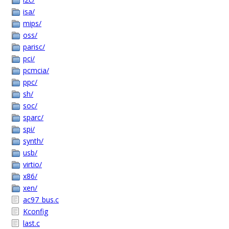
isa/
mips/
oss/
parisc/
pci/
pcmcia/
ppc/
sh/
soc/
sparc/
spi/
synth/
usb/
virtio/
x86/
xen/
ac97_bus.c
Kconfig
last.c