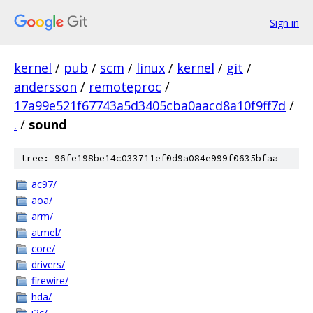
Sign in
kernel
/
pub
/
scm
/
linux
/
kernel
/
git
/
andersson
/
remoteproc
/
17a99e521f67743a5d3405cba0aacd8a10f9ff7d
/
.
/
sound
tree: 96fe198be14c033711ef0d9a084e999f0635bfaa
ac97/
aoa/
arm/
atmel/
core/
drivers/
firewire/
hda/
i2c/