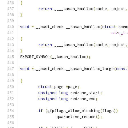
{
return
 ____kasan_kmalloc
(
cache
,
 object
,
}
void
*
 __must_check __kasan_kmalloc
(
struct
 kmem
size_t
 
{
return
 ____kasan_kmalloc
(
cache
,
 object
,
}
EXPORT_SYMBOL
(
__kasan_kmalloc
);
void
*
 __must_check __kasan_kmalloc_large
(
const
{
struct
 page 
*
page
;
unsigned
long
 redzone_start
;
unsigned
long
 redzone_end
;
if
(
gfpflags_allow_blocking
(
flags
))
		quarantine_reduce
();