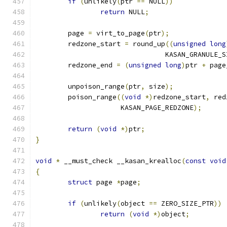
if
(
unlikely
(
ptr 
==
 NULL
))
return
 NULL
;
	page 
=
 virt_to_page
(
ptr
);
	redzone_start 
=
 round_up
((
unsigned
long
				KASAN_GRANULE_
	redzone_end 
=
(
unsigned
long
)
ptr 
+
 page
	unpoison_range
(
ptr
,
 size
);
	poison_range
((
void
*)
redzone_start
,
 red
		     KASAN_PAGE_REDZONE
);
return
(
void
*)
ptr
;
}
void
*
 __must_check __kasan_krealloc
(
const
void
{
struct
 page 
*
page
;
if
(
unlikely
(
object 
==
 ZERO_SIZE_PTR
))
return
(
void
*)
object
;