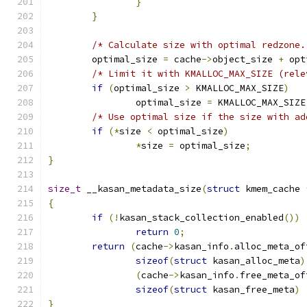
}
}
/* Calculate size with optimal redzone.
	optimal_size 
=
 cache
->
object_size 
+
 opt
/* Limit it with KMALLOC_MAX_SIZE (rele
if
(
optimal_size 
>
 KMALLOC_MAX_SIZE
)
		optimal_size 
=
 KMALLOC_MAX_SIZE
/* Use optimal size if the size with ad
if
(*
size 
<
 optimal_size
)
*
size 
=
 optimal_size
;
}
size_t
 __kasan_metadata_size
(
struct
 kmem_cache 
{
if
(!
kasan_stack_collection_enabled
())
return
0
;
return
(
cache
->
kasan_info
.
alloc_meta_of
sizeof
(
struct
 kasan_alloc_meta
)
(
cache
->
kasan_info
.
free_meta_of
sizeof
(
struct
 kasan_free_meta
)
}