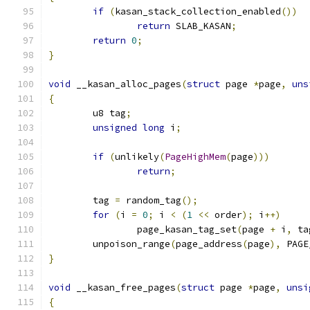
if
(
kasan_stack_collection_enabled
())
return
 SLAB_KASAN
;
return
0
;
}
void
 __kasan_alloc_pages
(
struct
 page 
*
page
,
uns
{
	u8 tag
;
unsigned
long
 i
;
if
(
unlikely
(
PageHighMem
(
page
)))
return
;
	tag 
=
 random_tag
();
for
(
i 
=
0
;
 i 
<
(
1
<<
 order
);
 i
++)
		page_kasan_tag_set
(
page 
+
 i
,
 ta
	unpoison_range
(
page_address
(
page
),
 PAGE
}
void
 __kasan_free_pages
(
struct
 page 
*
page
,
unsi
{