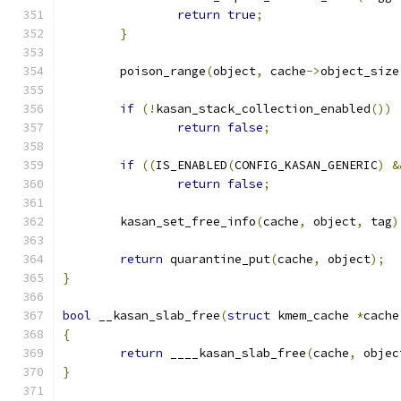
return
true
;
}
	poison_range
(
object
,
 cache
->
object_size
if
(!
kasan_stack_collection_enabled
())
return
false
;
if
((
IS_ENABLED
(
CONFIG_KASAN_GENERIC
)
&
return
false
;
	kasan_set_free_info
(
cache
,
 object
,
 tag
)
return
 quarantine_put
(
cache
,
 object
);
}
bool
 __kasan_slab_free
(
struct
 kmem_cache 
*
cache
{
return
 ____kasan_slab_free
(
cache
,
 objec
}