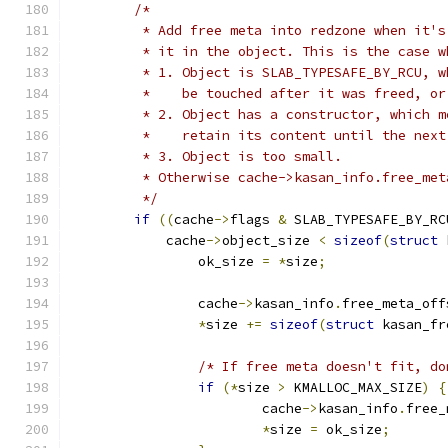
/*
	 * Add free meta into redzone when it'
	 * it in the object. This is the case w
	 * 1. Object is SLAB_TYPESAFE_BY_RCU, 
	 *    be touched after it was freed, or
	 * 2. Object has a constructor, which 
	 *    retain its content until the nex
	 * 3. Object is too small.
	 * Otherwise cache->kasan_info.free_me
	 */
if
((
cache
->
flags 
&
 SLAB_TYPESAFE_BY_RC
	    cache
->
object_size 
<
sizeof
(
struct
 
		ok_size 
=
*
size
;
		cache
->
kasan_info
.
free_meta_off
*
size 
+=
sizeof
(
struct
 kasan_fr
/* If free meta doesn't fit, do
if
(*
size 
>
 KMALLOC_MAX_SIZE
)
{
			cache
->
kasan_info
.
free_
*
size 
=
 ok_size
;