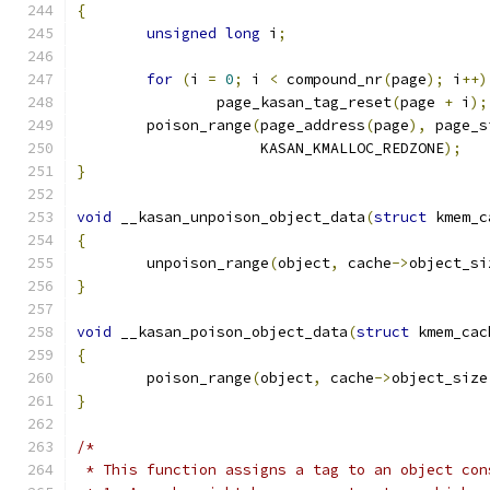
{
unsigned
long
 i
;
for
(
i 
=
0
;
 i 
<
 compound_nr
(
page
);
 i
++)
		page_kasan_tag_reset
(
page 
+
 i
);
	poison_range
(
page_address
(
page
),
 page_s
		     KASAN_KMALLOC_REDZONE
);
}
void
 __kasan_unpoison_object_data
(
struct
 kmem_c
{
	unpoison_range
(
object
,
 cache
->
object_si
}
void
 __kasan_poison_object_data
(
struct
 kmem_cac
{
	poison_range
(
object
,
 cache
->
object_size
}
/*
 * This function assigns a tag to an object con