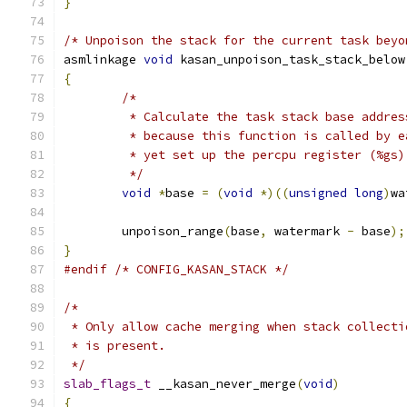
}
/* Unpoison the stack for the current task beyo
asmlinkage 
void
 kasan_unpoison_task_stack_below
{
/*
	 * Calculate the task stack base addre
	 * because this function is called by 
	 * yet set up the percpu register (%gs)
	 */
void
*
base 
=
(
void
*)((
unsigned
long
)
wa
	unpoison_range
(
base
,
 watermark 
-
 base
);
}
#endif
/* CONFIG_KASAN_STACK */
/*
 * Only allow cache merging when stack collecti
 * is present.
 */
slab_flags_t
 __kasan_never_merge
(
void
)
{