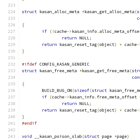
struct
 kasan_alloc_meta 
*
kasan_get_alloc_meta
(
s
c
{
if
(!
cache
->
kasan_info
.
alloc_meta_offse
return
 NULL
;
return
 kasan_reset_tag
(
object
)
+
 cache
-
}
#ifdef
 CONFIG_KASAN_GENERIC
struct
 kasan_free_meta 
*
kasan_get_free_meta
(
str
con
{
	BUILD_BUG_ON
(
sizeof
(
struct
 kasan_free_m
if
(
cache
->
kasan_info
.
free_meta_offset 
return
 NULL
;
return
 kasan_reset_tag
(
object
)
+
 cache
-
}
#endif
void
 __kasan_poison_slab
(
struct
 page 
*
page
)