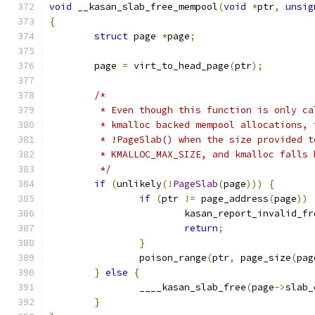
void
 __kasan_slab_free_mempool
(
void
*
ptr
,
unsig
{
struct
 page 
*
page
;
	page 
=
 virt_to_head_page
(
ptr
);
/*
	 * Even though this function is only c
	 * kmalloc backed mempool allocations,
	 * !PageSlab() when the size provided 
	 * KMALLOC_MAX_SIZE, and kmalloc falls
	 */
if
(
unlikely
(!
PageSlab
(
page
)))
{
if
(
ptr 
!=
 page_address
(
page
))
			kasan_report_invalid_fr
return
;
}
		poison_range
(
ptr
,
 page_size
(
pag
}
else
{
		____kasan_slab_free
(
page
->
slab_
}