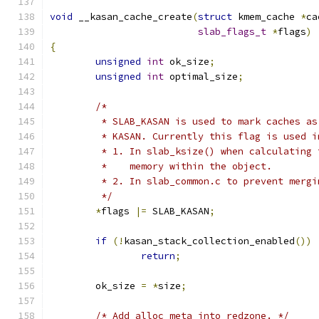
void
 __kasan_cache_create
(
struct
 kmem_cache 
*
ca
slab_flags_t
*
flags
)
{
unsigned
int
 ok_size
;
unsigned
int
 optimal_size
;
/*
	 * SLAB_KASAN is used to mark caches a
	 * KASAN. Currently this flag is used i
	 * 1. In slab_ksize() when calculating
	 *    memory within the object.
	 * 2. In slab_common.c to prevent merg
	 */
*
flags 
|=
 SLAB_KASAN
;
if
(!
kasan_stack_collection_enabled
())
return
;
	ok_size 
=
*
size
;
/* Add alloc meta into redzone. */