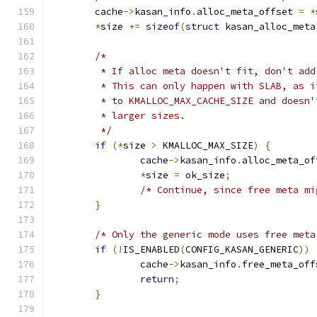
	cache
->
kasan_info
.
alloc_meta_offset 
=
*
*
size 
+=
sizeof
(
struct
 kasan_alloc_meta
/*
	 * If alloc meta doesn't fit, don't add
	 * This can only happen with SLAB, as 
	 * to KMALLOC_MAX_CACHE_SIZE and doesn
	 * larger sizes.
	 */
if
(*
size 
>
 KMALLOC_MAX_SIZE
)
{
		cache
->
kasan_info
.
alloc_meta_of
*
size 
=
 ok_size
;
/* Continue, since free meta mi
}
/* Only the generic mode uses free meta
if
(!
IS_ENABLED
(
CONFIG_KASAN_GENERIC
))
		cache
->
kasan_info
.
free_meta_off
return
;
}