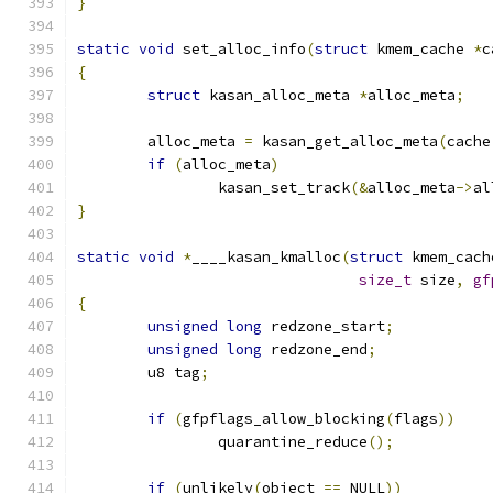
}
static
void
 set_alloc_info
(
struct
 kmem_cache 
*
c
{
struct
 kasan_alloc_meta 
*
alloc_meta
;
	alloc_meta 
=
 kasan_get_alloc_meta
(
cache
if
(
alloc_meta
)
		kasan_set_track
(&
alloc_meta
->
al
}
static
void
*
____kasan_kmalloc
(
struct
 kmem_cach
size_t
 size
,
gf
{
unsigned
long
 redzone_start
;
unsigned
long
 redzone_end
;
	u8 tag
;
if
(
gfpflags_allow_blocking
(
flags
))
		quarantine_reduce
();
if
(
unlikely
(
object 
==
 NULL
))