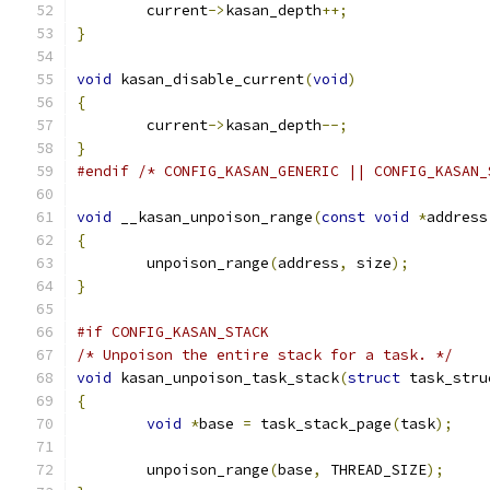
	current
->
kasan_depth
++;
}
void
 kasan_disable_current
(
void
)
{
	current
->
kasan_depth
--;
}
#endif
/* CONFIG_KASAN_GENERIC || CONFIG_KASAN_
void
 __kasan_unpoison_range
(
const
void
*
address
{
	unpoison_range
(
address
,
 size
);
}
#if CONFIG_KASAN_STACK
/* Unpoison the entire stack for a task. */
void
 kasan_unpoison_task_stack
(
struct
 task_stru
{
void
*
base 
=
 task_stack_page
(
task
);
	unpoison_range
(
base
,
 THREAD_SIZE
);