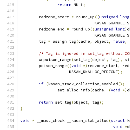
return
 NULL
;
	redzone_start 
=
 round_up
((
unsigned
long
				KASAN_GRANULE_
	redzone_end 
=
 round_up
((
unsigned
long
)
o
				KASAN_GRANULE_
	tag 
=
 assign_tag
(
cache
,
 object
,
false
,
 
/* Tag is ignored in set_tag without CO
	unpoison_range
(
set_tag
(
object
,
 tag
),
 si
	poison_range
((
void
*)
redzone_start
,
 red
		     KASAN_KMALLOC_REDZONE
);
if
(
kasan_stack_collection_enabled
())
		set_alloc_info
(
cache
,
(
void
*)
o
return
 set_tag
(
object
,
 tag
);
}
void
*
 __must_check __kasan_slab_alloc
(
struct
 k
void
*
o