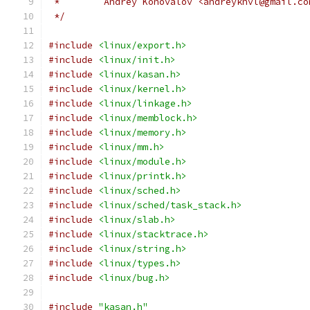
 *        Andrey Konovalov <andreyknvl@gmail.co
 */
#include
<linux/export.h>
#include
<linux/init.h>
#include
<linux/kasan.h>
#include
<linux/kernel.h>
#include
<linux/linkage.h>
#include
<linux/memblock.h>
#include
<linux/memory.h>
#include
<linux/mm.h>
#include
<linux/module.h>
#include
<linux/printk.h>
#include
<linux/sched.h>
#include
<linux/sched/task_stack.h>
#include
<linux/slab.h>
#include
<linux/stacktrace.h>
#include
<linux/string.h>
#include
<linux/types.h>
#include
<linux/bug.h>
#include
"kasan.h"