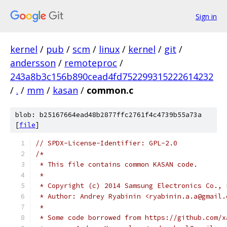
Sign in
kernel
/
pub
/
scm
/
linux
/
kernel
/
git
/
andersson
/
remoteproc
/
243a8b3c156b890cead4fd752299315222614232
/
.
/
mm
/
kasan
/
common.c
blob: b25167664ead48b2877ffc2761f4c4739b55a73a
[
file
]
// SPDX-License-Identifier: GPL-2.0
/*
 * This file contains common KASAN code.
 *
 * Copyright (c) 2014 Samsung Electronics Co., 
 * Author: Andrey Ryabinin <ryabinin.a.a@gmail.
 *
 * Some code borrowed from https://github.com/x