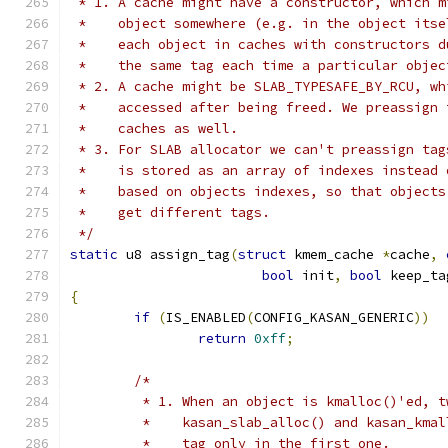
 * 1. A cache might have a constructor, which m
 *    object somewhere (e.g. in the object itse
 *    each object in caches with constructors d
 *    the same tag each time a particular objec
 * 2. A cache might be SLAB_TYPESAFE_BY_RCU, wh
 *    accessed after being freed. We preassign 
 *    caches as well.
 * 3. For SLAB allocator we can't preassign tag
 *    is stored as an array of indexes instead 
 *    based on objects indexes, so that objects
 *    get different tags.
 */
static
 u8 assign_tag
(
struct
 kmem_cache 
*
cache
,
bool
 init
,
bool
 keep_ta
{
if
(
IS_ENABLED
(
CONFIG_KASAN_GENERIC
))
return
0xff
;
/*
	 * 1. When an object is kmalloc()'ed, 
	 *    kasan_slab_alloc() and kasan_kma
	 *    tag only in the first one.