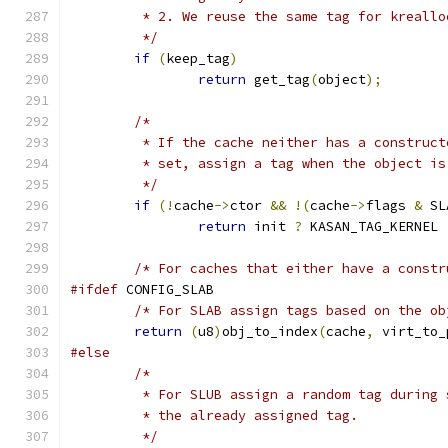
	 * 2. We reuse the same tag for kreallo
	 */
if
(
keep_tag
)
return
 get_tag
(
object
);
/*
	 * If the cache neither has a construc
	 * set, assign a tag when the object i
	 */
if
(!
cache
->
ctor 
&&
!(
cache
->
flags 
&
 SL
return
 init 
?
 KASAN_TAG_KERNEL 
/* For caches that either have a constr
#ifdef
 CONFIG_SLAB
/* For SLAB assign tags based on the ob
return
(
u8
)
obj_to_index
(
cache
,
 virt_to_
#else
/*
	 * For SLUB assign a random tag during
	 * the already assigned tag.
	 */