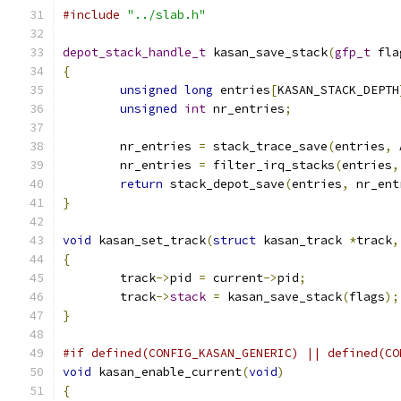
#include
"../slab.h"
depot_stack_handle_t
 kasan_save_stack
(
gfp_t
 fla
{
unsigned
long
 entries
[
KASAN_STACK_DEPTH
unsigned
int
 nr_entries
;
	nr_entries 
=
 stack_trace_save
(
entries
,
 
	nr_entries 
=
 filter_irq_stacks
(
entries
,
return
 stack_depot_save
(
entries
,
 nr_ent
}
void
 kasan_set_track
(
struct
 kasan_track 
*
track
,
{
	track
->
pid 
=
 current
->
pid
;
	track
->
stack
=
 kasan_save_stack
(
flags
);
}
#if defined(CONFIG_KASAN_GENERIC) || defined(CO
void
 kasan_enable_current
(
void
)
{