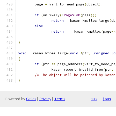
	page 
=
 virt_to_head_page
(
object
);
if
(
unlikely
(!
PageSlab
(
page
)))
return
 __kasan_kmalloc_large
(
ob
else
return
 ____kasan_kmalloc
(
page
->
}
void
 __kasan_kfree_large
(
void
*
ptr
,
unsigned
lo
{
if
(
ptr 
!=
 page_address
(
virt_to_head_pa
		kasan_report_invalid_free
(
ptr
,
 
/* The object will be poisoned by kasan
}
Powered by
Gitiles
|
Privacy
|
Terms
txt
json