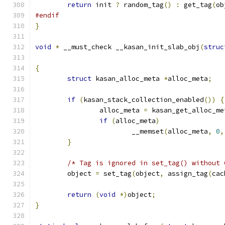
return
 init 
?
 random_tag
()
:
 get_tag
(
ob
#endif
}
void
*
 __must_check __kasan_init_slab_obj
(
struc
{
struct
 kasan_alloc_meta 
*
alloc_meta
;
if
(
kasan_stack_collection_enabled
())
{
		alloc_meta 
=
 kasan_get_alloc_me
if
(
alloc_meta
)
			__memset
(
alloc_meta
,
0
,
}
/* Tag is ignored in set_tag() without 
	object 
=
 set_tag
(
object
,
 assign_tag
(
cac
return
(
void
*)
object
;
}