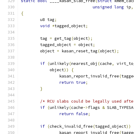
static
bool
 ____kasan_slab_free
(
struct
 kmem_cac
unsigned
long
 ip
,
{
	u8 tag
;
void
*
tagged_object
;
	tag 
=
 get_tag
(
object
);
	tagged_object 
=
 object
;
	object 
=
 kasan_reset_tag
(
object
);
if
(
unlikely
(
nearest_obj
(
cache
,
 virt_to
	    object
))
{
		kasan_report_invalid_free
(
tagge
return
true
;
}
/* RCU slabs could be legally used afte
if
(
unlikely
(
cache
->
flags 
&
 SLAB_TYPESA
return
false
;
if
(
check_invalid_free
(
tagged_object
))
		kasan_report_invalid_free
(
tagge