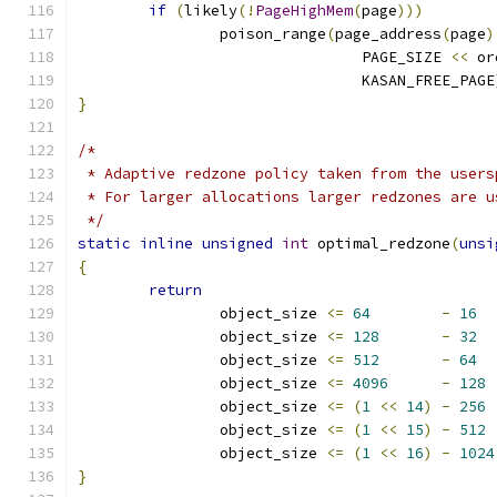
if
(
likely
(!
PageHighMem
(
page
)))
		poison_range
(
page_address
(
page
)
				PAGE_SIZE 
<<
 or
				KASAN_FREE_PAGE
}
/*
 * Adaptive redzone policy taken from the users
 * For larger allocations larger redzones are u
 */
static
inline
unsigned
int
 optimal_redzone
(
unsi
{
return
		object_size 
<=
64
-
16
		object_size 
<=
128
-
32
		object_size 
<=
512
-
64
		object_size 
<=
4096
-
128
		object_size 
<=
(
1
<<
14
)
-
256
		object_size 
<=
(
1
<<
15
)
-
512
		object_size 
<=
(
1
<<
16
)
-
1024
}