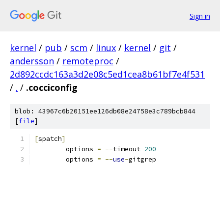
Sign in
kernel
/
pub
/
scm
/
linux
/
kernel
/
git
/
andersson
/
remoteproc
/
2d892ccdc163a3d2e08c5ed1cea8b61bf7e4f531
/
.
/
.cocciconfig
blob: 43967c6b20151ee126db08e24758e3c789bcb844
[
file
]
[
spatch
]
	options 
=
--
timeout 
200
	options 
=
--
use
-
gitgrep