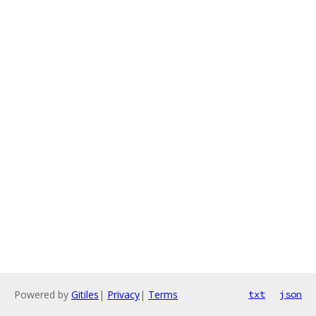
Powered by
Gitiles
|
Privacy
|
Terms
txt
json