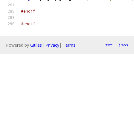
#endif
#endif
Powered by
Gitiles
|
Privacy
|
Terms
txt
json