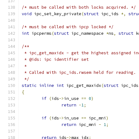
/* must be called with both locks acquired. */
void
 ipc_set_key_private
(
struct
 ipc_ids 
*,
stru
/* must be called with ipcp locked */
int
 ipcperms
(
struct
 ipc_namespace 
*
ns
,
struct
 k
/**
 * ipc_get_maxidx - get the highest assigned in
 * @ids: ipc identifier set
 *
 * Called with ipc_ids.rwsem held for reading.
 */
static
inline
int
 ipc_get_maxidx
(
struct
 ipc_ids
{
if
(
ids
->
in_use 
==
0
)
return
-
1
;
if
(
ids
->
in_use 
==
 ipc_mni
)
return
 ipc_mni 
-
1
;
return
 ids
->
max_idx
;