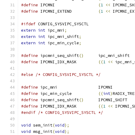
#define
 IPCMNI			
(
1
<<
 IPCMNI_SH
#define
 IPCMNI_EXTEND		
(
1
<<
 IPCMNI_EX
#ifdef
 CONFIG_SYSVIPC_SYSCTL
extern
int
 ipc_mni
;
extern
int
 ipc_mni_shift
;
extern
int
 ipc_min_cycle
;
#define
 ipcmni_seq_shift
()
	ipc_mni_shift
#define
 IPCMNI_IDX_MASK		
((
1
<<
 ipc_mni_
#else
/* CONFIG_SYSVIPC_SYSCTL */
#define
 ipc_mni			IPCMNI
#define
 ipc_min_cycle		
((
int
)
RADIX_TRE
#define
 ipcmni_seq_shift
()
	IPCMNI_SHIFT
#define
 IPCMNI_IDX_MASK		
((
1
<<
 IPCMNI_S
#endif
/* CONFIG_SYSVIPC_SYSCTL */
void
 sem_init
(
void
);
void
 msg_init
(
void
);