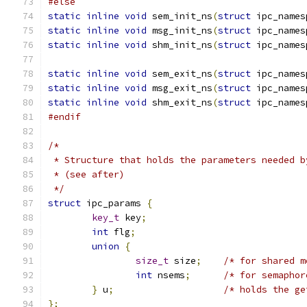
#else
static
inline
void
 sem_init_ns
(
struct
 ipc_names
static
inline
void
 msg_init_ns
(
struct
 ipc_names
static
inline
void
 shm_init_ns
(
struct
 ipc_names
static
inline
void
 sem_exit_ns
(
struct
 ipc_names
static
inline
void
 msg_exit_ns
(
struct
 ipc_names
static
inline
void
 shm_exit_ns
(
struct
 ipc_names
#endif
/*
 * Structure that holds the parameters needed b
 * (see after)
 */
struct
 ipc_params 
{
key_t
 key
;
int
 flg
;
union
{
size_t
 size
;
/* for shared m
int
 nsems
;
/* for semaphor
}
 u
;
/* holds the ge
};