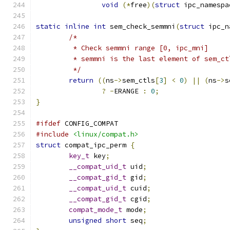
void
(*
free
)(
struct
 ipc_namespa
static
inline
int
 sem_check_semmni
(
struct
 ipc_n
/*
	 * Check semmni range [0, ipc_mni]
	 * semmni is the last element of sem_ct
	 */
return
((
ns
->
sem_ctls
[
3
]
<
0
)
||
(
ns
->
s
?
-
ERANGE 
:
0
;
}
#ifdef
 CONFIG_COMPAT
#include
<linux/compat.h>
struct
 compat_ipc_perm 
{
key_t
 key
;
__compat_uid_t
 uid
;
__compat_gid_t
 gid
;
__compat_uid_t
 cuid
;
__compat_gid_t
 cgid
;
compat_mode_t
 mode
;
unsigned
short
 seq
;