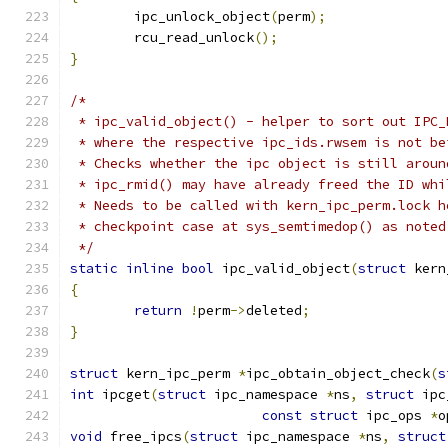
	ipc_unlock_object
(
perm
);
	rcu_read_unlock
();
}
/*
 * ipc_valid_object() - helper to sort out IPC_
 * where the respective ipc_ids.rwsem is not be
 * Checks whether the ipc object is still aroun
 * ipc_rmid() may have already freed the ID whi
 * Needs to be called with kern_ipc_perm.lock h
 * checkpoint case at sys_semtimedop() as noted
 */
static
inline
bool
 ipc_valid_object
(
struct
 kern
{
return
!
perm
->
deleted
;
}
struct
 kern_ipc_perm 
*
ipc_obtain_object_check
(
s
int
 ipcget
(
struct
 ipc_namespace 
*
ns
,
struct
 ipc
const
struct
 ipc_ops 
*
o
void
 free_ipcs
(
struct
 ipc_namespace 
*
ns
,
struct