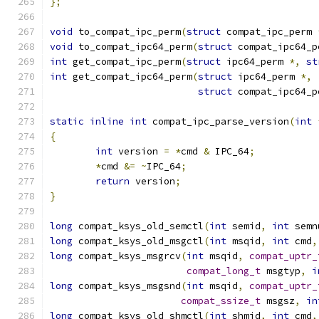
};
void
 to_compat_ipc_perm
(
struct
 compat_ipc_perm 
void
 to_compat_ipc64_perm
(
struct
 compat_ipc64_p
int
 get_compat_ipc_perm
(
struct
 ipc64_perm 
*,
st
int
 get_compat_ipc64_perm
(
struct
 ipc64_perm 
*,
struct
 compat_ipc64_p
static
inline
int
 compat_ipc_parse_version
(
int
{
int
 version 
=
*
cmd 
&
 IPC_64
;
*
cmd 
&=
~
IPC_64
;
return
 version
;
}
long
 compat_ksys_old_semctl
(
int
 semid
,
int
 semn
long
 compat_ksys_old_msgctl
(
int
 msqid
,
int
 cmd
,
long
 compat_ksys_msgrcv
(
int
 msqid
,
compat_uptr_
compat_long_t
 msgtyp
,
i
long
 compat_ksys_msgsnd
(
int
 msqid
,
compat_uptr_
compat_ssize_t
 msgsz
,
in
long
 compat_ksys_old_shmctl
(
int
 shmid
,
int
 cmd
,