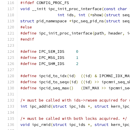
#ifdef
 CONFIG_PROC_FS
void
 __init ipc_init_proc_interface
(
const
char
int
 ids
,
int
(*
show
)(
struct
 seq
struct
 pid_namespace 
*
ipc_seq_pid_ns
(
struct
 seq
#else
#define
 ipc_init_proc_interface
(
path
,
 header
,
 i
#endif
#define
 IPC_SEM_IDS	
0
#define
 IPC_MSG_IDS	
1
#define
 IPC_SHM_IDS	
2
#define
 ipcid_to_idx
(
id
)
((
id
)
&
 IPCMNI_IDX_MA
#define
 ipcid_to_seqx
(
id
)
((
id
)
>>
 ipcmni_seq_s
#define
 ipcid_seq_max
()
(
INT_MAX 
>>
 ipcmni_se
/* must be called with ids->rwsem acquired for 
int
 ipc_addid
(
struct
 ipc_ids 
*,
struct
 kern_ipc
/* must be called with both locks acquired. */
void
 ipc_rmid
(
struct
 ipc_ids 
*,
struct
 kern_ipc