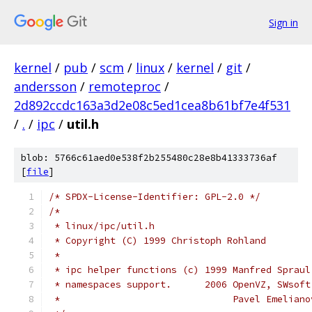
Sign in
kernel
/
pub
/
scm
/
linux
/
kernel
/
git
/
andersson
/
remoteproc
/
2d892ccdc163a3d2e08c5ed1cea8b61bf7e4f531
/
.
/
ipc
/
util.h
blob: 5766c61aed0e538f2b255480c28e8b41333736af
[
file
]
/* SPDX-License-Identifier: GPL-2.0 */
/*
 * linux/ipc/util.h
 * Copyright (C) 1999 Christoph Rohland
 *
 * ipc helper functions (c) 1999 Manfred Spraul
 * namespaces support.      2006 OpenVZ, SWsoft
 *                               Pavel Emeliano