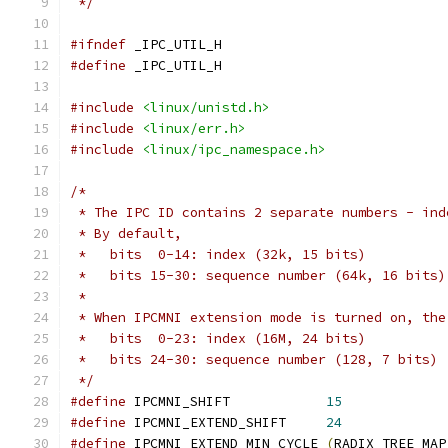
 */
#ifndef
 _IPC_UTIL_H
#define
 _IPC_UTIL_H
#include
<linux/unistd.h>
#include
<linux/err.h>
#include
<linux/ipc_namespace.h>
/*
 * The IPC ID contains 2 separate numbers - ind
 * By default,
 *   bits  0-14: index (32k, 15 bits)
 *   bits 15-30: sequence number (64k, 16 bits)
 *
 * When IPCMNI extension mode is turned on, the
 *   bits  0-23: index (16M, 24 bits)
 *   bits 24-30: sequence number (128, 7 bits)
 */
#define
 IPCMNI_SHIFT		
15
#define
 IPCMNI_EXTEND_SHIFT	
24
#define
 IPCMNI_EXTEND_MIN_CYCLE	
(
RADIX_TREE_MAP