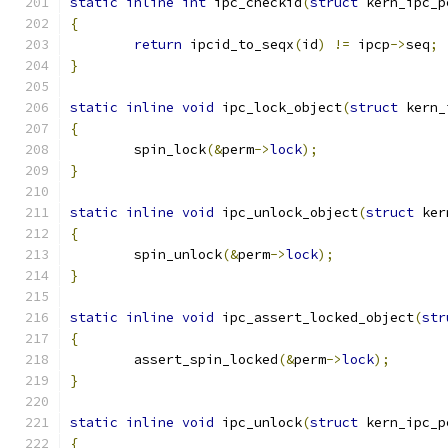
static
inline
int
 ipc_checkid
(
struct
 kern_ipc_p
{
return
 ipcid_to_seqx
(
id
)
!=
 ipcp
->
seq
;
}
static
inline
void
 ipc_lock_object
(
struct
 kern_
{
	spin_lock
(&
perm
->
lock
);
}
static
inline
void
 ipc_unlock_object
(
struct
 ker
{
	spin_unlock
(&
perm
->
lock
);
}
static
inline
void
 ipc_assert_locked_object
(
str
{
	assert_spin_locked
(&
perm
->
lock
);
}
static
inline
void
 ipc_unlock
(
struct
 kern_ipc_p
{