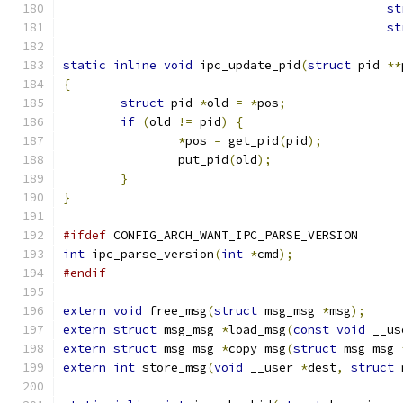
st
st
static
inline
void
 ipc_update_pid
(
struct
 pid 
**
{
struct
 pid 
*
old 
=
*
pos
;
if
(
old 
!=
 pid
)
{
*
pos 
=
 get_pid
(
pid
);
		put_pid
(
old
);
}
}
#ifdef
 CONFIG_ARCH_WANT_IPC_PARSE_VERSION
int
 ipc_parse_version
(
int
*
cmd
);
#endif
extern
void
 free_msg
(
struct
 msg_msg 
*
msg
);
extern
struct
 msg_msg 
*
load_msg
(
const
void
 __us
extern
struct
 msg_msg 
*
copy_msg
(
struct
 msg_msg 
extern
int
 store_msg
(
void
 __user 
*
dest
,
struct
 