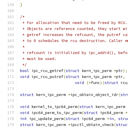
}
/*
 * For allocation that need to be freed by RCU.
 * Objects are reference counted, they start wi
 * getref increases the refcount, the putref ca
 * to 0 schedules the rcu destruction. Caller m
 *
 * refcount is initialized by ipc_addid(), befo
 * must be used.
 */
bool
 ipc_rcu_getref
(
struct
 kern_ipc_perm 
*
ptr
);
void
 ipc_rcu_putref
(
struct
 kern_ipc_perm 
*
ptr
,
void
(*
func
)(
struct
 rcu
struct
 kern_ipc_perm 
*
ipc_obtain_object_idr
(
str
void
 kernel_to_ipc64_perm
(
struct
 kern_ipc_perm 
void
 ipc64_perm_to_ipc_perm
(
struct
 ipc64_perm 
*
int
 ipc_update_perm
(
struct
 ipc64_perm 
*
in
,
stru
struct
 kern_ipc_perm 
*
ipcctl_obtain_check
(
struc