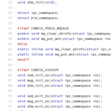
void
 shm_init
(
void
);
struct
 ipc_namespace
;
struct
 pid_namespace
;
#ifdef
 CONFIG_POSIX_MQUEUE
extern
void
 mq_clear_sbinfo
(
struct
 ipc_namespac
extern
void
 mq_put_mnt
(
struct
 ipc_namespace 
*
ns
#else
static
inline
void
 mq_clear_sbinfo
(
struct
 ipc_n
static
inline
void
 mq_put_mnt
(
struct
 ipc_namesp
#endif
#ifdef
 CONFIG_SYSVIPC
void
 sem_init_ns
(
struct
 ipc_namespace 
*
ns
);
void
 msg_init_ns
(
struct
 ipc_namespace 
*
ns
);
void
 shm_init_ns
(
struct
 ipc_namespace 
*
ns
);
void
 sem_exit_ns
(
struct
 ipc_namespace 
*
ns
);
void
 msg_exit_ns
(
struct
 ipc_namespace 
*
ns
);
void
 shm_exit_ns
(
struct
 ipc_namespace 
*
ns
);