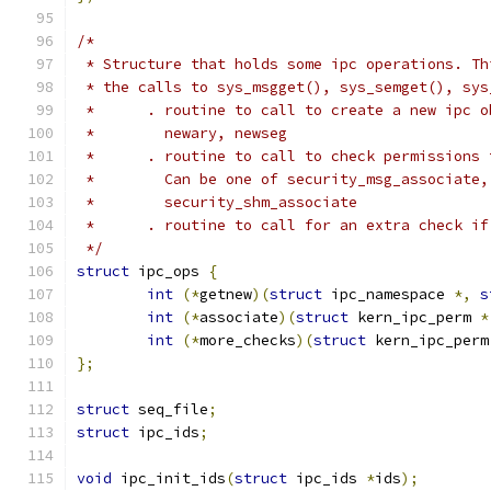
/*
 * Structure that holds some ipc operations. Th
 * the calls to sys_msgget(), sys_semget(), sys
 *      . routine to call to create a new ipc o
 *        newary, newseg
 *      . routine to call to check permissions 
 *        Can be one of security_msg_associate,
 *        security_shm_associate
 *      . routine to call for an extra check if
 */
struct
 ipc_ops 
{
int
(*
getnew
)(
struct
 ipc_namespace 
*,
s
int
(*
associate
)(
struct
 kern_ipc_perm 
*
int
(*
more_checks
)(
struct
 kern_ipc_perm
};
struct
 seq_file
;
struct
 ipc_ids
;
void
 ipc_init_ids
(
struct
 ipc_ids 
*
ids
);