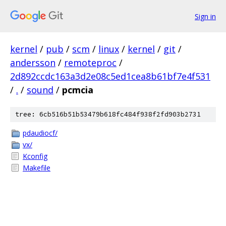
Sign in
kernel
/
pub
/
scm
/
linux
/
kernel
/
git
/
andersson
/
remoteproc
/
2d892ccdc163a3d2e08c5ed1cea8b61bf7e4f531
/
.
/
sound
/
pcmcia
tree: 6cb516b51b53479b618fc484f938f2fd903b2731
pdaudiocf/
vx/
Kconfig
Makefile