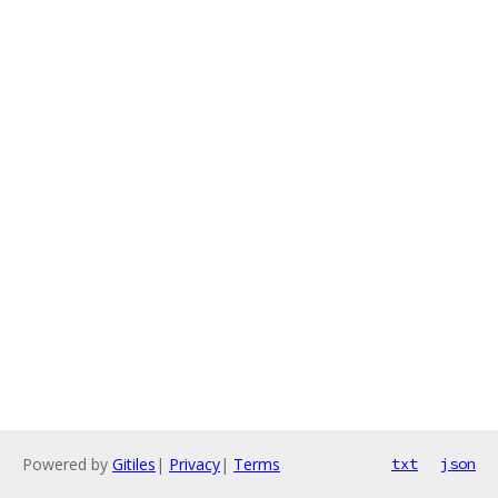
Powered by
Gitiles
|
Privacy
|
Terms
txt
json