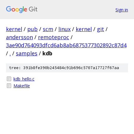
Sign in
kernel
/
pub
/
scm
/
linux
/
kernel
/
git
/
andersson
/
remoteproc
/
3ae90d764093dfcd6ab8ab6875377302892c87d4
/
.
/
samples
/
kdb
tree: 391b8fe390b245484c91b696c5707a17727f67aa
kdb_hello.c
Makefile