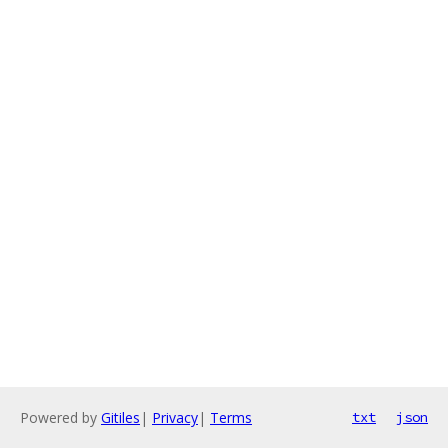
Powered by
Gitiles
|
Privacy
|
Terms
txt
json