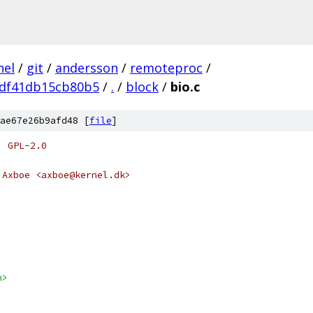
nel
/
git
/
andersson
/
remoteproc
/
df41db15cb80b5
/
.
/
block
/
bio.c
ae67e26b9afd48 [
file
]
: GPL-2.0
 Axboe <axboe@kernel.dk>
h>