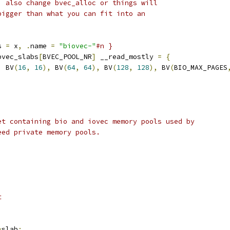
, also change bvec_alloc or things will
bigger than what you can fit into an
s 
=
 x
,
.
name 
=
"biovec-"
#n }
bvec_slabs
[
BVEC_POOL_NR
]
 __read_mostly 
=
{
,
 BV
(
16
,
16
),
 BV
(
64
,
64
),
 BV
(
128
,
128
),
 BV
(
BIO_MAX_PAGES
et containing bio and iovec memory pools used by
eed private memory pools.
t
*
slab
;