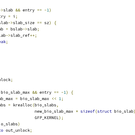
->
slab 
&&
 entry 
==
-
1
)
entry 
=
 i
;
slab
->
slab_size 
==
 sz
)
{
lab 
=
 bslab
->
slab
;
slab
->
slab_ref
++;
eak
;
nlock
;
 bio_slab_max 
&&
 entry 
==
-
1
)
{
lab_max 
=
 bio_slab_max 
<<
1
;
abs 
=
 krealloc
(
bio_slabs
,
					 new_bio_slab_max 
*
sizeof
(
struct
 bio_slab
					 GFP_KERNEL
);
io_slabs
)
to
 out_unlock
;