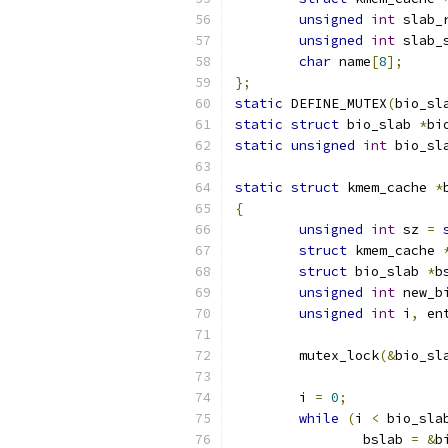
unsigned
int
 slab_
unsigned
int
 slab_
char
 name
[
8
];
};
static
 DEFINE_MUTEX
(
bio_sl
static
struct
 bio_slab 
*
bi
static
unsigned
int
 bio_sl
static
struct
 kmem_cache 
*
{
unsigned
int
 sz 
=
struct
 kmem_cache 
struct
 bio_slab 
*
b
unsigned
int
 new_b
unsigned
int
 i
,
 en
	mutex_lock
(&
bio_sl
	i 
=
0
;
while
(
i 
<
 bio_sla
		bslab 
=
&
b