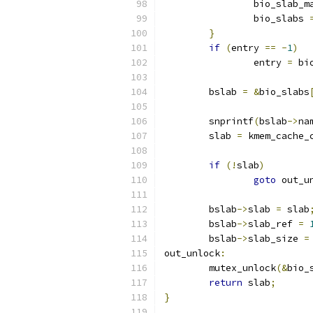
		bio_slab_m
		bio_slabs 
}
if
(
entry 
==
-
1
)
		entry 
=
 bi
	bslab 
=
&
bio_slabs
	snprintf
(
bslab
->
na
	slab 
=
 kmem_cache_
if
(!
slab
)
goto
 out_u
	bslab
->
slab 
=
 slab
	bslab
->
slab_ref 
=
	bslab
->
slab_size 
=
out_unlock
:
	mutex_unlock
(&
bio_
return
 slab
;
}