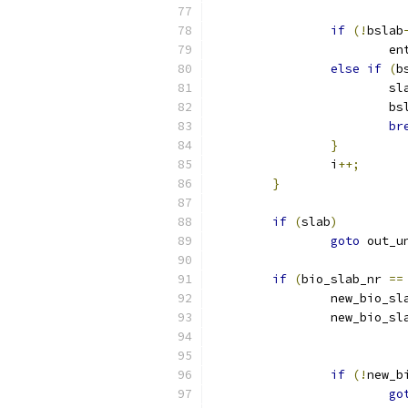
if
(!
bslab
			
else
if
(
b
			s
			b
br
}
		i
++;
}
if
(
slab
)
goto
 out_u
if
(
bio_slab_nr 
==
		new_bio_s
		new_bio_sl
if
(!
new_b
go