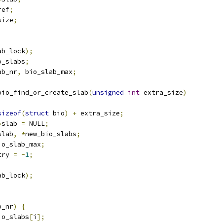
ref
;
size
;
ab_lock
);
o_slabs
;
ab_nr
,
 bio_slab_max
;
bio_find_or_create_slab
(
unsigned
int
 extra_size
)
sizeof
(
struct
 bio
)
+
 extra_size
;
*
slab 
=
 NULL
;
slab
,
*
new_bio_slabs
;
io_slab_max
;
try 
=
-
1
;
ab_lock
);
b_nr
)
{
io_slabs
[
i
];