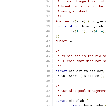
 * if you change this list
 * break badly! cannot be 
 * unsigned short
 */
#define
 BV
(
x
,
 n
)
{
.
nr_vec
static
struct
 biovec_slab 
	BV
(
1
,
1
),
 BV
(
4
,
4
)
};
#undef
 BV
/*
 * fs_bio_set is the bio_s
 * IO code that does not n
 */
struct
 bio_set fs_bio_set
;
EXPORT_SYMBOL
(
fs_bio_set
);
/*
 * Our slab pool managemen
 */
struct
 bio_slab 
{
struct
 kmem_cache 