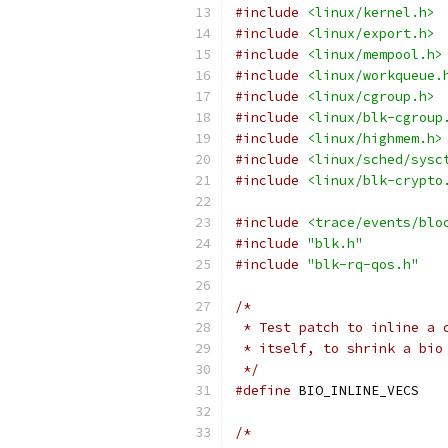
#include
<linux/kernel.h>
#include
<linux/export.h>
#include
<linux/mempool.h>
#include
<linux/workqueue.
#include
<linux/cgroup.h>
#include
<linux/blk-cgroup
#include
<linux/highmem.h>
#include
<linux/sched/sysc
#include
<linux/blk-crypto
#include
<trace/events/blo
#include
"blk.h"
#include
"blk-rq-qos.h"
/*
 * Test patch to inline a 
 * itself, to shrink a bio
 */
#define
 BIO_IN
/*