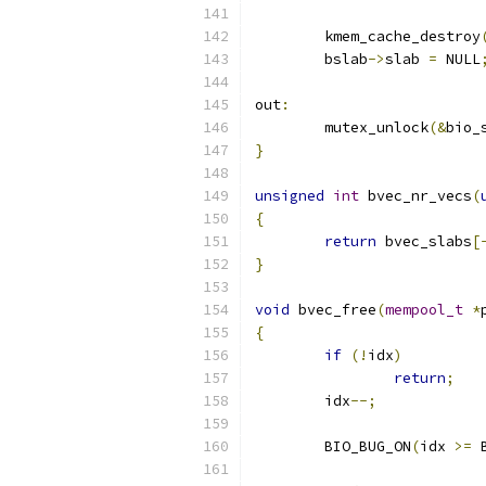
	kmem_cache_destroy
	bslab
->
slab 
=
 NULL
out
:
	mutex_unlock
(&
bio_
}
unsigned
int
 bvec_nr_vecs
(
{
return
 bvec_slabs
[
}
void
 bvec_free
(
mempool_t
*
{
if
(!
idx
)
return
;
	idx
--;
	BIO_BUG_ON
(
idx 
>=
 