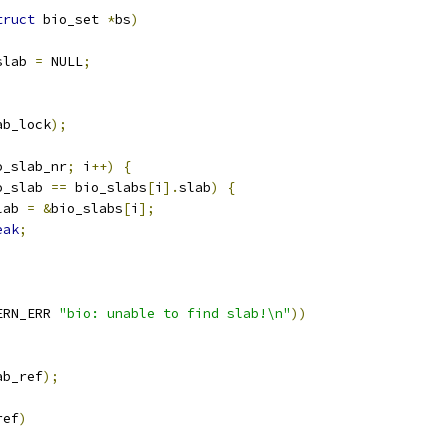
truct
 bio_set 
*
bs
)
slab 
=
 NULL
;
ab_lock
);
o_slab_nr
;
 i
++)
{
o_slab 
==
 bio_slabs
[
i
].
slab
)
{
bslab 
=
&
bio_slabs
[
i
];
eak
;
ERN_ERR 
"bio: unable to find slab!\n"
))
ab_ref
);
ref
)