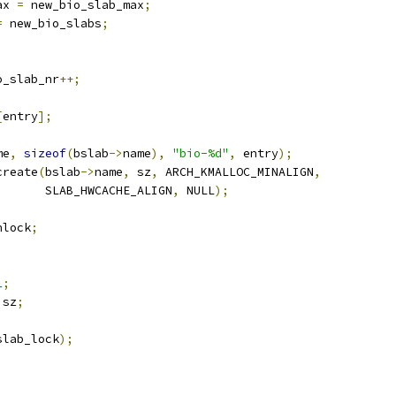
ax 
=
 new_bio_slab_max
;
=
 new_bio_slabs
;
o_slab_nr
++;
[
entry
];
me
,
sizeof
(
bslab
->
name
),
"bio-%d"
,
 entry
);
create
(
bslab
->
name
,
 sz
,
 ARCH_KMALLOC_MINALIGN
,
				 SLAB_HWCACHE_ALIGN
,
 NULL
);
nlock
;
;
1
;
 sz
;
slab_lock
);