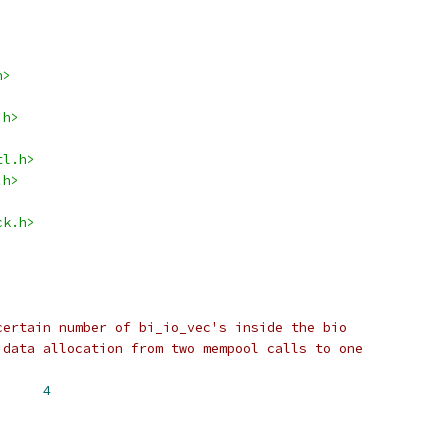
h>
.h>
tl.h>
.h>
ck.h>
certain number of bi_io_vec's inside the bio
 data allocation from two mempool calls to one
LINE_VECS		
4