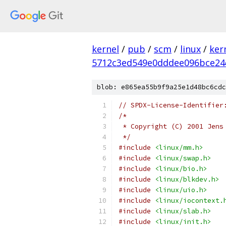
kernel
/
pub
/
scm
/
linux
/
ker
5712c3ed549e0dddee096bce24
blob: e865ea55b9f9a25e1d48bc6cdc
// SPDX-License-Identifier
/*
 * Copyright (C) 2001 Jens
 */
#include
<linux/mm.h>
#include
<linux/swap.h>
#include
<linux/bio.h>
#include
<linux/blkdev.h>
#include
<linux/uio.h>
#include
<linux/iocontext.
#include
<linux/slab.h>
#include
<linux/init.h>