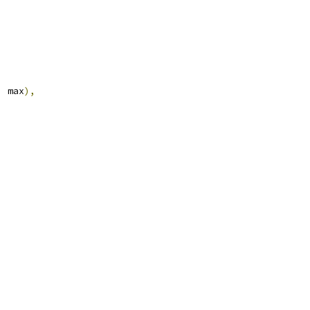
,
 max
),