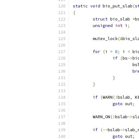
static
void
 bio_put_slab
(
s
{
struct
 bio_slab 
*
b
unsigned
int
 i
;
	mutex_lock
(&
bio_sl
for
(
i 
=
0
;
 i 
<
 bi
if
(
bs
->
bi
			
br
}
}
if
(
WARN
(!
bslab
,
 K
goto
 out
;
	WARN_ON
(!
bslab
->
sl
if
(--
bslab
->
slab_
goto
 out
;