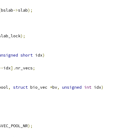
(
bslab
->
slab
);
;
slab_lock
);
unsigned
short
 idx
)
--
idx
].
nr_vecs
;
pool
,
struct
 bio_vec 
*
bv
,
unsigned
int
 idx
)
BVEC_POOL_NR
);