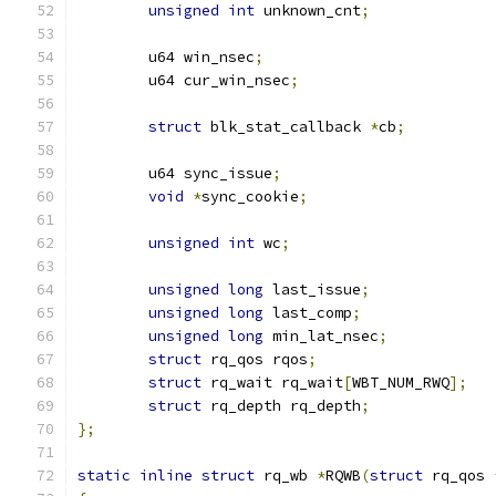
unsigned
int
 unknown_cnt
;
	u64 win_nsec
;
	u64 cur_win_nsec
;
struct
 blk_stat_callback 
*
cb
;
	u64 sync_issue
;
void
*
sync_cookie
;
unsigned
int
 wc
;
unsigned
long
 last_issue
;
unsigned
long
 last_comp
;
unsigned
long
 min_lat_nsec
;
struct
 rq_qos rqos
;
struct
 rq_wait rq_wait
[
WBT_NUM_RWQ
];
struct
 rq_depth rq_depth
;
};
static
inline
struct
 rq_wb 
*
RQWB
(
struct
 rq_qos 