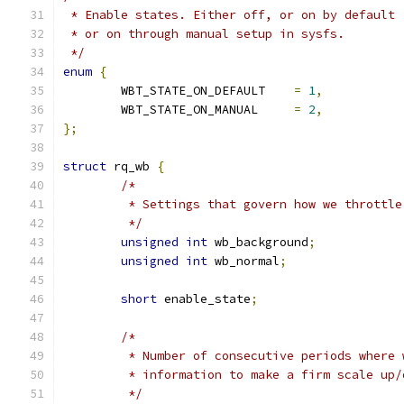
 * Enable states. Either off, or on by default 
 * or on through manual setup in sysfs.
 */
enum
{
	WBT_STATE_ON_DEFAULT	
=
1
,
	WBT_STATE_ON_MANUAL	
=
2
,
};
struct
 rq_wb 
{
/*
	 * Settings that govern how we throttle
	 */
unsigned
int
 wb_background
;
unsigned
int
 wb_normal
;
short
 enable_state
;
/*
	 * Number of consecutive periods where
	 * information to make a firm scale up
	 */