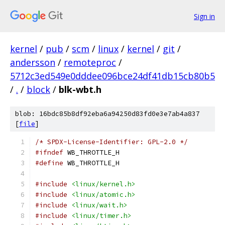
Sign in
kernel
/
pub
/
scm
/
linux
/
kernel
/
git
/
andersson
/
remoteproc
/
5712c3ed549e0dddee096bce24df41db15cb80b5
/
.
/
block
/
blk-wbt.h
blob: 16bdc85b8df92eba6a94250d83fd0e3e7ab4a837
[
file
]
/* SPDX-License-Identifier: GPL-2.0 */
#ifndef
 WB_THROTTLE_H
#define
 WB_THROTTLE_H
#include
<linux/kernel.h>
#include
<linux/atomic.h>
#include
<linux/wait.h>
#include
<linux/timer.h>