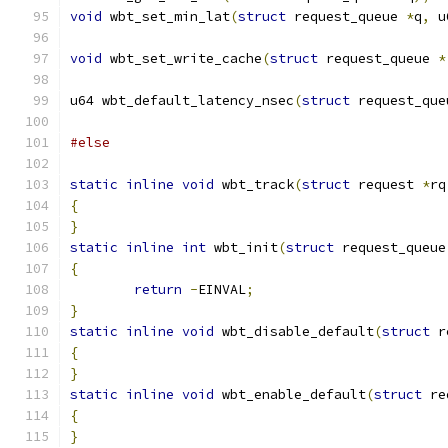
void
 wbt_set_min_lat
(
struct
 request_queue 
*
q
,
 u
void
 wbt_set_write_cache
(
struct
 request_queue 
*
u64 wbt_default_latency_nsec
(
struct
 request_que
#else
static
inline
void
 wbt_track
(
struct
 request 
*
rq
{
}
static
inline
int
 wbt_init
(
struct
 request_queue
{
return
-
EINVAL
;
}
static
inline
void
 wbt_disable_default
(
struct
 r
{
}
static
inline
void
 wbt_enable_default
(
struct
 re
{
}