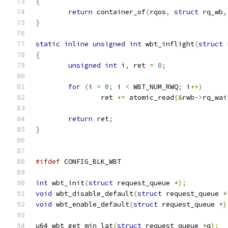
{
return
 container_of
(
rqos
,
struct
 rq_wb
,
}
static
inline
unsigned
int
 wbt_inflight
(
struct
 
{
unsigned
int
 i
,
 ret 
=
0
;
for
(
i 
=
0
;
 i 
<
 WBT_NUM_RWQ
;
 i
++)
		ret 
+=
 atomic_read
(&
rwb
->
rq_wai
return
 ret
;
}
#ifdef
 CONFIG_BLK_WBT
int
 wbt_init
(
struct
 request_queue 
*);
void
 wbt_disable_default
(
struct
 request_queue 
*
void
 wbt_enable_default
(
struct
 request_queue 
*)
u64 wbt_get_min_lat
(
struct
 request_queue 
*
q
);