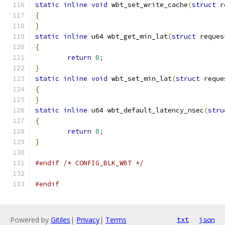
static
inline
void
 wbt_set_write_cache
(
struct
 r
{
}
static
inline
 u64 wbt_get_min_lat
(
struct
 reques
{
return
0
;
}
static
inline
void
 wbt_set_min_lat
(
struct
 reque
{
}
static
inline
 u64 wbt_default_latency_nsec
(
stru
{
return
0
;
}
#endif
/* CONFIG_BLK_WBT */
#endif
Powered by
Gitiles
|
Privacy
|
Terms
txt
json