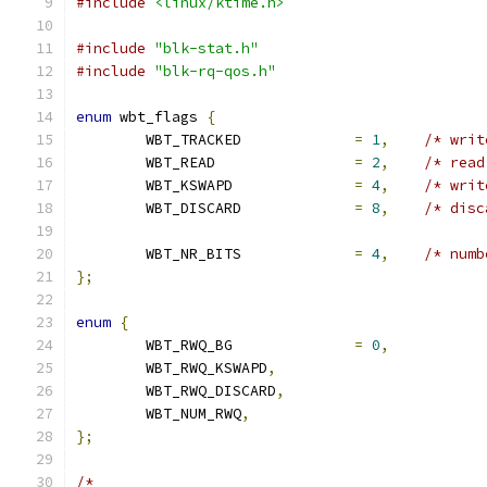
#include
<linux/ktime.h>
#include
"blk-stat.h"
#include
"blk-rq-qos.h"
enum
 wbt_flags 
{
	WBT_TRACKED		
=
1
,
/* writ
	WBT_READ		
=
2
,
/* read
	WBT_KSWAPD		
=
4
,
/* writ
	WBT_DISCARD		
=
8
,
/* disc
	WBT_NR_BITS		
=
4
,
/* numb
};
enum
{
	WBT_RWQ_BG		
=
0
,
	WBT_RWQ_KSWAPD
,
	WBT_RWQ_DISCARD
,
	WBT_NUM_RWQ
,
};
/*