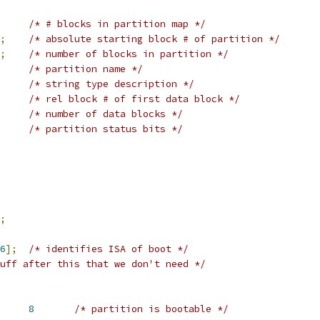
/* # blocks in partition map */
;
/* absolute starting block # of partition */
;
/* number of blocks in partition */
/* partition name */
/* string type description */
/* rel block # of first data block */
/* number of data blocks */
/* partition status bits */
;
6
];
/* identifies ISA of boot */
uff after this that we don't need */
 MAC_STATUS_BOOTABLE	
8
/* partition is bootable */