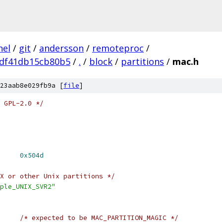
nel
/
git
/
andersson
/
remoteproc
/
df41db15cb80b5
/
.
/
block
/
partitions
/
mac.h
23aab8e029fb9a [
file
]
 GPL-2.0 */
 MAC_PARTITION_MAGIC	
0x504d
X or other Unix partitions */
ple_UNIX_SVR2"
/* expected to be MAC_PARTITION_MAGIC */