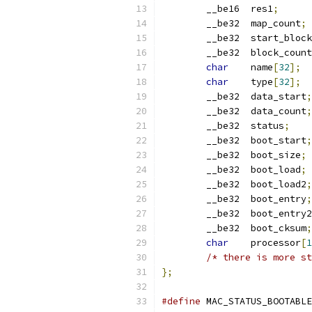
	__be16	res1
;
	__be32	map_count
;
	__be32	start_block
	__be32	block_count
char
	name
[
32
];
char
	type
[
32
];
	__be32	data_start
;
	__be32	data_count
;
	__be32	status
;
	__be32	boot_start
;
	__be32	boot_size
;
	__be32	boot_load
;
	__be32	boot_load2
;
	__be32	boot_entry
;
	__be32	boot_entry2
	__be32	boot_cksum
;
char
	processor
[
1
/* there is more st
};
#define