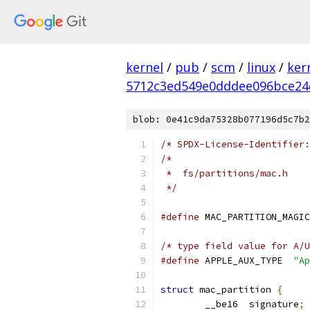
kernel
/
pub
/
scm
/
linux
/
ker
5712c3ed549e0dddee096bce24
blob: 0e41c9da75328b077196d5c7b2
/* SPDX-License-Identifier:
/*
 *  fs/partitions/mac.h
 */
#define
/* type field value for A/U
#define
 APPLE_AUX_TYPE	
"Ap
struct
 mac_partition 
{
	__be16	signature
;