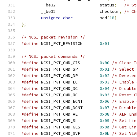
	__be32                  status
;
/* St
	__be32                  checksum
;
/* Ch
unsigned
char
           pad
[
18
];
};
/* NCSI packet revision */
#define
 NCSI_PKT_REVISION	
0x01
/* NCSI packet commands */
#define
 NCSI_PKT_CMD_CIS	
0x00
/* Clear I
#define
 NCSI_PKT_CMD_SP		
0x01
/* Select 
#define
 NCSI_PKT_CMD_DP		
0x02
/* Deselec
#define
 NCSI_PKT_CMD_EC		
0x03
/* Enable 
#define
 NCSI_PKT_CMD_DC		
0x04
/* Disable
#define
 NCSI_PKT_CMD_RC		
0x05
/* Reset C
#define
 NCSI_PKT_CMD_ECNT	
0x06
/* Enable 
#define
 NCSI_PKT_CMD_DCNT	
0x07
/* Disable
#define
 NCSI_PKT_CMD_AE		
0x08
/* AEN Ena
#define
 NCSI_PKT_CMD_SL		
0x09
/* Set Lin
#define
 NCSI_PKT_CMD_GLS	
0x0a
/* Get Lin
#define
 NCSI_PKT_CMD_SVF	
0x0b
/* Set VLA