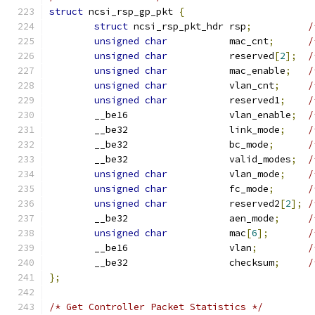
struct
 ncsi_rsp_gp_pkt 
{
struct
 ncsi_rsp_pkt_hdr rsp
;
/
unsigned
char
           mac_cnt
;
/
unsigned
char
           reserved
[
2
];
/
unsigned
char
           mac_enable
;
/
unsigned
char
           vlan_cnt
;
/
unsigned
char
           reserved1
;
/
	__be16                  vlan_enable
;
/
	__be32                  link_mode
;
/
	__be32                  bc_mode
;
/
	__be32                  valid_modes
;
/
unsigned
char
           vlan_mode
;
/
unsigned
char
           fc_mode
;
/
unsigned
char
           reserved2
[
2
];
/
	__be32                  aen_mode
;
/
unsigned
char
           mac
[
6
];
/
	__be16                  vlan
;
/
	__be32                  checksum
;
/
};
/* Get Controller Packet Statistics */