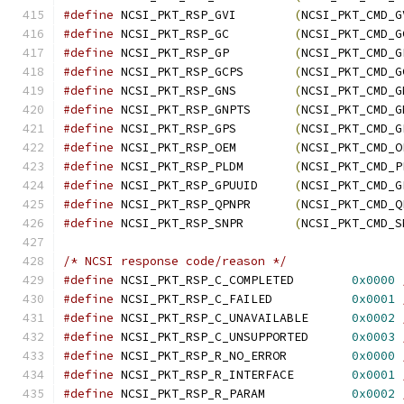
#define
 NCSI_PKT_RSP_GVI	
(
NCSI_PKT_CMD_G
#define
 NCSI_PKT_RSP_GC		
(
NCSI_PKT_CMD_G
#define
 NCSI_PKT_RSP_GP		
(
NCSI_PKT_CMD_G
#define
 NCSI_PKT_RSP_GCPS	
(
NCSI_PKT_CMD_G
#define
 NCSI_PKT_RSP_GNS	
(
NCSI_PKT_CMD_G
#define
 NCSI_PKT_RSP_GNPTS	
(
NCSI_PKT_CMD_G
#define
 NCSI_PKT_RSP_GPS	
(
NCSI_PKT_CMD_G
#define
 NCSI_PKT_RSP_OEM	
(
NCSI_PKT_CMD_O
#define
 NCSI_PKT_RSP_PLDM	
(
NCSI_PKT_CMD_P
#define
 NCSI_PKT_RSP_GPUUID	
(
NCSI_PKT_CMD_G
#define
 NCSI_PKT_RSP_QPNPR	
(
NCSI_PKT_CMD_Q
#define
 NCSI_PKT_RSP_SNPR	
(
NCSI_PKT_CMD_S
/* NCSI response code/reason */
#define
 NCSI_PKT_RSP_C_COMPLETED	
0x0000
#define
 NCSI_PKT_RSP_C_FAILED		
0x0001
#define
 NCSI_PKT_RSP_C_UNAVAILABLE	
0x0002
#define
 NCSI_PKT_RSP_C_UNSUPPORTED	
0x0003
#define
 NCSI_PKT_RSP_R_NO_ERROR		
0x0000
#define
 NCSI_PKT_RSP_R_INTERFACE	
0x0001
#define
 NCSI_PKT_RSP_R_PARAM		
0x0002