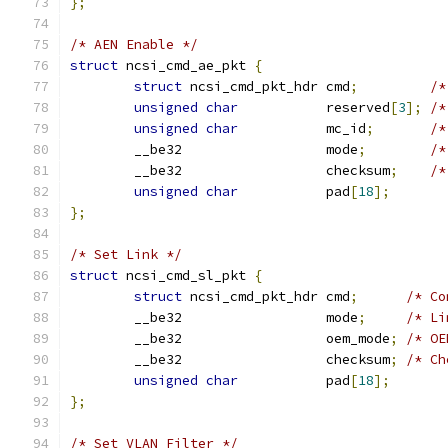
};
/* AEN Enable */
struct
 ncsi_cmd_ae_pkt 
{
struct
 ncsi_cmd_pkt_hdr cmd
;
/*
unsigned
char
           reserved
[
3
];
/*
unsigned
char
           mc_id
;
/*
	__be32                  mode
;
/*
	__be32                  checksum
;
/*
unsigned
char
           pad
[
18
];
};
/* Set Link */
struct
 ncsi_cmd_sl_pkt 
{
struct
 ncsi_cmd_pkt_hdr cmd
;
/* Co
	__be32                  mode
;
/* Li
	__be32                  oem_mode
;
/* OE
	__be32                  checksum
;
/* Ch
unsigned
char
           pad
[
18
];
};
/* Set VLAN Filter */