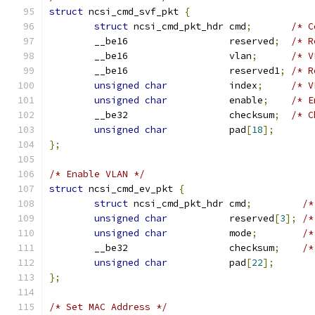
struct
 ncsi_cmd_svf_pkt 
{
struct
 ncsi_cmd_pkt_hdr cmd
;
/* C
	__be16                  reserved
;
/* R
	__be16                  vlan
;
/* V
	__be16                  reserved1
;
/* R
unsigned
char
           index
;
/* V
unsigned
char
           enable
;
/* E
	__be32                  checksum
;
/* C
unsigned
char
           pad
[
18
];
};
/* Enable VLAN */
struct
 ncsi_cmd_ev_pkt 
{
struct
 ncsi_cmd_pkt_hdr cmd
;
/*
unsigned
char
           reserved
[
3
];
/*
unsigned
char
           mode
;
/*
	__be32                  checksum
;
/*
unsigned
char
           pad
[
22
];
};
/* Set MAC Address */