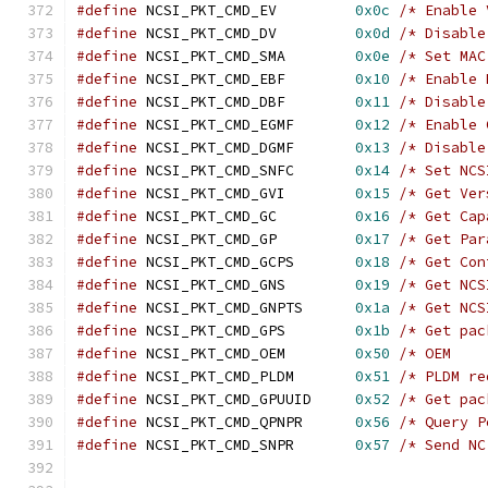
#define
 NCSI_PKT_CMD_EV		
0x0c
/* Enable 
#define
 NCSI_PKT_CMD_DV		
0x0d
/* Disable
#define
 NCSI_PKT_CMD_SMA	
0x0e
/* Set MAC
#define
 NCSI_PKT_CMD_EBF	
0x10
/* Enable 
#define
 NCSI_PKT_CMD_DBF	
0x11
/* Disable
#define
 NCSI_PKT_CMD_EGMF	
0x12
/* Enable 
#define
 NCSI_PKT_CMD_DGMF	
0x13
/* Disable
#define
 NCSI_PKT_CMD_SNFC	
0x14
/* Set NCS
#define
 NCSI_PKT_CMD_GVI	
0x15
/* Get Ver
#define
 NCSI_PKT_CMD_GC		
0x16
/* Get Cap
#define
 NCSI_PKT_CMD_GP		
0x17
/* Get Par
#define
 NCSI_PKT_CMD_GCPS	
0x18
/* Get Con
#define
 NCSI_PKT_CMD_GNS	
0x19
/* Get NCS
#define
 NCSI_PKT_CMD_GNPTS	
0x1a
/* Get NCS
#define
 NCSI_PKT_CMD_GPS	
0x1b
/* Get pac
#define
 NCSI_PKT_CMD_OEM	
0x50
/* OEM    
#define
 NCSI_PKT_CMD_PLDM	
0x51
/* PLDM re
#define
 NCSI_PKT_CMD_GPUUID	
0x52
/* Get pac
#define
 NCSI_PKT_CMD_QPNPR	
0x56
/* Query P
#define
 NCSI_PKT_CMD_SNPR	
0x57
/* Send NC