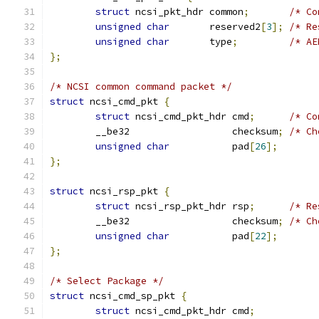
struct
 ncsi_pkt_hdr common
;
/* Co
unsigned
char
       reserved2
[
3
];
/* Re
unsigned
char
       type
;
/* AE
};
/* NCSI common command packet */
struct
 ncsi_cmd_pkt 
{
struct
 ncsi_cmd_pkt_hdr cmd
;
/* Co
	__be32                  checksum
;
/* Ch
unsigned
char
           pad
[
26
];
};
struct
 ncsi_rsp_pkt 
{
struct
 ncsi_rsp_pkt_hdr rsp
;
/* Re
	__be32                  checksum
;
/* Ch
unsigned
char
           pad
[
22
];
};
/* Select Package */
struct
 ncsi_cmd_sp_pkt 
{
struct
 ncsi_cmd_pkt_hdr cmd
;