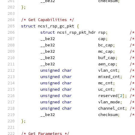
	__be32                  checksum
;
};
/* Get Capabilities */
struct
 ncsi_rsp_gc_pkt 
{
struct
 ncsi_rsp_pkt_hdr rsp
;
/*
	__be32                  cap
;
/*
	__be32                  bc_cap
;
/*
	__be32                  mc_cap
;
/*
	__be32                  buf_cap
;
/*
	__be32                  aen_cap
;
/*
unsigned
char
           vlan_cnt
;
/*
unsigned
char
           mixed_cnt
;
/*
unsigned
char
           mc_cnt
;
/*
unsigned
char
           uc_cnt
;
/*
unsigned
char
           reserved
[
2
];
/*
unsigned
char
           vlan_mode
;
/*
unsigned
char
           channel_cnt
;
/*
	__be32                  checksum
;
/*
};
/* Get Parameters */