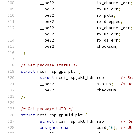
	__be32                  tx_channel_err
;
	__be32                  tx_us_err
;
	__be32                  rx_pkts
;
	__be32                  rx_dropped
;
	__be32                  rx_channel_err
;
	__be32                  rx_us_err
;
	__be32                  rx_os_err
;
	__be32                  checksum
;
};
/* Get package status */
struct
 ncsi_rsp_gps_pkt 
{
struct
 ncsi_rsp_pkt_hdr rsp
;
/* Re
	__be32                  status
;
/* Ha
	__be32                  checksum
;
};
/* Get package UUID */
struct
 ncsi_rsp_gpuuid_pkt 
{
struct
 ncsi_rsp_pkt_hdr rsp
;
/* Re
unsigned
char
           uuid
[
16
];
/* UU