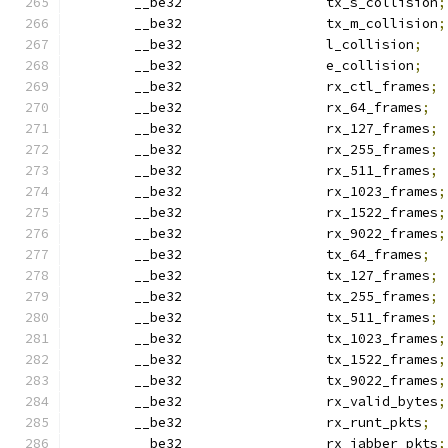
	__be32                  tx_s_collision
;
	__be32                  tx_m_collision
;
	__be32                  l_collision
;
	__be32                  e_collision
;
	__be32                  rx_ctl_frames
;
	__be32                  rx_64_frames
;
	__be32                  rx_127_frames
;
	__be32                  rx_255_frames
;
	__be32                  rx_511_frames
;
	__be32                  rx_1023_frames
;
	__be32                  rx_1522_frames
;
	__be32                  rx_9022_frames
;
	__be32                  tx_64_frames
;
	__be32                  tx_127_frames
;
	__be32                  tx_255_frames
;
	__be32                  tx_511_frames
;
	__be32                  tx_1023_frames
;
	__be32                  tx_1522_frames
;
	__be32                  tx_9022_frames
;
	__be32                  rx_valid_bytes
;
	__be32                  rx_runt_pkts
;
	__be32                  rx_jabber_pkts
;