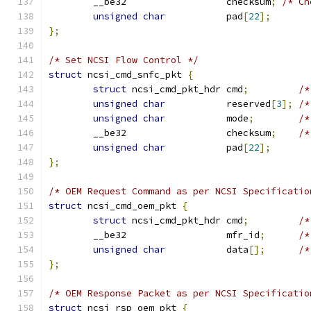
	__be32                  checksum
;
/* Ch
unsigned
char
           pad
[
22
];
};
/* Set NCSI Flow Control */
struct
 ncsi_cmd_snfc_pkt 
{
struct
 ncsi_cmd_pkt_hdr cmd
;
/*
unsigned
char
           reserved
[
3
];
/*
unsigned
char
           mode
;
/*
	__be32                  checksum
;
/*
unsigned
char
           pad
[
22
];
};
/* OEM Request Command as per NCSI Specificatio
struct
 ncsi_cmd_oem_pkt 
{
struct
 ncsi_cmd_pkt_hdr cmd
;
/*
	__be32                  mfr_id
;
/*
unsigned
char
           data
[];
/*
};
/* OEM Response Packet as per NCSI Specificatio
struct
 ncsi_rsp_oem_pkt 
{