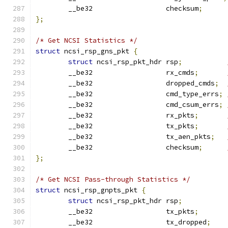
	__be32                  checksum
;
};
/* Get NCSI Statistics */
struct
 ncsi_rsp_gns_pkt 
{
struct
 ncsi_rsp_pkt_hdr rsp
;
	__be32                  rx_cmds
;
	__be32                  dropped_cmds
;
	__be32                  cmd_type_errs
;
	__be32                  cmd_csum_errs
;
	__be32                  rx_pkts
;
	__be32                  tx_pkts
;
	__be32                  tx_aen_pkts
;
	__be32                  checksum
;
};
/* Get NCSI Pass-through Statistics */
struct
 ncsi_rsp_gnpts_pkt 
{
struct
 ncsi_rsp_pkt_hdr rsp
;
	__be32                  tx_pkts
;
	__be32                  tx_dropped
;