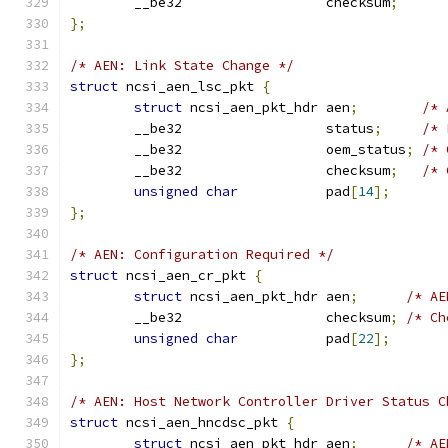
	__be32                  checksum
;
};
/* AEN: Link State Change */
struct
 ncsi_aen_lsc_pkt 
{
struct
 ncsi_aen_pkt_hdr aen
;
/* 
	__be32                  status
;
/* 
	__be32                  oem_status
;
/* 
	__be32                  checksum
;
/* 
unsigned
char
           pad
[
14
];
};
/* AEN: Configuration Required */
struct
 ncsi_aen_cr_pkt 
{
struct
 ncsi_aen_pkt_hdr aen
;
/* AE
	__be32                  checksum
;
/* Ch
unsigned
char
           pad
[
22
];
};
/* AEN: Host Network Controller Driver Status C
struct
 ncsi_aen_hncdsc_pkt 
{
struct
 ncsi_aen_pkt_hdr aen
;
/* AE