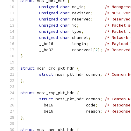
struct
 ncsi_pkt_hdr 
{
unsigned
char
 mc_id
;
/* Manageme
unsigned
char
 revision
;
/* NCSI ver
unsigned
char
 reserved
;
/* Reserved
unsigned
char
 id
;
/* Packet s
unsigned
char
 type
;
/* Packet t
unsigned
char
 channel
;
/* Network 
	__be16        length
;
/* Payload 
	__be32        reserved1
[
2
];
/* Reserved
};
struct
 ncsi_cmd_pkt_hdr 
{
struct
 ncsi_pkt_hdr common
;
/* Common N
};
struct
 ncsi_rsp_pkt_hdr 
{
struct
 ncsi_pkt_hdr common
;
/* Common N
	__be16              code
;
/* Response
	__be16              reason
;
/* Response
};
struct
 ncsi_aen_pkt_hdr 
{