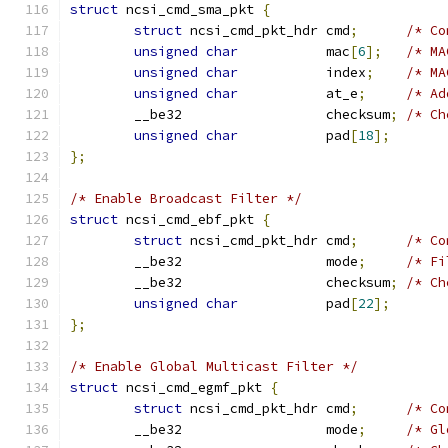
struct
 ncsi_cmd_sma_pkt 
{
struct
 ncsi_cmd_pkt_hdr cmd
;
/* Co
unsigned
char
           mac
[
6
];
/* MA
unsigned
char
           index
;
/* MA
unsigned
char
           at_e
;
/* Ad
	__be32                  checksum
;
/* Ch
unsigned
char
           pad
[
18
];
};
/* Enable Broadcast Filter */
struct
 ncsi_cmd_ebf_pkt 
{
struct
 ncsi_cmd_pkt_hdr cmd
;
/* Co
	__be32                  mode
;
/* Fi
	__be32                  checksum
;
/* Ch
unsigned
char
           pad
[
22
];
};
/* Enable Global Multicast Filter */
struct
 ncsi_cmd_egmf_pkt 
{
struct
 ncsi_cmd_pkt_hdr cmd
;
/* Co
	__be32                  mode
;
/* Gl