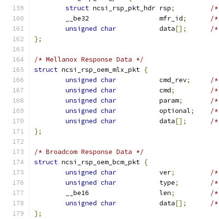
struct
 ncsi_rsp_pkt_hdr rsp
;
/*
	__be32                  mfr_id
;
/*
unsigned
char
           data
[];
/*
};
/* Mellanox Response Data */
struct
 ncsi_rsp_oem_mlx_pkt 
{
unsigned
char
           cmd_rev
;
/*
unsigned
char
           cmd
;
/*
unsigned
char
           param
;
/*
unsigned
char
           optional
;
/*
unsigned
char
           data
[];
/*
};
/* Broadcom Response Data */
struct
 ncsi_rsp_oem_bcm_pkt 
{
unsigned
char
           ver
;
/*
unsigned
char
           type
;
/*
	__be16                  len
;
/*
unsigned
char
           data
[];
/*
};