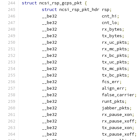
struct
 ncsi_rsp_gcps_pkt 
{
struct
 ncsi_rsp_pkt_hdr rsp
;
	__be32                  cnt_hi
;
	__be32                  cnt_lo
;
	__be32                  rx_bytes
;
	__be32                  tx_bytes
;
	__be32                  rx_uc_pkts
;
	__be32                  rx_mc_pkts
;
	__be32                  rx_bc_pkts
;
	__be32                  tx_uc_pkts
;
	__be32                  tx_mc_pkts
;
	__be32                  tx_bc_pkts
;
	__be32                  fcs_err
;
	__be32                  align_err
;
	__be32                  false_carrier
;
	__be32                  runt_pkts
;
	__be32                  jabber_pkts
;
	__be32                  rx_pause_xon
;
	__be32                  rx_pause_xoff
;
	__be32                  tx_pause_xon
;
	__be32                  tx_pause_xoff
;