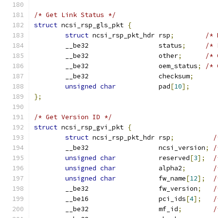
/* Get Link Status */
struct
 ncsi_rsp_gls_pkt 
{
struct
 ncsi_rsp_pkt_hdr rsp
;
/* 
	__be32                  status
;
/* 
	__be32                  other
;
/* 
	__be32                  oem_status
;
/* 
	__be32                  checksum
;
unsigned
char
           pad
[
10
];
};
/* Get Version ID */
struct
 ncsi_rsp_gvi_pkt 
{
struct
 ncsi_rsp_pkt_hdr rsp
;
/
	__be32                  ncsi_version
;
/
unsigned
char
           reserved
[
3
];
/
unsigned
char
           alpha2
;
/
unsigned
char
           fw_name
[
12
];
/
	__be32                  fw_version
;
/
	__be16                  pci_ids
[
4
];
/
	__be32                  mf_id
;
/