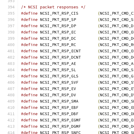
/* NCSI packet responses */
#define
 NCSI_PKT_RSP_CIS	
(
NCSI_PKT_CMD_C
#define
 NCSI_PKT_RSP_SP		
(
NCSI_PKT_CMD_S
#define
 NCSI_PKT_RSP_DP		
(
NCSI_PKT_CMD_D
#define
 NCSI_PKT_RSP_EC		
(
NCSI_PKT_CMD_E
#define
 NCSI_PKT_RSP_DC		
(
NCSI_PKT_CMD_D
#define
 NCSI_PKT_RSP_RC		
(
NCSI_PKT_CMD_R
#define
 NCSI_PKT_RSP_ECNT	
(
NCSI_PKT_CMD_E
#define
 NCSI_PKT_RSP_DCNT	
(
NCSI_PKT_CMD_D
#define
 NCSI_PKT_RSP_AE		
(
NCSI_PKT_CMD_A
#define
 NCSI_PKT_RSP_SL		
(
NCSI_PKT_CMD_S
#define
 NCSI_PKT_RSP_GLS	
(
NCSI_PKT_CMD_G
#define
 NCSI_PKT_RSP_SVF	
(
NCSI_PKT_CMD_S
#define
 NCSI_PKT_RSP_EV		
(
NCSI_PKT_CMD_E
#define
 NCSI_PKT_RSP_DV		
(
NCSI_PKT_CMD_D
#define
 NCSI_PKT_RSP_SMA	
(
NCSI_PKT_CMD_S
#define
 NCSI_PKT_RSP_EBF	
(
NCSI_PKT_CMD_E
#define
 NCSI_PKT_RSP_DBF	
(
NCSI_PKT_CMD_D
#define
 NCSI_PKT_RSP_EGMF	
(
NCSI_PKT_CMD_E
#define
 NCSI_PKT_RSP_DGMF	
(
NCSI_PKT_CMD_D
#define
 NCSI_PKT_RSP_SNFC	
(
NCSI_PKT_CMD_S