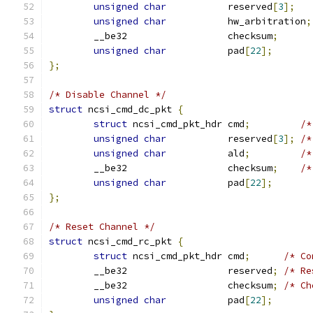
unsigned
char
           reserved
[
3
];
unsigned
char
           hw_arbitration
;
	__be32                  checksum
;
unsigned
char
           pad
[
22
];
};
/* Disable Channel */
struct
 ncsi_cmd_dc_pkt 
{
struct
 ncsi_cmd_pkt_hdr cmd
;
/*
unsigned
char
           reserved
[
3
];
/*
unsigned
char
           ald
;
/*
	__be32                  checksum
;
/*
unsigned
char
           pad
[
22
];
};
/* Reset Channel */
struct
 ncsi_cmd_rc_pkt 
{
struct
 ncsi_cmd_pkt_hdr cmd
;
/* Co
	__be32                  reserved
;
/* Re
	__be32                  checksum
;
/* Ch
unsigned
char
           pad
[
22
];