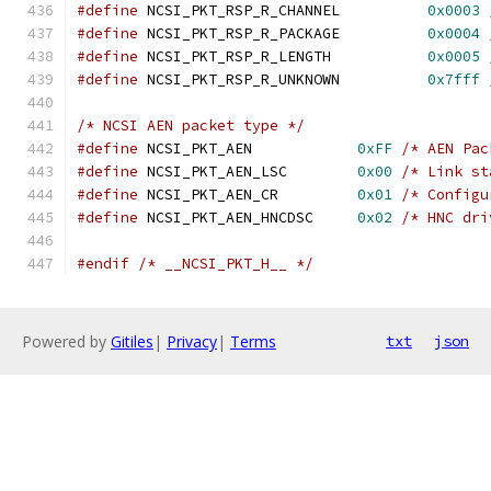
#define
 NCSI_PKT_RSP_R_CHANNEL		
0x0003
#define
 NCSI_PKT_RSP_R_PACKAGE		
0x0004
#define
 NCSI_PKT_RSP_R_LENGTH		
0x0005
#define
 NCSI_PKT_RSP_R_UNKNOWN		
0x7fff
/* NCSI AEN packet type */
#define
 NCSI_PKT_AEN		
0xFF
/* AEN Pac
#define
 NCSI_PKT_AEN_LSC	
0x00
/* Link st
#define
 NCSI_PKT_AEN_CR		
0x01
/* Configu
#define
 NCSI_PKT_AEN_HNCDSC	
0x02
/* HNC dri
#endif
/* __NCSI_PKT_H__ */
Powered by
Gitiles
|
Privacy
|
Terms
txt
json