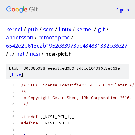
Sign in
kernel
/
pub
/
scm
/
linux
/
kernel
/
git
/
andersson
/
remoteproc
/
6542e2b613c2b1952e83973dc434831332ce8e27
/
.
/
net
/
ncsi
/
ncsi-pkt.h
blob: 80938b338feeeb8ced0b9f3d0cc10433653e063e
[
file
]
/* SPDX-License-Identifier: GPL-2.0-or-later */
/*
 * Copyright Gavin Shan, IBM Corporation 2016.
 */
#ifndef
 __NCSI_PKT_H__
#define
 __NCSI_PKT_H__