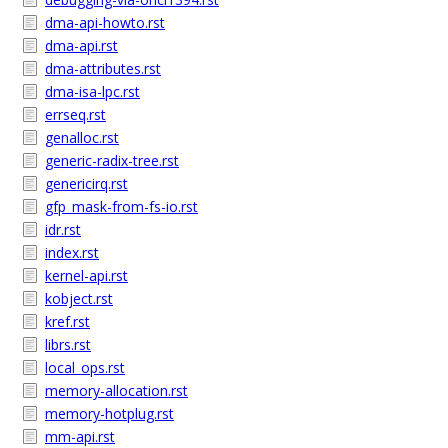
dma-api-howto.rst
dma-api.rst
dma-attributes.rst
dma-isa-lpc.rst
errseq.rst
genalloc.rst
generic-radix-tree.rst
genericirq.rst
gfp_mask-from-fs-io.rst
idr.rst
index.rst
kernel-api.rst
kobject.rst
kref.rst
librs.rst
local_ops.rst
memory-allocation.rst
memory-hotplug.rst
mm-api.rst