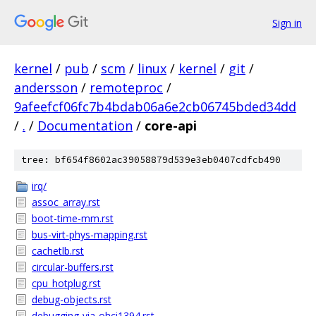
Sign in
kernel
/
pub
/
scm
/
linux
/
kernel
/
git
/
andersson
/
remoteproc
/
9afeefcf06fc7b4bdab06a6e2cb06745bded34dd
/
.
/
Documentation
/
core-api
tree: bf654f8602ac39058879d539e3eb0407cdfcb490
irq/
assoc_array.rst
boot-time-mm.rst
bus-virt-phys-mapping.rst
cachetlb.rst
circular-buffers.rst
cpu_hotplug.rst
debug-objects.rst
debugging-via-ohci1394.rst