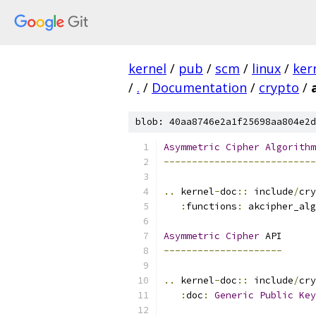
kernel
/
pub
/
scm
/
linux
/
ker
/
.
/
Documentation
/
crypto
/
blob: 40aa8746e2a1f25698aa804e2d
Asymmetric
Cipher
Algorithm
---------------------------
..
 kernel
-
doc
::
 include
/
cry
:
functions
:
 akcipher_alg
Asymmetric
Cipher
 API
---------------------
..
 kernel
-
doc
::
 include
/
cry
:
doc
:
Generic
Public
Key