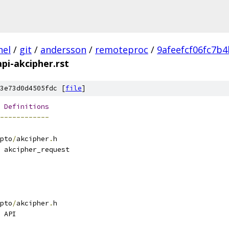
nel
/
git
/
andersson
/
remoteproc
/
9afeefcf06fc7b
api-akcipher.rst
3e73d0d4505fdc [
file
]
Definitions
------------
pto
/
akcipher
.
h
 akcipher_request
pto
/
akcipher
.
h
 API