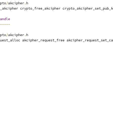
pto
/
akcipher
.
h
_akcipher crypto_free_akcipher crypto_akcipher_set_pub_k
andle
-----
pto
/
akcipher
.
h
uest_alloc akcipher_request_free akcipher_request_set_ca