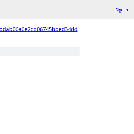
Sign in
4bdab06a6e2cb06745bded34dd