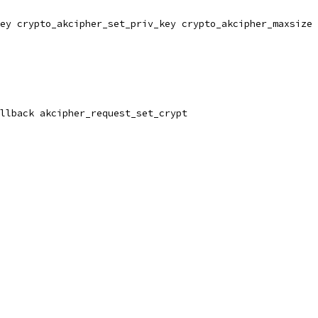
ey crypto_akcipher_set_priv_key crypto_akcipher_maxsize 
llback akcipher_request_set_crypt