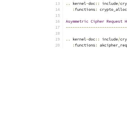
..
 kernel
-
doc
::
 include
/
cry
:
functions
:
 crypto_alloc
Asymmetric
Cipher
Request
H
---------------------------
..
 kernel
-
doc
::
 include
/
cry
:
functions
:
 akcipher_req