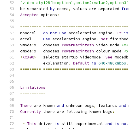
`video=aty128fb:option1,option2:value2,option3`
be separated 
by
 comma
,
 values are separated 
fro
Accepted
 options
:
=========
=====================================
noaccel   
do
not
use
 acceleration engine
.
It
is
accel     
use
 acceleration engine
.
Not
 finished
vmode
:
x   chooses 
PowerMacintosh
 video mode 
<x>
cmode
:
x   chooses 
PowerMacintosh
 colour mode 
<x
<
XxX@X
>
   selects startup videomode
.
See
 modedb
	  explanation
.
Default
is
640x480x8bpp
.
=========
=====================================
Limitations
===========
There
 are known 
and
 unknown bugs
,
 features 
and
 
Currently
 there are following known bugs
:
-
This
 driver 
is
 still experimental 
and
is
not