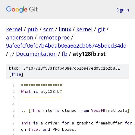
Sign in
kernel
/
pub
/
scm
/
linux
/
kernel
/
git
/
andersson
/
remoteproc
/
9afeefcf06fc7b4bdab06a6e2cb06745bded34dd
/
.
/
Documentation
/
fb
/
aty128fb.rst
blob: 3f107718f933fcfb408e7d51bae7ed09c2b2b852
[
file
]
=================
What
is
 aty128fb
?
=================
..
[
This
 file 
is
 cloned 
from
VesaFB
/
matroxfb
]
This
is
 a driver 
for
 a graphic framebuffer 
for
 
on 
Intel
and
 PPC boxes
.