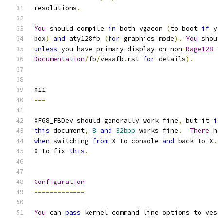
resolutions
.
You
 should compile 
in
 both vgacon 
(
to boot 
if
 y
box
)
and
 aty128fb 
(
for
 graphics mode
).
You
 shou
unless
 you have primary display on non
-
Rage128
 
Documentation
/
fb
/
vesafb
.
rst 
for
 details
).
X11
===
XF68_FBDev should generally work fine
,
 but it 
i
this
 document
,
8
and
32bpp
 works fine
.
There
 h
when
 switching 
from
 X to console 
and
 back to X
.
X to fix 
this
.
Configuration
=============
You
 can 
pass
 kernel command line options to ves