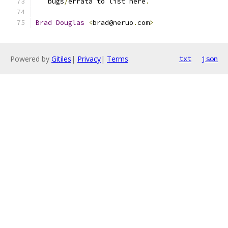
   bugs
/
errata to list here
.
Brad
Douglas
<
brad@neruo
.
com
>
Powered by
Gitiles
|
Privacy
|
Terms
txt
json