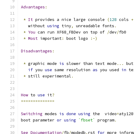
Advantages
:
*
It
 provides a nice large console 
(
128
 cols 
+
   without 
using
 tiny
,
 unreadable fonts
.
*
You
 can run XF68_FBDev on top of 
/
dev
/
fb0
*
Most
 important
:
 boot logo 
:-)
Disadvantages
:
*
 graphic mode 
is
 slower than text mode
...
 but
if
 you 
use
 same resolution 
as
 you used 
in
 te
*
 still experimental
.
How
 to 
use
 it
?
==============
Switching
 modes 
is
done
using
 the  video
=
aty128
boot parameter 
or
using
`fbset`
 program
.
See
Documentation
/
fb
/
modedb
.
rst 
for
 more inform