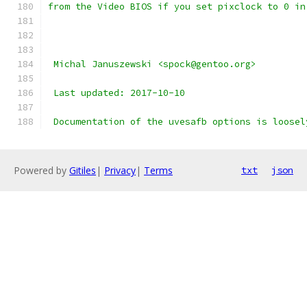
from the Video BIOS if you set pixclock to 0 in
 Michal Januszewski <spock@gentoo.org>
 Last updated: 2017-10-10
 Documentation of the uvesafb options is loosel
Powered by
Gitiles
|
Privacy
|
Terms
txt
json