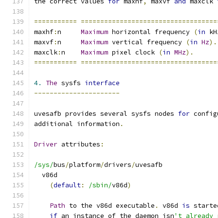
the correct values 
for
 maxhf
,
 maxvf 
and
 maxclk 
===========
===================================
maxhf
:
n     
Maximum
 horizontal frequency 
(
in
 kH
maxvf
:
n     
Maximum
 vertical frequency 
(
in
Hz
).
maxclk
:
n    
Maximum
 pixel clock 
(
in
MHz
).
===========
===================================
4.
The
 sysfs 
interface
----------------------
uvesafb provides several sysfs nodes 
for
 config
additional information
.
Driver
 attributes
:
/sys/
bus
/
platform
/
drivers
/
uvesafb
  v86d
(
default
:
/sbin/
v86d
)
Path
 to the v86d executable
.
 v86d 
is
 starte
if
 an instance of the daemon isn
't already 