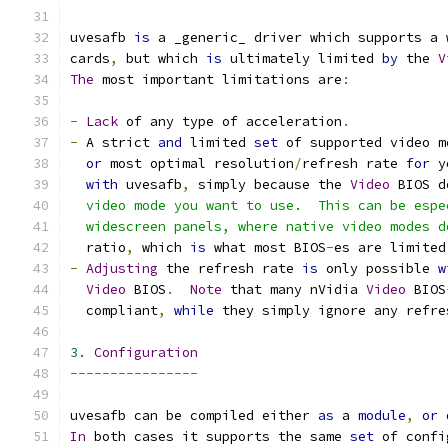
uvesafb 
is
 a _generic_ driver which supports a 
cards
,
 but which 
is
 ultimately limited 
by
 the 
V
The
 most important limitations are
:
-
Lack
 of any type of acceleration
.
-
 A strict 
and
 limited 
set
 of supported video m
or
 most optimal resolution
/
refresh rate 
for
 y
with
 uvesafb
,
 simply because the 
Video
 BIOS d
  video mode you want to use.  This can be espe
  widescreen panels, where native video modes d
  ratio
,
 which 
is
 what most BIOS
-
es are limited
-
Adjusting
 the refresh rate 
is
 only possible 
w
Video
 BIOS
.
Note
 that many nVidia 
Video
 BIOS
  compliant
,
while
 they simply ignore any refre
3.
Configuration
----------------
uvesafb can be compiled either 
as
 a 
module
,
or
 
In
 both cases it supports the same 
set
 of confi