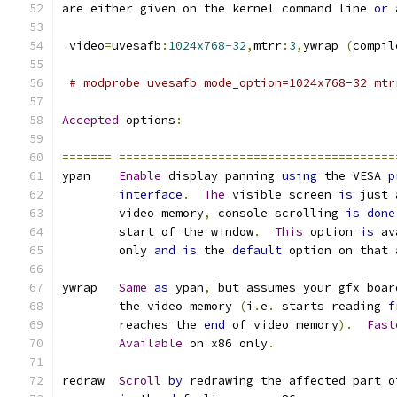
are either given on the kernel command line 
or
 video
=
uvesafb
:
1024x768
-
32
,
mtrr
:
3
,
ywrap 
(
compil
# modprobe uvesafb mode_option=1024x768-32 mtr
Accepted
 options
:
=======
=======================================
ypan    
Enable
 display panning 
using
 the VESA 
p
interface
.
The
 visible screen 
is
 just 
	video memory
,
 console scrolling 
is
done
	start of the window
.
This
 option 
is
 av
	only 
and
is
 the 
default
 option on that 
ywrap   
Same
as
 ypan
,
 but assumes your gfx boar
	the video memory 
(
i
.
e
.
 starts reading 
f
	reaches the 
end
 of video memory
).
Fast
Available
 on x86 only
.
redraw  
Scroll
by
 redrawing the affected part o