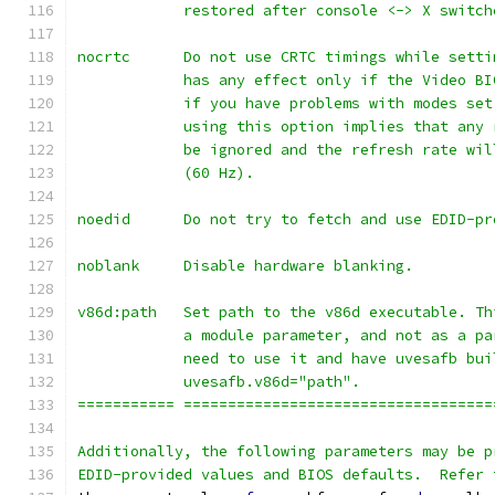
            restored after console <-> X switch
nocrtc      Do not use CRTC timings while setti
            has any effect only if the Video BI
            if you have problems with modes set
            using this option implies that any 
            be ignored and the refresh rate wil
            (60 Hz).
noedid      Do not try to fetch and use EDID-pr
noblank     Disable hardware blanking.
v86d:path   Set path to the v86d executable. Th
            a module parameter, and not as a pa
            need to use it and have uvesafb bui
            uvesafb.v86d="path".
=========== ===================================
Additionally, the following parameters may be p
EDID-provided values and BIOS defaults.  Refer 