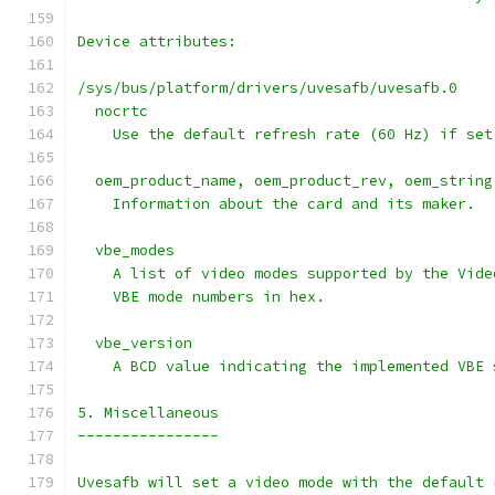
Device attributes:
/sys/bus/platform/drivers/uvesafb/uvesafb.0
  nocrtc
    Use the default refresh rate (60 Hz) if set
  oem_product_name, oem_product_rev, oem_string
    Information about the card and its maker.
  vbe_modes
    A list of video modes supported by the Vide
    VBE mode numbers in hex.
  vbe_version
    A BCD value indicating the implemented VBE 
5. Miscellaneous
----------------
Uvesafb will set a video mode with the default 