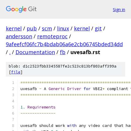
Sign in
kernel
/
pub
/
scm
/
linux
/
kernel
/
git
/
andersson
/
remoteproc
/
9afeefcf06fc7b4bdab06a6e2cb06745bded34dd
/
.
/
Documentation
/
fb
/
uvesafb.rst
blob: d1c2523fbb3345587fe2c523c813bf803aff399a
[
file
]
===============================================
uvesafb 
-
 A 
Generic
Driver
for
 VBE2
+
 compliant 
===============================================
1.
Requirements
---------------
uvesafb should work 
with
 any video card that ha