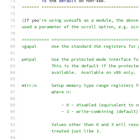
is
 the 
default
 on non
-
x86
.
=======
=======================================
(
If
 you
're using uvesafb as a module, the above
used a parameter of the scroll option, e.g. scr
=========== ===================================
vgapal      Use the standard VGA registers for 
pmipal      Use the protected mode interface fo
            This is the default if the protecte
            available.  Available on x86 only.
mtrr:n      Setup memory type range registers f
            where n:
                - 0 - disabled (equivalent to n
                - 3 - write-combining (default)
            Values other than 0 and 3 will resu
            treated just like 3.