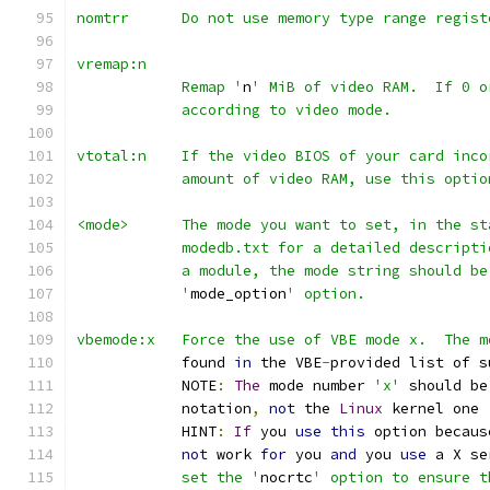
nomtrr      Do not use memory type range regist
vremap:n
            Remap '
n
' MiB of video RAM.  If 0 o
            according to video mode.
vtotal:n    If the video BIOS of your card inco
            amount of video RAM, use this optio
<mode>      The mode you want to set, in the st
            modedb.txt for a detailed descripti
            a module, the mode string should be
            '
mode_option
' option.
vbemode:x   Force the use of VBE mode x.  The m
            found 
in
 the VBE
-
provided list of s
            NOTE
:
The
 mode number 
'x'
 should be
            notation
,
not
 the 
Linux
 kernel one 
            HINT
:
If
 you 
use
this
 option becaus
not
 work 
for
 you 
and
 you 
use
 a X se
            set the '
nocrtc
' option to ensure t