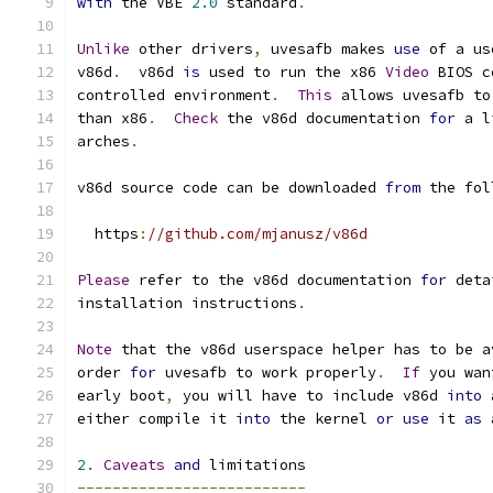
with
 the VBE 
2.0
 standard
.
Unlike
 other drivers
,
 uvesafb makes 
use
 of a us
v86d
.
  v86d 
is
 used to run the x86 
Video
 BIOS c
controlled environment
.
This
 allows uvesafb to
than x86
.
Check
 the v86d documentation 
for
 a l
arches
.
v86d source code can be downloaded 
from
 the fol
  https
:
//github.com/mjanusz/v86d
Please
 refer to the v86d documentation 
for
 deta
installation instructions
.
Note
 that the v86d userspace helper has to be a
order 
for
 uvesafb to work properly
.
If
 you wan
early boot
,
 you will have to include v86d 
into
 
either compile it 
into
 the kernel 
or
use
 it 
as
 
2.
Caveats
and
 limitations
--------------------------