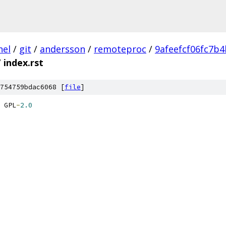
nel
/
git
/
andersson
/
remoteproc
/
9afeefcf06fc7b
/
index.rst
754759bdac6068 [
file
]
 GPL
-
2.0