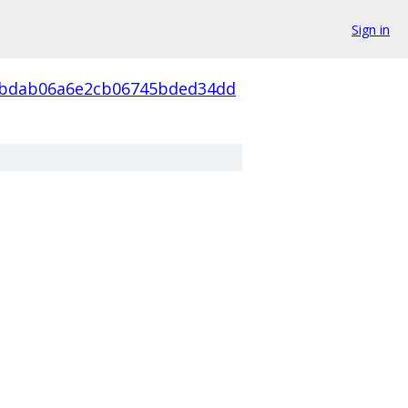
Sign in
4bdab06a6e2cb06745bded34dd