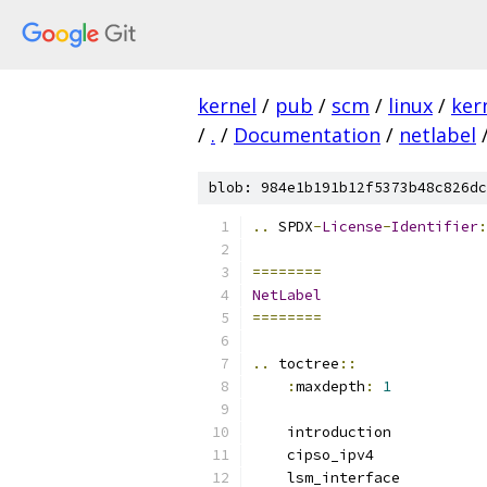
kernel
/
pub
/
scm
/
linux
/
ker
/
.
/
Documentation
/
netlabel
blob: 984e1b191b12f5373b48c826dc
..
 SPDX
-
License
-
Identifier
:
========
NetLabel
========
..
 toctree
::
:
maxdepth
:
1
    introduction
    cipso_ipv4
    lsm_interface