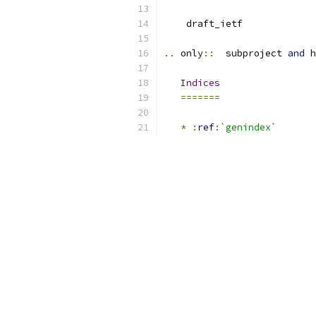
    draft_ietf
..
 only
::
  subproject 
and
 h
Indices
=======
*
:
ref
:
`genindex`