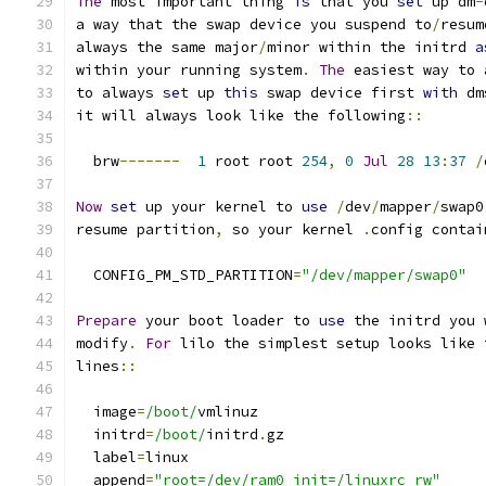
The
 most important thing 
is
 that you 
set
 up dm
-
a way that the swap device you suspend to
/
resum
always the same major
/
minor within the initrd 
a
within your running system
.
The
 easiest way to 
to always 
set
 up 
this
 swap device first 
with
 dm
it will always look like the following
::
  brw
-------
1
 root root 
254
,
0
Jul
28
13
:
37
/
Now
set
 up your kernel to 
use
/
dev
/
mapper
/
swap0
resume partition
,
 so your kernel 
.
config contai
  CONFIG_PM_STD_PARTITION
=
"/dev/mapper/swap0"
Prepare
 your boot loader to 
use
 the initrd you 
modify
.
For
 lilo the simplest setup looks like 
lines
::
  image
=
/boot/
vmlinuz
  initrd
=
/boot/
initrd
.
gz
  label
=
linux
  append
=
"root=/dev/ram0 init=/linuxrc rw"