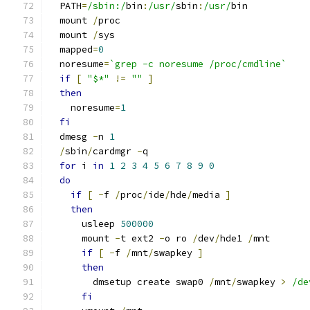
  PATH
=
/sbin:/
bin
:
/usr/
sbin
:
/usr/
bin
  mount 
/
proc
  mount 
/
sys
  mapped
=
0
  noresume
=
`grep -c noresume /proc/cmdline`
if
[
"$*"
!=
""
]
then
    noresume
=
1
fi
  dmesg 
-
n 
1
/
sbin
/
cardmgr 
-
q
for
 i 
in
1
2
3
4
5
6
7
8
9
0
do
if
[
-
f 
/
proc
/
ide
/
hde
/
media 
]
then
      usleep 
500000
      mount 
-
t ext2 
-
o ro 
/
dev
/
hde1 
/
mnt
if
[
-
f 
/
mnt
/
swapkey 
]
then
        dmsetup create swap0 
/
mnt
/
swapkey 
>
/de
fi