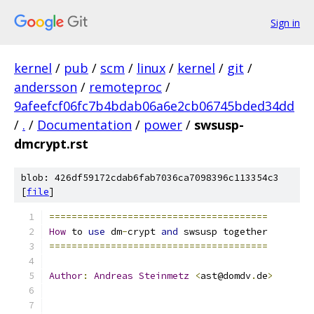
Sign in
kernel
/
pub
/
scm
/
linux
/
kernel
/
git
/
andersson
/
remoteproc
/
9afeefcf06fc7b4bdab06a6e2cb06745bded34dd
/
.
/
Documentation
/
power
/
swsusp-
dmcrypt.rst
blob: 426df59172cdab6fab7036ca7098396c113354c3
[
file
]
=======================================
How
 to 
use
 dm
-
crypt 
and
 swsusp together
=======================================
Author
:
Andreas
Steinmetz
<
ast@domdv
.
de
>