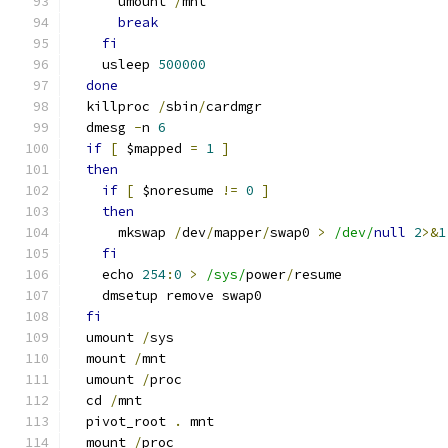
      umount 
/
mnt
break
fi
    usleep 
500000
done
  killproc 
/
sbin
/
cardmgr
  dmesg 
-
n 
6
if
[
 $mapped 
=
1
]
then
if
[
 $noresume 
!=
0
]
then
      mkswap 
/
dev
/
mapper
/
swap0 
>
/dev/
null
2
>&
1
fi
    echo 
254
:
0
>
/sys/
power
/
resume
    dmsetup remove swap0
fi
  umount 
/
sys
  mount 
/
mnt
  umount 
/
proc
  cd 
/
mnt
  pivot_root 
.
 mnt
  mount 
/
proc