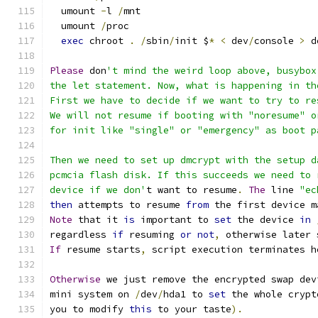
  umount 
-
l 
/
mnt
  umount 
/
proc
exec
 chroot 
.
/
sbin
/
init $
*
<
 dev
/
console 
>
 d
Please
 don
't mind the weird loop above, busybox
the let statement. Now, what is happening in th
First we have to decide if we want to try to re
We will not resume if booting with "noresume" o
for init like "single" or "emergency" as boot p
Then we need to set up dmcrypt with the setup d
pcmcia flash disk. If this succeeds we need to 
device if we don'
t want to resume
.
The
 line 
"ec
then
 attempts to resume 
from
 the first device m
Note
 that it 
is
 important to 
set
 the device 
in
regardless 
if
 resuming 
or
not
,
 otherwise later 
If
 resume starts
,
 script execution terminates h
Otherwise
 we just remove the encrypted swap dev
mini system on 
/
dev
/
hda1 to 
set
 the whole crypt
you to modify 
this
 to your taste
).