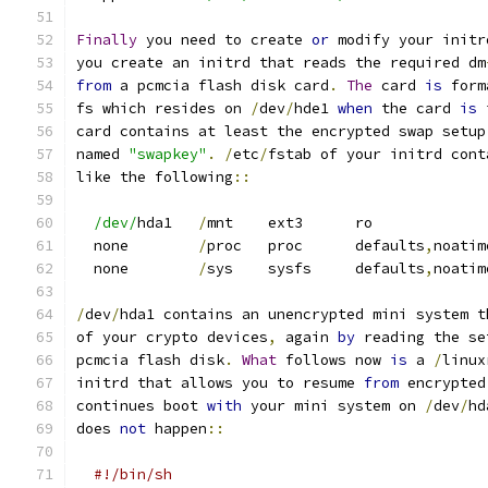
Finally
 you need to create 
or
 modify your initr
you create an initrd that reads the required dm
from
 a pcmcia flash disk card
.
The
 card 
is
 form
fs which resides on 
/
dev
/
hde1 
when
 the card 
is
 
card contains at least the encrypted swap setup
named 
"swapkey"
.
/
etc
/
fstab of your initrd cont
like the following
::
/dev/
hda1   
/
mnt    ext3      ro             
  none        
/
proc   proc      defaults
,
noatim
  none        
/
sys    sysfs     defaults
,
noatim
/
dev
/
hda1 contains an unencrypted mini system t
of your crypto devices
,
 again 
by
 reading the se
pcmcia flash disk
.
What
 follows now 
is
 a 
/
linux
initrd that allows you to resume 
from
 encrypted
continues boot 
with
 your mini system on 
/
dev
/
hd
does 
not
 happen
::
#!/bin/sh