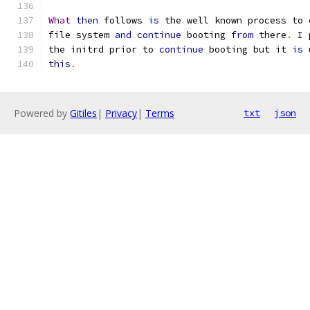
What
then
 follows 
is
 the well known process to 
file system 
and
continue
 booting 
from
 there
.
 I 
the initrd prior to 
continue
 booting but it 
is
 
this
.
Powered by
Gitiles
|
Privacy
|
Terms
txt
json