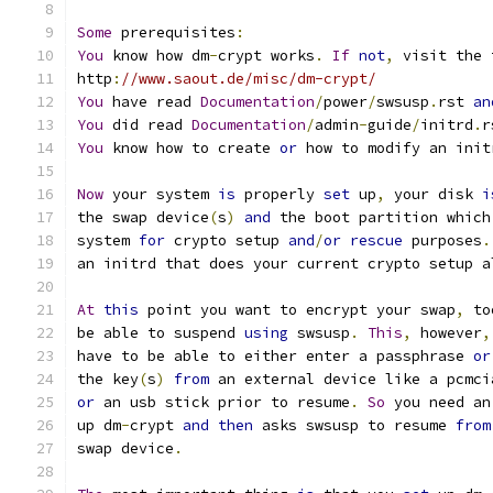
Some
 prerequisites
:
You
 know how dm
-
crypt works
.
If
not
,
 visit the 
http
:
//www.saout.de/misc/dm-crypt/
You
 have read 
Documentation
/
power
/
swsusp
.
rst 
an
You
 did read 
Documentation
/
admin
-
guide
/
initrd
.
r
You
 know how to create 
or
 how to modify an init
Now
 your system 
is
 properly 
set
 up
,
 your disk 
i
the swap device
(
s
)
and
 the boot partition which
system 
for
 crypto setup 
and
/
or
rescue
 purposes
.
an initrd that does your current crypto setup a
At
this
 point you want to encrypt your swap
,
 to
be able to suspend 
using
 swsusp
.
This
,
 however
,
have to be able to either enter a passphrase 
or
the key
(
s
)
from
 an external device like a pcmci
or
 an usb stick prior to resume
.
So
 you need an
up dm
-
crypt 
and
then
 asks swsusp to resume 
from
swap device
.