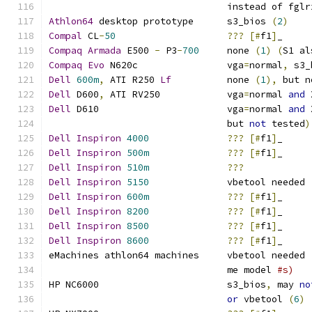
				instead of fgl
Athlon64
 desktop prototype	s3_bios 
(
2
)
Compal
 CL
-
50
???
[#
f1
]
_
Compaq
Armada
 E500 
-
 P3
-
700
     none 
(
1
)
(
S1 al
Compaq
Evo
 N620c		vga
=
normal
,
 s3_
Dell
600m
,
 ATI R250 
Lf
		none 
(
1
),
 but n
Dell
 D600
,
 ATI RV250            vga
=
normal 
and
 
Dell
 D610			vga
=
normal 
and
 
				but 
not
 tested
)
Dell
Inspiron
4000
???
[#
f1
]
_
Dell
Inspiron
500m
???
[#
f1
]
_
Dell
Inspiron
510m
???
Dell
Inspiron
5150
		vbetool needed 
Dell
Inspiron
600m
???
[#
f1
]
_
Dell
Inspiron
8200
???
[#
f1
]
_
Dell
Inspiron
8500
???
[#
f1
]
_
Dell
Inspiron
8600
???
[#
f1
]
_
eMachines athlon64 machines	vbetool needed 
				me model 
#s)
HP NC6000			s3_bios
,
 may 
no
or
 vbetool 
(
6
)