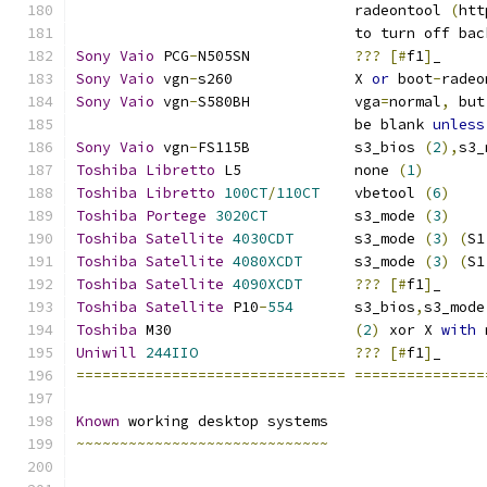
				radeontool 
(
htt
				to turn off ba
Sony
Vaio
 PCG
-
N505SN		
???
[#
f1
]
_
Sony
Vaio
 vgn
-
s260		X 
or
 boot
-
radeo
Sony
Vaio
 vgn
-
S580BH		vga
=
normal
,
 but
				be blank 
unless
Sony
Vaio
 vgn
-
FS115B		s3_bios 
(
2
),
s3_
Toshiba
Libretto
 L5		none 
(
1
)
Toshiba
Libretto
100CT
/
110CT
    vbetool 
(
6
)
Toshiba
Portege
3020CT
		s3_mode 
(
3
)
Toshiba
Satellite
4030CDT
	s3_mode 
(
3
)
(
S1
Toshiba
Satellite
4080XCDT
      s3_mode 
(
3
)
(
S1
Toshiba
Satellite
4090XCDT
???
[#
f1
]
_
Toshiba
Satellite
 P10
-
554
       s3_bios
,
s3_mode
Toshiba
 M30                     
(
2
)
 xor X 
with
 
Uniwill
244IIO
???
[#
f1
]
_
===============================
===============
Known
 working desktop systems
~~~~~~~~~~~~~~~~~~~~~~~~~~~~~