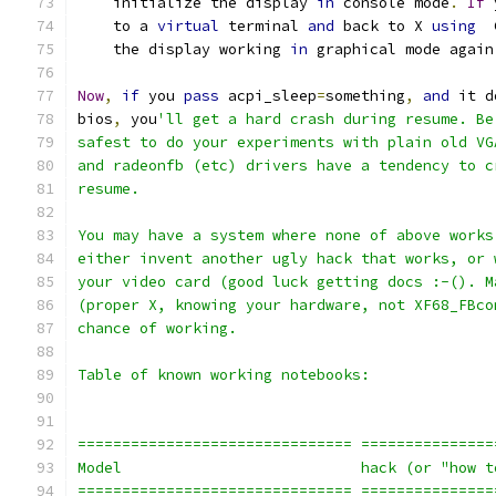
    initialize the display 
in
 console mode
.
If
 
    to a 
virtual
 terminal 
and
 back to X 
using
  
    the display working 
in
 graphical mode again
Now
,
if
 you 
pass
 acpi_sleep
=
something
,
and
 it d
bios
,
 you
'll get a hard crash during resume. Be
safest to do your experiments with plain old VG
and radeonfb (etc) drivers have a tendency to c
resume.
You may have a system where none of above works
either invent another ugly hack that works, or 
your video card (good luck getting docs :-(). M
(proper X, knowing your hardware, not XF68_FBco
chance of working.
Table of known working notebooks:
=============================== ===============
Model                           hack (or "how t
=============================== ===============