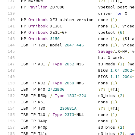
HP NX7000			
???
[#
f1
]
_
HP 
Pavilion
 ZD7000		vbetool post 
				driver 
for
 X
HP 
Omnibook
 XE3	athlon version	none 
(
1
)
HP 
Omnibook
 XE3GC		none 
(
1
),
 video
HP 
Omnibook
 XE3L
-
GF		vbetool 
(
6
)
HP 
Omnibook
5150
		none 
(
1
),
(
S1 a
IBM TP T20
,
 model 
2647
-
44G
	none 
(
1
),
 video
Savage
/
IX
-
MV
,
 v
				but X work
.
IBM TP A31 
/
Type
2652
-
M5G      s3_mode 
(
3
)
[
wo
				BIOS 
1.04
2002
-
				BIOS 
1.11
2004
-
IBM TP R32 
/
Type
2658
-
MMG      none 
(
1
)
IBM TP R40 
2722B3G
???
[#
f1
]
_
IBM TP R50p 
/
Type
1832
-
22U
     s3_bios 
(
2
)
IBM TP R51			none 
(
1
)
IBM TP T30	
236681A
???
[#
f1
]
_
IBM TP T40 
/
Type
2373
-
MU4      none 
(
1
)
IBM TP T40p			none 
(
1
)
IBM TP R40p			s3_bios 
(
2
)
IBM TP T41p			s3_bios 
(
2
),
sw