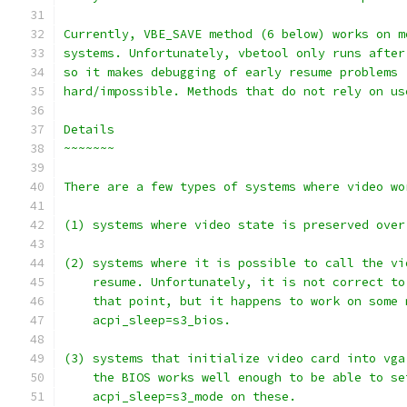
Currently, VBE_SAVE method (6 below) works on m
systems. Unfortunately, vbetool only runs after
so it makes debugging of early resume problems
hard/impossible. Methods that do not rely on us
Details
~~~~~~~
There are a few types of systems where video wo
(1) systems where video state is preserved over
(2) systems where it is possible to call the vi
    resume. Unfortunately, it is not correct to
    that point, but it happens to work on some 
    acpi_sleep=s3_bios.
(3) systems that initialize video card into vga
    the BIOS works well enough to be able to se
    acpi_sleep=s3_mode on these.