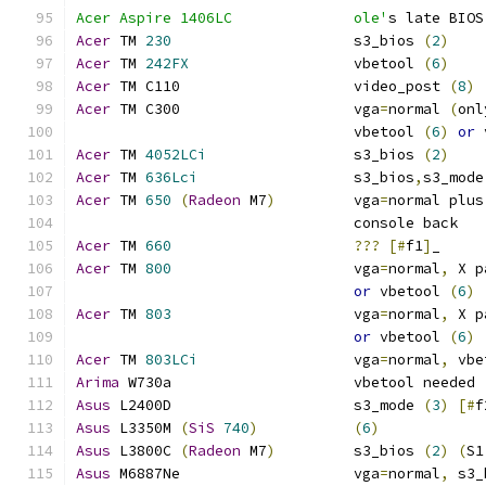
Acer Aspire 1406LC		ole'
s late BIOS
Acer
 TM 
230
			s3_bios 
(
2
)
Acer
 TM 
242FX
			vbetool 
(
6
)
Acer
 TM C110			video_post 
(
8
)
Acer
 TM C300                    vga
=
normal 
(
onl
				vbetool 
(
6
)
or
 
Acer
 TM 
4052LCi
		        s3_bios 
(
2
)
Acer
 TM 
636Lci
			s3_bios
,
s3_mode
Acer
 TM 
650
(
Radeon
 M7
)
		vga
=
normal plus
				console back
Acer
 TM 
660
???
[#
f1
]
_
Acer
 TM 
800
			vga
=
normal
,
 X p
or
 vbetool 
(
6
)
Acer
 TM 
803
			vga
=
normal
,
 X p
or
 vbetool 
(
6
)
Acer
 TM 
803LCi
			vga
=
normal
,
 vbe
Arima
 W730a			vbetool needed 
Asus
 L2400D                     s3_mode 
(
3
)
[#
f
Asus
 L3350M 
(
SiS
740
)
(
6
)
Asus
 L3800C 
(
Radeon
 M7
)
		s3_bios 
(
2
)
(
S1
Asus
 M6887Ne			vga
=
normal
,
 s3_