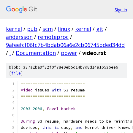
Sign in
kernel
/
pub
/
scm
/
linux
/
kernel
/
git
/
andersson
/
remoteproc
/
9afeefcf06fc7b4bdab06a6e2cb06745bded34dd
/
.
/
Documentation
/
power
/
video.rst
blob: 337a2ba9f32f0f78e0eb5d14b7d8d14a16536ee6
[
file
]
===========================
Video
 issues 
with
 S3 resume
===========================
2003
-
2006
,
Pavel
Machek
During
 S3 resume
,
 hardware needs to be reinitia
devices
,
this
is
 easy
,
and
 kernel driver knows 