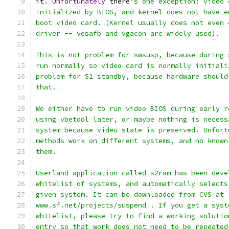
it
.
Unfortunately
 there
's one exception: video 
initialized by BIOS, and kernel does not have e
boot video card. (Kernel usually does not even 
driver -- vesafb and vgacon are widely used).
This is not problem for swsusp, because during 
run normally so video card is normally initiali
problem for S1 standby, because hardware should
that.
We either have to run video BIOS during early r
using vbetool later, or maybe nothing is necess
system because video state is preserved. Unfort
methods work on different systems, and no known
them.
Userland application called s2ram has been deve
whitelist of systems, and automatically selects
given system. It can be downloaded from CVS at
www.sf.net/projects/suspend . If you get a syst
whitelist, please try to find a working solutio
entry so that work does not need to be repeated