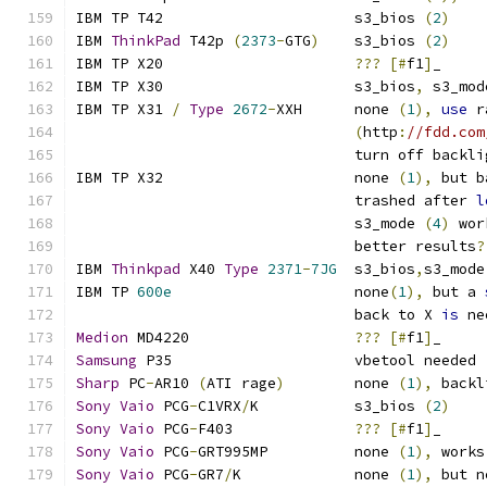
IBM TP T42			s3_bios 
(
2
)
IBM 
ThinkPad
 T42p 
(
2373
-
GTG
)
	s3_bios 
(
2
)
IBM TP X20			
???
[#
f1
]
_
IBM TP X30			s3_bios
,
 s3_mod
IBM TP X31 
/
Type
2672
-
XXH      none 
(
1
),
use
 r
(
http
:
//fdd.com
				turn off backl
IBM TP X32			none 
(
1
),
 but b
				trashed after 
l
				s3_mode 
(
4
)
 wor
				better results
?
IBM 
Thinkpad
 X40 
Type
2371
-
7JG
  s3_bios
,
s3_mode
IBM TP 
600e
			none
(
1
),
 but a 
				back to X 
is
 ne
Medion
 MD4220			
???
[#
f1
]
_
Samsung
 P35			vbetool needed 
Sharp
 PC
-
AR10 
(
ATI rage
)
	none 
(
1
),
 backl
Sony
Vaio
 PCG
-
C1VRX
/
K		s3_bios 
(
2
)
Sony
Vaio
 PCG
-
F403		
???
[#
f1
]
_
Sony
Vaio
 PCG
-
GRT995MP		none 
(
1
),
 works
Sony
Vaio
 PCG
-
GR7
/
K		none 
(
1
),
 but n