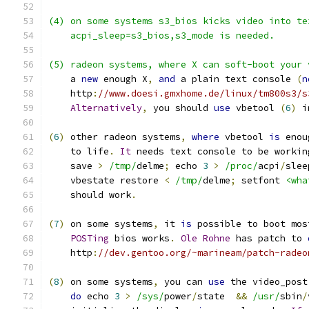
(4) on some systems s3_bios kicks video into te
    acpi_sleep=s3_bios,s3_mode is needed.
(5) radeon systems, where X can soft-boot your 
    a 
new
 enough X
,
and
 a plain text console 
(
n
    http
:
//www.doesi.gmxhome.de/linux/tm800s3/s
Alternatively
,
 you should 
use
 vbetool 
(
6
)
 i
(
6
)
 other radeon systems
,
where
 vbetool 
is
 enou
    to life
.
It
 needs text console to be workin
    save 
>
/tmp/
delme
;
 echo 
3
>
/proc/
acpi
/
slee
    vbestate restore 
<
/tmp/
delme
;
 setfont 
<wha
    should work
.
(
7
)
 on some systems
,
 it 
is
 possible to boot mos
POSTing
 bios works
.
Ole
Rohne
 has patch to 
    http
:
//dev.gentoo.org/~marineam/patch-radeo
(
8
)
 on some systems
,
 you can 
use
 the video_post
do
 echo 
3
>
/sys/
power
/
state  
&&
/usr/
sbin
/