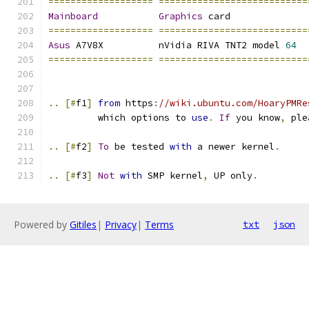
===================
===========================
Mainboard
Graphics
 card              
===================
===========================
Asus
 A7V8X	    nVidia RIVA TNT2 model 
64
===================
===========================
..
[#
f1
]
from
 https
:
//wiki.ubuntu.com/HoaryPMRe
         which options to 
use
.
If
 you know
,
 ple
..
[#
f2
]
To
 be tested 
with
 a newer kernel
.
..
[#
f3
]
Not
with
 SMP kernel
,
 UP only
.
Powered by
Gitiles
|
Privacy
|
Terms
txt
json