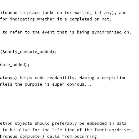
itqueue to place tasks on for waiting (if any), and
for indicating whether it's completed or not.
 to refer to the event that is being synchronized on.
n(&early_console_added);
nsole_added);
always) helps code readability. Naming a completion
nless the purpose is super obvious...
etion objects should preferably be embedded in data
 to be alive for the life-time of the function/driver,
hronous complete() calls from occurring.