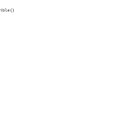
ible()