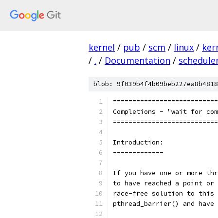
kernel
/
pub
/
scm
/
linux
/
ker
/
.
/
Documentation
/
schedule
blob: 9f039b4f4b09beb227ea8b4818
===========================
Completions - "wait for com
===========================
Introduction:
-------------
If you have one or more thr
to have reached a point or 
race-free solution to this 
pthread_barrier() and have 