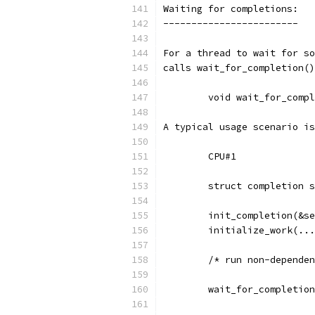
Waiting for completions:
------------------------
For a thread to wait for so
calls wait_for_completion()
	void wait_for_comp
A typical usage scenario is
	struct completion 
	init_completion(&s
	initialize_work(..