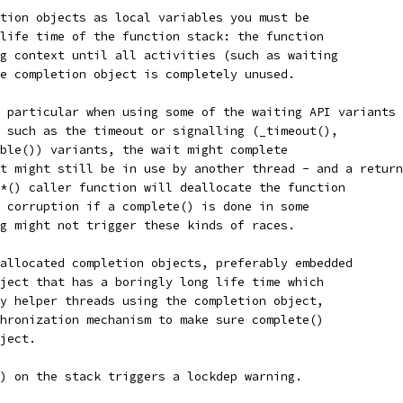
tion objects as local variables you must be
life time of the function stack: the function
g context until all activities (such as waiting
e completion object is completely unused.
 particular when using some of the waiting API variants
 such as the timeout or signalling (_timeout(),
ble()) variants, the wait might complete
t might still be in use by another thread - and a return
*() caller function will deallocate the function
 corruption if a complete() is done in some
g might not trigger these kinds of races.
allocated completion objects, preferably embedded
ject that has a boringly long life time which
y helper threads using the completion object,
hronization mechanism to make sure complete()
ject.
) on the stack triggers a lockdep warning.