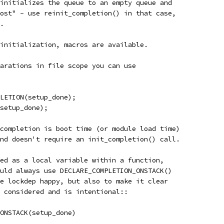
initializes the queue to an empty queue and
ost" - use reinit_completion() in that case,
.
initialization, macros are available.
arations in file scope you can use
PLETION(setup_done);
(setup_done);
completion is boot time (or module load time)
nd doesn't require an init_completion() call.
ed as a local variable within a function,
uld always use DECLARE_COMPLETION_ONSTACK()
e lockdep happy, but also to make it clear
 considered and is intentional::
_ONSTACK(setup_done)