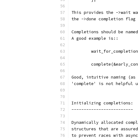
This provides the ->wait wa
the ->done completion flag 
Completions should be named
A good example is::
	wait_for_completio
	complete(&early_co
Good, intuitive naming (as 
'complete' is not helpful u
Initializing completions:
-------------------------
Dynamically allocated compl
structures that are assured
to prevent races with async