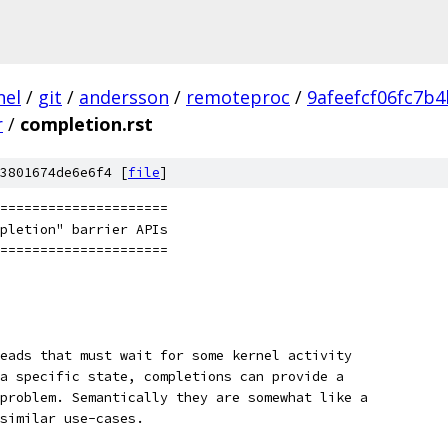
nel
/
git
/
andersson
/
remoteproc
/
9afeefcf06fc7b
r
/
completion.rst
3801674de6e6f4 [
file
]
=====================
pletion" barrier APIs
=====================
eads that must wait for some kernel activity
a specific state, completions can provide a
problem. Semantically they are somewhat like a
similar use-cases.