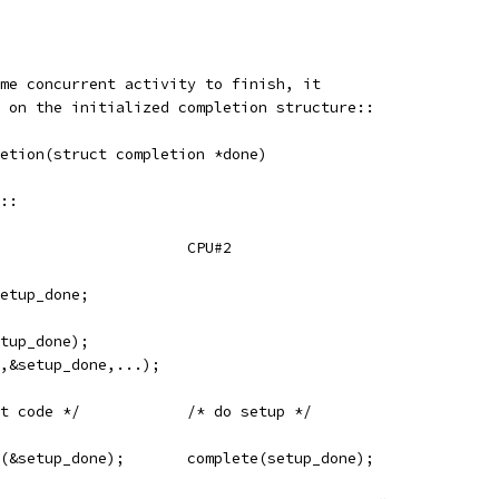
me concurrent activity to finish, it
 on the initialized completion structure::
letion(struct completion *done)
::
	CPU#1					CPU#2
setup_done;
etup_done);
.,&setup_done,...);
	/* run non-dependent code */		/* do setup */
	wait_for_completion(&setup_done);	complete(setup_done);