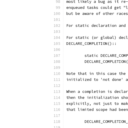
most likely a bug as it re-
enqueued tasks could get "l
but be aware of other races
For static declaration and 
For static (or global) decl
DECLARE_COMPLETION()::
	static DECLARE_COM
	DECLARE_COMPLETION
Note that in this case the 
initialized to 'not done' a
When a completion is declar
then the initialization sho
explicitly, not just to mak
that limited scope had been
	DECLARE_COMPLETION