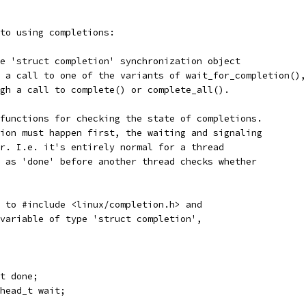
to using completions:
e 'struct completion' synchronization object
 a call to one of the variants of wait_for_completion(),
gh a call to complete() or complete_all().
functions for checking the state of completions.
ion must happen first, the waiting and signaling
r. I.e. it's entirely normal for a thread
 as 'done' before another thread checks whether
 to #include <linux/completion.h> and
variable of type 'struct completion',
nt done;
e_head_t wait;