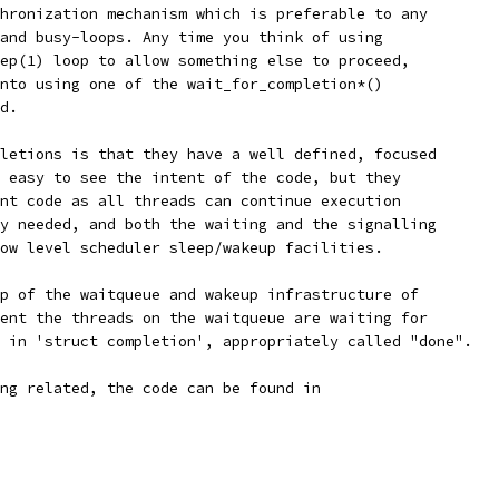
hronization mechanism which is preferable to any
and busy-loops. Any time you think of using
ep(1) loop to allow something else to proceed,
nto using one of the wait_for_completion*()
d.
letions is that they have a well defined, focused
 easy to see the intent of the code, but they
nt code as all threads can continue execution
y needed, and both the waiting and the signalling
ow level scheduler sleep/wakeup facilities.
p of the waitqueue and wakeup infrastructure of
ent the threads on the waitqueue are waiting for
 in 'struct completion', appropriately called "done".
ng related, the code can be found in