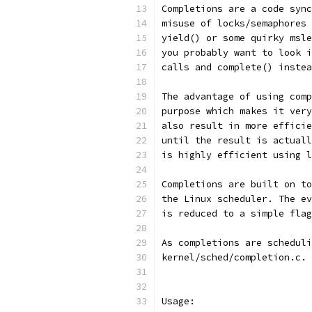
Completions are a code sync
misuse of locks/semaphores 
yield() or some quirky msle
you probably want to look i
calls and complete() instea
The advantage of using comp
purpose which makes it very
also result in more efficie
until the result is actuall
is highly efficient using l
Completions are built on to
the Linux scheduler. The ev
is reduced to a simple flag
As completions are scheduli
kernel/sched/completion.c.
Usage: