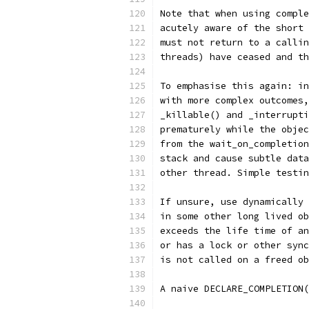
Note that when using comple
acutely aware of the short 
must not return to a callin
threads) have ceased and th
To emphasise this again: in
with more complex outcomes,
_killable() and _interrupti
prematurely while the objec
from the wait_on_completion
stack and cause subtle data
other thread. Simple testin
If unsure, use dynamically 
in some other long lived ob
exceeds the life time of an
or has a lock or other sync
is not called on a freed ob
A naive DECLARE_COMPLETION(