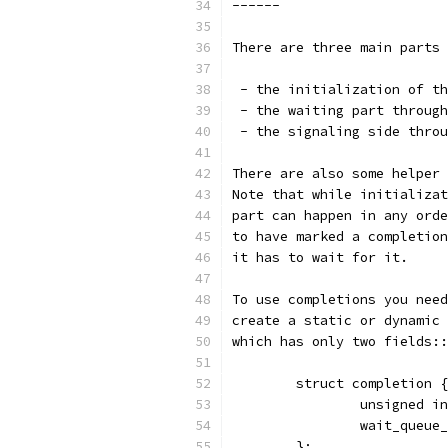
------
There are three main parts 
 - the initialization of th
 - the waiting part through
 - the signaling side throu
There are also some helper 
Note that while initializat
part can happen in any orde
to have marked a completion
it has to wait for it.
To use completions you need
create a static or dynamic 
which has only two fields::
	struct completion {
		unsigned i
		wait_queu
	};