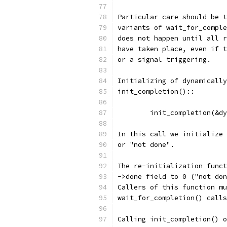
Particular care should be t
variants of wait_for_comple
does not happen until all r
have taken place, even if t
or a signal triggering.
Initializing of dynamically
init_completion()::
	init_completion(&d
In this call we initialize 
or "not done".
The re-initialization funct
->done field to 0 ("not don
Callers of this function mu
wait_for_completion() call
Calling init_completion() o