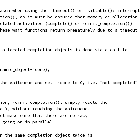
aken when using the _timeout() or _killable()/_interrupt
tion(), as it must be assured that memory de-allocation
elated activities (complete() or reinit_completion())
hese wait functions return prematurely due to a timeout
 allocated completion objects is done via a call to
ynamic_object->done);
the waitqueue and set ->done to 0, i.e. "not completed"
ion, reinit_completion(), simply resets the
e"), without touching the waitqueue.
st make sure that there are no racy
s going on in parallel.
n the same completion object twice is