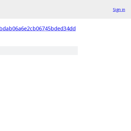
Sign in
4bdab06a6e2cb06745bded34dd