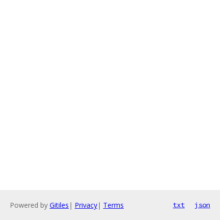
Powered by
Gitiles
|
Privacy
|
Terms
txt
json