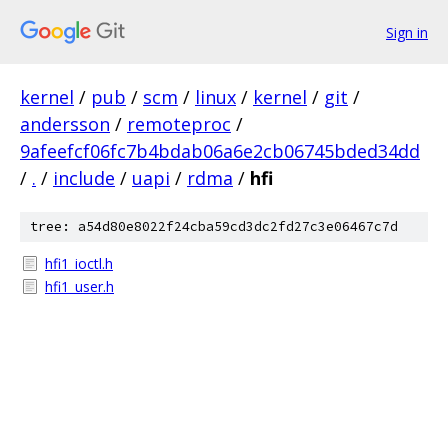
Sign in
kernel
/
pub
/
scm
/
linux
/
kernel
/
git
/
andersson
/
remoteproc
/
9afeefcf06fc7b4bdab06a6e2cb06745bded34dd
/
.
/
include
/
uapi
/
rdma
/
hfi
tree: a54d80e8022f24cba59cd3dc2fd27c3e06467c7d
hfi1_ioctl.h
hfi1_user.h