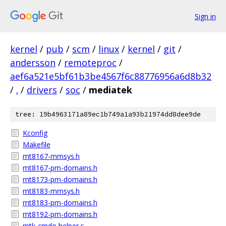
Sign in
kernel
/
pub
/
scm
/
linux
/
kernel
/
git
/
andersson
/
remoteproc
/
aef6a521e5bf61b3be4567f6c88776956a6d8b32
/
.
/
drivers
/
soc
/
mediatek
tree: 19b4963171a89ec1b749a1a93b21974dd8dee9de
Kconfig
Makefile
mt8167-mmsys.h
mt8167-pm-domains.h
mt8173-pm-domains.h
mt8183-mmsys.h
mt8183-pm-domains.h
mt8192-pm-domains.h
mtk-cmdq-helper.c