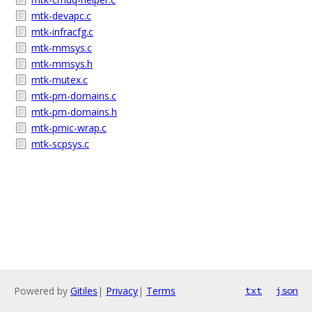
mtk-devapc.c
mtk-infracfg.c
mtk-mmsys.c
mtk-mmsys.h
mtk-mutex.c
mtk-pm-domains.c
mtk-pm-domains.h
mtk-pmic-wrap.c
mtk-scpsys.c
Powered by
Gitiles
|
Privacy
|
Terms
txt
json