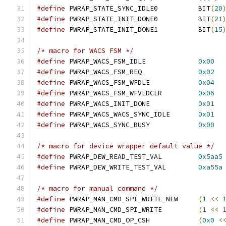
#define
 PWRAP_STATE_SYNC_IDLE0		BIT
(
20
#define
 PWRAP_STATE_INIT_DONE0		BIT
(
21
#define
 PWRAP_STATE_INIT_DONE1		BIT
(
15
/* macro for WACS FSM */
#define
 PWRAP_WACS_FSM_IDLE		
0x00
#define
 PWRAP_WACS_FSM_REQ		
0x02
#define
 PWRAP_WACS_FSM_WFDLE		
0x04
#define
 PWRAP_WACS_FSM_WFVLDCLR		
0x06
#define
 PWRAP_WACS_INIT_DONE		
0x01
#define
 PWRAP_WACS_WACS_SYNC_IDLE	
0x01
#define
 PWRAP_WACS_SYNC_BUSY		
0x00
/* macro for device wrapper default value */
#define
 PWRAP_DEW_READ_TEST_VAL		
0x5aa5
#define
 PWRAP_DEW_WRITE_TEST_VAL	
0xa55a
/* macro for manual command */
#define
 PWRAP_MAN_CMD_SPI_WRITE_NEW	
(
1
<<
#define
 PWRAP_MAN_CMD_SPI_WRITE		
(
1
<<
#define
 PWRAP_MAN_CMD_OP_CSH		
(
0x0
<