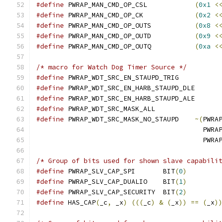
#define
 PWRAP_MAN_CMD_OP_CSL		
(
0x1
<
#define
 PWRAP_MAN_CMD_OP_CK		
(
0x2
<
#define
 PWRAP_MAN_CMD_OP_OUTS		
(
0x8
<
#define
 PWRAP_MAN_CMD_OP_OUTD		
(
0x9
<
#define
 PWRAP_MAN_CMD_OP_OUTQ		
(
0xa
<
/* macro for Watch Dog Timer Source */
#define
 PWRAP_WDT_SRC_EN_STAUPD_TRI
#define
 PWRAP_WDT_SRC_EN_HARB_STAUPD
#define
 PWRAP_WDT_SRC_EN_HARB_STAUPD
#define
 PWRAP_WDT_SRC_MASK_ALL	
#define
 PWRAP_WDT_SRC_MASK_NO_STAUPD	
~(
PWRA
					  
					  
/* Group of bits used for shown slave capabili
#define
 PWRAP_SLV_CAP_SPI	BIT
(
0
)
#define
 PWRAP_SLV_CAP_DUALIO	BIT
(
1
)
#define
 PWRAP_SLV_CAP_SECURITY	BIT
(
2
)
#define
 HAS_CAP
(
_c
,
 _x
)
(((
_c
)
&
(
_x
))
==
(
_x
)