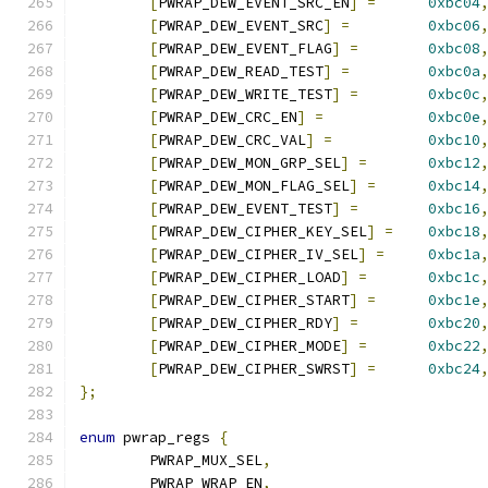
[
PWRAP_DEW_EVENT_SRC_EN
]
=
0xbc04
[
PWRAP_DEW_EVENT_SRC
]
=
0xbc06
[
PWRAP_DEW_EVENT_FLAG
]
=
0xbc08
[
PWRAP_DEW_READ_TEST
]
=
0xbc0a
[
PWRAP_DEW_WRITE_TEST
]
=
0xbc0c
[
PWRAP_DEW_CRC_EN
]
=
0xbc0e
[
PWRAP_DEW_CRC_VAL
]
=
0xbc10
[
PWRAP_DEW_MON_GRP_SEL
]
=
0xbc12
[
PWRAP_DEW_MON_FLAG_SEL
]
=
0xbc14
[
PWRAP_DEW_EVENT_TEST
]
=
0xbc16
[
PWRAP_DEW_CIPHER_KEY_SEL
]
=
0xbc18
[
PWRAP_DEW_CIPHER_IV_SEL
]
=
0xbc1a
[
PWRAP_DEW_CIPHER_LOAD
]
=
0xbc1c
[
PWRAP_DEW_CIPHER_START
]
=
0xbc1e
[
PWRAP_DEW_CIPHER_RDY
]
=
0xbc20
[
PWRAP_DEW_CIPHER_MODE
]
=
0xbc22
[
PWRAP_DEW_CIPHER_SWRST
]
=
0xbc24
};
enum
 pwrap_regs 
{
	PWRAP_MUX_SEL
,
	PWRAP_WRAP_EN
,