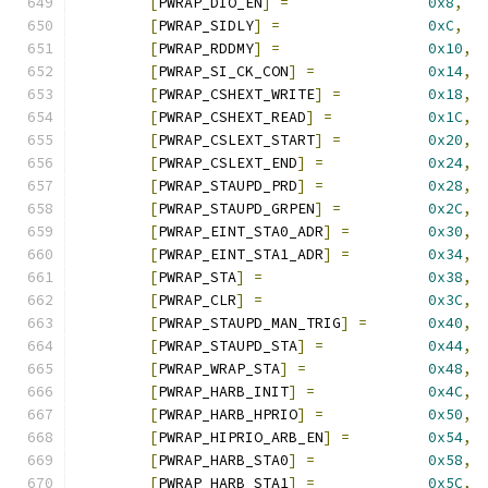
[
PWRAP_DIO_EN
]
=
0x8
,
[
PWRAP_SIDLY
]
=
0xC
,
[
PWRAP_RDDMY
]
=
0x10
,
[
PWRAP_SI_CK_CON
]
=
0x14
,
[
PWRAP_CSHEXT_WRITE
]
=
0x18
,
[
PWRAP_CSHEXT_READ
]
=
0x1C
,
[
PWRAP_CSLEXT_START
]
=
0x20
,
[
PWRAP_CSLEXT_END
]
=
0x24
,
[
PWRAP_STAUPD_PRD
]
=
0x28
,
[
PWRAP_STAUPD_GRPEN
]
=
0x2C
,
[
PWRAP_EINT_STA0_ADR
]
=
0x30
,
[
PWRAP_EINT_STA1_ADR
]
=
0x34
,
[
PWRAP_STA
]
=
0x38
,
[
PWRAP_CLR
]
=
0x3C
,
[
PWRAP_STAUPD_MAN_TRIG
]
=
0x40
,
[
PWRAP_STAUPD_STA
]
=
0x44
,
[
PWRAP_WRAP_STA
]
=
0x48
,
[
PWRAP_HARB_INIT
]
=
0x4C
,
[
PWRAP_HARB_HPRIO
]
=
0x50
,
[
PWRAP_HIPRIO_ARB_EN
]
=
0x54
,
[
PWRAP_HARB_STA0
]
=
0x58
,
[
PWRAP_HARB_STA1
]
=
0x5C
,