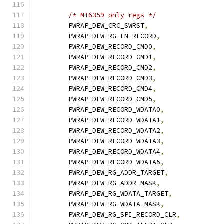
/* MT6359 only regs */
	PWRAP_DEW_CRC_SWRST
,
	PWRAP_DEW_RG_EN_RECORD
,
	PWRAP_DEW_RECORD_CMD0
,
	PWRAP_DEW_RECORD_CMD1
,
	PWRAP_DEW_RECORD_CMD2
,
	PWRAP_DEW_RECORD_CMD3
,
	PWRAP_DEW_RECORD_CMD4
,
	PWRAP_DEW_RECORD_CMD5
,
	PWRAP_DEW_RECORD_WDATA0
,
	PWRAP_DEW_RECORD_WDATA1
,
	PWRAP_DEW_RECORD_WDATA2
,
	PWRAP_DEW_RECORD_WDATA3
,
	PWRAP_DEW_RECORD_WDATA4
,
	PWRAP_DEW_RECORD_WDATA5
,
	PWRAP_DEW_RG_ADDR_TARGET
,
	PWRAP_DEW_RG_ADDR_MASK
,
	PWRAP_DEW_RG_WDATA_TARGET
,
	PWRAP_DEW_RG_WDATA_MASK
,
	PWRAP_DEW_RG_SPI_RECORD_CLR
,