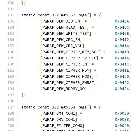
};
static
const
 u32 mt6357_regs
[]
=
{
[
PWRAP_DEW_DIO_EN
]
=
0x040A
[
PWRAP_DEW_READ_TEST
]
=
0x040C
[
PWRAP_DEW_WRITE_TEST
]
=
0x040E
[
PWRAP_DEW_CRC_EN
]
=
0x0412
[
PWRAP_DEW_CRC_VAL
]
=
0x0414
[
PWRAP_DEW_CIPHER_KEY_SEL
]
=
0x0418
[
PWRAP_DEW_CIPHER_IV_SEL
]
=
0x041A
[
PWRAP_DEW_CIPHER_EN
]
=
0x041C
[
PWRAP_DEW_CIPHER_RDY
]
=
0x041E
[
PWRAP_DEW_CIPHER_MODE
]
=
0x0420
[
PWRAP_DEW_CIPHER_SWRST
]
=
0x0422
[
PWRAP_DEW_RDDMY_NO
]
=
0x0424
};
static
const
 u32 mt6358_regs
[]
=
{
[
PWRAP_SMT_CON1
]
=
0x0030
[
PWRAP_DRV_CON1
]
=
0x0038
[
PWRAP_FILTER_CON0
]
=
0x0040