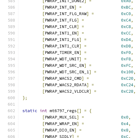
[
PWRAP_INIT_DONE2
]
=
0xA0
,
[
PWRAP_INT_EN
]
=
0xBC
,
[
PWRAP_INT_FLG_RAW
]
=
0xC0
,
[
PWRAP_INT_FLG
]
=
0xC4
,
[
PWRAP_INT_CLR
]
=
0xC8
,
[
PWRAP_INT1_EN
]
=
0xCC
,
[
PWRAP_INT1_FLG
]
=
0xD4
,
[
PWRAP_INT1_CLR
]
=
0xD8
,
[
PWRAP_TIMER_EN
]
=
0xF0
,
[
PWRAP_WDT_UNIT
]
=
0xF8
,
[
PWRAP_WDT_SRC_EN
]
=
0xFC
,
[
PWRAP_WDT_SRC_EN_1
]
=
0x100
,
[
PWRAP_WACS2_CMD
]
=
0xC20
,
[
PWRAP_WACS2_RDATA
]
=
0xC24
,
[
PWRAP_WACS2_VLDCLR
]
=
0xC28
,
};
static
int
 mt6797_regs
[]
=
{
[
PWRAP_MUX_SEL
]
=
0x0
,
[
PWRAP_WRAP_EN
]
=
0x4
,
[
PWRAP_DIO_EN
]
=
0x8
,
[
PWRAP_SIDLY
]
=
0xC
,