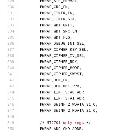
	PWRAP_SIG_ERRVAL
,
	PWRAP_CRC_EN
,
	PWRAP_TIMER_EN
,
	PWRAP_TIMER_STA
,
	PWRAP_WDT_UNIT
,
	PWRAP_WDT_SRC_EN
,
	PWRAP_WDT_FLG
,
	PWRAP_DEBUG_INT_SEL
,
	PWRAP_CIPHER_KEY_SEL
,
	PWRAP_CIPHER_IV_SEL
,
	PWRAP_CIPHER_RDY
,
	PWRAP_CIPHER_MODE
,
	PWRAP_CIPHER_SWRST
,
	PWRAP_DCM_EN
,
	PWRAP_DCM_DBC_PRD
,
	PWRAP_EINT_STA0_ADR
,
	PWRAP_EINT_STA1_ADR
,
	PWRAP_SWINF_2_WDATA_31_0
,
	PWRAP_SWINF_2_RDATA_31_0
,
/* MT2701 only regs */
	PWRAP_ADC_CMD_ADDR
,