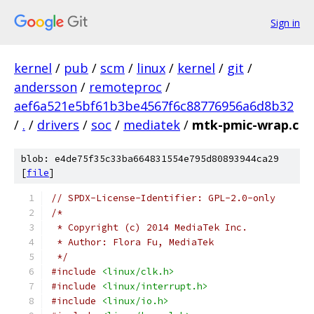
Sign in
kernel
/
pub
/
scm
/
linux
/
kernel
/
git
/
andersson
/
remoteproc
/
aef6a521e5bf61b3be4567f6c88776956a6d8b32
/
.
/
drivers
/
soc
/
mediatek
/
mtk-pmic-wrap.c
blob: e4de75f35c33ba664831554e795d80893944ca29
[
file
]
// SPDX-License-Identifier: GPL-2.0-only
/*
 * Copyright (c) 2014 MediaTek Inc.
 * Author: Flora Fu, MediaTek
 */
#include
<linux/clk.h>
#include
<linux/interrupt.h>
#include
<linux/io.h>