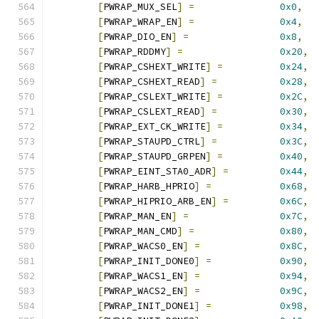
[
PWRAP_MUX_SEL
]
=
0x0
,
[
PWRAP_WRAP_EN
]
=
0x4
,
[
PWRAP_DIO_EN
]
=
0x8
,
[
PWRAP_RDDMY
]
=
0x20
,
[
PWRAP_CSHEXT_WRITE
]
=
0x24
,
[
PWRAP_CSHEXT_READ
]
=
0x28
,
[
PWRAP_CSLEXT_WRITE
]
=
0x2C
,
[
PWRAP_CSLEXT_READ
]
=
0x30
,
[
PWRAP_EXT_CK_WRITE
]
=
0x34
,
[
PWRAP_STAUPD_CTRL
]
=
0x3C
,
[
PWRAP_STAUPD_GRPEN
]
=
0x40
,
[
PWRAP_EINT_STA0_ADR
]
=
0x44
,
[
PWRAP_HARB_HPRIO
]
=
0x68
,
[
PWRAP_HIPRIO_ARB_EN
]
=
0x6C
,
[
PWRAP_MAN_EN
]
=
0x7C
,
[
PWRAP_MAN_CMD
]
=
0x80
,
[
PWRAP_WACS0_EN
]
=
0x8C
,
[
PWRAP_INIT_DONE0
]
=
0x90
,
[
PWRAP_WACS1_EN
]
=
0x94
,
[
PWRAP_WACS2_EN
]
=
0x9C
,
[
PWRAP_INIT_DONE1
]
=
0x98
,