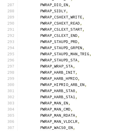
	PWRAP_DIO_EN
,
	PWRAP_SIDLY
,
	PWRAP_CSHEXT_WRITE
,
	PWRAP_CSHEXT_READ
,
	PWRAP_CSLEXT_START
,
	PWRAP_CSLEXT_END
,
	PWRAP_STAUPD_PRD
,
	PWRAP_STAUPD_GRPEN
,
	PWRAP_STAUPD_MAN_TRIG
,
	PWRAP_STAUPD_STA
,
	PWRAP_WRAP_STA
,
	PWRAP_HARB_INIT
,
	PWRAP_HARB_HPRIO
,
	PWRAP_HIPRIO_ARB_EN
,
	PWRAP_HARB_STA0
,
	PWRAP_HARB_STA1
,
	PWRAP_MAN_EN
,
	PWRAP_MAN_CMD
,
	PWRAP_MAN_RDATA
,
	PWRAP_MAN_VLDCLR
,
	PWRAP_WACS0_EN
,