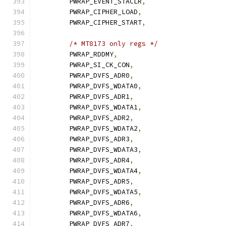
	PWRAP_EVENT_STACLR
,
	PWRAP_CIPHER_LOAD
,
	PWRAP_CIPHER_START
,
/* MT8173 only regs */
	PWRAP_RDDMY
,
	PWRAP_SI_CK_CON
,
	PWRAP_DVFS_ADR0
,
	PWRAP_DVFS_WDATA0
,
	PWRAP_DVFS_ADR1
,
	PWRAP_DVFS_WDATA1
,
	PWRAP_DVFS_ADR2
,
	PWRAP_DVFS_WDATA2
,
	PWRAP_DVFS_ADR3
,
	PWRAP_DVFS_WDATA3
,
	PWRAP_DVFS_ADR4
,
	PWRAP_DVFS_WDATA4
,
	PWRAP_DVFS_ADR5
,
	PWRAP_DVFS_WDATA5
,
	PWRAP_DVFS_ADR6
,
	PWRAP_DVFS_WDATA6
,
	PWRAP_DVFS_ADR7
,