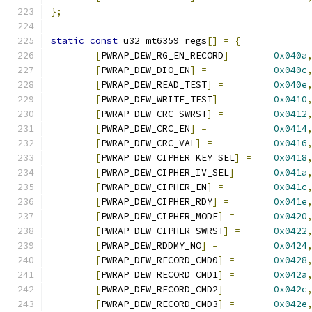
};
static
const
 u32 mt6359_regs
[]
=
{
[
PWRAP_DEW_RG_EN_RECORD
]
=
0x040a
[
PWRAP_DEW_DIO_EN
]
=
0x040c
[
PWRAP_DEW_READ_TEST
]
=
0x040e
[
PWRAP_DEW_WRITE_TEST
]
=
0x0410
[
PWRAP_DEW_CRC_SWRST
]
=
0x0412
[
PWRAP_DEW_CRC_EN
]
=
0x0414
[
PWRAP_DEW_CRC_VAL
]
=
0x0416
[
PWRAP_DEW_CIPHER_KEY_SEL
]
=
0x0418
[
PWRAP_DEW_CIPHER_IV_SEL
]
=
0x041a
[
PWRAP_DEW_CIPHER_EN
]
=
0x041c
[
PWRAP_DEW_CIPHER_RDY
]
=
0x041e
[
PWRAP_DEW_CIPHER_MODE
]
=
0x0420
[
PWRAP_DEW_CIPHER_SWRST
]
=
0x0422
[
PWRAP_DEW_RDDMY_NO
]
=
0x0424
[
PWRAP_DEW_RECORD_CMD0
]
=
0x0428
[
PWRAP_DEW_RECORD_CMD1
]
=
0x042a
[
PWRAP_DEW_RECORD_CMD2
]
=
0x042c
[
PWRAP_DEW_RECORD_CMD3
]
=
0x042e