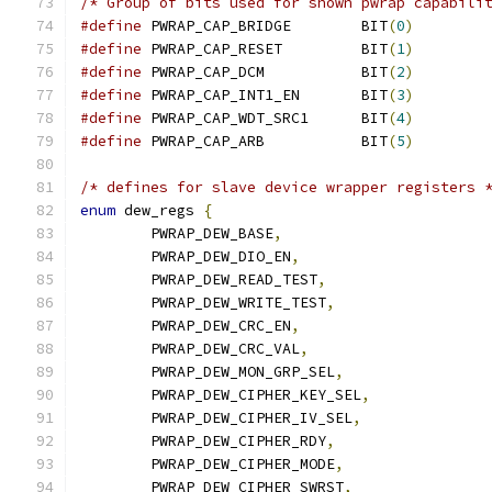
/* Group of bits used for shown pwrap capabili
#define
 PWRAP_CAP_BRIDGE	BIT
(
0
)
#define
 PWRAP_CAP_RESET		BIT
(
1
)
#define
 PWRAP_CAP_DCM		BIT
(
2
)
#define
 PWRAP_CAP_INT1_EN	BIT
(
3
)
#define
 PWRAP_CAP_WDT_SRC1	BIT
(
4
)
#define
 PWRAP_CAP_ARB		BIT
(
5
)
/* defines for slave device wrapper registers 
enum
 dew_regs 
{
	PWRAP_DEW_BASE
,
	PWRAP_DEW_DIO_EN
,
	PWRAP_DEW_READ_TEST
,
	PWRAP_DEW_WRITE_TEST
,
	PWRAP_DEW_CRC_EN
,
	PWRAP_DEW_CRC_VAL
,
	PWRAP_DEW_MON_GRP_SEL
,
	PWRAP_DEW_CIPHER_KEY_SEL
,
	PWRAP_DEW_CIPHER_IV_SEL
,
	PWRAP_DEW_CIPHER_RDY
,
	PWRAP_DEW_CIPHER_MODE
,
	PWRAP_DEW_CIPHER_SWRST
,