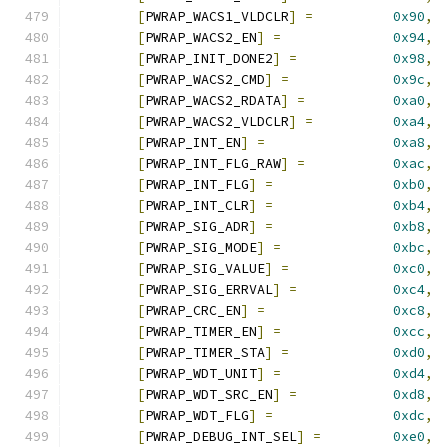
[
PWRAP_WACS1_VLDCLR
]
=
0x90
,
[
PWRAP_WACS2_EN
]
=
0x94
,
[
PWRAP_INIT_DONE2
]
=
0x98
,
[
PWRAP_WACS2_CMD
]
=
0x9c
,
[
PWRAP_WACS2_RDATA
]
=
0xa0
,
[
PWRAP_WACS2_VLDCLR
]
=
0xa4
,
[
PWRAP_INT_EN
]
=
0xa8
,
[
PWRAP_INT_FLG_RAW
]
=
0xac
,
[
PWRAP_INT_FLG
]
=
0xb0
,
[
PWRAP_INT_CLR
]
=
0xb4
,
[
PWRAP_SIG_ADR
]
=
0xb8
,
[
PWRAP_SIG_MODE
]
=
0xbc
,
[
PWRAP_SIG_VALUE
]
=
0xc0
,
[
PWRAP_SIG_ERRVAL
]
=
0xc4
,
[
PWRAP_CRC_EN
]
=
0xc8
,
[
PWRAP_TIMER_EN
]
=
0xcc
,
[
PWRAP_TIMER_STA
]
=
0xd0
,
[
PWRAP_WDT_UNIT
]
=
0xd4
,
[
PWRAP_WDT_SRC_EN
]
=
0xd8
,
[
PWRAP_WDT_FLG
]
=
0xdc
,
[
PWRAP_DEBUG_INT_SEL
]
=
0xe0
,