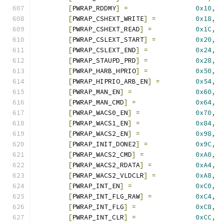
[
PWRAP_RDDMY
]
=
0x10
,
[
PWRAP_CSHEXT_WRITE
]
=
0x18
,
[
PWRAP_CSHEXT_READ
]
=
0x1C
,
[
PWRAP_CSLEXT_START
]
=
0x20
,
[
PWRAP_CSLEXT_END
]
=
0x24
,
[
PWRAP_STAUPD_PRD
]
=
0x28
,
[
PWRAP_HARB_HPRIO
]
=
0x50
,
[
PWRAP_HIPRIO_ARB_EN
]
=
0x54
,
[
PWRAP_MAN_EN
]
=
0x60
,
[
PWRAP_MAN_CMD
]
=
0x64
,
[
PWRAP_WACS0_EN
]
=
0x70
,
[
PWRAP_WACS1_EN
]
=
0x84
,
[
PWRAP_WACS2_EN
]
=
0x98
,
[
PWRAP_INIT_DONE2
]
=
0x9C
,
[
PWRAP_WACS2_CMD
]
=
0xA0
,
[
PWRAP_WACS2_RDATA
]
=
0xA4
,
[
PWRAP_WACS2_VLDCLR
]
=
0xA8
,
[
PWRAP_INT_EN
]
=
0xC0
,
[
PWRAP_INT_FLG_RAW
]
=
0xC4
,
[
PWRAP_INT_FLG
]
=
0xC8
,
[
PWRAP_INT_CLR
]
=
0xCC
,