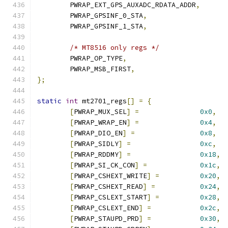
	PWRAP_EXT_GPS_AUXADC_RDATA_ADDR
,
	PWRAP_GPSINF_0_STA
,
	PWRAP_GPSINF_1_STA
,
/* MT8516 only regs */
	PWRAP_OP_TYPE
,
	PWRAP_MSB_FIRST
,
};
static
int
 mt2701_regs
[]
=
{
[
PWRAP_MUX_SEL
]
=
0x0
,
[
PWRAP_WRAP_EN
]
=
0x4
,
[
PWRAP_DIO_EN
]
=
0x8
,
[
PWRAP_SIDLY
]
=
0xc
,
[
PWRAP_RDDMY
]
=
0x18
,
[
PWRAP_SI_CK_CON
]
=
0x1c
,
[
PWRAP_CSHEXT_WRITE
]
=
0x20
,
[
PWRAP_CSHEXT_READ
]
=
0x24
,
[
PWRAP_CSLEXT_START
]
=
0x28
,
[
PWRAP_CSLEXT_END
]
=
0x2c
,
[
PWRAP_STAUPD_PRD
]
=
0x30
,