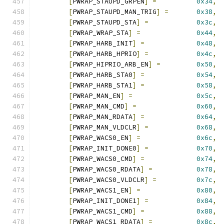
[
PWRAP_STAUPD_GRPEN
]
=
0x34
,
[
PWRAP_STAUPD_MAN_TRIG
]
=
0x38
,
[
PWRAP_STAUPD_STA
]
=
0x3c
,
[
PWRAP_WRAP_STA
]
=
0x44
,
[
PWRAP_HARB_INIT
]
=
0x48
,
[
PWRAP_HARB_HPRIO
]
=
0x4c
,
[
PWRAP_HIPRIO_ARB_EN
]
=
0x50
,
[
PWRAP_HARB_STA0
]
=
0x54
,
[
PWRAP_HARB_STA1
]
=
0x58
,
[
PWRAP_MAN_EN
]
=
0x5c
,
[
PWRAP_MAN_CMD
]
=
0x60
,
[
PWRAP_MAN_RDATA
]
=
0x64
,
[
PWRAP_MAN_VLDCLR
]
=
0x68
,
[
PWRAP_WACS0_EN
]
=
0x6c
,
[
PWRAP_INIT_DONE0
]
=
0x70
,
[
PWRAP_WACS0_CMD
]
=
0x74
,
[
PWRAP_WACS0_RDATA
]
=
0x78
,
[
PWRAP_WACS0_VLDCLR
]
=
0x7c
,
[
PWRAP_WACS1_EN
]
=
0x80
,
[
PWRAP_INIT_DONE1
]
=
0x84
,
[
PWRAP_WACS1_CMD
]
=
0x88
,
[
PWRAP_WACS1_RDATA
]
=
0x8c
,