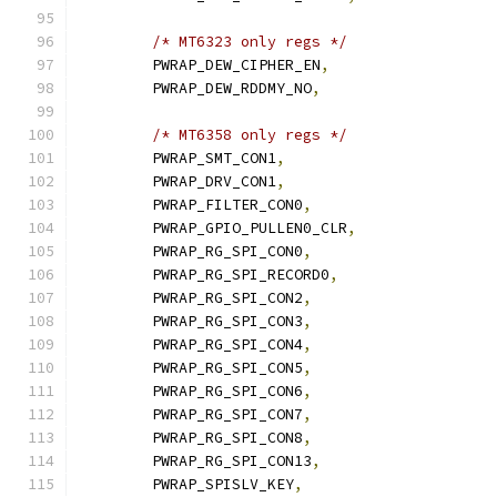
/* MT6323 only regs */
	PWRAP_DEW_CIPHER_EN
,
	PWRAP_DEW_RDDMY_NO
,
/* MT6358 only regs */
	PWRAP_SMT_CON1
,
	PWRAP_DRV_CON1
,
	PWRAP_FILTER_CON0
,
	PWRAP_GPIO_PULLEN0_CLR
,
	PWRAP_RG_SPI_CON0
,
	PWRAP_RG_SPI_RECORD0
,
	PWRAP_RG_SPI_CON2
,
	PWRAP_RG_SPI_CON3
,
	PWRAP_RG_SPI_CON4
,
	PWRAP_RG_SPI_CON5
,
	PWRAP_RG_SPI_CON6
,
	PWRAP_RG_SPI_CON7
,
	PWRAP_RG_SPI_CON8
,
	PWRAP_RG_SPI_CON13
,
	PWRAP_SPISLV_KEY
,