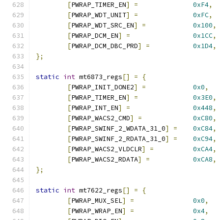
[
PWRAP_TIMER_EN
]
=
0xF4
,
[
PWRAP_WDT_UNIT
]
=
0xFC
,
[
PWRAP_WDT_SRC_EN
]
=
0x100
,
[
PWRAP_DCM_EN
]
=
0x1CC
,
[
PWRAP_DCM_DBC_PRD
]
=
0x1D4
,
};
static
int
 mt6873_regs
[]
=
{
[
PWRAP_INIT_DONE2
]
=
0x0
,
[
PWRAP_TIMER_EN
]
=
0x3E0
,
[
PWRAP_INT_EN
]
=
0x448
,
[
PWRAP_WACS2_CMD
]
=
0xC80
,
[
PWRAP_SWINF_2_WDATA_31_0
]
=
0xC84
,
[
PWRAP_SWINF_2_RDATA_31_0
]
=
0xC94
,
[
PWRAP_WACS2_VLDCLR
]
=
0xCA4
,
[
PWRAP_WACS2_RDATA
]
=
0xCA8
,
};
static
int
 mt7622_regs
[]
=
{
[
PWRAP_MUX_SEL
]
=
0x0
,
[
PWRAP_WRAP_EN
]
=
0x4
,