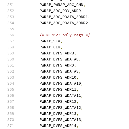
	PWRAP_PWRAP_ADC_CMD
,
	PWRAP_ADC_RDY_ADDR
,
	PWRAP_ADC_RDATA_ADDR1
,
	PWRAP_ADC_RDATA_ADDR2
,
/* MT7622 only regs */
	PWRAP_STA
,
	PWRAP_CLR
,
	PWRAP_DVFS_ADR8
,
	PWRAP_DVFS_WDATA8
,
	PWRAP_DVFS_ADR9
,
	PWRAP_DVFS_WDATA9
,
	PWRAP_DVFS_ADR10
,
	PWRAP_DVFS_WDATA10
,
	PWRAP_DVFS_ADR11
,
	PWRAP_DVFS_WDATA11
,
	PWRAP_DVFS_ADR12
,
	PWRAP_DVFS_WDATA12
,
	PWRAP_DVFS_ADR13
,
	PWRAP_DVFS_WDATA13
,
	PWRAP_DVFS_ADR14
,