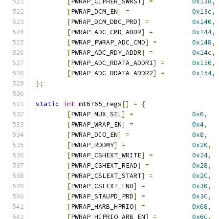
[
PWRAP_CIPHER_SWRST
]
=
0x138
,
[
PWRAP_DCM_EN
]
=
0x13c
,
[
PWRAP_DCM_DBC_PRD
]
=
0x140
,
[
PWRAP_ADC_CMD_ADDR
]
=
0x144
,
[
PWRAP_PWRAP_ADC_CMD
]
=
0x148
,
[
PWRAP_ADC_RDY_ADDR
]
=
0x14c
,
[
PWRAP_ADC_RDATA_ADDR1
]
=
0x150
,
[
PWRAP_ADC_RDATA_ADDR2
]
=
0x154
,
};
static
int
 mt6765_regs
[]
=
{
[
PWRAP_MUX_SEL
]
=
0x0
,
[
PWRAP_WRAP_EN
]
=
0x4
,
[
PWRAP_DIO_EN
]
=
0x8
,
[
PWRAP_RDDMY
]
=
0x20
,
[
PWRAP_CSHEXT_WRITE
]
=
0x24
,
[
PWRAP_CSHEXT_READ
]
=
0x28
,
[
PWRAP_CSLEXT_START
]
=
0x2C
,
[
PWRAP_CSLEXT_END
]
=
0x30
,
[
PWRAP_STAUPD_PRD
]
=
0x3C
,
[
PWRAP_HARB_HPRIO
]
=
0x68
,
[
PWRAP_HIPRIO_ARB_EN
]
=
0x6C
,