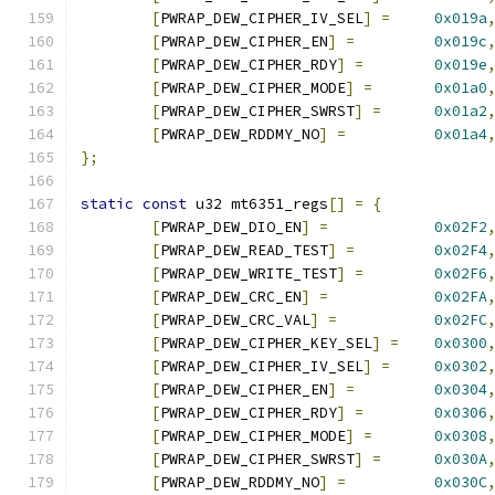
[
PWRAP_DEW_CIPHER_IV_SEL
]
=
0x019a
[
PWRAP_DEW_CIPHER_EN
]
=
0x019c
[
PWRAP_DEW_CIPHER_RDY
]
=
0x019e
[
PWRAP_DEW_CIPHER_MODE
]
=
0x01a0
[
PWRAP_DEW_CIPHER_SWRST
]
=
0x01a2
[
PWRAP_DEW_RDDMY_NO
]
=
0x01a4
};
static
const
 u32 mt6351_regs
[]
=
{
[
PWRAP_DEW_DIO_EN
]
=
0x02F2
[
PWRAP_DEW_READ_TEST
]
=
0x02F4
[
PWRAP_DEW_WRITE_TEST
]
=
0x02F6
[
PWRAP_DEW_CRC_EN
]
=
0x02FA
[
PWRAP_DEW_CRC_VAL
]
=
0x02FC
[
PWRAP_DEW_CIPHER_KEY_SEL
]
=
0x0300
[
PWRAP_DEW_CIPHER_IV_SEL
]
=
0x0302
[
PWRAP_DEW_CIPHER_EN
]
=
0x0304
[
PWRAP_DEW_CIPHER_RDY
]
=
0x0306
[
PWRAP_DEW_CIPHER_MODE
]
=
0x0308
[
PWRAP_DEW_CIPHER_SWRST
]
=
0x030A
[
PWRAP_DEW_RDDMY_NO
]
=
0x030C