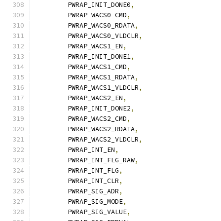
	PWRAP_INIT_DONE0
,
	PWRAP_WACS0_CMD
,
	PWRAP_WACS0_RDATA
,
	PWRAP_WACS0_VLDCLR
,
	PWRAP_WACS1_EN
,
	PWRAP_INIT_DONE1
,
	PWRAP_WACS1_CMD
,
	PWRAP_WACS1_RDATA
,
	PWRAP_WACS1_VLDCLR
,
	PWRAP_WACS2_EN
,
	PWRAP_INIT_DONE2
,
	PWRAP_WACS2_CMD
,
	PWRAP_WACS2_RDATA
,
	PWRAP_WACS2_VLDCLR
,
	PWRAP_INT_EN
,
	PWRAP_INT_FLG_RAW
,
	PWRAP_INT_FLG
,
	PWRAP_INT_CLR
,
	PWRAP_SIG_ADR
,
	PWRAP_SIG_MODE
,
	PWRAP_SIG_VALUE
,