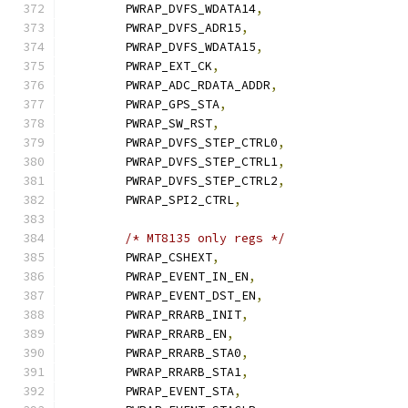
	PWRAP_DVFS_WDATA14
,
	PWRAP_DVFS_ADR15
,
	PWRAP_DVFS_WDATA15
,
	PWRAP_EXT_CK
,
	PWRAP_ADC_RDATA_ADDR
,
	PWRAP_GPS_STA
,
	PWRAP_SW_RST
,
	PWRAP_DVFS_STEP_CTRL0
,
	PWRAP_DVFS_STEP_CTRL1
,
	PWRAP_DVFS_STEP_CTRL2
,
	PWRAP_SPI2_CTRL
,
/* MT8135 only regs */
	PWRAP_CSHEXT
,
	PWRAP_EVENT_IN_EN
,
	PWRAP_EVENT_DST_EN
,
	PWRAP_RRARB_INIT
,
	PWRAP_RRARB_EN
,
	PWRAP_RRARB_STA0
,
	PWRAP_RRARB_STA1
,
	PWRAP_EVENT_STA
,