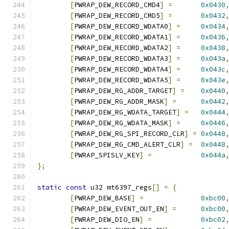
[
PWRAP_DEW_RECORD_CMD4
]
=
0x0430
[
PWRAP_DEW_RECORD_CMD5
]
=
0x0432
[
PWRAP_DEW_RECORD_WDATA0
]
=
0x0434
[
PWRAP_DEW_RECORD_WDATA1
]
=
0x0436
[
PWRAP_DEW_RECORD_WDATA2
]
=
0x0438
[
PWRAP_DEW_RECORD_WDATA3
]
=
0x043a
[
PWRAP_DEW_RECORD_WDATA4
]
=
0x043c
[
PWRAP_DEW_RECORD_WDATA5
]
=
0x043e
[
PWRAP_DEW_RG_ADDR_TARGET
]
=
0x0440
[
PWRAP_DEW_RG_ADDR_MASK
]
=
0x0442
[
PWRAP_DEW_RG_WDATA_TARGET
]
=
0x0444
[
PWRAP_DEW_RG_WDATA_MASK
]
=
0x0446
[
PWRAP_DEW_RG_SPI_RECORD_CLR
]
=
0x0448
[
PWRAP_DEW_RG_CMD_ALERT_CLR
]
=
0x0448
[
PWRAP_SPISLV_KEY
]
=
0x044a
};
static
const
 u32 mt6397_regs
[]
=
{
[
PWRAP_DEW_BASE
]
=
0xbc00
[
PWRAP_DEW_EVENT_OUT_EN
]
=
0xbc00
[
PWRAP_DEW_DIO_EN
]
=
0xbc02