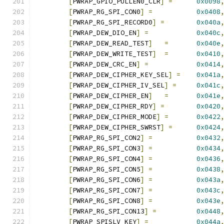
[
PWRAP_GPIO_PULLEN0_CLR
]
=
0x0098
[
PWRAP_RG_SPI_CON0
]
=
0x0408
[
PWRAP_RG_SPI_RECORD0
]
=
0x040a
[
PWRAP_DEW_DIO_EN
]
=
0x040c
[
PWRAP_DEW_READ_TEST
]
=
0x040e
[
PWRAP_DEW_WRITE_TEST
]
=
0x0410
[
PWRAP_DEW_CRC_EN
]
=
0x0414
[
PWRAP_DEW_CIPHER_KEY_SEL
]
=
0x041a
[
PWRAP_DEW_CIPHER_IV_SEL
]
=
0x041c
[
PWRAP_DEW_CIPHER_EN
]
=
0x041e
[
PWRAP_DEW_CIPHER_RDY
]
=
0x0420
[
PWRAP_DEW_CIPHER_MODE
]
=
0x0422
[
PWRAP_DEW_CIPHER_SWRST
]
=
0x0424
[
PWRAP_RG_SPI_CON2
]
=
0x0432
[
PWRAP_RG_SPI_CON3
]
=
0x0434
[
PWRAP_RG_SPI_CON4
]
=
0x0436
[
PWRAP_RG_SPI_CON5
]
=
0x0438
[
PWRAP_RG_SPI_CON6
]
=
0x043a
[
PWRAP_RG_SPI_CON7
]
=
0x043c
[
PWRAP_RG_SPI_CON8
]
=
0x043e
[
PWRAP_RG_SPI_CON13
]
=
0x0448
[
PWRAP_SPISLV_KEY
]
=
0x044a