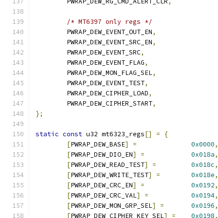
	PWRAP_DEW_RG_CMD_ALERT_CLR
,
/* MT6397 only regs */
	PWRAP_DEW_EVENT_OUT_EN
,
	PWRAP_DEW_EVENT_SRC_EN
,
	PWRAP_DEW_EVENT_SRC
,
	PWRAP_DEW_EVENT_FLAG
,
	PWRAP_DEW_MON_FLAG_SEL
,
	PWRAP_DEW_EVENT_TEST
,
	PWRAP_DEW_CIPHER_LOAD
,
	PWRAP_DEW_CIPHER_START
,
};
static
const
 u32 mt6323_regs
[]
=
{
[
PWRAP_DEW_BASE
]
=
0x0000
[
PWRAP_DEW_DIO_EN
]
=
0x018a
[
PWRAP_DEW_READ_TEST
]
=
0x018c
[
PWRAP_DEW_WRITE_TEST
]
=
0x018e
[
PWRAP_DEW_CRC_EN
]
=
0x0192
[
PWRAP_DEW_CRC_VAL
]
=
0x0194
[
PWRAP_DEW_MON_GRP_SEL
]
=
0x0196
[
PWRAP_DEW_CIPHER_KEY_SEL
]
=
0x0198