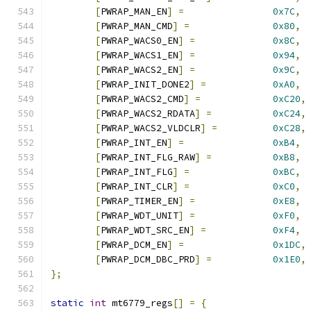
[
PWRAP_MAN_EN
]
=
0x7C
,
[
PWRAP_MAN_CMD
]
=
0x80
,
[
PWRAP_WACS0_EN
]
=
0x8C
,
[
PWRAP_WACS1_EN
]
=
0x94
,
[
PWRAP_WACS2_EN
]
=
0x9C
,
[
PWRAP_INIT_DONE2
]
=
0xA0
,
[
PWRAP_WACS2_CMD
]
=
0xC20
,
[
PWRAP_WACS2_RDATA
]
=
0xC24
,
[
PWRAP_WACS2_VLDCLR
]
=
0xC28
,
[
PWRAP_INT_EN
]
=
0xB4
,
[
PWRAP_INT_FLG_RAW
]
=
0xB8
,
[
PWRAP_INT_FLG
]
=
0xBC
,
[
PWRAP_INT_CLR
]
=
0xC0
,
[
PWRAP_TIMER_EN
]
=
0xE8
,
[
PWRAP_WDT_UNIT
]
=
0xF0
,
[
PWRAP_WDT_SRC_EN
]
=
0xF4
,
[
PWRAP_DCM_EN
]
=
0x1DC
,
[
PWRAP_DCM_DBC_PRD
]
=
0x1E0
,
};
static
int
 mt6779_regs
[]
=
{