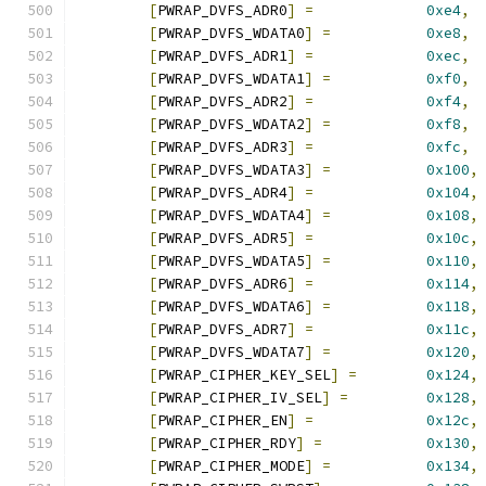
[
PWRAP_DVFS_ADR0
]
=
0xe4
,
[
PWRAP_DVFS_WDATA0
]
=
0xe8
,
[
PWRAP_DVFS_ADR1
]
=
0xec
,
[
PWRAP_DVFS_WDATA1
]
=
0xf0
,
[
PWRAP_DVFS_ADR2
]
=
0xf4
,
[
PWRAP_DVFS_WDATA2
]
=
0xf8
,
[
PWRAP_DVFS_ADR3
]
=
0xfc
,
[
PWRAP_DVFS_WDATA3
]
=
0x100
,
[
PWRAP_DVFS_ADR4
]
=
0x104
,
[
PWRAP_DVFS_WDATA4
]
=
0x108
,
[
PWRAP_DVFS_ADR5
]
=
0x10c
,
[
PWRAP_DVFS_WDATA5
]
=
0x110
,
[
PWRAP_DVFS_ADR6
]
=
0x114
,
[
PWRAP_DVFS_WDATA6
]
=
0x118
,
[
PWRAP_DVFS_ADR7
]
=
0x11c
,
[
PWRAP_DVFS_WDATA7
]
=
0x120
,
[
PWRAP_CIPHER_KEY_SEL
]
=
0x124
,
[
PWRAP_CIPHER_IV_SEL
]
=
0x128
,
[
PWRAP_CIPHER_EN
]
=
0x12c
,
[
PWRAP_CIPHER_RDY
]
=
0x130
,
[
PWRAP_CIPHER_MODE
]
=
0x134
,