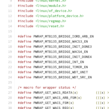
#include
<linux/kernel.h>
#include
<linux/module.h>
#include
<linux/of_device.h>
#include
<linux/platform_device.h>
#include
<linux/regmap.h>
#include
<linux/reset.h>
#define
 PWRAP_MT8135_BRIDGE_IORD_ARB
#define
 PWRAP_MT8135_BRIDGE_WACS3_E
#define
 PWRAP_MT8135_BRIDGE_INIT_DON
#define
 PWRAP_MT8135_BRIDGE_WACS4_E
#define
 PWRAP_MT8135_BRIDGE_INIT_DON
#define
 PWRAP_MT8135_BRIDGE_INT_E
#define
 PWRAP_MT8135_BRIDGE_TIMER_E
#define
 PWRAP_MT8135_BRIDGE_WDT_UNI
#define
 PWRAP_MT8135_BRIDGE_WDT_SRC_
/* macro for wrapper status */
#define
 PWRAP_GET_WACS_RDATA
(
x
)
(((
x
)
#define
 PWRAP_GET_WACS_ARB_FSM
(
x
)
(((
x
)
#define
 PWRAP_GET_WACS_FSM
(
x
)
(((
x
)
#define
 PWRAP_GET_WACS_REQ
(
x
)
(((
x
)