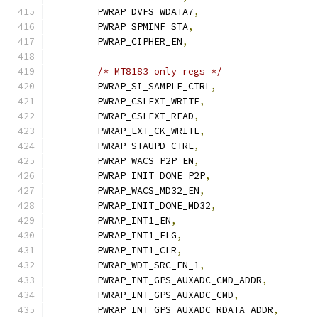
	PWRAP_DVFS_WDATA7
,
	PWRAP_SPMINF_STA
,
	PWRAP_CIPHER_EN
,
/* MT8183 only regs */
	PWRAP_SI_SAMPLE_CTRL
,
	PWRAP_CSLEXT_WRITE
,
	PWRAP_CSLEXT_READ
,
	PWRAP_EXT_CK_WRITE
,
	PWRAP_STAUPD_CTRL
,
	PWRAP_WACS_P2P_EN
,
	PWRAP_INIT_DONE_P2P
,
	PWRAP_WACS_MD32_EN
,
	PWRAP_INIT_DONE_MD32
,
	PWRAP_INT1_EN
,
	PWRAP_INT1_FLG
,
	PWRAP_INT1_CLR
,
	PWRAP_WDT_SRC_EN_1
,
	PWRAP_INT_GPS_AUXADC_CMD_ADDR
,
	PWRAP_INT_GPS_AUXADC_CMD
,
	PWRAP_INT_GPS_AUXADC_RDATA_ADDR
,