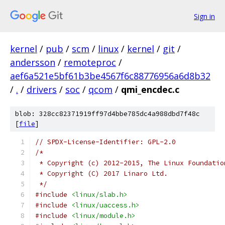
Sign in
kernel
/
pub
/
scm
/
linux
/
kernel
/
git
/
andersson
/
remoteproc
/
aef6a521e5bf61b3be4567f6c88776956a6d8b32
/
.
/
drivers
/
soc
/
qcom
/
qmi_encdec.c
blob: 328cc82371919ff97d4bbe785dc4a988dbd7f48c
[
file
]
// SPDX-License-Identifier: GPL-2.0
/*
 * Copyright (c) 2012-2015, The Linux Foundatio
 * Copyright (C) 2017 Linaro Ltd.
 */
#include
<linux/slab.h>
#include
<linux/uaccess.h>
#include
<linux/module.h>