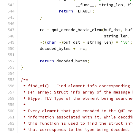
		       __func__
,
 string_len
,
 tl
return
-
EFAULT
;
}
	rc 
=
 qmi_decode_basic_elem
(
buf_dst
,
 buf
				   string_len
,
 
*((
char
*)
buf_dst 
+
 string_len
)
=
'\0'
;
	decoded_bytes 
+=
 rc
;
return
 decoded_bytes
;
}
/**
 * find_ei() - Find element info corresponding 
 * @ei_array: Struct info array of the message 
 * @type: TLV Type of the element being searche
 *
 * Every element that got encoded in the QMI me
 * information associated with it. While decodi
 * this function is used to find the struct inf
 * that corresponds to the type being decoded.