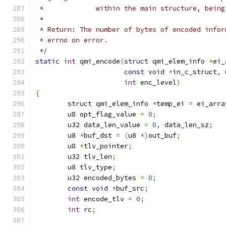
 *             within the main structure, being
 *
 * Return: The number of bytes of encoded infor
 * errno on error.
 */
static
int
 qmi_encode
(
struct
 qmi_elem_info 
*
ei_
const
void
*
in_c_struct
,
 
int
 enc_level
)
{
struct
 qmi_elem_info 
*
temp_ei 
=
 ei_arra
	u8 opt_flag_value 
=
0
;
	u32 data_len_value 
=
0
,
 data_len_sz
;
	u8 
*
buf_dst 
=
(
u8 
*)
out_buf
;
	u8 
*
tlv_pointer
;
	u32 tlv_len
;
	u8 tlv_type
;
	u32 encoded_bytes 
=
0
;
const
void
*
buf_src
;
int
 encode_tlv 
=
0
;
int
 rc
;