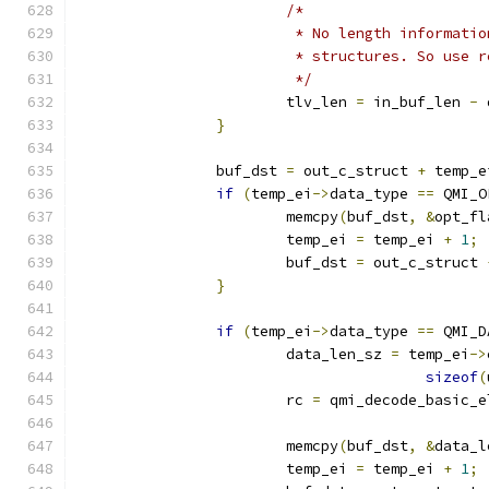
/*
			 * No length informat
			 * structures. So use
			 */
			tlv_len 
=
 in_buf_len 
-
 
}
		buf_dst 
=
 out_c_struct 
+
 temp_e
if
(
temp_ei
->
data_type 
==
 QMI_O
			memcpy
(
buf_dst
,
&
opt_fl
			temp_ei 
=
 temp_ei 
+
1
;
			buf_dst 
=
 out_c_struct 
}
if
(
temp_ei
->
data_type 
==
 QMI_D
			data_len_sz 
=
 temp_ei
->
sizeof
(
			rc 
=
 qmi_decode_basic_e
			memcpy
(
buf_dst
,
&
data_l
			temp_ei 
=
 temp_ei 
+
1
;