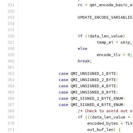
			rc 
=
 qmi_encode_basic_e
			UPDATE_ENCODE_VARIABLES
if
(!
data_len_value
)
				temp_ei 
=
 skip_
else
				encode_tlv 
=
0
;
break
;
case
 QMI_UNSIGNED_1_BYTE
:
case
 QMI_UNSIGNED_2_BYTE
:
case
 QMI_UNSIGNED_4_BYTE
:
case
 QMI_UNSIGNED_8_BYTE
:
case
 QMI_SIGNED_2_BYTE_ENUM
:
case
 QMI_SIGNED_4_BYTE_ENUM
:
/* Check to avoid out o
if
(((
data_len_value 
*
 
			    encoded_bytes 
+
 TLV
			    out_buf_len
)
{