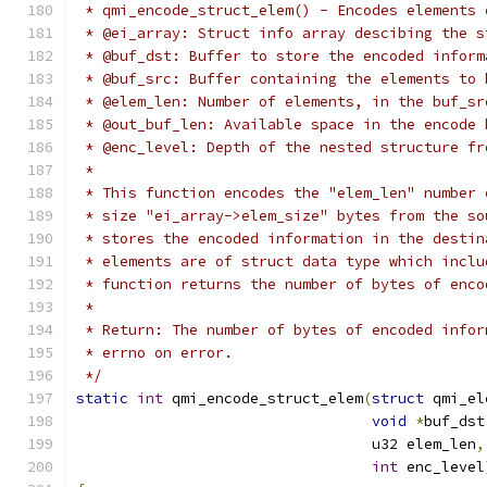
 * qmi_encode_struct_elem() - Encodes elements 
 * @ei_array: Struct info array descibing the s
 * @buf_dst: Buffer to store the encoded inform
 * @buf_src: Buffer containing the elements to 
 * @elem_len: Number of elements, in the buf_sr
 * @out_buf_len: Available space in the encode 
 * @enc_level: Depth of the nested structure fr
 *
 * This function encodes the "elem_len" number 
 * size "ei_array->elem_size" bytes from the so
 * stores the encoded information in the destin
 * elements are of struct data type which inclu
 * function returns the number of bytes of enco
 *
 * Return: The number of bytes of encoded infor
 * errno on error.
 */
static
int
 qmi_encode_struct_elem
(
struct
 qmi_el
void
*
buf_dst
				  u32 elem_len
,
int
 enc_level