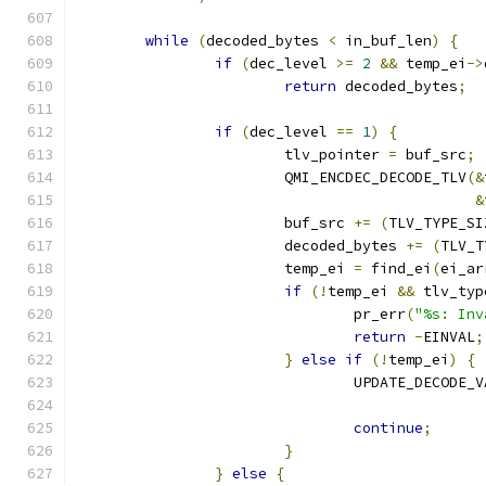
while
(
decoded_bytes 
<
 in_buf_len
)
{
if
(
dec_level 
>=
2
&&
 temp_ei
->
return
 decoded_bytes
;
if
(
dec_level 
==
1
)
{
			tlv_pointer 
=
 buf_src
;
			QMI_ENCDEC_DECODE_TLV
(&
&
			buf_src 
+=
(
TLV_TYPE_SI
			decoded_bytes 
+=
(
TLV_T
			temp_ei 
=
 find_ei
(
ei_ar
if
(!
temp_ei 
&&
 tlv_typ
				pr_err
(
"%s: Inv
return
-
EINVAL
;
}
else
if
(!
temp_ei
)
{
				UPDATE_DECODE
continue
;
}
}
else
{