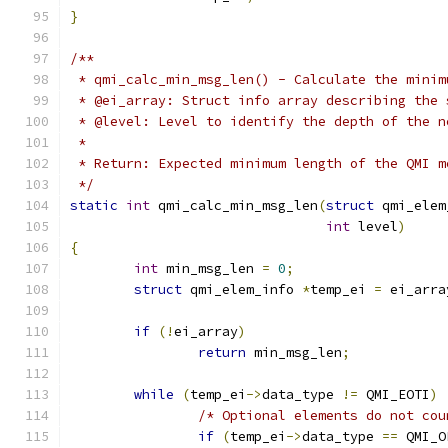
}
/**
 * qmi_calc_min_msg_len() - Calculate the minim
 * @ei_array: Struct info array describing the 
 * @level: Level to identify the depth of the n
 *
 * Return: Expected minimum length of the QMI m
 */
static
int
 qmi_calc_min_msg_len
(
struct
 qmi_elem
int
 level
)
{
int
 min_msg_len 
=
0
;
struct
 qmi_elem_info 
*
temp_ei 
=
 ei_arra
if
(!
ei_array
)
return
 min_msg_len
;
while
(
temp_ei
->
data_type 
!=
 QMI_EOTI
)
/* Optional elements do not cou
if
(
temp_ei
->
data_type 
==
 QMI_O