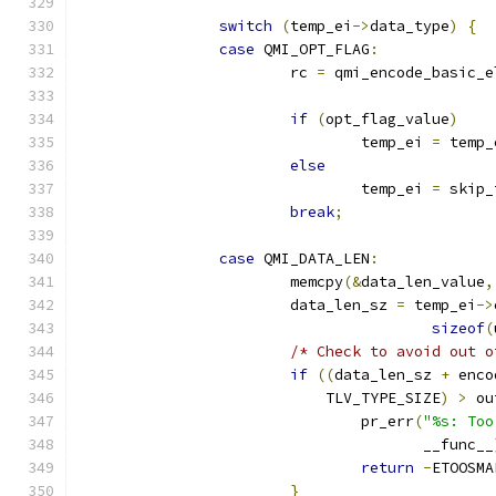
switch
(
temp_ei
->
data_type
)
{
case
 QMI_OPT_FLAG
:
			rc 
=
 qmi_encode_basic_e
if
(
opt_flag_value
)
				temp_ei 
=
 temp_
else
				temp_ei 
=
 skip_
break
;
case
 QMI_DATA_LEN
:
			memcpy
(&
data_len_value
,
			data_len_sz 
=
 temp_ei
->
sizeof
(
/* Check to avoid out o
if
((
data_len_sz 
+
 enco
			    TLV_TYPE_SIZE
)
>
 ou
				pr_err
(
"%s: Too
				       __func__
return
-
ETOOSMA
}