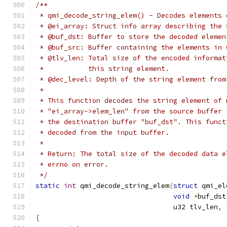
/**
 * qmi_decode_string_elem() - Decodes elements 
 * @ei_array: Struct info array describing the 
 * @buf_dst: Buffer to store the decoded elemen
 * @buf_src: Buffer containing the elements in 
 * @tlv_len: Total size of the encoded informat
 *           this string element.
 * @dec_level: Depth of the string element from
 *
 * This function decodes the string element of 
 * "ei_array->elem_len" from the source buffer 
 * the destination buffer "buf_dst". This funct
 * decoded from the input buffer.
 *
 * Return: The total size of the decoded data e
 * errno on error.
 */
static
int
 qmi_decode_string_elem
(
struct
 qmi_el
void
*
buf_dst
				  u32 tlv_len
,
{