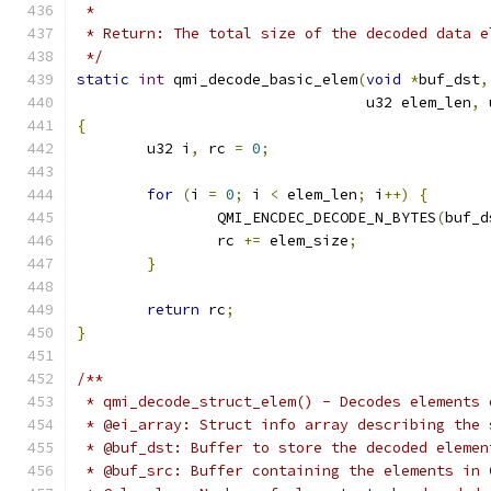
 *
 * Return: The total size of the decoded data e
 */
static
int
 qmi_decode_basic_elem
(
void
*
buf_dst
,
				 u32 elem_len
,
 
{
	u32 i
,
 rc 
=
0
;
for
(
i 
=
0
;
 i 
<
 elem_len
;
 i
++)
{
		QMI_ENCDEC_DECODE_N_BYTES
(
buf_d
		rc 
+=
 elem_size
;
}
return
 rc
;
}
/**
 * qmi_decode_struct_elem() - Decodes elements 
 * @ei_array: Struct info array describing the 
 * @buf_dst: Buffer to store the decoded elemen
 * @buf_src: Buffer containing the elements in 