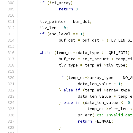
if
(!
ei_array
)
return
0
;
	tlv_pointer 
=
 buf_dst
;
	tlv_len 
=
0
;
if
(
enc_level 
==
1
)
		buf_dst 
=
 buf_dst 
+
(
TLV_LEN_SI
while
(
temp_ei
->
data_type 
!=
 QMI_EOTI
)
		buf_src 
=
 in_c_struct 
+
 temp_ei
		tlv_type 
=
 temp_ei
->
tlv_type
;
if
(
temp_ei
->
array_type 
==
 NO_A
			data_len_value 
=
1
;
}
else
if
(
temp_ei
->
array_type 
			data_len_value 
=
 temp_e
}
else
if
(
data_len_value 
<=
0
			    temp_ei
->
elem_len 
<
			pr_err
(
"%s: Invalid dat
return
-
EINVAL
;
}