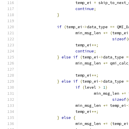
			temp_ei 
=
 skip_to_next_
continue
;
}
if
(
temp_ei
->
data_type 
==
 QMI_D
			min_msg_len 
+=
(
temp_ei
sizeof
(
			temp_ei
++;
continue
;
}
else
if
(
temp_ei
->
data_type 
=
			min_msg_len 
+=
 qmi_calc
			temp_ei
++;
}
else
if
(
temp_ei
->
data_type 
=
if
(
level 
>
1
)
				min_msg_len 
+=
 
sizeof
(
			min_msg_len 
+=
 temp_ei
-
			temp_ei
++;
}
else
{
			min_msg_len 
+=
(
temp_ei