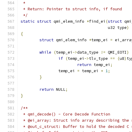
 *
 * Return: Pointer to struct info, if found
 */
static
struct
 qmi_elem_info 
*
find_ei
(
struct
 qmi
				     u32 type
)
{
struct
 qmi_elem_info 
*
temp_ei 
=
 ei_arra
while
(
temp_ei
->
data_type 
!=
 QMI_EOTI
)
if
(
temp_ei
->
tlv_type 
==
(
u8
)
ty
return
 temp_ei
;
		temp_ei 
=
 temp_ei 
+
1
;
}
return
 NULL
;
}
/**
 * qmi_decode() - Core Decode Function
 * @ei_array: Struct info array describing the 
 * @out_c_struct: Buffer to hold the decoded C 