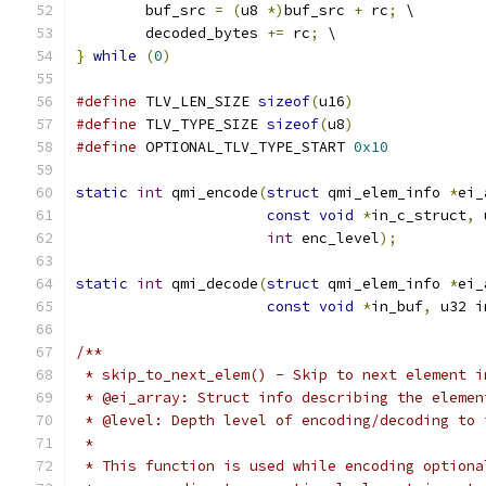
	buf_src 
=
(
u8 
*)
buf_src 
+
 rc
;
 \
	decoded_bytes 
+=
 rc
;
 \
}
while
(
0
)
#define
 TLV_LEN_SIZE 
sizeof
(
u16
)
#define
 TLV_TYPE_SIZE 
sizeof
(
u8
)
#define
 OPTIONAL_TLV_TYPE_START 
0x10
static
int
 qmi_encode
(
struct
 qmi_elem_info 
*
ei_
const
void
*
in_c_struct
,
 
int
 enc_level
);
static
int
 qmi_decode
(
struct
 qmi_elem_info 
*
ei_
const
void
*
in_buf
,
 u32 i
/**
 * skip_to_next_elem() - Skip to next element i
 * @ei_array: Struct info describing the elemen
 * @level: Depth level of encoding/decoding to 
 *
 * This function is used while encoding optiona