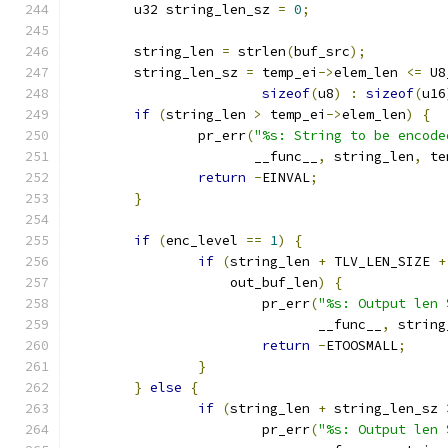
	u32 string_len_sz 
=
0
;
	string_len 
=
 strlen
(
buf_src
);
	string_len_sz 
=
 temp_ei
->
elem_len 
<=
 U8
sizeof
(
u8
)
:
sizeof
(
u16
if
(
string_len 
>
 temp_ei
->
elem_len
)
{
		pr_err
(
"%s: String to be encode
		       __func__
,
 string_len
,
 te
return
-
EINVAL
;
}
if
(
enc_level 
==
1
)
{
if
(
string_len 
+
 TLV_LEN_SIZE 
+
		    out_buf_len
)
{
			pr_err
(
"%s: Output len 
			       __func__
,
 string
return
-
ETOOSMALL
;
}
}
else
{
if
(
string_len 
+
 string_len_sz 
			pr_err
(
"%s: Output len 