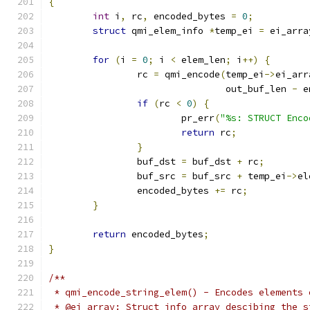
{
int
 i
,
 rc
,
 encoded_bytes 
=
0
;
struct
 qmi_elem_info 
*
temp_ei 
=
 ei_arra
for
(
i 
=
0
;
 i 
<
 elem_len
;
 i
++)
{
		rc 
=
 qmi_encode
(
temp_ei
->
ei_arr
				out_buf_len 
-
 e
if
(
rc 
<
0
)
{
			pr_err
(
"%s: STRUCT Enco
return
 rc
;
}
		buf_dst 
=
 buf_dst 
+
 rc
;
		buf_src 
=
 buf_src 
+
 temp_ei
->
el
		encoded_bytes 
+=
 rc
;
}
return
 encoded_bytes
;
}
/**
 * qmi_encode_string_elem() - Encodes elements 
 * @ei_array: Struct info array descibing the s