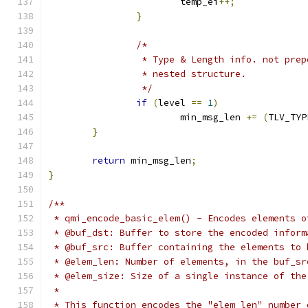
			temp_ei
++;
}
/*
		 * Type & Length info. not pre
		 * nested structure.
		 */
if
(
level 
==
1
)
			min_msg_len 
+=
(
TLV_TYP
}
return
 min_msg_len
;
}
/**
 * qmi_encode_basic_elem() - Encodes elements o
 * @buf_dst: Buffer to store the encoded inform
 * @buf_src: Buffer containing the elements to 
 * @elem_len: Number of elements, in the buf_sr
 * @elem_size: Size of a single instance of the
 *
 * This function encodes the "elem_len" number 