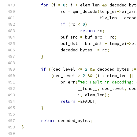
for
(
i 
=
0
;
 i 
<
 elem_len 
&&
 decoded_byt
		rc 
=
 qmi_decode
(
temp_ei
->
ei_arr
				tlv_len 
-
 decod
if
(
rc 
<
0
)
return
 rc
;
		buf_src 
=
 buf_src 
+
 rc
;
		buf_dst 
=
 buf_dst 
+
 temp_ei
->
el
		decoded_bytes 
+=
 rc
;
}
if
((
dec_level 
<=
2
&&
 decoded_bytes 
!=
(
dec_level 
>
2
&&
(
i 
<
 elem_len 
||
 
		pr_err
(
"%s: Fault in decoding: 
		       __func__
,
 dec_level
,
 dec
		       i
,
 elem_len
);
return
-
EFAULT
;
}
return
 decoded_bytes
;
}