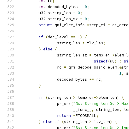
int
 rc
;
int
 decoded_bytes 
=
0
;
	u32 string_len 
=
0
;
	u32 string_len_sz 
=
0
;
struct
 qmi_elem_info 
*
temp_ei 
=
 ei_arra
if
(
dec_level 
==
1
)
{
		string_len 
=
 tlv_len
;
}
else
{
		string_len_sz 
=
 temp_ei
->
elem_l
sizeof
(
u8
)
:
si
		rc 
=
 qmi_decode_basic_elem
(&
str
1
,
 s
		decoded_bytes 
+=
 rc
;
}
if
(
string_len 
>
 temp_ei
->
elem_len
)
{
		pr_err
(
"%s: String len %d > Max
		       __func__
,
 string_len
,
 te
return
-
ETOOSMALL
;
}
else
if
(
string_len 
>
 tlv_len
)
{
		pr_err
(
"%s: String len %d > Inp