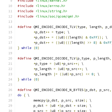
#include
<linux/kernel.h>
#include
<linux/errno.h>
#include
<linux/string.h>
#include
<linux/soc/qcom/qmi.h>
#define
 QMI_ENCDEC_ENCODE_TLV
(
type
,
 length
,
 p_d
*
p_dst
++
=
 type
;
 \
*
p_dst
++
=
((
u8
)((
length
)
&
0xFF
));
 \
*
p_dst
++
=
((
u8
)(((
length
)
>>
8
)
&
0xFF
}
while
(
0
)
#define
 QMI_ENCDEC_DECODE_TLV
(
p_type
,
 p_length
,
*
p_type 
=
(
u8
)*
p_src
++;
 \
*
p_length 
=
(
u8
)*
p_src
++;
 \
*
p_length 
|=
((
u8
)*
p_src
)
<<
8
;
 \
}
while
(
0
)
#define
 QMI_ENCDEC_ENCODE_N_BYTES
(
p_dst
,
 p_src
,
do
{
 \
	memcpy
(
p_dst
,
 p_src
,
 size
);
 \
	p_dst 
=
(
u8 
*)
p_dst 
+
 size
;
 \
	p_src 
=
(
u8 
*)
p_src 
+
 size
;
 \