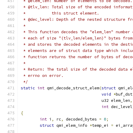
 * @elem_len: Number of elements to be decoded.
 * @tlv_len: Total size of the encoded informat
 *           this struct element.
 * @dec_level: Depth of the nested structure fr
 *
 * This function decodes the "elem_len" number 
 * each of size "(tlv_len/elem_len)" bytes from
 * and stores the decoded elements in the desti
 * elements are of struct data type which inclu
 * function returns the number of bytes of deco
 *
 * Return: The total size of the decoded data e
 * errno on error.
 */
static
int
 qmi_decode_struct_elem
(
struct
 qmi_el
void
*
buf_dst
				  u32 elem_len
,
int
 dec_level
{
int
 i
,
 rc
,
 decoded_bytes 
=
0
;
struct
 qmi_elem_info 
*
temp_ei 
=
 ei_arra