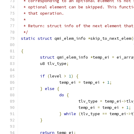
 * corresponding to an optional element is not 
 * optional element can be skipped. This functi
 * that operation.
 *
 * Return: struct info of the next element that
 */
static
struct
 qmi_elem_info 
*
skip_to_next_elem
(
{
struct
 qmi_elem_info 
*
temp_ei 
=
 ei_arra
	u8 tlv_type
;
if
(
level 
>
1
)
{
		temp_ei 
=
 temp_ei 
+
1
;
}
else
{
do
{
			tlv_type 
=
 temp_ei
->
tlv
			temp_ei 
=
 temp_ei 
+
1
;
}
while
(
tlv_type 
==
 temp_ei
->
t
}
return
 temp_ei
;