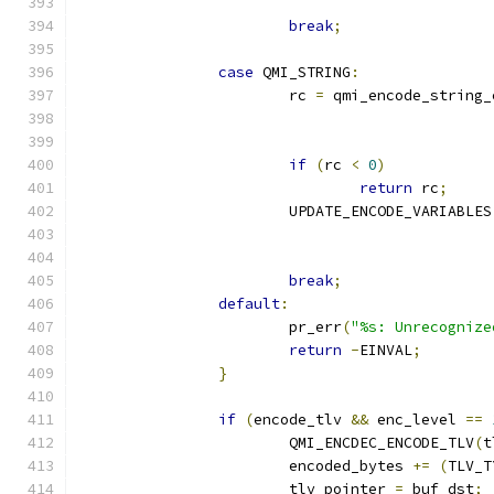
break
;
case
 QMI_STRING
:
			rc 
=
 qmi_encode_string_
if
(
rc 
<
0
)
return
 rc
;
			UPDATE_ENCODE_VARIABLES
break
;
default
:
			pr_err
(
"%s: Unrecognize
return
-
EINVAL
;
}
if
(
encode_tlv 
&&
 enc_level 
==
			QMI_ENCDEC_ENCODE_TLV
(
t
			encoded_bytes 
+=
(
TLV_T
			tlv_pointer 
=
 buf_dst
;