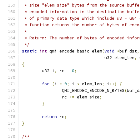
 * size "elem_size" bytes from the source buffe
 * encoded information in the destination buffe
 * of primary data type which include u8 - u64 
 * function returns the number of bytes of enco
 *
 * Return: The number of bytes of encoded infor
 */
static
int
 qmi_encode_basic_elem
(
void
*
buf_dst
,
				 u32 elem_len
,
 
{
	u32 i
,
 rc 
=
0
;
for
(
i 
=
0
;
 i 
<
 elem_len
;
 i
++)
{
		QMI_ENCDEC_ENCODE_N_BYTES
(
buf_d
		rc 
+=
 elem_size
;
}
return
 rc
;
}
/**