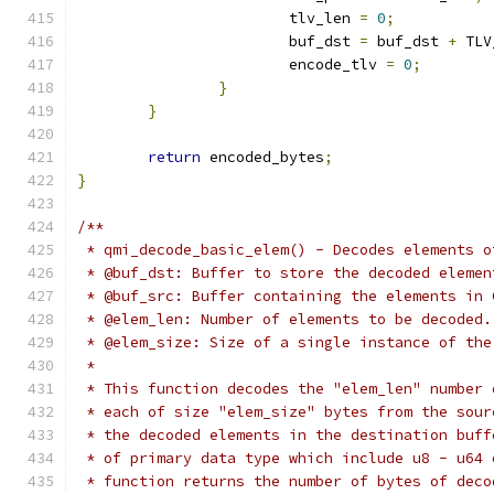
			tlv_len 
=
0
;
			buf_dst 
=
 buf_dst 
+
 TLV
			encode_tlv 
=
0
;
}
}
return
 encoded_bytes
;
}
/**
 * qmi_decode_basic_elem() - Decodes elements o
 * @buf_dst: Buffer to store the decoded elemen
 * @buf_src: Buffer containing the elements in 
 * @elem_len: Number of elements to be decoded.
 * @elem_size: Size of a single instance of the
 *
 * This function decodes the "elem_len" number 
 * each of size "elem_size" bytes from the sour
 * the decoded elements in the destination buff
 * of primary data type which include u8 - u64 
 * function returns the number of bytes of deco