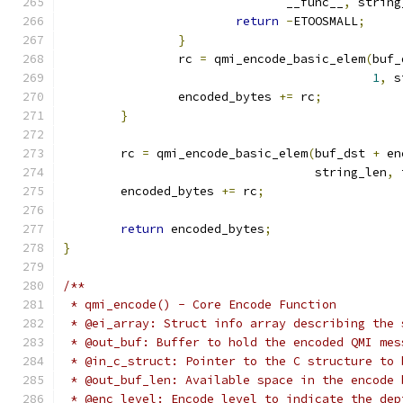
			       __func__
,
 string
return
-
ETOOSMALL
;
}
		rc 
=
 qmi_encode_basic_elem
(
buf_
1
,
 s
		encoded_bytes 
+=
 rc
;
}
	rc 
=
 qmi_encode_basic_elem
(
buf_dst 
+
 en
				   string_len
,
 
	encoded_bytes 
+=
 rc
;
return
 encoded_bytes
;
}
/**
 * qmi_encode() - Core Encode Function
 * @ei_array: Struct info array describing the 
 * @out_buf: Buffer to hold the encoded QMI mes
 * @in_c_struct: Pointer to the C structure to 
 * @out_buf_len: Available space in the encode 
 * @enc_level: Encode level to indicate the dep