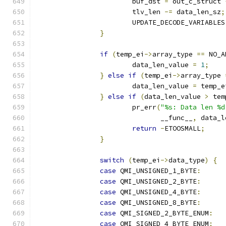
			buf_dst 
=
 out_c_struct 
			tlv_len 
-=
 data_len_sz
;
			UPDATE_DECODE_VARIABLES
}
if
(
temp_ei
->
array_type 
==
 NO_A
			data_len_value 
=
1
;
}
else
if
(
temp_ei
->
array_type 
			data_len_value 
=
 temp_e
}
else
if
(
data_len_value 
>
 tem
			pr_err
(
"%s: Data len %d
			       __func__
,
 data_l
return
-
ETOOSMALL
;
}
switch
(
temp_ei
->
data_type
)
{
case
 QMI_UNSIGNED_1_BYTE
:
case
 QMI_UNSIGNED_2_BYTE
:
case
 QMI_UNSIGNED_4_BYTE
:
case
 QMI_UNSIGNED_8_BYTE
:
case
 QMI_SIGNED_2_BYTE_ENUM
:
case
 QMI_SIGNED_4_BYTE_ENUM
: