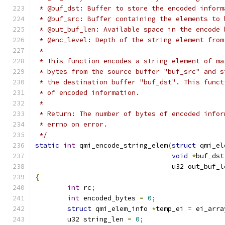
 * @buf_dst: Buffer to store the encoded inform
 * @buf_src: Buffer containing the elements to 
 * @out_buf_len: Available space in the encode 
 * @enc_level: Depth of the string element from
 *
 * This function encodes a string element of ma
 * bytes from the source buffer "buf_src" and s
 * the destination buffer "buf_dst". This funct
 * of encoded information.
 *
 * Return: The number of bytes of encoded infor
 * errno on error.
 */
static
int
 qmi_encode_string_elem
(
struct
 qmi_el
void
*
buf_dst
				  u32 out_buf_
{
int
 rc
;
int
 encoded_bytes 
=
0
;
struct
 qmi_elem_info 
*
temp_ei 
=
 ei_arra
	u32 string_len 
=
0
;