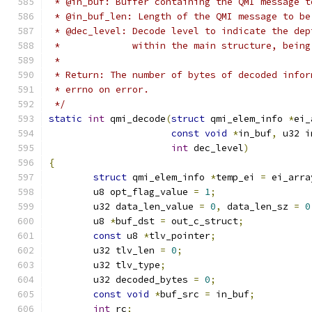
 * @in_buf: Buffer containing the QMI message t
 * @in_buf_len: Length of the QMI message to be
 * @dec_level: Decode level to indicate the dep
 *             within the main structure, being
 *
 * Return: The number of bytes of decoded infor
 * errno on error.
 */
static
int
 qmi_decode
(
struct
 qmi_elem_info 
*
ei_
const
void
*
in_buf
,
 u32 i
int
 dec_level
)
{
struct
 qmi_elem_info 
*
temp_ei 
=
 ei_arra
	u8 opt_flag_value 
=
1
;
	u32 data_len_value 
=
0
,
 data_len_sz 
=
0
	u8 
*
buf_dst 
=
 out_c_struct
;
const
 u8 
*
tlv_pointer
;
	u32 tlv_len 
=
0
;
	u32 tlv_type
;
	u32 decoded_bytes 
=
0
;
const
void
*
buf_src 
=
 in_buf
;
int
 rc
;