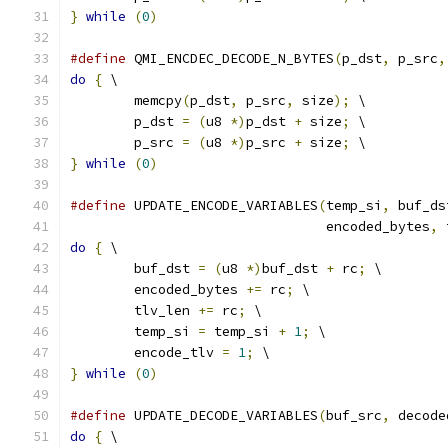
}
while
(
0
)
#define
 QMI_ENCDEC_DECODE_N_BYTES
(
p_dst
,
 p_src
,
do
{
 \
	memcpy
(
p_dst
,
 p_src
,
 size
);
 \
	p_dst 
=
(
u8 
*)
p_dst 
+
 size
;
 \
	p_src 
=
(
u8 
*)
p_src 
+
 size
;
 \
}
while
(
0
)
#define
 UPDATE_ENCODE_VARIABLES
(
temp_si
,
 buf_ds
				encoded_bytes
,
 
do
{
 \
	buf_dst 
=
(
u8 
*)
buf_dst 
+
 rc
;
 \
	encoded_bytes 
+=
 rc
;
 \
	tlv_len 
+=
 rc
;
 \
	temp_si 
=
 temp_si 
+
1
;
 \
	encode_tlv 
=
1
;
 \
}
while
(
0
)
#define
 UPDATE_DECODE_VARIABLES
(
buf_src
,
 decode
do
{
 \