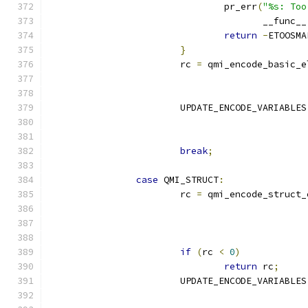
				pr_err
(
"%s: Too
				       __func__
return
-
ETOOSMA
}
			rc 
=
 qmi_encode_basic_e
			UPDATE_ENCODE_VARIABLES
break
;
case
 QMI_STRUCT
:
			rc 
=
 qmi_encode_struct_
if
(
rc 
<
0
)
return
 rc
;
			UPDATE_ENCODE_VARIABLES