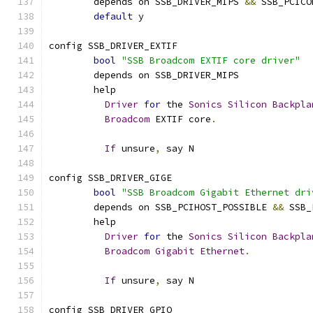
	depends on SSB_DRIVER_MIPS 
&&
 SSB_PCICO
default
 y
config SSB_DRIVER_EXTIF
bool
"SSB Broadcom EXTIF core driver"
	depends on SSB_DRIVER_MIPS
	help
Driver
for
 the 
Sonics
Silicon
Backpla
Broadcom
 EXTIF core
.
If
 unsure
,
 say N
config SSB_DRIVER_GIGE
bool
"SSB Broadcom Gigabit Ethernet dri
	depends on SSB_PCIHOST_POSSIBLE 
&&
 SSB_
	help
Driver
for
 the 
Sonics
Silicon
Backpla
Broadcom
Gigabit
Ethernet
.
If
 unsure
,
 say N
config SSB_DRIVER_GPIO