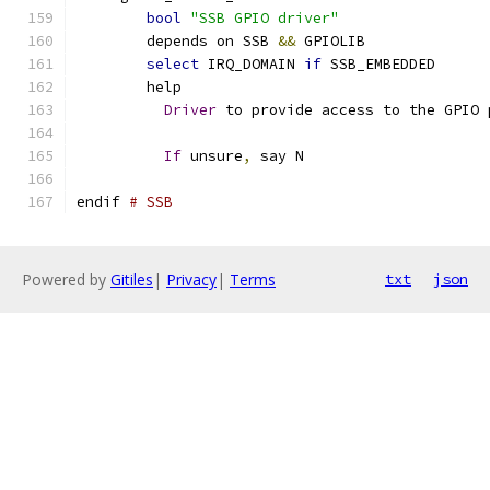
bool
"SSB GPIO driver"
	depends on SSB 
&&
 GPIOLIB
select
 IRQ_DOMAIN 
if
 SSB_EMBEDDED
	help
Driver
 to provide access to the GPIO 
If
 unsure
,
 say N
endif 
# SSB
Powered by
Gitiles
|
Privacy
|
Terms
txt
json