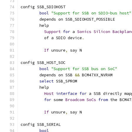
config SSB_SDIOHOST
bool
"Support for SSB on SDIO-bus host"
	depends on SSB_SDIOHOST_POSSIBLE
	help
Support
for
 a 
Sonics
Silicon
Backplan
	  of a SDIO device
.
If
 unsure
,
 say N
config SSB_HOST_SOC
bool
"Support for SSB bus on SoC"
	depends on SSB 
&&
 BCM47XX_NVRAM
select
 SSB_SPROM
	help
Host
interface
for
 a SSB directly map
for
 some 
Broadcom
SoCs
from
 the BCM47
If
 unsure
,
 say N
config SSB_SERIAL
bool