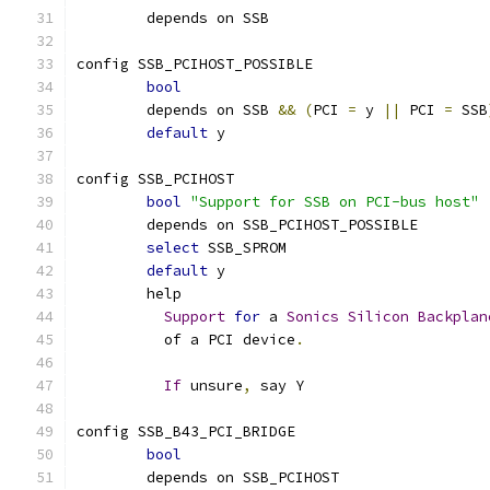
	depends on SSB
config SSB_PCIHOST_POSSIBLE
bool
	depends on SSB 
&&
(
PCI 
=
 y 
||
 PCI 
=
 SSB
default
 y
config SSB_PCIHOST
bool
"Support for SSB on PCI-bus host"
	depends on SSB_PCIHOST_POSSIBLE
select
 SSB_SPROM
default
 y
	help
Support
for
 a 
Sonics
Silicon
Backplan
	  of a PCI device
.
If
 unsure
,
 say Y
config SSB_B43_PCI_BRIDGE
bool
	depends on SSB_PCIHOST