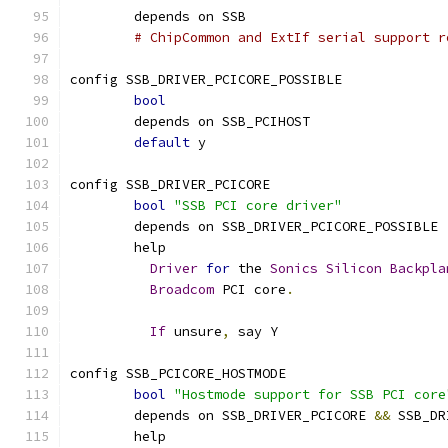
	depends on SSB
# ChipCommon and ExtIf serial support r
config SSB_DRIVER_PCICORE_POSSIBLE
bool
	depends on SSB_PCIHOST
default
 y
config SSB_DRIVER_PCICORE
bool
"SSB PCI core driver"
	depends on SSB_DRIVER_PCICORE_POSSIBLE
	help
Driver
for
 the 
Sonics
Silicon
Backpla
Broadcom
 PCI core
.
If
 unsure
,
 say Y
config SSB_PCICORE_HOSTMODE
bool
"Hostmode support for SSB PCI core
	depends on SSB_DRIVER_PCICORE 
&&
 SSB_DR
	help