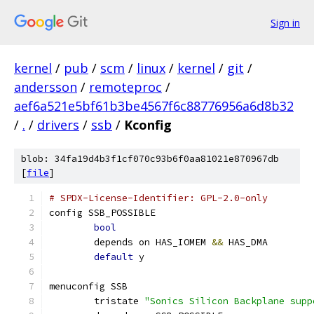
Sign in
kernel
/
pub
/
scm
/
linux
/
kernel
/
git
/
andersson
/
remoteproc
/
aef6a521e5bf61b3be4567f6c88776956a6d8b32
/
.
/
drivers
/
ssb
/
Kconfig
blob: 34fa19d4b3f1cf070c93b6f0aa81021e870967db
[
file
]
# SPDX-License-Identifier: GPL-2.0-only
config SSB_POSSIBLE
bool
	depends on HAS_IOMEM 
&&
 HAS_DMA
default
 y
menuconfig SSB
	tristate 
"Sonics Silicon Backplane supp