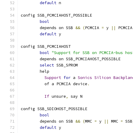
default
 n
config SSB_PCMCIAHOST_POSSIBLE
bool
	depends on SSB 
&&
(
PCMCIA 
=
 y 
||
 PCMCIA
default
 y
config SSB_PCMCIAHOST
bool
"Support for SSB on PCMCIA-bus hos
	depends on SSB_PCMCIAHOST_POSSIBLE
select
 SSB_SPROM
	help
Support
for
 a 
Sonics
Silicon
Backplan
	  of a PCMCIA device
.
If
 unsure
,
 say N
config SSB_SDIOHOST_POSSIBLE
bool
	depends on SSB 
&&
(
MMC 
=
 y 
||
 MMC 
=
 SSB
default
 y