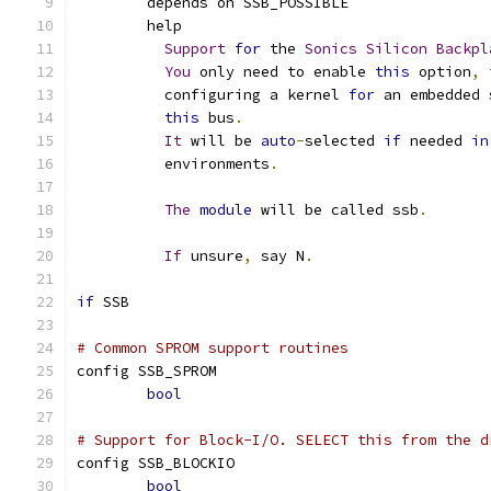
	depends on SSB_POSSIBLE
	help
Support
for
 the 
Sonics
Silicon
Backpl
You
 only need to enable 
this
 option
,
	  configuring a kernel 
for
 an embedded 
this
 bus
.
It
 will be 
auto
-
selected 
if
 needed 
in
	  environments
.
The
module
 will be called ssb
.
If
 unsure
,
 say N
.
if
 SSB
# Common SPROM support routines
config SSB_SPROM
bool
# Support for Block-I/O. SELECT this from the d
config SSB_BLOCKIO
bool