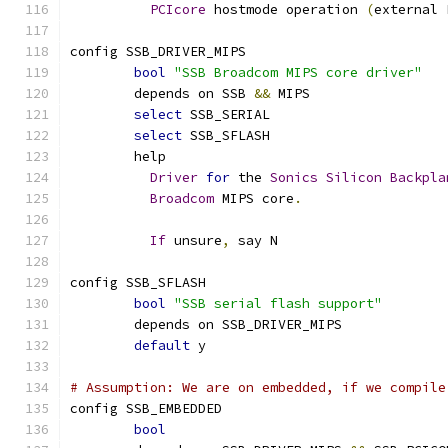
PCIcore
 hostmode operation 
(
external 
config SSB_DRIVER_MIPS
bool
"SSB Broadcom MIPS core driver"
	depends on SSB 
&&
 MIPS
select
 SSB_SERIAL
select
 SSB_SFLASH
	help
Driver
for
 the 
Sonics
Silicon
Backpla
Broadcom
 MIPS core
.
If
 unsure
,
 say N
config SSB_SFLASH
bool
"SSB serial flash support"
	depends on SSB_DRIVER_MIPS
default
 y
# Assumption: We are on embedded, if we compile
config SSB_EMBEDDED
bool