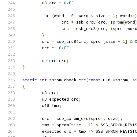
	u8 crc 
=
0xFF
;
for
(
word 
=
0
;
 word 
<
 size 
-
1
;
 word
++
		crc 
=
 ssb_crc8
(
crc
,
 sprom
[
word
		crc 
=
 ssb_crc8
(
crc
,
(
sprom
[
wor
}
	crc 
=
 ssb_crc8
(
crc
,
 sprom
[
size 
-
1
]
&
	crc 
^=
0xFF
;
return
 crc
;
}
static
int
 sprom_check_crc
(
const
 u16 
*
sprom
,
s
{
	u8 crc
;
	u8 expected_crc
;
	u16 tmp
;
	crc 
=
 ssb_sprom_crc
(
sprom
,
 size
);
	tmp 
=
 sprom
[
size 
-
1
]
&
 SSB_SPROM_REVI
	expected_crc 
=
 tmp 
>>
 SSB_SPROM_REVISI