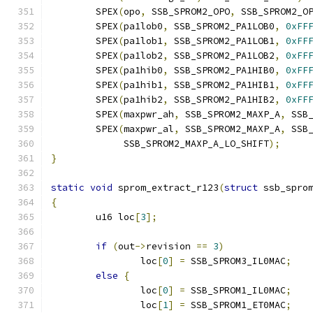
	SPEX
(
opo
,
 SSB_SPROM2_OPO
,
 SSB_SPROM2_O
	SPEX
(
pa1lob0
,
 SSB_SPROM2_PA1LOB0
,
0xFF
	SPEX
(
pa1lob1
,
 SSB_SPROM2_PA1LOB1
,
0xFF
	SPEX
(
pa1lob2
,
 SSB_SPROM2_PA1LOB2
,
0xFF
	SPEX
(
pa1hib0
,
 SSB_SPROM2_PA1HIB0
,
0xFF
	SPEX
(
pa1hib1
,
 SSB_SPROM2_PA1HIB1
,
0xFF
	SPEX
(
pa1hib2
,
 SSB_SPROM2_PA1HIB2
,
0xFF
	SPEX
(
maxpwr_ah
,
 SSB_SPROM2_MAXP_A
,
 SSB
	SPEX
(
maxpwr_al
,
 SSB_SPROM2_MAXP_A
,
 SSB
	     SSB_SPROM2_MAXP_A_LO_SHIFT
);
}
static
void
 sprom_extract_r123
(
struct
 ssb_spro
{
	u16 loc
[
3
];
if
(
out
->
revision 
==
3
)
		loc
[
0
]
=
 SSB_SPROM3_IL0MAC
;
else
{
		loc
[
0
]
=
 SSB_SPROM1_IL0MAC
;
		loc
[
1
]
=
 SSB_SPROM1_ET0MAC
;