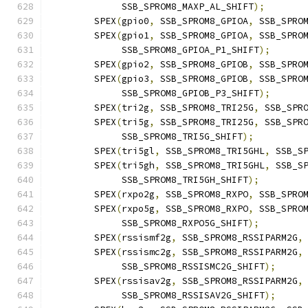
	     SSB_SPROM8_MAXP_AL_SHIFT
);
	SPEX
(
gpio0
,
 SSB_SPROM8_GPIOA
,
 SSB_SPRO
	SPEX
(
gpio1
,
 SSB_SPROM8_GPIOA
,
 SSB_SPRO
	     SSB_SPROM8_GPIOA_P1_SHIFT
);
	SPEX
(
gpio2
,
 SSB_SPROM8_GPIOB
,
 SSB_SPRO
	SPEX
(
gpio3
,
 SSB_SPROM8_GPIOB
,
 SSB_SPRO
	     SSB_SPROM8_GPIOB_P3_SHIFT
);
	SPEX
(
tri2g
,
 SSB_SPROM8_TRI25G
,
 SSB_SPR
	SPEX
(
tri5g
,
 SSB_SPROM8_TRI25G
,
 SSB_SPR
	     SSB_SPROM8_TRI5G_SHIFT
);
	SPEX
(
tri5gl
,
 SSB_SPROM8_TRI5GHL
,
 SSB_S
	SPEX
(
tri5gh
,
 SSB_SPROM8_TRI5GHL
,
 SSB_S
	     SSB_SPROM8_TRI5GH_SHIFT
);
	SPEX
(
rxpo2g
,
 SSB_SPROM8_RXPO
,
 SSB_SPRO
	SPEX
(
rxpo5g
,
 SSB_SPROM8_RXPO
,
 SSB_SPRO
	     SSB_SPROM8_RXPO5G_SHIFT
);
	SPEX
(
rssismf2g
,
 SSB_SPROM8_RSSIPARM2G
,
	SPEX
(
rssismc2g
,
 SSB_SPROM8_RSSIPARM2G
,
	     SSB_SPROM8_RSSISMC2G_SHIFT
);
	SPEX
(
rssisav2g
,
 SSB_SPROM8_RSSIPARM2G
,
	     SSB_SPROM8_RSSISAV2G_SHIFT
);