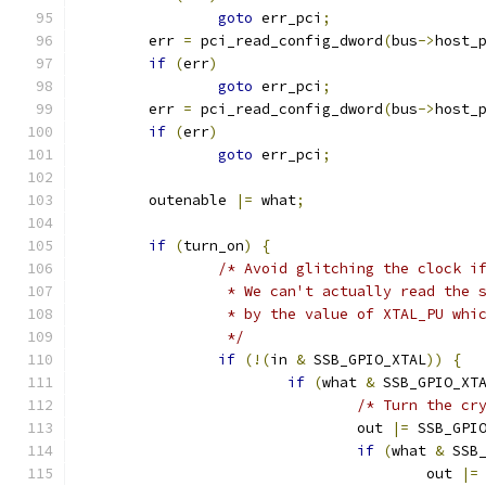
goto
 err_pci
;
	err 
=
 pci_read_config_dword
(
bus
->
host_
if
(
err
)
goto
 err_pci
;
	err 
=
 pci_read_config_dword
(
bus
->
host_
if
(
err
)
goto
 err_pci
;
	outenable 
|=
 what
;
if
(
turn_on
)
{
/* Avoid glitching the clock i
		 * We can't actually read the
		 * by the value of XTAL_PU wh
		 */
if
(!(
in 
&
 SSB_GPIO_XTAL
))
{
if
(
what 
&
 SSB_GPIO_XT
/* Turn the cr
				out 
|=
 SSB_GPI
if
(
what 
&
 SSB
					out 
|=