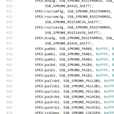
	SPEX
(
bxa2g
,
 SSB_SPROM8_RSSIPARM2G
,
 SSB
	     SSB_SPROM8_BXA2G_SHIFT
);
	SPEX
(
rssismf5g
,
 SSB_SPROM8_RSSIPARM5G
,
	SPEX
(
rssismc5g
,
 SSB_SPROM8_RSSIPARM5G
,
	     SSB_SPROM8_RSSISMC5G_SHIFT
);
	SPEX
(
rssisav5g
,
 SSB_SPROM8_RSSIPARM5G
,
	     SSB_SPROM8_RSSISAV5G_SHIFT
);
	SPEX
(
bxa5g
,
 SSB_SPROM8_RSSIPARM5G
,
 SSB
	     SSB_SPROM8_BXA5G_SHIFT
);
	SPEX
(
pa0b0
,
 SSB_SPROM8_PA0B0
,
0xFFFF
,
	SPEX
(
pa0b1
,
 SSB_SPROM8_PA0B1
,
0xFFFF
,
	SPEX
(
pa0b2
,
 SSB_SPROM8_PA0B2
,
0xFFFF
,
	SPEX
(
pa1b0
,
 SSB_SPROM8_PA1B0
,
0xFFFF
,
	SPEX
(
pa1b1
,
 SSB_SPROM8_PA1B1
,
0xFFFF
,
	SPEX
(
pa1b2
,
 SSB_SPROM8_PA1B2
,
0xFFFF
,
	SPEX
(
pa1lob0
,
 SSB_SPROM8_PA1LOB0
,
0xFF
	SPEX
(
pa1lob1
,
 SSB_SPROM8_PA1LOB1
,
0xFF
	SPEX
(
pa1lob2
,
 SSB_SPROM8_PA1LOB2
,
0xFF
	SPEX
(
pa1hib0
,
 SSB_SPROM8_PA1HIB0
,
0xFF
	SPEX
(
pa1hib1
,
 SSB_SPROM8_PA1HIB1
,
0xFF
	SPEX
(
pa1hib2
,
 SSB_SPROM8_PA1HIB2
,
0xFF
	SPEX
(
cck2gpo
,
 SSB_SPROM8_CCK2GPO
,
0xFF