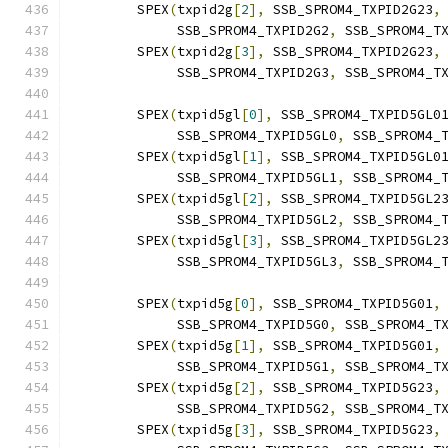
	SPEX
(
txpid2g
[
2
],
 SSB_SPROM4_TXPID2G23
,
	     SSB_SPROM4_TXPID2G2
,
 SSB_SPROM4_T
	SPEX
(
txpid2g
[
3
],
 SSB_SPROM4_TXPID2G23
,
	     SSB_SPROM4_TXPID2G3
,
 SSB_SPROM4_T
	SPEX
(
txpid5gl
[
0
],
 SSB_SPROM4_TXPID5GL0
	     SSB_SPROM4_TXPID5GL0
,
 SSB_SPROM4_
	SPEX
(
txpid5gl
[
1
],
 SSB_SPROM4_TXPID5GL0
	     SSB_SPROM4_TXPID5GL1
,
 SSB_SPROM4_
	SPEX
(
txpid5gl
[
2
],
 SSB_SPROM4_TXPID5GL2
	     SSB_SPROM4_TXPID5GL2
,
 SSB_SPROM4_
	SPEX
(
txpid5gl
[
3
],
 SSB_SPROM4_TXPID5GL2
	     SSB_SPROM4_TXPID5GL3
,
 SSB_SPROM4_
	SPEX
(
txpid5g
[
0
],
 SSB_SPROM4_TXPID5G01
,
	     SSB_SPROM4_TXPID5G0
,
 SSB_SPROM4_T
	SPEX
(
txpid5g
[
1
],
 SSB_SPROM4_TXPID5G01
,
	     SSB_SPROM4_TXPID5G1
,
 SSB_SPROM4_T
	SPEX
(
txpid5g
[
2
],
 SSB_SPROM4_TXPID5G23
,
	     SSB_SPROM4_TXPID5G2
,
 SSB_SPROM4_T
	SPEX
(
txpid5g
[
3
],
 SSB_SPROM4_TXPID5G23
,