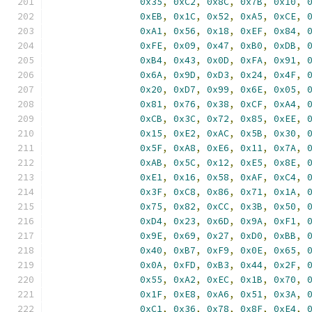
0x35
,
0xC2
,
0x8C
,
0x7B
,
0x10
,
0xEB
,
0x1C
,
0x52
,
0xA5
,
0xCE
,
0xA1
,
0x56
,
0x18
,
0xEF
,
0x84
,
0xFE
,
0x09
,
0x47
,
0xB0
,
0xDB
,
0xB4
,
0x43
,
0x0D
,
0xFA
,
0x91
,
0x6A
,
0x9D
,
0xD3
,
0x24
,
0x4F
,
0x20
,
0xD7
,
0x99
,
0x6E
,
0x05
,
0x81
,
0x76
,
0x38
,
0xCF
,
0xA4
,
0xCB
,
0x3C
,
0x72
,
0x85
,
0xEE
,
0x15
,
0xE2
,
0xAC
,
0x5B
,
0x30
,
0x5F
,
0xA8
,
0xE6
,
0x11
,
0x7A
,
0xAB
,
0x5C
,
0x12
,
0xE5
,
0x8E
,
0xE1
,
0x16
,
0x58
,
0xAF
,
0xC4
,
0x3F
,
0xC8
,
0x86
,
0x71
,
0x1A
,
0x75
,
0x82
,
0xCC
,
0x3B
,
0x50
,
0xD4
,
0x23
,
0x6D
,
0x9A
,
0xF1
,
0x9E
,
0x69
,
0x27
,
0xD0
,
0xBB
,
0x40
,
0xB7
,
0xF9
,
0x0E
,
0x65
,
0x0A
,
0xFD
,
0xB3
,
0x44
,
0x2F
,
0x55
,
0xA2
,
0xEC
,
0x1B
,
0x70
,
0x1F
,
0xE8
,
0xA6
,
0x51
,
0x3A
,
0xC1
,
0x36
,
0x78
,
0x8F
,
0xE4
,