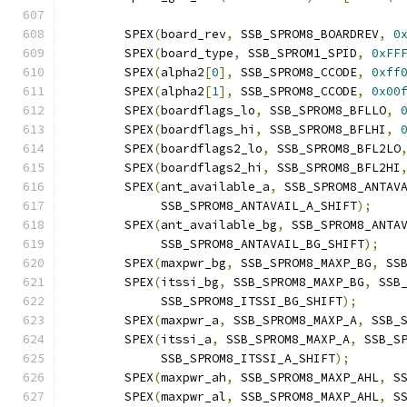
	SPEX
(
board_rev
,
 SSB_SPROM8_BOARDREV
,
0
	SPEX
(
board_type
,
 SSB_SPROM1_SPID
,
0xFF
	SPEX
(
alpha2
[
0
],
 SSB_SPROM8_CCODE
,
0xff
	SPEX
(
alpha2
[
1
],
 SSB_SPROM8_CCODE
,
0x00
	SPEX
(
boardflags_lo
,
 SSB_SPROM8_BFLLO
,
	SPEX
(
boardflags_hi
,
 SSB_SPROM8_BFLHI
,
	SPEX
(
boardflags2_lo
,
 SSB_SPROM8_BFL2LO
	SPEX
(
boardflags2_hi
,
 SSB_SPROM8_BFL2HI
	SPEX
(
ant_available_a
,
 SSB_SPROM8_ANTAV
	     SSB_SPROM8_ANTAVAIL_A_SHIFT
);
	SPEX
(
ant_available_bg
,
 SSB_SPROM8_ANTA
	     SSB_SPROM8_ANTAVAIL_BG_SHIFT
);
	SPEX
(
maxpwr_bg
,
 SSB_SPROM8_MAXP_BG
,
 SS
	SPEX
(
itssi_bg
,
 SSB_SPROM8_MAXP_BG
,
 SSB
	     SSB_SPROM8_ITSSI_BG_SHIFT
);
	SPEX
(
maxpwr_a
,
 SSB_SPROM8_MAXP_A
,
 SSB_
	SPEX
(
itssi_a
,
 SSB_SPROM8_MAXP_A
,
 SSB_S
	     SSB_SPROM8_ITSSI_A_SHIFT
);
	SPEX
(
maxpwr_ah
,
 SSB_SPROM8_MAXP_AHL
,
 S
	SPEX
(
maxpwr_al
,
 SSB_SPROM8_MAXP_AHL
,
 S