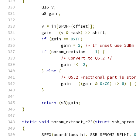
{
	u16 v
;
	u8 gain
;
	v 
=
 in
[
SPOFF
(
offset
)];
	gain 
=
(
v 
&
 mask
)
>>
 shift
;
if
(
gain 
==
0xFF
)
		gain 
=
2
;
/* If unset use 2dBm
if
(
sprom_revision 
==
1
)
{
/* Convert to Q5.2 */
		gain 
<<=
2
;
}
else
{
/* Q5.2 Fractional part is sto
		gain 
=
((
gain 
&
0xC0
)
>>
6
)
|
}
return
(
s8
)
gain
;
}
static
void
 sprom_extract_r23
(
struct
 ssb_sprom
{
	SPEX
(
boardflags_hi
,
 SSB_SPROM2_BFLHI
,