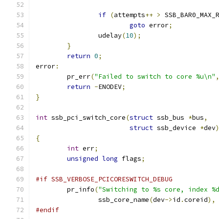
if
(
attempts
++
>
 SSB_BAR0_MAX_
goto
 error
;
		udelay
(
10
);
}
return
0
;
error
:
	pr_err
(
"Failed to switch to core %u\n"
return
-
ENODEV
;
}
int
 ssb_pci_switch_core
(
struct
 ssb_bus 
*
bus
,
struct
 ssb_device 
*
dev
{
int
 err
;
unsigned
long
 flags
;
#if SSB_VERBOSE_PCICORESWITCH_DEBUG
	pr_info
(
"Switching to %s core, index %
		ssb_core_name
(
dev
->
id
.
coreid
),
#endif