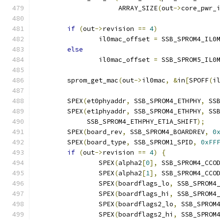
		     ARRAY_SIZE
(
out
->
core_pwr_
if
(
out
->
revision 
==
4
)
		il0mac_offset 
=
 SSB_SPROM4_IL0
else
		il0mac_offset 
=
 SSB_SPROM5_IL0
	sprom_get_mac
(
out
->
il0mac
,
&
in
[
SPOFF
(
i
	SPEX
(
et0phyaddr
,
 SSB_SPROM4_ETHPHY
,
 SS
	SPEX
(
et1phyaddr
,
 SSB_SPROM4_ETHPHY
,
 SS
	     SSB_SPROM4_ETHPHY_ET1A_SHIFT
);
	SPEX
(
board_rev
,
 SSB_SPROM4_BOARDREV
,
0
	SPEX
(
board_type
,
 SSB_SPROM1_SPID
,
0xFF
if
(
out
->
revision 
==
4
)
{
		SPEX
(
alpha2
[
0
],
 SSB_SPROM4_CCO
		SPEX
(
alpha2
[
1
],
 SSB_SPROM4_CCO
		SPEX
(
boardflags_lo
,
 SSB_SPROM4
		SPEX
(
boardflags_hi
,
 SSB_SPROM4
		SPEX
(
boardflags2_lo
,
 SSB_SPROM
		SPEX
(
boardflags2_hi
,
 SSB_SPROM