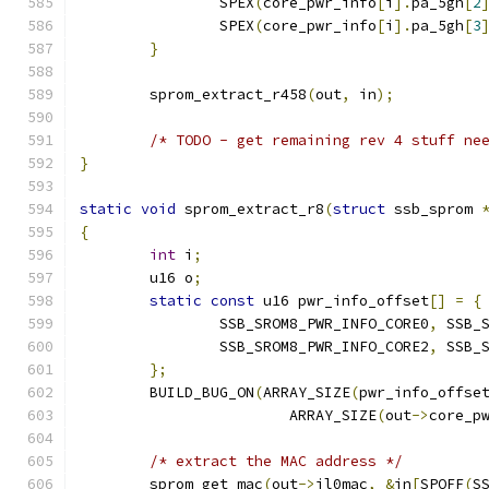
		SPEX
(
core_pwr_info
[
i
].
pa_5gh
[
2
		SPEX
(
core_pwr_info
[
i
].
pa_5gh
[
3
}
	sprom_extract_r458
(
out
,
 in
);
/* TODO - get remaining rev 4 stuff ne
}
static
void
 sprom_extract_r8
(
struct
 ssb_sprom 
{
int
 i
;
	u16 o
;
static
const
 u16 pwr_info_offset
[]
=
{
		SSB_SROM8_PWR_INFO_CORE0
,
 SSB_
		SSB_SROM8_PWR_INFO_CORE2
,
 SSB_
};
	BUILD_BUG_ON
(
ARRAY_SIZE
(
pwr_info_offse
			ARRAY_SIZE
(
out
->
core_p
/* extract the MAC address */
	sprom_get_mac
(
out
->
il0mac
,
&
in
[
SPOFF
(
S