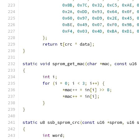
0x8B
,
0x7C
,
0x32
,
0xC5
,
0xAE
,
0x2A
,
0xDD
,
0x93
,
0x64
,
0x0F
,
0x60
,
0x97
,
0xD9
,
0x2E
,
0x45
,
0xBE
,
0x49
,
0x07
,
0xF0
,
0x9B
,
0xF4
,
0x03
,
0x4D
,
0xBA
,
0xD1
,
};
return
 t
[
crc 
^
 data
];
}
static
void
 sprom_get_mac
(
char
*
mac
,
const
 u16
{
int
 i
;
for
(
i 
=
0
;
 i 
<
3
;
 i
++)
{
*
mac
++
=
 in
[
i
]
>>
8
;
*
mac
++
=
 in
[
i
];
}
}
static
 u8 ssb_sprom_crc
(
const
 u16 
*
sprom
,
 u16 
{
int
 word
;