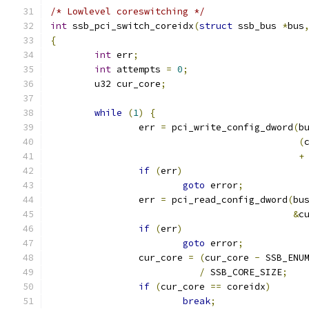
/* Lowlevel coreswitching */
int
 ssb_pci_switch_coreidx
(
struct
 ssb_bus 
*
bus
{
int
 err
;
int
 attempts 
=
0
;
	u32 cur_core
;
while
(
1
)
{
		err 
=
 pci_write_config_dword
(
b
(
+
if
(
err
)
goto
 error
;
		err 
=
 pci_read_config_dword
(
bu
&
c
if
(
err
)
goto
 error
;
		cur_core 
=
(
cur_core 
-
 SSB_ENU
/
 SSB_CORE_SIZE
;
if
(
cur_core 
==
 coreidx
)
break
;