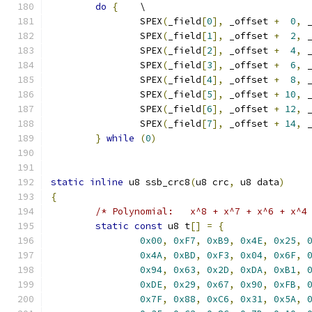
do
{
	\
		SPEX
(
_field
[
0
],
 _offset 
+
0
,
 
		SPEX
(
_field
[
1
],
 _offset 
+
2
,
 
		SPEX
(
_field
[
2
],
 _offset 
+
4
,
 
		SPEX
(
_field
[
3
],
 _offset 
+
6
,
 
		SPEX
(
_field
[
4
],
 _offset 
+
8
,
 
		SPEX
(
_field
[
5
],
 _offset 
+
10
,
 
		SPEX
(
_field
[
6
],
 _offset 
+
12
,
 
		SPEX
(
_field
[
7
],
 _offset 
+
14
,
 
}
while
(
0
)
static
inline
 u8 ssb_crc8
(
u8 crc
,
 u8 data
)
{
/* Polynomial:   x^8 + x^7 + x^6 + x^4
static
const
 u8 t
[]
=
{
0x00
,
0xF7
,
0xB9
,
0x4E
,
0x25
,
0x4A
,
0xBD
,
0xF3
,
0x04
,
0x6F
,
0x94
,
0x63
,
0x2D
,
0xDA
,
0xB1
,
0xDE
,
0x29
,
0x67
,
0x90
,
0xFB
,
0x7F
,
0x88
,
0xC6
,
0x31
,
0x5A
,