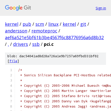
Sign in
kernel
/
pub
/
scm
/
linux
/
kernel
/
git
/
andersson
/
remoteproc
/
aef6a521e5bf61b3be4567f6c88776956a6d8b32
/
.
/
drivers
/
ssb
/
pci.c
blob: dac54041ad8d28a726a1e9b7257a69fbd331bf02
[
file
]
/*
 * Sonics Silicon Backplane PCI-Hostbus relate
 *
 * Copyright (C) 2005-2006 Michael Buesch <m@b
 * Copyright (C) 2005 Martin Langer <martin-la
 * Copyright (C) 2005 Stefano Brivio <st3@rise
 * Copyright (C) 2005 Danny van Dyk <kugelfang
 * Copyright (C) 2005 Andreas Jaggi <andreas.j