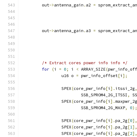
	out
->
antenna_gain
.
a2 
=
 sprom_extract_a
	out
->
antenna_gain
.
a3 
=
 sprom_extract_a
/* Extract cores power info info */
for
(
i 
=
0
;
 i 
<
 ARRAY_SIZE
(
pwr_info_of
		u16 o 
=
 pwr_info_offset
[
i
];
		SPEX
(
core_pwr_info
[
i
].
itssi_2g
			SSB_SPROM4_2G_ITSSI
,
 S
		SPEX
(
core_pwr_info
[
i
].
maxpwr_2
			SSB_SPROM4_2G_MAXP
,
0
)
		SPEX
(
core_pwr_info
[
i
].
pa_2g
[
0
]
		SPEX
(
core_pwr_info
[
i
].
pa_2g
[
1
]
		SPEX
(
core_pwr_info
[
i
].
pa_2g
[
2
]