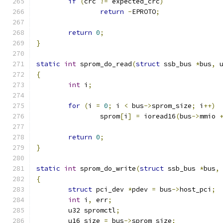
if
(
crc 
!=
 expected_crc
)
return
-
EPROTO
;
return
0
;
}
static
int
 sprom_do_read
(
struct
 ssb_bus 
*
bus
,
 
{
int
 i
;
for
(
i 
=
0
;
 i 
<
 bus
->
sprom_size
;
 i
++)
		sprom
[
i
]
=
 ioread16
(
bus
->
mmio 
return
0
;
}
static
int
 sprom_do_write
(
struct
 ssb_bus 
*
bus
,
{
struct
 pci_dev 
*
pdev 
=
 bus
->
host_pci
;
int
 i
,
 err
;
	u32 spromctl
;
	u16 size 
=
 bus
->
sprom_size
;