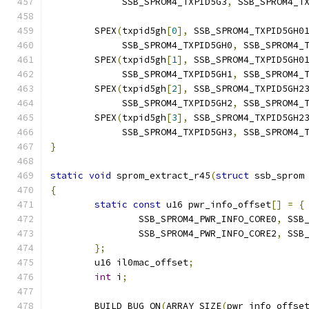
	     SSB_SPROM4_TXPID5G3
,
 SSB_SPROM4_T
	SPEX
(
txpid5gh
[
0
],
 SSB_SPROM4_TXPID5GH0
	     SSB_SPROM4_TXPID5GH0
,
 SSB_SPROM4_
	SPEX
(
txpid5gh
[
1
],
 SSB_SPROM4_TXPID5GH0
	     SSB_SPROM4_TXPID5GH1
,
 SSB_SPROM4_
	SPEX
(
txpid5gh
[
2
],
 SSB_SPROM4_TXPID5GH2
	     SSB_SPROM4_TXPID5GH2
,
 SSB_SPROM4_
	SPEX
(
txpid5gh
[
3
],
 SSB_SPROM4_TXPID5GH2
	     SSB_SPROM4_TXPID5GH3
,
 SSB_SPROM4_
}
static
void
 sprom_extract_r45
(
struct
 ssb_sprom
{
static
const
 u16 pwr_info_offset
[]
=
{
		SSB_SPROM4_PWR_INFO_CORE0
,
 SSB
		SSB_SPROM4_PWR_INFO_CORE2
,
 SSB
};
	u16 il0mac_offset
;
int
 i
;
	BUILD_BUG_ON
(
ARRAY_SIZE
(
pwr_info_offse