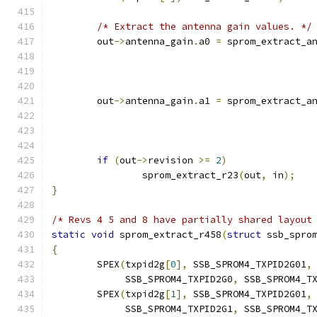
/* Extract the antenna gain values. */
	out
->
antenna_gain
.
a0 
=
 sprom_extract_a
	out
->
antenna_gain
.
a1 
=
 sprom_extract_a
if
(
out
->
revision 
>=
2
)
		sprom_extract_r23
(
out
,
 in
);
}
/* Revs 4 5 and 8 have partially shared layout
static
void
 sprom_extract_r458
(
struct
 ssb_spro
{
	SPEX
(
txpid2g
[
0
],
 SSB_SPROM4_TXPID2G01
,
	     SSB_SPROM4_TXPID2G0
,
 SSB_SPROM4_T
	SPEX
(
txpid2g
[
1
],
 SSB_SPROM4_TXPID2G01
,
	     SSB_SPROM4_TXPID2G1
,
 SSB_SPROM4_T