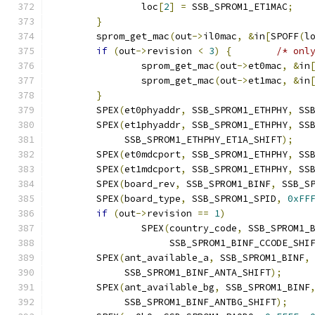
		loc
[
2
]
=
 SSB_SPROM1_ET1MAC
;
}
	sprom_get_mac
(
out
->
il0mac
,
&
in
[
SPOFF
(
l
if
(
out
->
revision 
<
3
)
{
/* onl
		sprom_get_mac
(
out
->
et0mac
,
&
in
		sprom_get_mac
(
out
->
et1mac
,
&
in
}
	SPEX
(
et0phyaddr
,
 SSB_SPROM1_ETHPHY
,
 SS
	SPEX
(
et1phyaddr
,
 SSB_SPROM1_ETHPHY
,
 SS
	     SSB_SPROM1_ETHPHY_ET1A_SHIFT
);
	SPEX
(
et0mdcport
,
 SSB_SPROM1_ETHPHY
,
 SS
	SPEX
(
et1mdcport
,
 SSB_SPROM1_ETHPHY
,
 SS
	SPEX
(
board_rev
,
 SSB_SPROM1_BINF
,
 SSB_S
	SPEX
(
board_type
,
 SSB_SPROM1_SPID
,
0xFF
if
(
out
->
revision 
==
1
)
		SPEX
(
country_code
,
 SSB_SPROM1_
		     SSB_SPROM1_BINF_CCODE_SHI
	SPEX
(
ant_available_a
,
 SSB_SPROM1_BINF
,
	     SSB_SPROM1_BINF_ANTA_SHIFT
);
	SPEX
(
ant_available_bg
,
 SSB_SPROM1_BINF
	     SSB_SPROM1_BINF_ANTBG_SHIFT
);