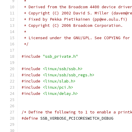
 *
 * Derived from the Broadcom 4400 device drive
 * Copyright (C) 2002 David S. Miller (davem@r
 * Fixed by Pekka Pietikainen (pp@ee.oulu.fi)
 * Copyright (C) 2006 Broadcom Corporation.
 *
 * Licensed under the GNU/GPL. See COPYING for
 */
#include
"ssb_private.h"
#include
<linux/ssb/ssb.h>
#include
<linux/ssb/ssb_regs.h>
#include
<linux/slab.h>
#include
<linux/pci.h>
#include
<linux/delay.h>
/* Define the following to 1 to enable a print
#define
 SSB_VERBOSE_PCICORESWITCH_DE