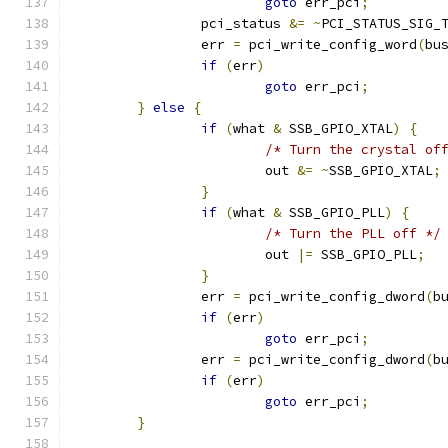
goto
 err_pci
;
		pci_status 
&=
~
PCI_STATUS_SIG_
		err 
=
 pci_write_config_word
(
bu
if
(
err
)
goto
 err_pci
;
}
else
{
if
(
what 
&
 SSB_GPIO_XTAL
)
{
/* Turn the crystal of
			out 
&=
~
SSB_GPIO_XTAL
;
}
if
(
what 
&
 SSB_GPIO_PLL
)
{
/* Turn the PLL off */
			out 
|=
 SSB_GPIO_PLL
;
}
		err 
=
 pci_write_config_dword
(
b
if
(
err
)
goto
 err_pci
;
		err 
=
 pci_write_config_dword
(
b
if
(
err
)
goto
 err_pci
;
}