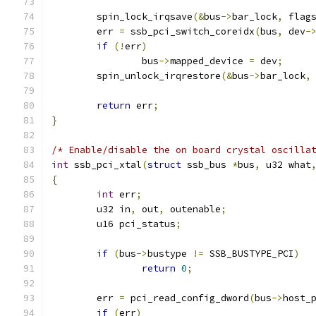
	spin_lock_irqsave
(&
bus
->
bar_lock
,
 flag
	err 
=
 ssb_pci_switch_coreidx
(
bus
,
 dev
-
if
(!
err
)
		bus
->
mapped_device 
=
 dev
;
	spin_unlock_irqrestore
(&
bus
->
bar_lock
,
return
 err
;
}
/* Enable/disable the on board crystal oscilla
int
 ssb_pci_xtal
(
struct
 ssb_bus 
*
bus
,
 u32 what
{
int
 err
;
	u32 in
,
 out
,
 outenable
;
	u16 pci_status
;
if
(
bus
->
bustype 
!=
 SSB_BUSTYPE_PCI
)
return
0
;
	err 
=
 pci_read_config_dword
(
bus
->
host_
if
(
err
)