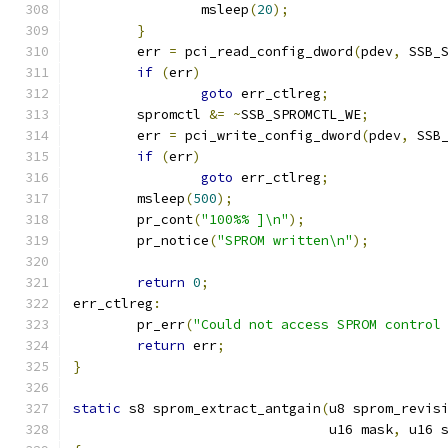
		msleep
(
20
);
}
	err 
=
 pci_read_config_dword
(
pdev
,
 SSB_
if
(
err
)
goto
 err_ctlreg
;
	spromctl 
&=
~
SSB_SPROMCTL_WE
;
	err 
=
 pci_write_config_dword
(
pdev
,
 SSB
if
(
err
)
goto
 err_ctlreg
;
	msleep
(
500
);
	pr_cont
(
"100%% ]\n"
);
	pr_notice
(
"SPROM written\n"
);
return
0
;
err_ctlreg
:
	pr_err
(
"Could not access SPROM control
return
 err
;
}
static
 s8 sprom_extract_antgain
(
u8 sprom_revis
				u16 mask
,
 u16 