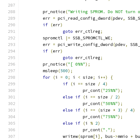
	pr_notice
(
"Writing SPROM. Do NOT turn 
	err 
=
 pci_read_config_dword
(
pdev
,
 SSB_
if
(
err
)
goto
 err_ctlreg
;
	spromctl 
|=
 SSB_SPROMCTL_WE
;
	err 
=
 pci_write_config_dword
(
pdev
,
 SSB
if
(
err
)
goto
 err_ctlreg
;
	pr_notice
(
"[ 0%%"
);
	msleep
(
500
);
for
(
i 
=
0
;
 i 
<
 size
;
 i
++)
{
if
(
i 
==
 size 
/
4
)
			pr_cont
(
"25%%"
);
else
if
(
i 
==
 size 
/
2
)
			pr_cont
(
"50%%"
);
else
if
(
i 
==
(
size 
*
3
)
/
4
)
			pr_cont
(
"75%%"
);
else
if
(
i 
%
2
)
			pr_cont
(
"."
);
		writew
(
sprom
[
i
],
 bus
->
mmio 
+
 b