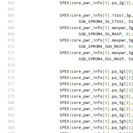
		SPEX
(
core_pwr_info
[
i
].
pa_2g
[
3
]
		SPEX
(
core_pwr_info
[
i
].
itssi_5g
			SSB_SPROM4_5G_ITSSI
,
 S
		SPEX
(
core_pwr_info
[
i
].
maxpwr_5
			SSB_SPROM4_5G_MAXP
,
0
)
		SPEX
(
core_pwr_info
[
i
].
maxpwr_5
			SSB_SPROM4_5GH_MAXP
,
0
		SPEX
(
core_pwr_info
[
i
].
maxpwr_5
			SSB_SPROM4_5GL_MAXP
,
 S
		SPEX
(
core_pwr_info
[
i
].
pa_5gl
[
0
		SPEX
(
core_pwr_info
[
i
].
pa_5gl
[
1
		SPEX
(
core_pwr_info
[
i
].
pa_5gl
[
2
		SPEX
(
core_pwr_info
[
i
].
pa_5gl
[
3
		SPEX
(
core_pwr_info
[
i
].
pa_5g
[
0
]
		SPEX
(
core_pwr_info
[
i
].
pa_5g
[
1
]
		SPEX
(
core_pwr_info
[
i
].
pa_5g
[
2
]
		SPEX
(
core_pwr_info
[
i
].
pa_5g
[
3
]
		SPEX
(
core_pwr_info
[
i
].
pa_5gh
[
0
		SPEX
(
core_pwr_info
[
i
].
pa_5gh
[
1