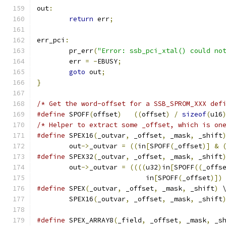
out
:
return
 err
;
err_pci
:
	pr_err
(
"Error: ssb_pci_xtal() could no
	err 
=
-
EBUSY
;
goto
 out
;
}
/* Get the word-offset for a SSB_SPROM_XXX def
#define
 SPOFF
(
offset
)
((
offset
)
/
sizeof
(
u16
/* Helper to extract some _offset, which is on
#define
 SPEX16
(
_outvar
,
 _offset
,
 _mask
,
 _shift
	out
->
_outvar 
=
((
in
[
SPOFF
(
_offset
)]
&
#define
 SPEX32
(
_outvar
,
 _offset
,
 _mask
,
 _shift
	out
->
_outvar 
=
((((
u32
)
in
[
SPOFF
((
_offs
			   in
[
SPOFF
(
_offset
)])
#define
 SPEX
(
_outvar
,
 _offset
,
 _mask
,
 _shift
)
 
	SPEX16
(
_outvar
,
 _offset
,
 _mask
,
 _shift
#define
 SPEX_ARRAY8
(
_field
,
 _offset
,
 _mask
,
 _s