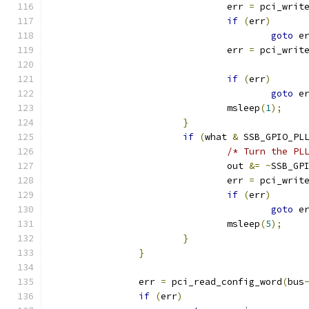
				err 
=
 pci_writ
if
(
err
)
goto
 e
				err 
=
 pci_writ
if
(
err
)
goto
 e
				msleep
(
1
);
}
if
(
what 
&
 SSB_GPIO_PL
/* Turn the PL
				out 
&=
~
SSB_GP
				err 
=
 pci_writ
if
(
err
)
goto
 e
				msleep
(
5
);
}
}
		err 
=
 pci_read_config_word
(
bus
if
(
err
)