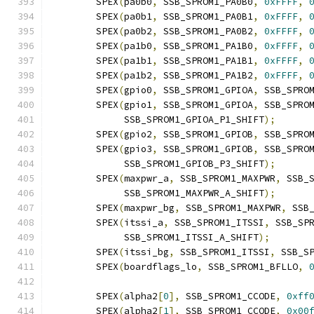
	SPEX
(
pa0b0
,
 SSB_SPROM1_PA0B0
,
0xFFFF
,
	SPEX
(
pa0b1
,
 SSB_SPROM1_PA0B1
,
0xFFFF
,
	SPEX
(
pa0b2
,
 SSB_SPROM1_PA0B2
,
0xFFFF
,
	SPEX
(
pa1b0
,
 SSB_SPROM1_PA1B0
,
0xFFFF
,
	SPEX
(
pa1b1
,
 SSB_SPROM1_PA1B1
,
0xFFFF
,
	SPEX
(
pa1b2
,
 SSB_SPROM1_PA1B2
,
0xFFFF
,
	SPEX
(
gpio0
,
 SSB_SPROM1_GPIOA
,
 SSB_SPRO
	SPEX
(
gpio1
,
 SSB_SPROM1_GPIOA
,
 SSB_SPRO
	     SSB_SPROM1_GPIOA_P1_SHIFT
);
	SPEX
(
gpio2
,
 SSB_SPROM1_GPIOB
,
 SSB_SPRO
	SPEX
(
gpio3
,
 SSB_SPROM1_GPIOB
,
 SSB_SPRO
	     SSB_SPROM1_GPIOB_P3_SHIFT
);
	SPEX
(
maxpwr_a
,
 SSB_SPROM1_MAXPWR
,
 SSB_
	     SSB_SPROM1_MAXPWR_A_SHIFT
);
	SPEX
(
maxpwr_bg
,
 SSB_SPROM1_MAXPWR
,
 SSB
	SPEX
(
itssi_a
,
 SSB_SPROM1_ITSSI
,
 SSB_SP
	     SSB_SPROM1_ITSSI_A_SHIFT
);
	SPEX
(
itssi_bg
,
 SSB_SPROM1_ITSSI
,
 SSB_S
	SPEX
(
boardflags_lo
,
 SSB_SPROM1_BFLLO
,
	SPEX
(
alpha2
[
0
],
 SSB_SPROM1_CCODE
,
0xff
	SPEX
(
alpha2
[
1
],
 SSB_SPROM1_CCODE
,
0x00