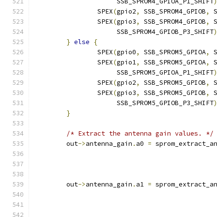
		     SSB_SPROM4_GPIOA_P1_SHIFT
		SPEX
(
gpio2
,
 SSB_SPROM4_GPIOB
,
 
		SPEX
(
gpio3
,
 SSB_SPROM4_GPIOB
,
 
		     SSB_SPROM4_GPIOB_P3_SHIFT
}
else
{
		SPEX
(
gpio0
,
 SSB_SPROM5_GPIOA
,
 
		SPEX
(
gpio1
,
 SSB_SPROM5_GPIOA
,
 
		     SSB_SPROM5_GPIOA_P1_SHIFT
		SPEX
(
gpio2
,
 SSB_SPROM5_GPIOB
,
 
		SPEX
(
gpio3
,
 SSB_SPROM5_GPIOB
,
 
		     SSB_SPROM5_GPIOB_P3_SHIFT
}
/* Extract the antenna gain values. */
	out
->
antenna_gain
.
a0 
=
 sprom_extract_a
	out
->
antenna_gain
.
a1 
=
 sprom_extract_a