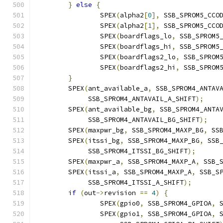
}
else
{
		SPEX
(
alpha2
[
0
],
 SSB_SPROM5_CCO
		SPEX
(
alpha2
[
1
],
 SSB_SPROM5_CCO
		SPEX
(
boardflags_lo
,
 SSB_SPROM5
		SPEX
(
boardflags_hi
,
 SSB_SPROM5
		SPEX
(
boardflags2_lo
,
 SSB_SPROM
		SPEX
(
boardflags2_hi
,
 SSB_SPROM
}
	SPEX
(
ant_available_a
,
 SSB_SPROM4_ANTAV
	     SSB_SPROM4_ANTAVAIL_A_SHIFT
);
	SPEX
(
ant_available_bg
,
 SSB_SPROM4_ANTA
	     SSB_SPROM4_ANTAVAIL_BG_SHIFT
);
	SPEX
(
maxpwr_bg
,
 SSB_SPROM4_MAXP_BG
,
 SS
	SPEX
(
itssi_bg
,
 SSB_SPROM4_MAXP_BG
,
 SSB
	     SSB_SPROM4_ITSSI_BG_SHIFT
);
	SPEX
(
maxpwr_a
,
 SSB_SPROM4_MAXP_A
,
 SSB_
	SPEX
(
itssi_a
,
 SSB_SPROM4_MAXP_A
,
 SSB_S
	     SSB_SPROM4_ITSSI_A_SHIFT
);
if
(
out
->
revision 
==
4
)
{
		SPEX
(
gpio0
,
 SSB_SPROM4_GPIOA
,
 
		SPEX
(
gpio1
,
 SSB_SPROM4_GPIOA
,
 