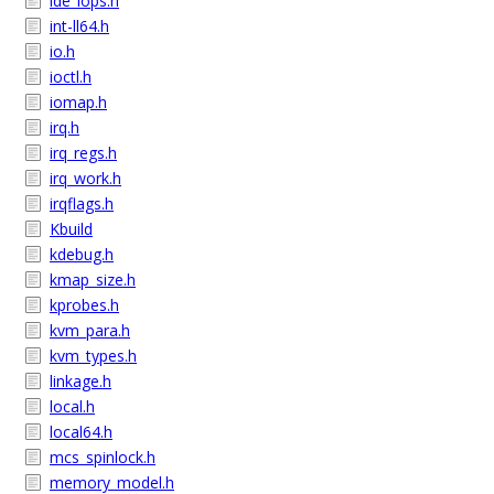
ide_iops.h
int-ll64.h
io.h
ioctl.h
iomap.h
irq.h
irq_regs.h
irq_work.h
irqflags.h
Kbuild
kdebug.h
kmap_size.h
kprobes.h
kvm_para.h
kvm_types.h
linkage.h
local.h
local64.h
mcs_spinlock.h
memory_model.h