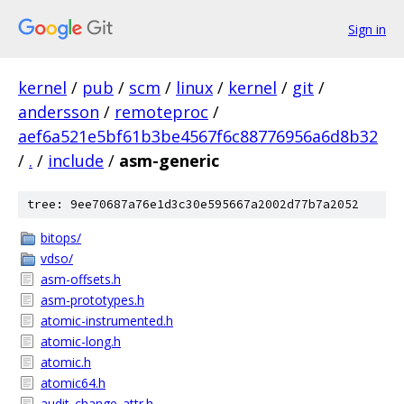
Sign in
kernel
/
pub
/
scm
/
linux
/
kernel
/
git
/
andersson
/
remoteproc
/
aef6a521e5bf61b3be4567f6c88776956a6d8b32
/
.
/
include
/
asm-generic
tree: 9ee70687a76e1d3c30e595667a2002d77b7a2052
bitops/
vdso/
asm-offsets.h
asm-prototypes.h
atomic-instrumented.h
atomic-long.h
atomic.h
atomic64.h
audit_change_attr.h