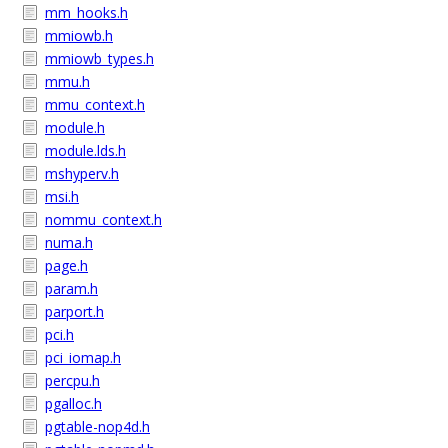
mm_hooks.h
mmiowb.h
mmiowb_types.h
mmu.h
mmu_context.h
module.h
module.lds.h
mshyperv.h
msi.h
nommu_context.h
numa.h
page.h
param.h
parport.h
pci.h
pci_iomap.h
percpu.h
pgalloc.h
pgtable-nop4d.h