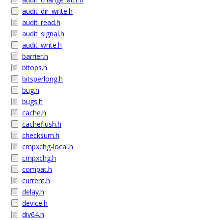
audit_dir_write.h
audit_read.h
audit_signal.h
audit_write.h
barrier.h
bitops.h
bitsperlong.h
bug.h
bugs.h
cache.h
cacheflush.h
checksum.h
cmpxchg-local.h
cmpxchg.h
compat.h
current.h
delay.h
device.h
div64.h