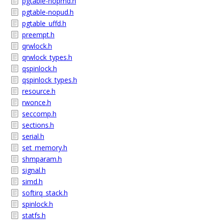
pgtable-nopmd.h
pgtable-nopud.h
pgtable_uffd.h
preempt.h
qrwlock.h
qrwlock_types.h
qspinlock.h
qspinlock_types.h
resource.h
rwonce.h
seccomp.h
sections.h
serial.h
set_memory.h
shmparam.h
signal.h
simd.h
softirq_stack.h
spinlock.h
statfs.h