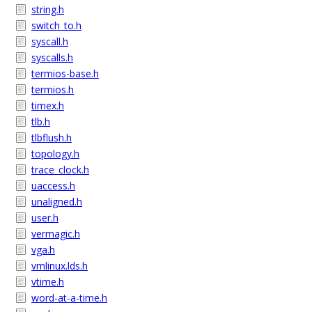
string.h
switch_to.h
syscall.h
syscalls.h
termios-base.h
termios.h
timex.h
tlb.h
tlbflush.h
topology.h
trace_clock.h
uaccess.h
unaligned.h
user.h
vermagic.h
vga.h
vmlinux.lds.h
vtime.h
word-at-a-time.h