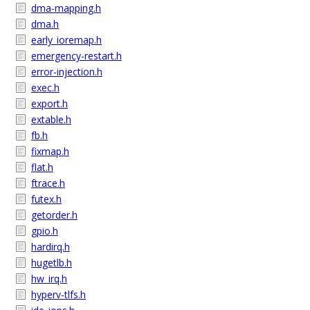
dma-mapping.h
dma.h
early_ioremap.h
emergency-restart.h
error-injection.h
exec.h
export.h
extable.h
fb.h
fixmap.h
flat.h
ftrace.h
futex.h
getorder.h
gpio.h
hardirq.h
hugetlb.h
hw_irq.h
hyperv-tlfs.h