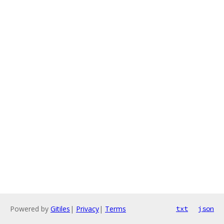
Powered by
Gitiles
|
Privacy
|
Terms
txt
json