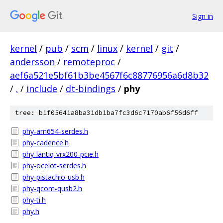
Sign in
kernel
/
pub
/
scm
/
linux
/
kernel
/
git
/
andersson
/
remoteproc
/
aef6a521e5bf61b3be4567f6c88776956a6d8b32
/
.
/
include
/
dt-bindings
/
phy
tree: b1f05641a8ba31db1ba7fc3d6c7170ab6f56d6ff
phy-am654-serdes.h
phy-cadence.h
phy-lantiq-vrx200-pcie.h
phy-ocelot-serdes.h
phy-pistachio-usb.h
phy-qcom-qusb2.h
phy-ti.h
phy.h