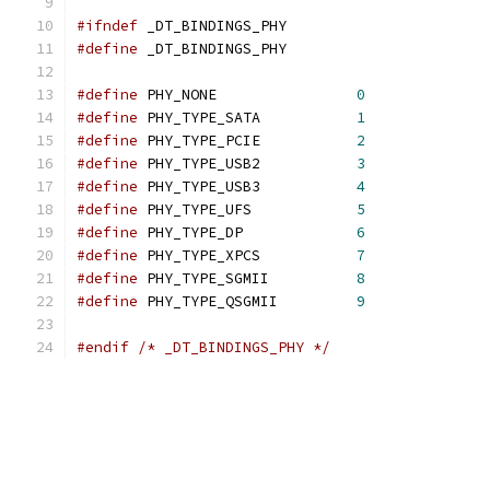
#ifndef
 _DT_BINDINGS_PHY
#define
 _DT_BINDINGS_PHY
#define
 PHY_NONE		
0
#define
 PHY_TYPE_SATA		
1
#define
 PHY_TYPE_PCIE		
2
#define
 PHY_TYPE_USB2		
3
#define
 PHY_TYPE_USB3		
4
#define
 PHY_TYPE_UFS		
5
#define
 PHY_TYPE_DP		
6
#define
 PHY_TYPE_XPCS		
7
#define
 PHY_TYPE_SGMII		
8
#define
 PHY_TYPE_QSGMII		
9
#endif
/* _DT_BINDINGS_PHY */