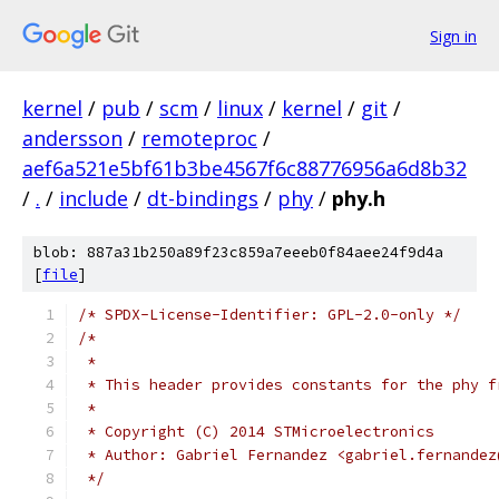
Sign in
kernel
/
pub
/
scm
/
linux
/
kernel
/
git
/
andersson
/
remoteproc
/
aef6a521e5bf61b3be4567f6c88776956a6d8b32
/
.
/
include
/
dt-bindings
/
phy
/
phy.h
blob: 887a31b250a89f23c859a7eeeb0f84aee24f9d4a
[
file
]
/* SPDX-License-Identifier: GPL-2.0-only */
/*
 *
 * This header provides constants for the phy f
 *
 * Copyright (C) 2014 STMicroelectronics
 * Author: Gabriel Fernandez <gabriel.fernandez
 */