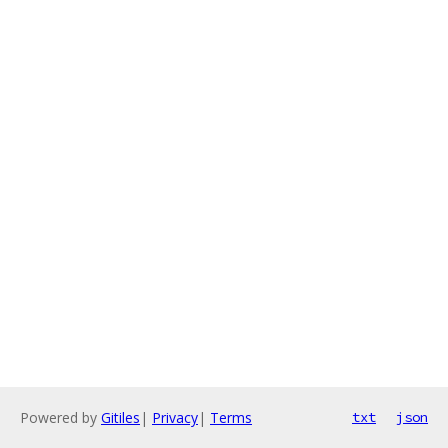
Powered by
Gitiles
|
Privacy
|
Terms
txt
json