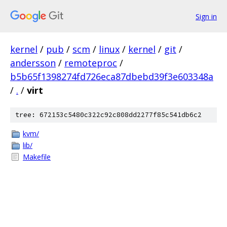
Sign in
kernel
/
pub
/
scm
/
linux
/
kernel
/
git
/
andersson
/
remoteproc
/
b5b65f1398274fd726eca87dbebd39f3e603348a
/
.
/
virt
tree: 672153c5480c322c92c808dd2277f85c541db6c2
kvm/
lib/
Makefile