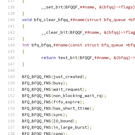
{
	__set_bit
(
BFQQF_
}
void
 bfq_clear_bfqq_
{
	__clear_bit
(
BFQQF_
}
int
 bfq_bfqq_
{
return
 test_bit
(
BFQQF_
}
BFQ_BFQQ_FNS
(
just_created
);
BFQ_BFQQ_FNS
(
busy
);
BFQ_BFQQ_FNS
(
wait_request
);
BFQ_BFQQ_FNS
(
non_blocking_wait_rq
);
BFQ_BFQQ_FNS
(
fifo_expire
);
BFQ_BFQQ_FNS
(
has_short_ttime
);
BFQ_BFQQ_FNS
(
sync
);
BFQ_BFQQ_FNS
(
IO_bound
);
BFQ_BFQQ_FNS
(
in_large_burst
);
BFQ_BFQQ_FNS
(
coop
);