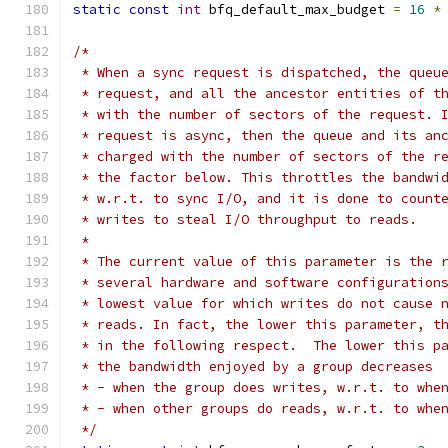
static
const
int
 bfq_default_max_budget 
=
16
*
/*
 * When a sync request is dispatched, the queu
 * request, and all the ancestor entities of t
 * with the number of sectors of the request. 
 * request is async, then the queue and its an
 * charged with the number of sectors of the r
 * the factor below. This throttles the bandwi
 * w.r.t. to sync I/O, and it is done to count
 * writes to steal I/O throughput to reads.
 *
 * The current value of this parameter is the 
 * several hardware and software configuration
 * lowest value for which writes do not cause 
 * reads. In fact, the lower this parameter, t
 * in the following respect.  The lower this p
 * the bandwidth enjoyed by a group decreases
 * - when the group does writes, w.r.t. to whe
 * - when other groups do reads, w.r.t. to whe
 */