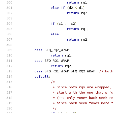
return
 rq1
;
else
if
(
d2 
<
 d1
)
return
 rq2
;
if
(
s1 
>=
 s2
)
return
 rq1
;
else
return
 rq2
;
case
 BFQ_RQ2_WRAP
:
return
 rq1
;
case
 BFQ_RQ1_WRAP
:
return
 rq2
;
case
 BFQ_RQ1_WRAP
|
BFQ_RQ2_WRAP
:
/* bot
default
:
/*
		 * Since both rqs are wrapped,
		 * start with the one that's f
		 * (--> only *one* back seek r
		 * since back seek takes more 
		 */