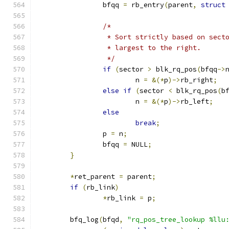
		bfqq 
=
 rb_entry
(
parent
,
struct
/*
		 * Sort strictly based on sec
		 * largest to the right.
		 */
if
(
sector 
>
 blk_rq_pos
(
bfqq
->
			n 
=
&(*
p
)->
rb_right
;
else
if
(
sector 
<
 blk_rq_pos
(
b
			n 
=
&(*
p
)->
rb_left
;
else
break
;
		p 
=
 n
;
		bfqq 
=
 NULL
;
}
*
ret_parent 
=
 parent
;
if
(
rb_link
)
*
rb_link 
=
 p
;
	bfq_log
(
bfqd
,
"rq_pos_tree_lookup %llu