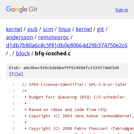
Sign in
kernel
/
pub
/
scm
/
linux
/
kernel
/
git
/
andersson
/
remoteproc
/
d1db7b80a6c8c5f81db0e80664d29b374750e2c6
/
.
/
block
/
bfq-iosched.c
blob: a4c0bec920cbde6bef9f61909efc353937de85d4
[
file
]
// SPDX-License-Identifier: GPL-2.0-or-later
/*
 * Budget Fair Queueing (BFQ) I/O scheduler.
 *
 * Based on ideas and code from CFQ:
 * Copyright (C) 2003 Jens Axboe <axboe@kernel
 *
 * Copyright (C) 2008 Fabio Checconi <fabio@ga