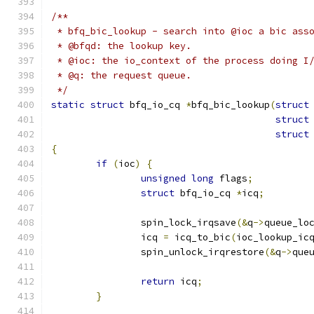
/**
 * bfq_bic_lookup - search into @ioc a bic ass
 * @bfqd: the lookup key.
 * @ioc: the io_context of the process doing I
 * @q: the request queue.
 */
static
struct
 bfq_io_cq 
*
bfq_bic_lookup
(
struct
struct
struct
{
if
(
ioc
)
{
unsigned
long
 flags
;
struct
 bfq_io_cq 
*
icq
;
		spin_lock_irqsave
(&
q
->
queue_lo
		icq 
=
 icq_to_bic
(
ioc_lookup_ic
		spin_unlock_irqrestore
(&
q
->
que
return
 icq
;
}