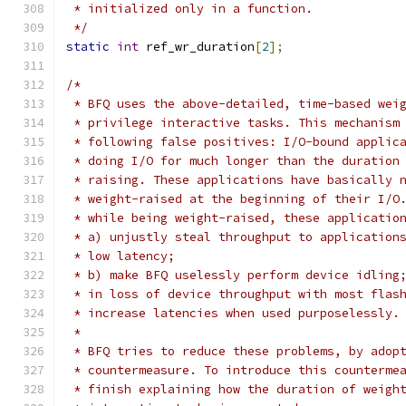
 * initialized only in a function.
 */
static
int
 ref_wr_duration
[
2
];
/*
 * BFQ uses the above-detailed, time-based wei
 * privilege interactive tasks. This mechanism
 * following false positives: I/O-bound applic
 * doing I/O for much longer than the duration
 * raising. These applications have basically 
 * weight-raised at the beginning of their I/O
 * while being weight-raised, these applicatio
 * a) unjustly steal throughput to application
 * low latency;
 * b) make BFQ uselessly perform device idling
 * in loss of device throughput with most flas
 * increase latencies when used purposelessly.
 *
 * BFQ tries to reduce these problems, by adop
 * countermeasure. To introduce this counterme
 * finish explaining how the duration of weigh