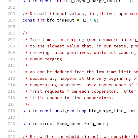
static
const
int
 bfq_async_charge_factor 
=
3
;
/* Default timeout values, in jiffies, approxi
const
int
 bfq_timeout 
=
 HZ 
/
8
;
/*
 * Time limit for merging (see comments in bfq
 * to the slowest value that, in our tests, pr
 * removing false positives, while not causing
 * queue merging.
 *
 * As can be deduced from the low time limit b
 * successful, happens at the very beginning o
 * cooperating processes, as a consequence of 
 * first requests from each cooperator.  After
 * little chance to find cooperators.
 */
static
const
unsigned
long
 bfq_merge_time_limi
static
struct
 kmem_cache 
*
bfq_pool
;
/* Below this threshold (in ns), we consider t