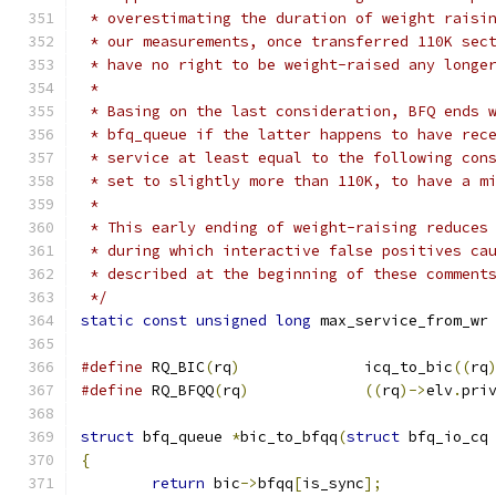
 * overestimating the duration of weight raisi
 * our measurements, once transferred 110K sec
 * have no right to be weight-raised any longe
 *
 * Basing on the last consideration, BFQ ends 
 * bfq_queue if the latter happens to have rec
 * service at least equal to the following con
 * set to slightly more than 110K, to have a m
 *
 * This early ending of weight-raising reduces
 * during which interactive false positives ca
 * described at the beginning of these comment
 */
static
const
unsigned
long
 max_service_from_wr
#define
 RQ_BIC
(
rq
)
		icq_to_bic
((
rq
#define
 RQ_BFQQ
(
rq
)
((
rq
)->
elv
.
pri
struct
 bfq_queue 
*
bic_to_bfqq
(
struct
 bfq_io_cq
{
return
 bic
->
bfqq
[
is_sync
];