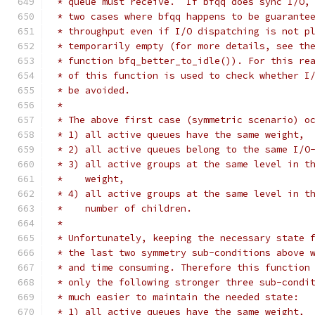
 * queue must receive.  If bfqq does sync I/O,
 * two cases where bfqq happens to be guarante
 * throughput even if I/O dispatching is not p
 * temporarily empty (for more details, see th
 * function bfq_better_to_idle()). For this re
 * of this function is used to check whether I
 * be avoided.
 *
 * The above first case (symmetric scenario) o
 * 1) all active queues have the same weight,
 * 2) all active queues belong to the same I/O
 * 3) all active groups at the same level in t
 *    weight,
 * 4) all active groups at the same level in t
 *    number of children.
 *
 * Unfortunately, keeping the necessary state 
 * the last two symmetry sub-conditions above 
 * and time consuming. Therefore this function
 * only the following stronger three sub-condi
 * much easier to maintain the needed state:
 * 1) all active queues have the same weight,