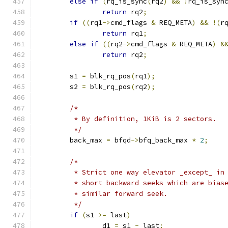
else
if
(
rq_is_sync
(
rq2
)
&&
!
rq_is_syn
return
 rq2
;
if
((
rq1
->
cmd_flags 
&
 REQ_META
)
&&
!(
r
return
 rq1
;
else
if
((
rq2
->
cmd_flags 
&
 REQ_META
)
&
return
 rq2
;
	s1 
=
 blk_rq_pos
(
rq1
);
	s2 
=
 blk_rq_pos
(
rq2
);
/*
	 * By definition, 1KiB is 2 sectors.
	 */
	back_max 
=
 bfqd
->
bfq_back_max 
*
2
;
/*
	 * Strict one way elevator _except_ in
	 * short backward seeks which are bias
	 * similar forward seek.
	 */
if
(
s1 
>=
 last
)
		d1 
=
 s1 
-
 last
;