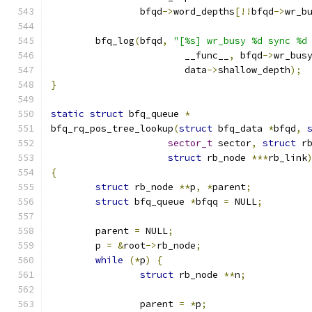
		bfqd
->
word_depths
[!!
bfqd
->
wr_b
	bfq_log
(
bfqd
,
"[%s] wr_busy %d sync %d
			__func__
,
 bfqd
->
wr_bus
			data
->
shallow_depth
);
}
static
struct
 bfq_queue 
*
bfq_rq_pos_tree_lookup
(
struct
 bfq_data 
*
bfqd
,
sector_t
 sector
,
struct
 r
struct
 rb_node 
***
rb_link
{
struct
 rb_node 
**
p
,
*
parent
;
struct
 bfq_queue 
*
bfqq 
=
 NULL
;
	parent 
=
 NULL
;
	p 
=
&
root
->
rb_node
;
while
(*
p
)
{
struct
 rb_node 
**
n
;
		parent 
=
*
p
;