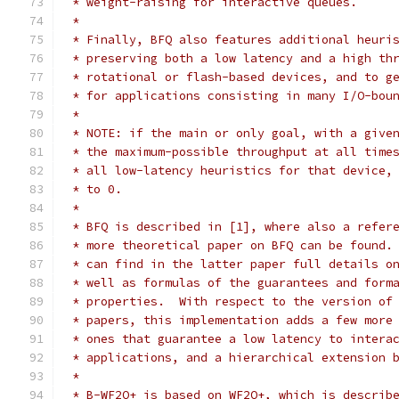
 * weight-raising for interactive queues.
 *
 * Finally, BFQ also features additional heuri
 * preserving both a low latency and a high th
 * rotational or flash-based devices, and to g
 * for applications consisting in many I/O-bou
 *
 * NOTE: if the main or only goal, with a give
 * the maximum-possible throughput at all time
 * all low-latency heuristics for that device,
 * to 0.
 *
 * BFQ is described in [1], where also a refer
 * more theoretical paper on BFQ can be found.
 * can find in the latter paper full details o
 * well as formulas of the guarantees and form
 * properties.  With respect to the version of
 * papers, this implementation adds a few more
 * ones that guarantee a low latency to intera
 * applications, and a hierarchical extension 
 *
 * B-WF2Q+ is based on WF2Q+, which is describ