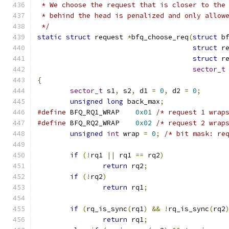
 * We choose the request that is closer to the
 * behind the head is penalized and only allow
 */
static
struct
 request 
*
bfq_choose_req
(
struct
 b
struct
 r
struct
 r
sector_t
{
sector_t
 s1
,
 s2
,
 d1 
=
0
,
 d2 
=
0
;
unsigned
long
 back_max
;
#define
 BFQ_RQ1_WRAP	
0x01
/* request 1 wrap
#define
 BFQ_RQ2_WRAP	
0x02
/* request 2 wrap
unsigned
int
 wrap 
=
0
;
/* bit mask: re
if
(!
rq1 
||
 rq1 
==
 rq2
)
return
 rq2
;
if
(!
rq2
)
return
 rq1
;
if
(
rq_is_sync
(
rq1
)
&&
!
rq_is_sync
(
rq2
return
 rq1
;