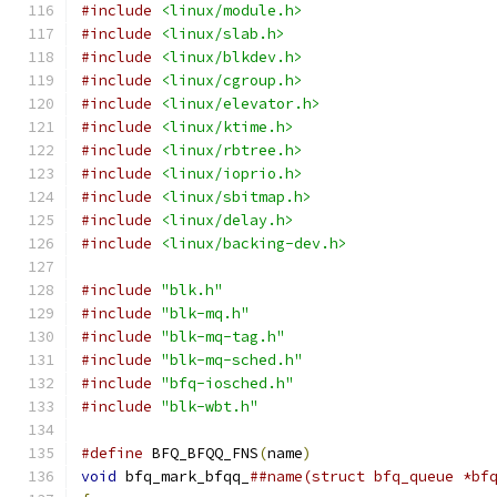
#include
<linux/module.h>
#include
<linux/slab.h>
#include
<linux/blkdev.h>
#include
<linux/cgroup.h>
#include
<linux/elevator.h>
#include
<linux/ktime.h>
#include
<linux/rbtree.h>
#include
<linux/ioprio.h>
#include
<linux/sbitmap.h>
#include
<linux/delay.h>
#include
<linux/backing-dev.h>
#include
"blk.h"
#include
"blk-mq.h"
#include
"blk-mq-tag.h"
#include
"blk-mq-sched.h"
#include
"bfq-iosched.h"
#include
"blk-wbt.h"
#define
 BFQ_BFQQ_FNS
(
name
)
void
 bfq_mark_bfqq_