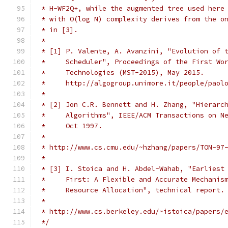
 * H-WF2Q+, while the augmented tree used here
 * with O(log N) complexity derives from the o
 * in [3].
 *
 * [1] P. Valente, A. Avanzini, "Evolution of 
 *     Scheduler", Proceedings of the First Wo
 *     Technologies (MST-2015), May 2015.
 *     http://algogroup.unimore.it/people/paol
 *
 * [2] Jon C.R. Bennett and H. Zhang, "Hierarc
 *     Algorithms", IEEE/ACM Transactions on N
 *     Oct 1997.
 *
 * http://www.cs.cmu.edu/~hzhang/papers/TON-97
 *
 * [3] I. Stoica and H. Abdel-Wahab, "Earliest
 *     First: A Flexible and Accurate Mechanis
 *     Resource Allocation", technical report.
 *
 * http://www.cs.berkeley.edu/~istoica/papers/
 */