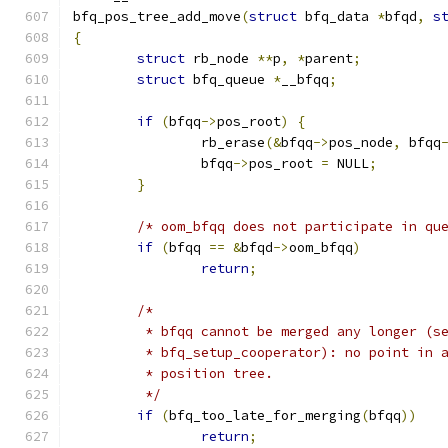
bfq_pos_tree_add_move
(
struct
 bfq_data 
*
bfqd
,
s
{
struct
 rb_node 
**
p
,
*
parent
;
struct
 bfq_queue 
*
__bfqq
;
if
(
bfqq
->
pos_root
)
{
		rb_erase
(&
bfqq
->
pos_node
,
 bfqq
		bfqq
->
pos_root 
=
 NULL
;
}
/* oom_bfqq does not participate in qu
if
(
bfqq 
==
&
bfqd
->
oom_bfqq
)
return
;
/*
	 * bfqq cannot be merged any longer (s
	 * bfq_setup_cooperator): no point in 
	 * position tree.
	 */
if
(
bfq_too_late_for_merging
(
bfqq
))
return
;