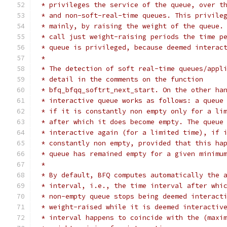
 * privileges the service of the queue, over t
 * and non-soft-real-time queues. This privile
 * mainly, by raising the weight of the queue.
 * call just weight-raising periods the time p
 * queue is privileged, because deemed interac
 *
 * The detection of soft real-time queues/appl
 * detail in the comments on the function
 * bfq_bfqq_softrt_next_start. On the other ha
 * interactive queue works as follows: a queue
 * if it is constantly non empty only for a li
 * after which it does become empty. The queue
 * interactive again (for a limited time), if 
 * constantly non empty, provided that this ha
 * queue has remained empty for a given minimu
 *
 * By default, BFQ computes automatically the 
 * interval, i.e., the time interval after whi
 * non-empty queue stops being deemed interact
 * weight-raised while it is deemed interactiv
 * interval happens to coincide with the (maxi