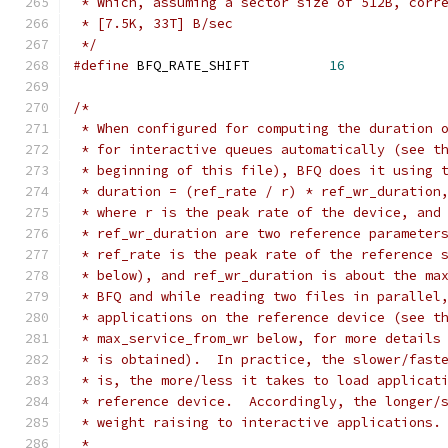
 * Which, assuming a sector size of 512B, corr
 * [7.5K, 33T] B/sec
 */
#define
 BFQ_RATE_SHIFT		
16
/*
 * When configured for computing the duration 
 * for interactive queues automatically (see t
 * beginning of this file), BFQ does it using 
 * duration = (ref_rate / r) * ref_wr_duration
 * where r is the peak rate of the device, and
 * ref_wr_duration are two reference parameter
 * ref_rate is the peak rate of the reference 
 * below), and ref_wr_duration is about the ma
 * BFQ and while reading two files in parallel
 * applications on the reference device (see t
 * max_service_from_wr below, for more details
 * is obtained).  In practice, the slower/fast
 * is, the more/less it takes to load applicat
 * reference device.  Accordingly, the longer/
 * weight raising to interactive applications.
 *