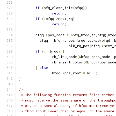
if
(
bfq_class_idle
(
bfqq
))
return
;
if
(!
bfqq
->
next_rq
)
return
;
	bfqq
->
pos_root 
=
&
bfq_bfqq_to_bfqg
(
bfq
	__bfqq 
=
 bfq_rq_pos_tree_lookup
(
bfqd
,
 
			blk_rq_pos
(
bfqq
->
next_
if
(!
__bfqq
)
{
		rb_link_node
(&
bfqq
->
pos_node
,
 
		rb_insert_color
(&
bfqq
->
pos_nod
}
else
		bfqq
->
pos_root 
=
 NULL
;
}
/*
 * The following function returns false either
 * must receive the same share of the throughp
 * or, as a special case, if bfqq must receive
 * throughput lower than or equal to the share