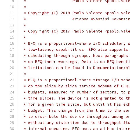
 *		      Paolo Valente <paolo.va
 *
 * Copyright (C) 2010 Paolo Valente <paolo.val
 *                    Arianna Avanzini <avanzi
 *
 * Copyright (C) 2017 Paolo Valente <paolo.val
 *
 * BFQ is a proportional-share I/O scheduler, 
 * low-latency capabilities. BFQ also supports
 * scheduling through cgroups. Next paragraphs
 * on BFQ inner workings. Details on BFQ benef
 * limitations can be found in Documentation/b
 *
 * BFQ is a proportional-share storage-I/O sch
 * on the slice-by-slice service scheme of CFQ
 * budgets, measured in number of sectors, to 
 * time slices. The device is not granted to t
 * for a given time slice, but until it has ex
 * budget. This change from the time to the se
 * to distribute the device throughput among p
 * without any distortion due to throughput fl
 * internal queueing. BFQ uses an ad hoc inter