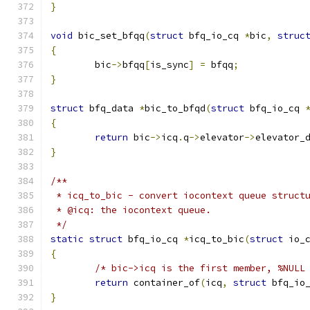
}
void
 bic_set_bfqq
(
struct
 bfq_io_cq 
*
bic
,
struc
{
	bic
->
bfqq
[
is_sync
]
=
 bfqq
;
}
struct
 bfq_data 
*
bic_to_bfqd
(
struct
 bfq_io_cq 
{
return
 bic
->
icq
.
q
->
elevator
->
elevator_
}
/**
 * icq_to_bic - convert iocontext queue struct
 * @icq: the iocontext queue.
 */
static
struct
 bfq_io_cq 
*
icq_to_bic
(
struct
 io_
{
/* bic->icq is the first member, %NULL
return
 container_of
(
icq
,
struct
 bfq_io
}