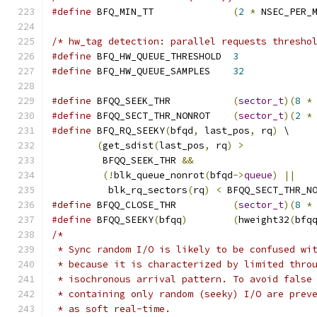
#define
 BFQ_MIN_TT		
(
2
*
 NSEC_PER_
/* hw_tag detection: parallel requests thresho
#define
 BFQ_HW_QUEUE_THRESHOLD	
3
#define
 BFQ_HW_QUEUE_SAMPLES	
32
#define
 BFQQ_SEEK_THR		
(
sector_t
)(
8
*
#define
 BFQQ_SECT_THR_NONROT	
(
sector_t
)(
2
*
#define
 BFQ_RQ_SEEKY
(
bfqd
,
 last_pos
,
 rq
)
 \
(
get_sdist
(
last_pos
,
 rq
)
>
	 BFQQ_SEEK_THR 
&&
(!
blk_queue_nonrot
(
bfqd
->
queue
)
||
	  blk_rq_sectors
(
rq
)
<
 BFQQ_SECT_THR_N
#define
 BFQQ_CLOSE_THR		
(
sector_t
)(
8
*
#define
 BFQQ_SEEKY
(
bfqq
)
(
hweight32
(
bfq
/*
 * Sync random I/O is likely to be confused wi
 * because it is characterized by limited thro
 * isochronous arrival pattern. To avoid false
 * containing only random (seeky) I/O are prev
 * as soft real-time.