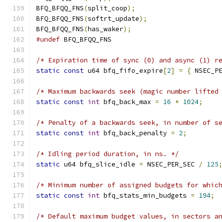
BFQ_BFQQ_FNS
(
split_coop
);
BFQ_BFQQ_FNS
(
softrt_update
);
BFQ_BFQQ_FNS
(
has_waker
);
#undef
/* Expiration time of sync (0) and async (1) r
static
const
 u64 bfq_fifo_expire
[
2
]
=
{
 NSEC_P
/* Maximum backwards seek (magic number lifted
static
const
int
 bfq_back_max 
=
16
*
1024
;
/* Penalty of a backwards seek, in number of s
static
const
int
 bfq_back_penalty 
=
2
;
/* Idling period duration, in ns. */
static
 u64 bfq_slice_idle 
=
 NSEC_PER_SEC 
/
125
/* Minimum number of assigned budgets for whic
static
const
int
 bfq_stats_min_budgets 
=
194
;
/* Default maximum budget values, in sectors a