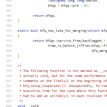
(
unsigned
long
long
)
sector
,
		bfqq 
?
 bfqq
->
pid 
:
0
);
return
 bfqq
;
}
static
bool
 bfq_too_late_for_merging
(
struct
 bf
{
return
 bfqq
->
service_from_backlogged 
>
		time_is_before_jiffies
(
bfqq
->
f
				       bfq_me
}
/*
 * The following function is not marked as __c
 * actually cold, but for the same performance
 * comments on the likely() at the beginning o
 * bfq_setup_cooperator(). Unexpectedly, to re
 * execution time for the case where this func
 * had to add an unlikely() in each involved i
 */
void
 __cold