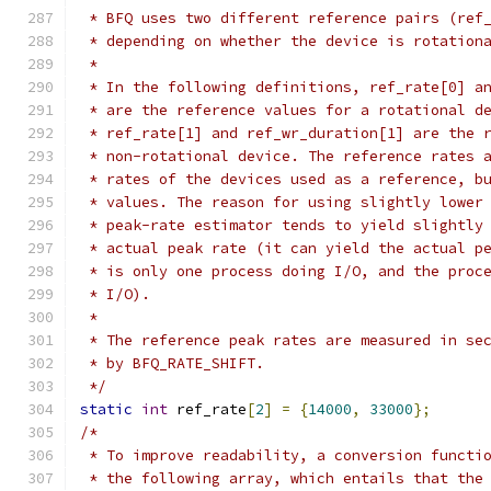
 * BFQ uses two different reference pairs (ref
 * depending on whether the device is rotation
 *
 * In the following definitions, ref_rate[0] a
 * are the reference values for a rotational d
 * ref_rate[1] and ref_wr_duration[1] are the 
 * non-rotational device. The reference rates 
 * rates of the devices used as a reference, b
 * values. The reason for using slightly lower
 * peak-rate estimator tends to yield slightly
 * actual peak rate (it can yield the actual p
 * is only one process doing I/O, and the proc
 * I/O).
 *
 * The reference peak rates are measured in se
 * by BFQ_RATE_SHIFT.
 */
static
int
 ref_rate
[
2
]
=
{
14000
,
33000
};
/*
 * To improve readability, a conversion functi
 * the following array, which entails that the