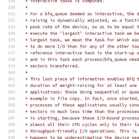
 * interactive tasks is computed.
 *
 * For a bfq_queue deemed as interactive, the 
 * raising is dynamically adjusted, as a funct
 * peak rate of the device, so as to be equal 
 * execute the 'largest' interactive task we b
 * largest task, we mean the task for which ea
 * to do more I/O than for any of the other ta
 * reference interactive task is the start-up 
 * and in this task each process/bfq_queue nee
 * sectors transferred.
 *
 * This last piece of information enables BFQ 
 * duration of weight-raising for at least one
 * applications: those doing sequential or qua
 * example is file copy. In fact, once started
 * processes of these applications usually con
 * sectors in much less time than the processe
 * is starting, because these I/O-bound proces
 * almost all their CPU cycles only to their t
 * throughput-friendly I/O operations. This is
 * happens to be underestimating the device pe