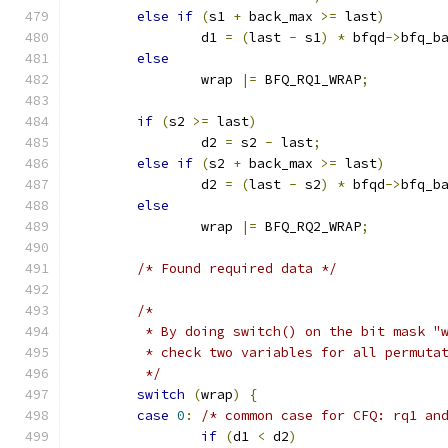
else
if
(
s1 
+
 back_max 
>=
 last
)
		d1 
=
(
last 
-
 s1
)
*
 bfqd
->
bfq_b
else
		wrap 
|=
 BFQ_RQ1_WRAP
;
if
(
s2 
>=
 last
)
		d2 
=
 s2 
-
 last
;
else
if
(
s2 
+
 back_max 
>=
 last
)
		d2 
=
(
last 
-
 s2
)
*
 bfqd
->
bfq_b
else
		wrap 
|=
 BFQ_RQ2_WRAP
;
/* Found required data */
/*
	 * By doing switch() on the bit mask "
	 * check two variables for all permuta
	 */
switch
(
wrap
)
{
case
0
:
/* common case for CFQ: rq1 an
if
(
d1 
<
 d2
)