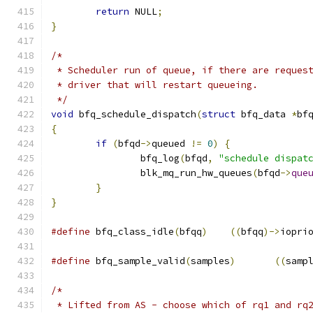
return
 NULL
;
}
/*
 * Scheduler run of queue, if there are reques
 * driver that will restart queueing.
 */
void
 bfq_schedule_dispatch
(
struct
 bfq_data 
*
bf
{
if
(
bfqd
->
queued 
!=
0
)
{
		bfq_log
(
bfqd
,
"schedule dispat
		blk_mq_run_hw_queues
(
bfqd
->
que
}
}
#define
 bfq_class_idle
(
bfqq
)
((
bfqq
)->
iopri
#define
 bfq_sample_valid
(
samples
)
((
samp
/*
 * Lifted from AS - choose which of rq1 and rq