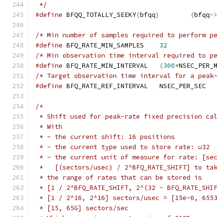
 */
#define
 BFQQ_TOTALLY_SEEKY
(
bfqq
)
(
bfqq
-
/* Min number of samples required to perform p
#define
 BFQ_RATE_MIN_SAMPLES	
32
/* Min observation time interval required to p
#define
 BFQ_RATE_MIN_INTERVAL	
(
300
*
NSEC_PER_
/* Target observation time interval for a peak
#define
 BFQ_RATE_REF_INTERVAL	NSEC_PER_SEC
/*
 * Shift used for peak-rate fixed precision ca
 * With
 * - the current shift: 16 positions
 * - the current type used to store rate: u32
 * - the current unit of measure for rate: [se
 *   [(sectors/usec) / 2^BFQ_RATE_SHIFT] to ta
 * the range of rates that can be stored is
 * [1 / 2^BFQ_RATE_SHIFT, 2^(32 - BFQ_RATE_SHI
 * [1 / 2^16, 2^16] sectors/usec = [15e-6, 655
 * [15, 65G] sectors/sec