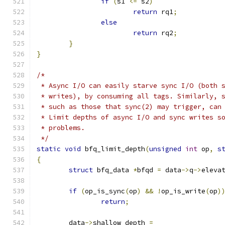
if
(
s1 
<=
 s2
)
return
 rq1
;
else
return
 rq2
;
}
}
/*
 * Async I/O can easily starve sync I/O (both 
 * writes), by consuming all tags. Similarly, 
 * such as those that sync(2) may trigger, can
 * Limit depths of async I/O and sync writes s
 * problems.
 */
static
void
 bfq_limit_depth
(
unsigned
int
 op
,
s
{
struct
 bfq_data 
*
bfqd 
=
 data
->
q
->
eleva
if
(
op_is_sync
(
op
)
&&
!
op_is_write
(
op
)
return
;
	data
->
shallow_depth 
=