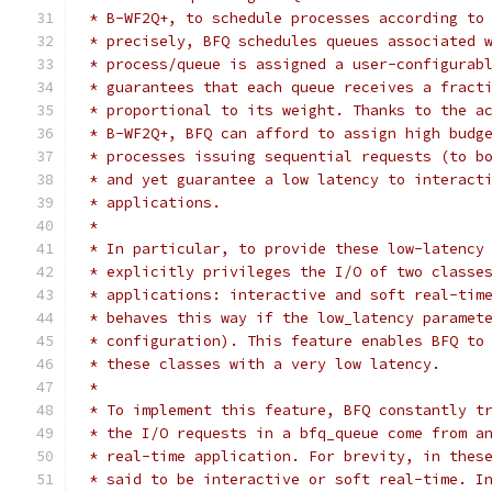
 * B-WF2Q+, to schedule processes according to
 * precisely, BFQ schedules queues associated 
 * process/queue is assigned a user-configurab
 * guarantees that each queue receives a fract
 * proportional to its weight. Thanks to the a
 * B-WF2Q+, BFQ can afford to assign high budg
 * processes issuing sequential requests (to b
 * and yet guarantee a low latency to interact
 * applications.
 *
 * In particular, to provide these low-latency
 * explicitly privileges the I/O of two classe
 * applications: interactive and soft real-tim
 * behaves this way if the low_latency paramet
 * configuration). This feature enables BFQ to
 * these classes with a very low latency.
 *
 * To implement this feature, BFQ constantly t
 * the I/O requests in a bfq_queue come from a
 * real-time application. For brevity, in thes
 * said to be interactive or soft real-time. I