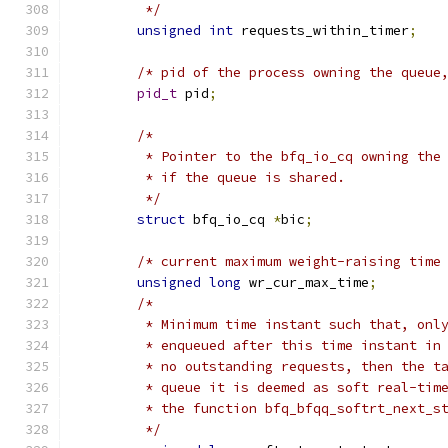
	 */
unsigned
int
 requests_within_timer
;
/* pid of the process owning the queue
pid_t
 pid
;
/*
	 * Pointer to the bfq_io_cq owning the
	 * if the queue is shared.
	 */
struct
 bfq_io_cq 
*
bic
;
/* current maximum weight-raising time
unsigned
long
 wr_cur_max_time
;
/*
	 * Minimum time instant such that, onl
	 * enqueued after this time instant in
	 * no outstanding requests, then the t
	 * queue it is deemed as soft real-tim
	 * the function bfq_bfqq_softrt_next_s
	 */