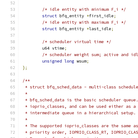
/* idle entity with minimum F_i */
struct
 bfq_entity 
*
first_idle
;
/* idle entity with maximum F_i */
struct
 bfq_entity 
*
last_idle
;
/* scheduler virtual time */
	u64 vtime
;
/* scheduler weight sum; active and id
unsigned
long
 wsum
;
};
/**
 * struct bfq_sched_data - multi-class schedul
 *
 * bfq_sched_data is the basic scheduler queue
 * ioprio_classes, and can be used either as a
 * intermediate queue in a hierarchical setup.
 *
 * The supported ioprio_classes are the same a
 * priority order, IOPRIO_CLASS_RT, IOPRIO_CLA