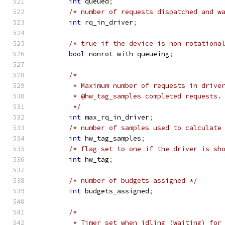
int
 queued
;
/* number of requests dispatched and w
int
 rq_in_driver
;
/* true if the device is non rotationa
bool
 nonrot_with_queueing
;
/*
	 * Maximum number of requests in drive
	 * @hw_tag_samples completed requests.
	 */
int
 max_rq_in_driver
;
/* number of samples used to calculate
int
 hw_tag_samples
;
/* flag set to one if the driver is sh
int
 hw_tag
;
/* number of budgets assigned */
int
 budgets_assigned
;
/*
	 * Timer set when idling (waiting) for