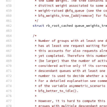
	 * the same weight. The tree contains 
	 * distinct weight associated to some 
	 * weight-raised @bfq_queue (see the c
	 * bfq_weights_tree_[add|remove] for f
	 */
struct
 rb_root_cached queue_weights_tr
/*
	 * Number of groups with at least one 
	 * has at least one request waiting fo
	 * this accounts for also requests alr
	 * yet completed. Therefore this numbe
	 * (be larger) than the number of acti
	 * considered active only if its corre
	 * descendant queues with at least one
	 * number is used to decide whether a 
	 * For a detailed explanation see comm
	 * of the variable asymmetric_scenario
	 * bfq_better_to_idle().
	 *
	 * However, it is hard to compute this
	 * groups with multiple descendant pro