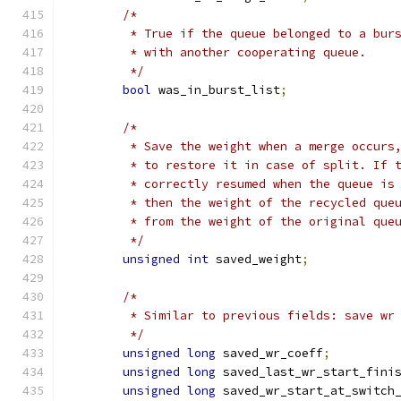
/*
	 * True if the queue belonged to a bur
	 * with another cooperating queue.
	 */
bool
 was_in_burst_list
;
/*
	 * Save the weight when a merge occurs
	 * to restore it in case of split. If 
	 * correctly resumed when the queue is
	 * then the weight of the recycled que
	 * from the weight of the original que
	 */
unsigned
int
 saved_weight
;
/*
	 * Similar to previous fields: save wr
	 */
unsigned
long
 saved_wr_coeff
;
unsigned
long
 saved_last_wr_start_fini
unsigned
long
 saved_wr_start_at_switch