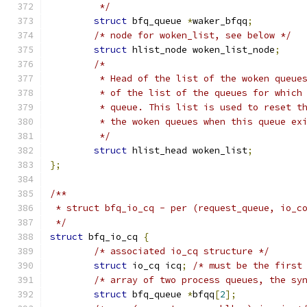
	 */
struct
 bfq_queue 
*
waker_bfqq
;
/* node for woken_list, see below */
struct
 hlist_node woken_list_node
;
/*
	 * Head of the list of the woken queue
	 * of the list of the queues for which
	 * queue. This list is used to reset t
	 * the woken queues when this queue ex
	 */
struct
 hlist_head woken_list
;
};
/**
 * struct bfq_io_cq - per (request_queue, io_c
 */
struct
 bfq_io_cq 
{
/* associated io_cq structure */
struct
 io_cq icq
;
/* must be the first
/* array of two process queues, the sy
struct
 bfq_queue 
*
bfqq
[
2
];