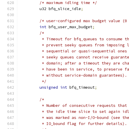
/* maximum idling time */
	u32 bfq_slice_idle
;
/* user-configured max budget value (0
int
 bfq_user_max_budget
;
/*
	 * Timeout for bfq_queues to consume t
	 * prevent seeky queues from imposing 
	 * sequential or quasi-sequential ones
	 * seeky queues cannot receive guarant
	 * domain; after a timeout they are ch
	 * have been in service, to preserve f
	 * without service-domain guarantees).
	 */
unsigned
int
 bfq_timeout
;
/*
	 * Number of consecutive requests that
	 * the idle time slice to set again id
	 * was marked as non-I/O-bound (see th
	 * IO_bound flag for further details).