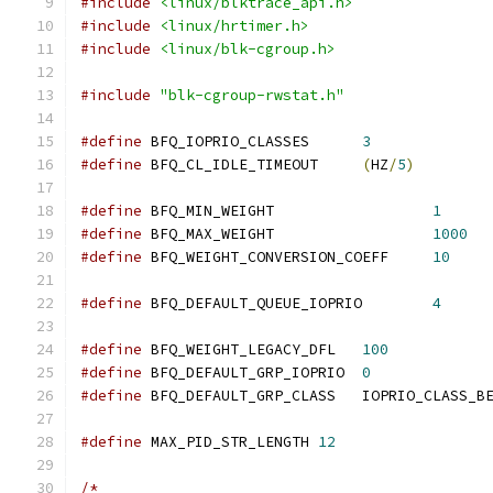
#include
<linux/blktrace_api.h>
#include
<linux/hrtimer.h>
#include
<linux/blk-cgroup.h>
#include
"blk-cgroup-rwstat.h"
#define
 BFQ_IOPRIO_CLASSES	
3
#define
 BFQ_CL_IDLE_TIMEOUT	
(
HZ
/
5
)
#define
 BFQ_MIN_WEIGHT			
1
#define
 BFQ_MAX_WEIGHT			
1000
#define
 BFQ_WEIGHT_CONVERSION_COEFF	
10
#define
 BFQ_DEFAULT_QUEUE_IOPRIO	
4
#define
 BFQ_WEIGHT_LEGACY_DFL	
100
#define
 BFQ_DEFAULT_GRP_IOPRIO	
0
#define
 BFQ_DEFAULT_GRP_CLASS	IOPRIO_CLASS_B
#define
 MAX_PID_STR_LENGTH 
12
/*