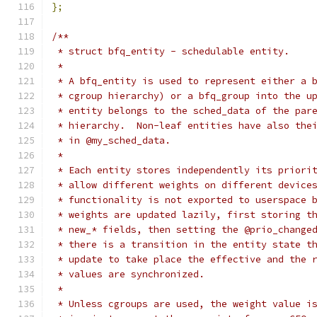
};
/**
 * struct bfq_entity - schedulable entity.
 *
 * A bfq_entity is used to represent either a 
 * cgroup hierarchy) or a bfq_group into the u
 * entity belongs to the sched_data of the par
 * hierarchy.  Non-leaf entities have also the
 * in @my_sched_data.
 *
 * Each entity stores independently its priori
 * allow different weights on different device
 * functionality is not exported to userspace 
 * weights are updated lazily, first storing t
 * new_* fields, then setting the @prio_change
 * there is a transition in the entity state t
 * update to take place the effective and the 
 * values are synchronized.
 *
 * Unless cgroups are used, the weight value i