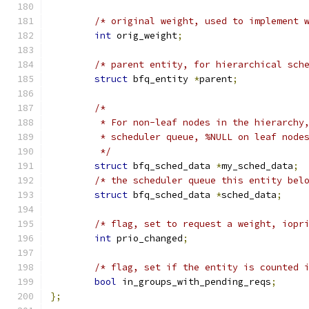
/* original weight, used to implement 
int
 orig_weight
;
/* parent entity, for hierarchical sch
struct
 bfq_entity 
*
parent
;
/*
	 * For non-leaf nodes in the hierarchy
	 * scheduler queue, %NULL on leaf node
	 */
struct
 bfq_sched_data 
*
my_sched_data
;
/* the scheduler queue this entity bel
struct
 bfq_sched_data 
*
sched_data
;
/* flag, set to request a weight, iopr
int
 prio_changed
;
/* flag, set if the entity is counted 
bool
 in_groups_with_pending_reqs
;
};