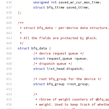
unsigned
int
 saved_wr_cur_max_time
;
struct
 bfq_ttime saved_ttime
;
};
/**
 * struct bfq_data - per-device data structure
 *
 * All the fields are protected by @lock.
 */
struct
 bfq_data 
{
/* device request queue */
struct
 request_queue 
*
queue
;
/* dispatch queue */
struct
 list_head dispatch
;
/* root bfq_group for the device */
struct
 bfq_group 
*
root_group
;
/*
	 * rbtree of weight counters of @bfq_q
	 * weight. Used to keep track of wheth