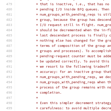
	 * that is inactive, i.e., that has no
	 * pending I/O inside BFQ queues. Then
	 * num_groups_with_pending_reqs is sti
	 * group, because the group has descen
	 * I/O request still in flight. num_gr
	 * should be decremented when the in-f
	 * last descendant process is finally 
	 * nothing else has changed for the gr
	 * terms of composition of the group a
	 * groups and processes). To accomplis
	 * pending-request counter must be add
	 * be updated correctly. To avoid this
	 * we resort to the following tradeoff
	 * accuracy: for an inactive group tha
	 * num_groups_with_pending_reqs, we de
	 * num_groups_with_pending_reqs when t
	 * process of the group remains with n
	 * completion.
	 *
	 * Even this simpler decrement strateg
	 * carefulness: to avoid multiple decr