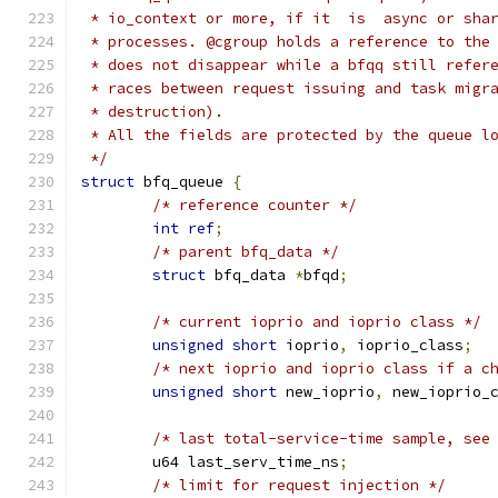
 * io_context or more, if it  is  async or sha
 * processes. @cgroup holds a reference to the
 * does not disappear while a bfqq still refer
 * races between request issuing and task migr
 * destruction).
 * All the fields are protected by the queue l
 */
struct
 bfq_queue 
{
/* reference counter */
int
ref
;
/* parent bfq_data */
struct
 bfq_data 
*
bfqd
;
/* current ioprio and ioprio class */
unsigned
short
 ioprio
,
 ioprio_class
;
/* next ioprio and ioprio class if a c
unsigned
short
 new_ioprio
,
 new_ioprio_
/* last total-service-time sample, see
	u64 last_serv_time_ns
;
/* limit for request injection */