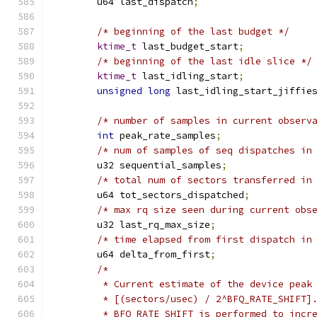
	u64 last_dispatch
;
/* beginning of the last budget */
ktime_t
 last_budget_start
;
/* beginning of the last idle slice */
ktime_t
 last_idling_start
;
unsigned
long
 last_idling_start_jiffie
/* number of samples in current observ
int
 peak_rate_samples
;
/* num of samples of seq dispatches in
	u32 sequential_samples
;
/* total num of sectors transferred in
	u64 tot_sectors_dispatched
;
/* max rq size seen during current obs
	u32 last_rq_max_size
;
/* time elapsed from first dispatch in
	u64 delta_from_first
;
/*
	 * Current estimate of the device peak
	 * [(sectors/usec) / 2^BFQ_RATE_SHIFT]
	 * BFQ_RATE_SHIFT is performed to incr