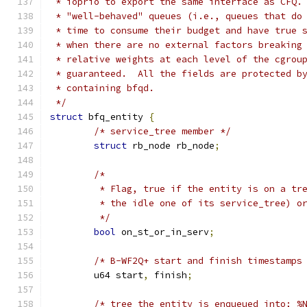
 * ioprio to export the same interface as CFQ.
 * "well-behaved" queues (i.e., queues that do
 * time to consume their budget and have true 
 * when there are no external factors breaking
 * relative weights at each level of the cgrou
 * guaranteed.  All the fields are protected b
 * containing bfqd.
 */
struct
 bfq_entity 
{
/* service_tree member */
struct
 rb_node rb_node
;
/*
	 * Flag, true if the entity is on a tr
	 * the idle one of its service_tree) o
	 */
bool
 on_st_or_in_serv
;
/* B-WF2Q+ start and finish timestamps
	u64 start
,
 finish
;
/* tree the entity is enqueued into; %