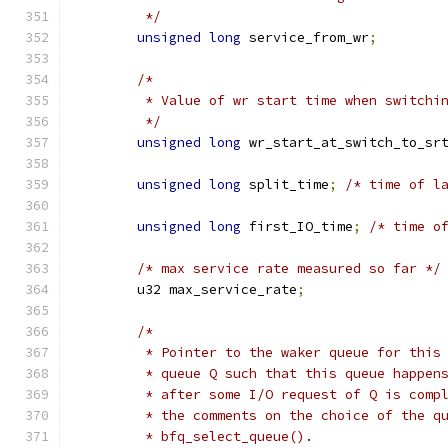
	 */
unsigned
long
 service_from_wr
;
/*
	 * Value of wr start time when switchi
	 */
unsigned
long
 wr_start_at_switch_to_sr
unsigned
long
 split_time
;
/* time of l
unsigned
long
 first_IO_time
;
/* time o
/* max service rate measured so far */
	u32 max_service_rate
;
/*
	 * Pointer to the waker queue for this
	 * queue Q such that this queue happen
	 * after some I/O request of Q is comp
	 * the comments on the choice of the q
	 * bfq_select_queue().