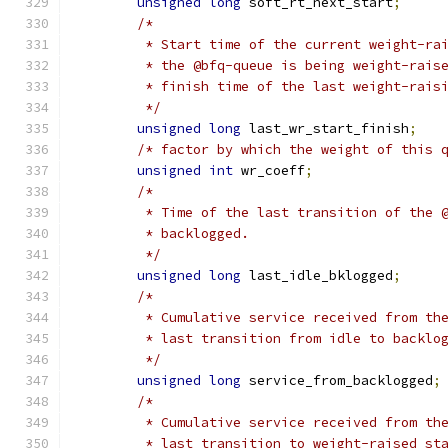
unsigned
long
 soft_rt_next_start
;
/*
	 * Start time of the current weight-ra
	 * the @bfq-queue is being weight-rais
	 * finish time of the last weight-rais
	 */
unsigned
long
 last_wr_start_finish
;
/* factor by which the weight of this 
unsigned
int
 wr_coeff
;
/*
	 * Time of the last transition of the 
	 * backlogged.
	 */
unsigned
long
 last_idle_bklogged
;
/*
	 * Cumulative service received from th
	 * last transition from idle to backlo
	 */
unsigned
long
 service_from_backlogged
;
/*
	 * Cumulative service received from th
	 * last transition to weight-raised st