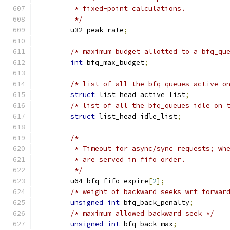
	 * fixed-point calculations.
	 */
	u32 peak_rate
;
/* maximum budget allotted to a bfq_qu
int
 bfq_max_budget
;
/* list of all the bfq_queues active o
struct
 list_head active_list
;
/* list of all the bfq_queues idle on 
struct
 list_head idle_list
;
/*
	 * Timeout for async/sync requests; wh
	 * are served in fifo order.
	 */
	u64 bfq_fifo_expire
[
2
];
/* weight of backward seeks wrt forwar
unsigned
int
 bfq_back_penalty
;
/* maximum allowed backward seek */
unsigned
int
 bfq_back_max
;