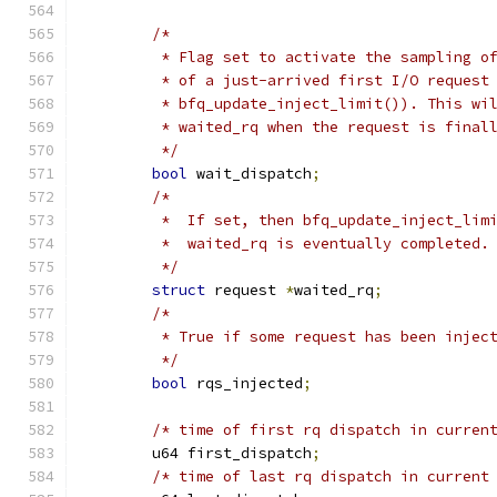
/*
	 * Flag set to activate the sampling o
	 * of a just-arrived first I/O request
	 * bfq_update_inject_limit()). This wi
	 * waited_rq when the request is final
	 */
bool
 wait_dispatch
;
/*
	 *  If set, then bfq_update_inject_lim
	 *  waited_rq is eventually completed.
	 */
struct
 request 
*
waited_rq
;
/*
	 * True if some request has been injec
	 */
bool
 rqs_injected
;
/* time of first rq dispatch in curren
	u64 first_dispatch
;
/* time of last rq dispatch in current