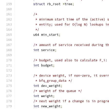
struct
 rb_root 
*
tree
;
/*
	 * minimum start time of the (active) 
	 * entity; used for O(log N) lookups i
	 */
	u64 min_start
;
/* amount of service received during t
int
 service
;
/* budget, used also to calculate F_i:
int
 budget
;
/* device weight, if non-zero, it over
	 * bfq_group_data */
int
 dev_weight
;
/* weight of the queue */
int
 weight
;
/* next weight if a change is in progr
int
 new_weight
;