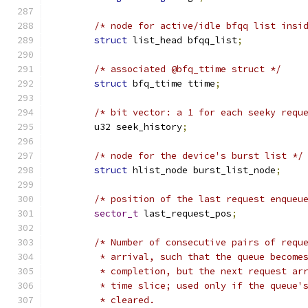
/* node for active/idle bfqq list insi
struct
 list_head bfqq_list
;
/* associated @bfq_ttime struct */
struct
 bfq_ttime ttime
;
/* bit vector: a 1 for each seeky requ
	u32 seek_history
;
/* node for the device's burst list */
struct
 hlist_node burst_list_node
;
/* position of the last request enqueu
sector_t
 last_request_pos
;
/* Number of consecutive pairs of requ
	 * arrival, such that the queue become
	 * completion, but the next request ar
	 * time slice; used only if the queue'
	 * cleared.