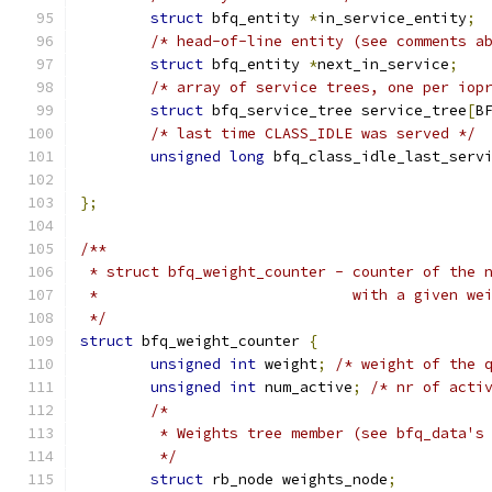
struct
 bfq_entity 
*
in_service_entity
;
/* head-of-line entity (see comments a
struct
 bfq_entity 
*
next_in_service
;
/* array of service trees, one per iop
struct
 bfq_service_tree service_tree
[
B
/* last time CLASS_IDLE was served */
unsigned
long
 bfq_class_idle_last_serv
};
/**
 * struct bfq_weight_counter - counter of the 
 *                             with a given we
 */
struct
 bfq_weight_counter 
{
unsigned
int
 weight
;
/* weight of the 
unsigned
int
 num_active
;
/* nr of acti
/*
	 * Weights tree member (see bfq_data's
	 */
struct
 rb_node weights_node
;