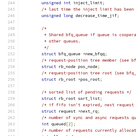
unsigned
int
 inject_limit
;
/* last time the inject limit has been
unsigned
long
 decrease_time_jif
;
/*
	 * Shared bfq_queue if queue is cooper
	 * other queues.
	 */
struct
 bfq_queue 
*
new_bfqq
;
/* request-position tree member (see b
struct
 rb_node pos_node
;
/* request-position tree root (see bfq
struct
 rb_root 
*
pos_root
;
/* sorted list of pending requests */
struct
 rb_root sort_list
;
/* if fifo isn't expired, next request
struct
 request 
*
next_rq
;
/* number of sync and async requests q
int
 queued
[
2
];
/* number of requests currently alloca