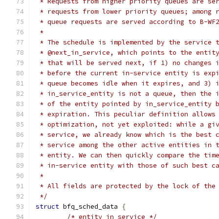
 * Requests from higher priority queues are se
 * requests from lower priority queues; among 
 * queue requests are served according to B-WF
 *
 * The schedule is implemented by the service 
 * @next_in_service, which points to the entit
 * that will be served next, if 1) no changes 
 * before the current in-service entity is exp
 * queue becomes idle when it expires, and 3) 
 * in_service_entity is not a queue, then the 
 * of the entity pointed by in_service_entity 
 * expiration. This peculiar definition allows
 * optimization, not yet exploited: while a gi
 * service, we already know which is the best 
 * service among the other active entities in 
 * entity. We can then quickly compare the tim
 * in-service entity with those of such best c
 *
 * All fields are protected by the lock of the
 */
struct
 bfq_sched_data 
{
/* entity in service */