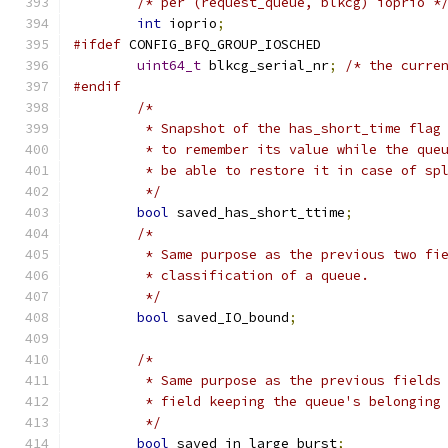
/* per (request_queue, blkcg) ioprio *
int
 ioprio
;
#ifdef
 CONFIG_BFQ_GROUP_IOSCHED
uint64_t
 blkcg_serial_nr
;
/* the curre
#endif
/*
	 * Snapshot of the has_short_time flag
	 * to remember its value while the que
	 * be able to restore it in case of sp
	 */
bool
 saved_has_short_ttime
;
/*
	 * Same purpose as the previous two fi
	 * classification of a queue.
	 */
bool
 saved_IO_bound
;
/*
	 * Same purpose as the previous fields
	 * field keeping the queue's belonging
	 */
bool
 saved_in_large_burst
;