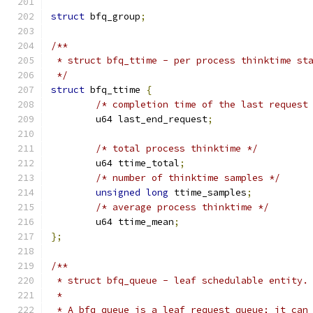
struct
 bfq_group
;
/**
 * struct bfq_ttime - per process thinktime st
 */
struct
 bfq_ttime 
{
/* completion time of the last request
	u64 last_end_request
;
/* total process thinktime */
	u64 ttime_total
;
/* number of thinktime samples */
unsigned
long
 ttime_samples
;
/* average process thinktime */
	u64 ttime_mean
;
};
/**
 * struct bfq_queue - leaf schedulable entity.
 *
 * A bfq_queue is a leaf request queue; it can