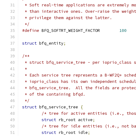
 * Soft real-time applications are extremely m
 * than interactive ones. Over-raise the weigh
 * privilege them against the latter.
 */
#define
 BFQ_SOFTRT_WEIGHT_FACTOR	
100
struct
 bfq_entity
;
/**
 * struct bfq_service_tree - per ioprio_class 
 *
 * Each service tree represents a B-WF2Q+ sche
 * ioprio_class has its own independent schedu
 * bfq_service_tree.  All the fields are prote
 * of the containing bfqd.
 */
struct
 bfq_service_tree 
{
/* tree for active entities (i.e., tho
struct
 rb_root active
;
/* tree for idle entities (i.e., not b
struct
 rb_root idle
;