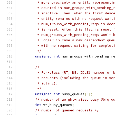
	 * more precisely an entity representi
	 * counted in num_groups_with_pending_
	 * inactive. Then, when the first desc
	 * entity remains with no request wait
	 * num_groups_with_pending_reqs is dec
	 * is reset. After this flag is reset 
	 * num_groups_with_pending_reqs won't 
	 * longer in case a new descendant que
	 * with no request waiting for complet
	 */
unsigned
int
 num_groups_with_pending_r
/*
	 * Per-class (RT, BE, IDLE) number of 
	 * requests (including the queue in se
	 * idling).
	 */
unsigned
int
 busy_queues
[
3
];
/* number of weight-raised busy @bfq_q
int
 wr_busy_queues
;
/* number of queued requests */