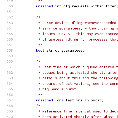
	 */
unsigned
int
 bfq_requests_within_timer
/*
	 * Force device idling whenever needed
	 * service guarantees, without caring 
	 * issues. CAVEAT: this may even incre
	 * of useless idling for processes tha
	 */
bool
 strict_guarantees
;
/*
	 * Last time at which a queue entered 
	 * queues being activated shortly afte
	 * details about this and the followin
	 * a burst of activations, see the com
	 * bfq_handle_burst.
	 */
unsigned
long
 last_ins_in_burst
;
/*
	 * Reference time interval used to dec
	 * been activated shortly after @last_