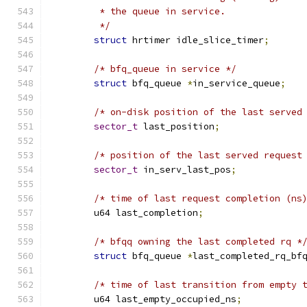
	 * the queue in service.
	 */
struct
 hrtimer idle_slice_timer
;
/* bfq_queue in service */
struct
 bfq_queue 
*
in_service_queue
;
/* on-disk position of the last served
sector_t
 last_position
;
/* position of the last served request
sector_t
 in_serv_last_pos
;
/* time of last request completion (ns
	u64 last_completion
;
/* bfqq owning the last completed rq *
struct
 bfq_queue 
*
last_completed_rq_bf
/* time of last transition from empty 
	u64 last_empty_occupied_ns
;