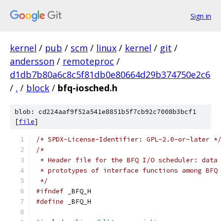
Sign in
kernel
/
pub
/
scm
/
linux
/
kernel
/
git
/
andersson
/
remoteproc
/
d1db7b80a6c8c5f81db0e80664d29b374750e2c6
/
.
/
block
/
bfq-iosched.h
blob: cd224aaf9f52a541e8851b5f7cb92c7008b3bcf1
[
file
]
/* SPDX-License-Identifier: GPL-2.0-or-later *
/*
 * Header file for the BFQ I/O scheduler: data
 * prototypes of interface functions among BFQ
 */
#ifndef
 _BFQ_H
#define
 _BFQ_H