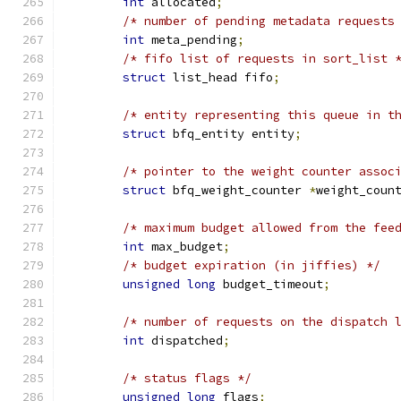
int
 allocated
;
/* number of pending metadata requests
int
 meta_pending
;
/* fifo list of requests in sort_list 
struct
 list_head fifo
;
/* entity representing this queue in t
struct
 bfq_entity entity
;
/* pointer to the weight counter assoc
struct
 bfq_weight_counter 
*
weight_coun
/* maximum budget allowed from the fee
int
 max_budget
;
/* budget expiration (in jiffies) */
unsigned
long
 budget_timeout
;
/* number of requests on the dispatch 
int
 dispatched
;
/* status flags */
unsigned
long
 flags
;