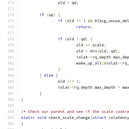
		old 
=
 qd
;
if
(
up
)
{
if
(
old 
==
1
&&
 blkcg_unuse_de
return
;
if
(
old 
<
 qd
)
{
			old 
+=
 scale
;
			old 
=
 min
(
old
,
 qd
);
			iolat
->
rq_depth
.
max_de
			wake_up_all
(&
iolat
->
rq
}
}
else
{
		old 
>>=
1
;
		iolat
->
rq_depth
.
max_depth 
=
 ma
}
}
/* Check our parent and see if the scale cooki
static
void
 check_scale_change
(
struct
 iolatenc
{