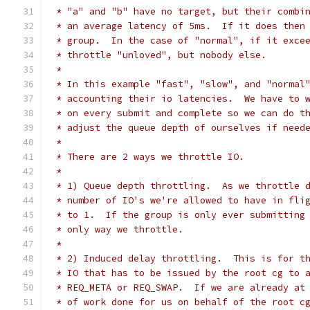
 * "a" and "b" have no target, but their combi
 * an average latency of 5ms.  If it does then
 * group.  In the case of "normal", if it exce
 * throttle "unloved", but nobody else.
 *
 * In this example "fast", "slow", and "normal
 * accounting their io latencies.  We have to 
 * on every submit and complete so we can do t
 * adjust the queue depth of ourselves if need
 *
 * There are 2 ways we throttle IO.
 *
 * 1) Queue depth throttling.  As we throttle 
 * number of IO's we're allowed to have in fli
 * to 1.  If the group is only ever submitting
 * only way we throttle.
 *
 * 2) Induced delay throttling.  This is for t
 * IO that has to be issued by the root cg to 
 * REQ_META or REQ_SWAP.  If we are already at
 * of work done for us on behalf of the root c