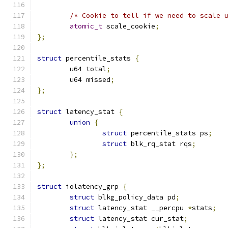
/* Cookie to tell if we need to scale 
atomic_t
 scale_cookie
;
};
struct
 percentile_stats 
{
	u64 total
;
	u64 missed
;
};
struct
 latency_stat 
{
union
{
struct
 percentile_stats ps
;
struct
 blk_rq_stat rqs
;
};
};
struct
 iolatency_grp 
{
struct
 blkg_policy_data pd
;
struct
 latency_stat __percpu 
*
stats
;
struct
 latency_stat cur_stat
;