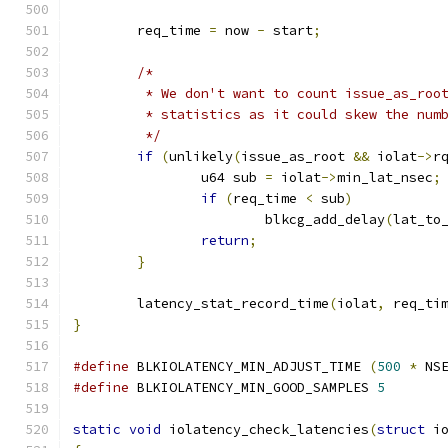
	req_time 
=
 now 
-
 start
;
/*
	 * We don't want to count issue_as_roo
	 * statistics as it could skew the num
	 */
if
(
unlikely
(
issue_as_root 
&&
 iolat
->
r
		u64 sub 
=
 iolat
->
min_lat_nsec
;
if
(
req_time 
<
 sub
)
			blkcg_add_delay
(
lat_to
return
;
}
	latency_stat_record_time
(
iolat
,
 req_ti
}
#define
 BLKIOLATENCY_MIN_ADJUST_TIME 
(
500
*
 NS
#define
 BLKIOLATENCY_MIN_GOOD_SAMPLES 
5
static
void
 iolatency_check_latencies
(
struct
 i