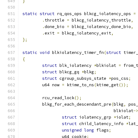
}
static
struct
 rq_qos_ops blkcg_iolatency_ops 
=
.
throttle 
=
 blkcg_iolatency_throttle
,
.
done_bio 
=
 blkcg_iolatency_done_bio
,
.
exit 
=
 blkcg_iolatency_exit
,
};
static
void
 blkiolatency_timer_fn
(
struct
 timer
{
struct
 blk_iolatency 
*
blkiolat 
=
 from_
struct
 blkcg_gq 
*
blkg
;
struct
 cgroup_subsys_state 
*
pos_css
;
	u64 now 
=
 ktime_to_ns
(
ktime_get
());
	rcu_read_lock
();
	blkg_for_each_descendant_pre
(
blkg
,
 pos
				     blkiolat
-
struct
 iolatency_grp 
*
iolat
;
struct
 child_latency_info 
*
lat
unsigned
long
 flags
;
		u64 cookie
;