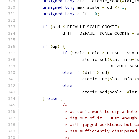
unsigned
long
 old 
=
 atomic_read
(&
lat_i
unsigned
long
 max_scale 
=
 qd 
<<
1
;
unsigned
long
 diff 
=
0
;
if
(
old 
<
 DEFAULT_SCALE_COOKIE
)
		diff 
=
 DEFAULT_SCALE_COOKIE 
-
 
if
(
up
)
{
if
(
scale 
+
 old 
>
 DEFAULT_SCAL
			atomic_set
(&
lat_info
->
				   DEFAULT_SC
else
if
(
diff 
>
 qd
)
			atomic_inc
(&
lat_info
->
else
			atomic_add
(
scale
,
&
lat
}
else
{
/*
		 * We don't want to dig a hol
		 * dig out of it.  Just enoug
		 * with jagged workloads but 
		 * has sufficiently dissipated
		 */