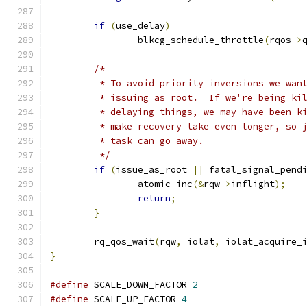
if
(
use_delay
)
		blkcg_schedule_throttle
(
rqos
->
/*
	 * To avoid priority inversions we wan
	 * issuing as root.  If we're being ki
	 * delaying things, we may have been k
	 * make recovery take even longer, so 
	 * task can go away.
	 */
if
(
issue_as_root 
||
 fatal_signal_pend
		atomic_inc
(&
rqw
->
inflight
);
return
;
}
	rq_qos_wait
(
rqw
,
 iolat
,
 iolat_acquire_
}
#define
 SCALE_DOWN_FACTOR 
2
#define
 SCALE_UP_FACTOR 
4