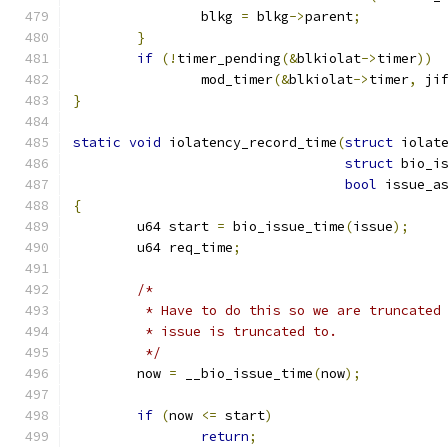
		blkg 
=
 blkg
->
parent
;
}
if
(!
timer_pending
(&
blkiolat
->
timer
))
		mod_timer
(&
blkiolat
->
timer
,
 ji
}
static
void
 iolatency_record_time
(
struct
 iolat
struct
 bio_i
bool
 issue_a
{
	u64 start 
=
 bio_issue_time
(
issue
);
	u64 req_time
;
/*
	 * Have to do this so we are truncated
	 * issue is truncated to.
	 */
	now 
=
 __bio_issue_time
(
now
);
if
(
now 
<=
 start
)
return
;