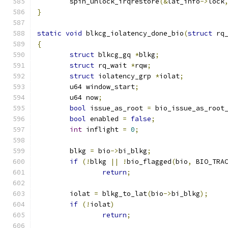
	spin_unlock_irqrestore
(&
lat_info
->
lock
}
static
void
 blkcg_iolatency_done_bio
(
struct
 rq
{
struct
 blkcg_gq 
*
blkg
;
struct
 rq_wait 
*
rqw
;
struct
 iolatency_grp 
*
iolat
;
	u64 window_start
;
	u64 now
;
bool
 issue_as_root 
=
 bio_issue_as_root
bool
 enabled 
=
false
;
int
 inflight 
=
0
;
	blkg 
=
 bio
->
bi_blkg
;
if
(!
blkg 
||
!
bio_flagged
(
bio
,
 BIO_TRA
return
;
	iolat 
=
 blkg_to_lat
(
bio
->
bi_blkg
);
if
(!
iolat
)
return
;