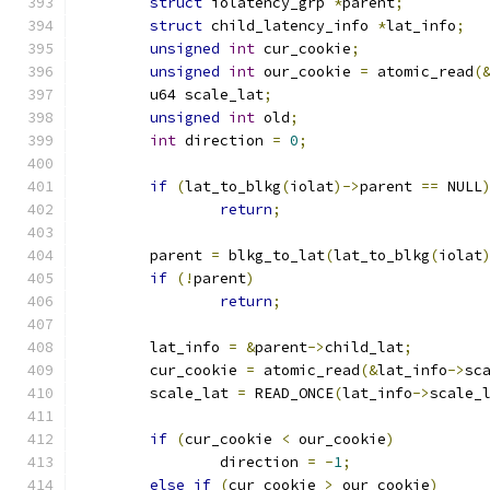
struct
 iolatency_grp 
*
parent
;
struct
 child_latency_info 
*
lat_info
;
unsigned
int
 cur_cookie
;
unsigned
int
 our_cookie 
=
 atomic_read
(
	u64 scale_lat
;
unsigned
int
 old
;
int
 direction 
=
0
;
if
(
lat_to_blkg
(
iolat
)->
parent 
==
 NULL
return
;
	parent 
=
 blkg_to_lat
(
lat_to_blkg
(
iolat
if
(!
parent
)
return
;
	lat_info 
=
&
parent
->
child_lat
;
	cur_cookie 
=
 atomic_read
(&
lat_info
->
sc
	scale_lat 
=
 READ_ONCE
(
lat_info
->
scale_
if
(
cur_cookie 
<
 our_cookie
)
		direction 
=
-
1
;
else
if
(
cur_cookie 
>
 our_cookie
)