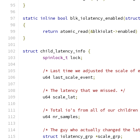
}
static
inline
bool
 blk_iolatency_enabled
(
struc
{
return
 atomic_read
(&
blkiolat
->
enabled
)
}
struct
 child_latency_info 
{
spinlock_t
 lock
;
/* Last time we adjusted the scale of 
	u64 last_scale_event
;
/* The latency that we missed. */
	u64 scale_lat
;
/* Total io's from all of our children
	u64 nr_samples
;
/* The guy who actually changed the la
struct
 iolatency_grp 
*
scale_grp
;