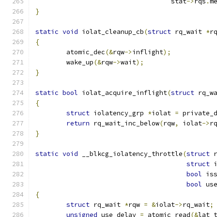
				   stat
->
rqs
.
m
}
static
void
 iolat_cleanup_cb
(
struct
 rq_wait 
*
r
{
	atomic_dec
(&
rqw
->
inflight
);
	wake_up
(&
rqw
->
wait
);
}
static
bool
 iolat_acquire_inflight
(
struct
 rq_w
{
struct
 iolatency_grp 
*
iolat 
=
 private_
return
 rq_wait_inc_below
(
rqw
,
 iolat
->
r
}
static
void
 __blkcg_iolatency_throttle
(
struct
 
struct
 
bool
 is
bool
 us
{
struct
 rq_wait 
*
rqw 
=
&
iolat
->
rq_wait
;
unsigned
 use_delay 
=
 atomic_read
(&
lat_