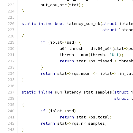
	put_cpu_ptr
(
stat
);
}
static
inline
bool
 latency_sum_ok
(
struct
 iolat
struct
 laten
{
if
(
iolat
->
ssd
)
{
		u64 thresh 
=
 div64_u64
(
stat
->
p
		thresh 
=
 max
(
thresh
,
1ULL
);
return
 stat
->
ps
.
missed 
<
 thres
}
return
 stat
->
rqs
.
mean 
<=
 iolat
->
min_la
}
static
inline
 u64 latency_stat_samples
(
struct
 
struct
 
{
if
(
iolat
->
ssd
)
return
 stat
->
ps
.
total
;
return
 stat
->
rqs
.
nr_samples
;
}