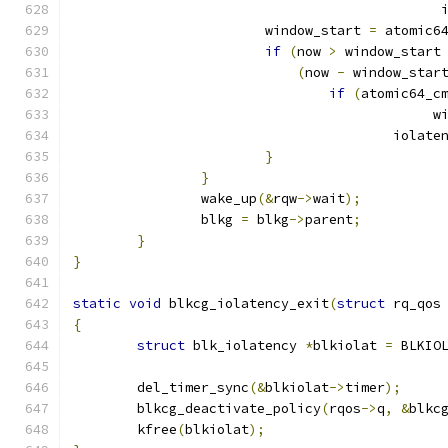
					   
			window_start 
=
 atomic6
if
(
now 
>
 window_start
(
now 
-
 window_star
if
(
atomic64_c
					   
					iol
}
}
		wake_up
(&
rqw
->
wait
);
		blkg 
=
 blkg
->
parent
;
}
}
static
void
 blkcg_iolatency_exit
(
struct
 rq_qos
{
struct
 blk_iolatency 
*
blkiolat 
=
 BLKIO
	del_timer_sync
(&
blkiolat
->
timer
);
	blkcg_deactivate_policy
(
rqos
->
q
,
&
blkc
	kfree
(
blkiolat
);