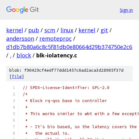
Sign in
kernel
/
pub
/
scm
/
linux
/
kernel
/
git
/
andersson
/
remoteproc
/
d1db7b80a6c8c5f81db0e80664d29b374750e2c6
/
.
/
block
/
blk-iolatency.c
blob: f90429cf4edf77ddd1457c6ad2aca3d28905f37d
[
file
]
// SPDX-License-Identifier: GPL-2.0
/*
 * Block rq-qos base io controller
 *
 * This works similar to wbt with a few except
 *
 * - It's bio based, so the latency covers the
 *   the actual io.