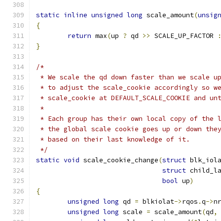
static
inline
unsigned
long
 scale_amount
(
unsig
{
return
 max
(
up 
?
 qd 
>>
 SCALE_UP_FACTOR 
}
/*
 * We scale the qd down faster than we scale u
 * to adjust the scale_cookie accordingly so w
 * scale_cookie at DEFAULT_SCALE_COOKIE and un
 *
 * Each group has their own local copy of the 
 * the global scale cookie goes up or down the
 * based on their last knowledge of it.
 */
static
void
 scale_cookie_change
(
struct
 blk_iol
struct
 child_l
bool
 up
)
{
unsigned
long
 qd 
=
 blkiolat
->
rqos
.
q
->
n
unsigned
long
 scale 
=
 scale_amount
(
qd
,