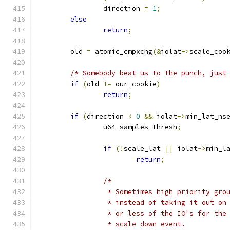
		direction 
=
1
;
else
return
;
	old 
=
 atomic_cmpxchg
(&
iolat
->
scale_coo
/* Somebody beat us to the punch, just
if
(
old 
!=
 our_cookie
)
return
;
if
(
direction 
<
0
&&
 iolat
->
min_lat_ns
		u64 samples_thresh
;
if
(!
scale_lat 
||
 iolat
->
min_l
return
;
/*
		 * Sometimes high priority gr
		 * instead of taking it out o
		 * or less of the IO's for th
		 * scale down event.