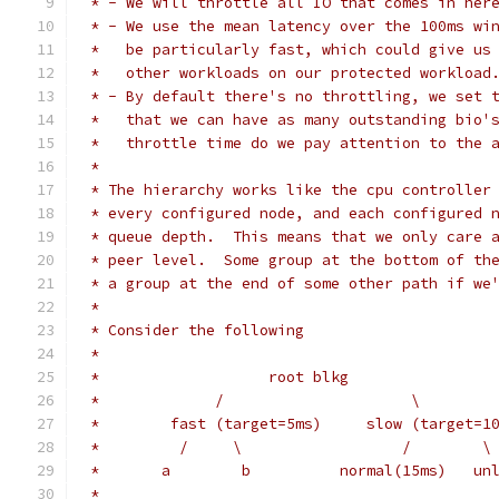
 * - We will throttle all IO that comes in her
 * - We use the mean latency over the 100ms wi
 *   be particularly fast, which could give us
 *   other workloads on our protected workload
 * - By default there's no throttling, we set 
 *   that we can have as many outstanding bio'
 *   throttle time do we pay attention to the 
 *
 * The hierarchy works like the cpu controller
 * every configured node, and each configured 
 * queue depth.  This means that we only care 
 * peer level.  Some group at the bottom of th
 * a group at the end of some other path if we
 *
 * Consider the following
 *
 *                   root blkg
 *             /                     \
 *        fast (target=5ms)     slow (target=1
 *         /     \                  /        \
 *       a        b          normal(15ms)   un
 *