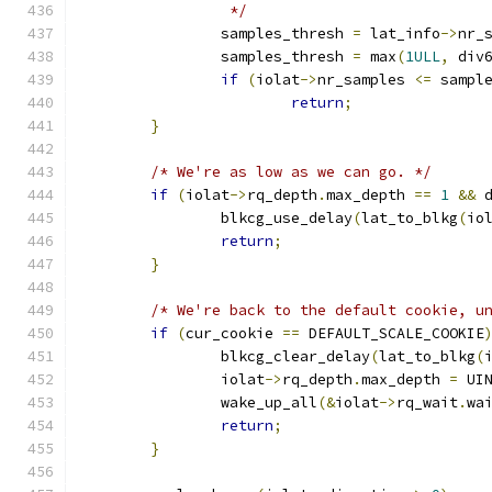
		 */
		samples_thresh 
=
 lat_info
->
nr_
		samples_thresh 
=
 max
(
1ULL
,
 div
if
(
iolat
->
nr_samples 
<=
 sampl
return
;
}
/* We're as low as we can go. */
if
(
iolat
->
rq_depth
.
max_depth 
==
1
&&
 
		blkcg_use_delay
(
lat_to_blkg
(
io
return
;
}
/* We're back to the default cookie, u
if
(
cur_cookie 
==
 DEFAULT_SCALE_COOKIE
		blkcg_clear_delay
(
lat_to_blkg
(
		iolat
->
rq_depth
.
max_depth 
=
 UI
		wake_up_all
(&
iolat
->
rq_wait
.
wa
return
;
}