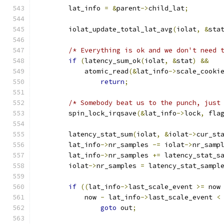
	lat_info 
=
&
parent
->
child_lat
;
	iolat_update_total_lat_avg
(
iolat
,
&
sta
/* Everything is ok and we don't need 
if
(
latency_sum_ok
(
iolat
,
&
stat
)
&&
	    atomic_read
(&
lat_info
->
scale_cooki
return
;
/* Somebody beat us to the punch, just
	spin_lock_irqsave
(&
lat_info
->
lock
,
 fla
	latency_stat_sum
(
iolat
,
&
iolat
->
cur_st
	lat_info
->
nr_samples 
-=
 iolat
->
nr_samp
	lat_info
->
nr_samples 
+=
 latency_stat_s
	iolat
->
nr_samples 
=
 latency_stat_sampl
if
((
lat_info
->
last_scale_event 
>=
 now
	    now 
-
 lat_info
->
last_scale_event 
<
goto
 out
;