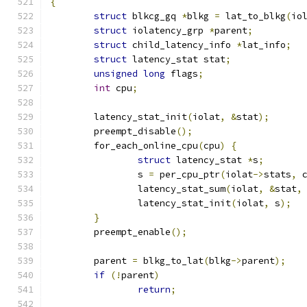
{
struct
 blkcg_gq 
*
blkg 
=
 lat_to_blkg
(
io
struct
 iolatency_grp 
*
parent
;
struct
 child_latency_info 
*
lat_info
;
struct
 latency_stat stat
;
unsigned
long
 flags
;
int
 cpu
;
	latency_stat_init
(
iolat
,
&
stat
);
	preempt_disable
();
	for_each_online_cpu
(
cpu
)
{
struct
 latency_stat 
*
s
;
		s 
=
 per_cpu_ptr
(
iolat
->
stats
,
 
		latency_stat_sum
(
iolat
,
&
stat
,
		latency_stat_init
(
iolat
,
 s
);
}
	preempt_enable
();
	parent 
=
 blkg_to_lat
(
blkg
->
parent
);
if
(!
parent
)
return
;