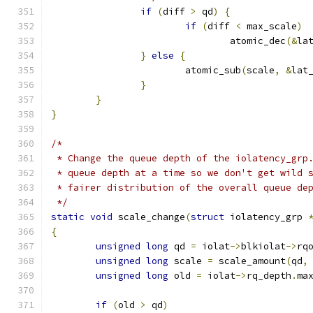
if
(
diff 
>
 qd
)
{
if
(
diff 
<
 max_scale
)
				atomic_dec
(&
la
}
else
{
			atomic_sub
(
scale
,
&
lat
}
}
}
/*
 * Change the queue depth of the iolatency_grp
 * queue depth at a time so we don't get wild 
 * fairer distribution of the overall queue de
 */
static
void
 scale_change
(
struct
 iolatency_grp 
{
unsigned
long
 qd 
=
 iolat
->
blkiolat
->
rq
unsigned
long
 scale 
=
 scale_amount
(
qd
,
unsigned
long
 old 
=
 iolat
->
rq_depth
.
ma
if
(
old 
>
 qd
)