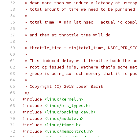
 * down more then we induce a latency at users
 * total amount of time we need to be punished
 *
 * total_time += min_lat_nsec - actual_io_comp
 *
 * and then at throttle time will do
 *
 * throttle_time = min(total_time, NSEC_PER_SE
 *
 * This induced delay will throttle back the a
 * root cg issued io's, wethere that's some me
 * group is using so much memory that it is pu
 *
 * Copyright (C) 2018 Josef Bacik
 */
#include
<linux/kernel.h>
#include
<linux/blk_types.h>
#include
<linux/backing-dev.h>
#include
<linux/module.h>
#include
<linux/timer.h>
#include
<linux/memcontrol.h>