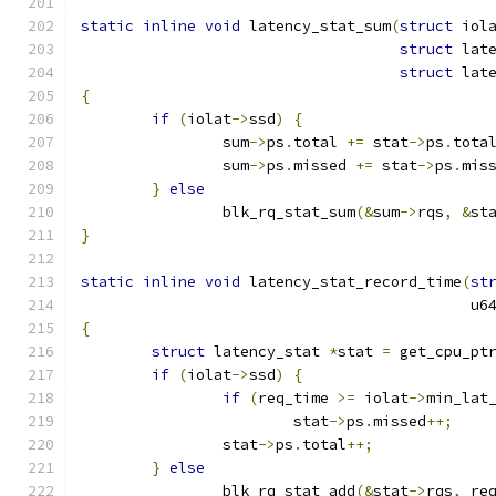
static
inline
void
 latency_stat_sum
(
struct
 iol
struct
 lat
struct
 lat
{
if
(
iolat
->
ssd
)
{
		sum
->
ps
.
total 
+=
 stat
->
ps
.
tota
		sum
->
ps
.
missed 
+=
 stat
->
ps
.
mis
}
else
		blk_rq_stat_sum
(&
sum
->
rqs
,
&
st
}
static
inline
void
 latency_stat_record_time
(
st
					    
{
struct
 latency_stat 
*
stat 
=
 get_cpu_pt
if
(
iolat
->
ssd
)
{
if
(
req_time 
>=
 iolat
->
min_lat
			stat
->
ps
.
missed
++;
		stat
->
ps
.
total
++;
}
else
		blk_rq_stat_add
(&
stat
->
rqs
,
 re