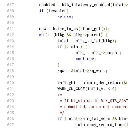
	enabled 
=
 blk_iolatency_enabled
(
iolat
-
if
(!
enabled
)
return
;
	now 
=
 ktime_to_ns
(
ktime_get
());
while
(
blkg 
&&
 blkg
->
parent
)
{
		iolat 
=
 blkg_to_lat
(
blkg
);
if
(!
iolat
)
{
			blkg 
=
 blkg
->
parent
;
continue
;
}
		rqw 
=
&
iolat
->
rq_wait
;
		inflight 
=
 atomic_dec_return
(&
		WARN_ON_ONCE
(
inflight 
<
0
);
/*
		 * If bi_status is BLK_STS_AG
		 * submitted, so do not accoun
		 */
if
(
iolat
->
min_lat_nsec 
&&
 bio
			iolatency_record_time
(