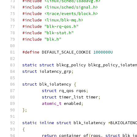
#include
<linux/sched/loadavg.h>
#include
<linux/sched/signal.h>
#include
<trace/events/block.h>
#include
<linux/blk-mq.h>
#include
"blk-rq-qos.h"
#include
"blk-stat.h"
#include
"blk.h"
#define
 DEFAULT_SCALE_COOKIE 
1000000U
static
struct
 blkcg_policy blkcg_policy_iolate
struct
 iolatency_grp
;
struct
 blk_iolatency 
{
struct
 rq_qos rqos
;
struct
 timer_list timer
;
atomic_t
 enabled
;
};
static
inline
struct
 blk_iolatency 
*
BLKIOLATEN
{
return
 container_of
(
rqos
,
struct
 blk_i