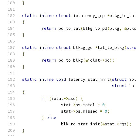
}
static
inline
struct
 iolatency_grp 
*
blkg_to_la
{
return
 pd_to_lat
(
blkg_to_pd
(
blkg
,
&
blk
}
static
inline
struct
 blkcg_gq 
*
lat_to_blkg
(
str
{
return
 pd_to_blkg
(&
iolat
->
pd
);
}
static
inline
void
 latency_stat_init
(
struct
 io
struct
 la
{
if
(
iolat
->
ssd
)
{
		stat
->
ps
.
total 
=
0
;
		stat
->
ps
.
missed 
=
0
;
}
else
		blk_rq_stat_init
(&
stat
->
rqs
);
}