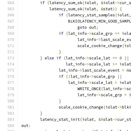
if
(
latency_sum_ok
(
iolat
,
&
iolat
->
cur_
	    latency_sum_ok
(
iolat
,
&
stat
))
{
if
(
latency_stat_samples
(
iolat
		    BLKIOLATENCY_MIN_GOOD_SAMP
goto
 out
;
if
(
lat_info
->
scale_grp 
==
 iol
			lat_info
->
last_scale_e
			scale_cookie_change
(
io
}
}
else
if
(
lat_info
->
scale_lat 
==
0
||
		   lat_info
->
scale_lat 
>=
 iola
		lat_info
->
last_scale_event 
=
 n
if
(!
lat_info
->
scale_grp 
||
		    lat_info
->
scale_lat 
>
 iola
			WRITE_ONCE
(
lat_info
->
s
			lat_info
->
scale_grp 
=
 
}
		scale_cookie_change
(
iolat
->
blk
}
	latency_stat_init
(
iolat
,
&
iolat
->
cur_s
out
: