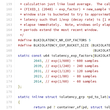
 * calculation just like load average.  The ca
 * (FIXED_1 (2048) - exp_factor) * new_sample 
 * window size is bucketed to try to approxima
 * latency such that 1/exp (decay rate) is [1 
 * elapse immediately.  Note, windows only ela
 * periods extend the most recent window.
 */
#define
 BLKIOLATENCY_NR_EXP_FACTORS 
5
#define
 BLKIOLATENCY_EXP_BUCKET_SIZE 
(
BLKIOLAT
(
BLKIOLA
static
const
 u64 iolatency_exp_factors
[
BLKIOLA
2045
,
// exp(1/600) - 600 samples
2039
,
// exp(1/240) - 240 samples
2031
,
// exp(1/120) - 120 samples
2023
,
// exp(1/80)  - 80 samples
2014
,
// exp(1/60)  - 60 samples
};
static
inline
struct
 iolatency_grp 
*
pd_to_lat
(
{
return
 pd 
?
 container_of
(
pd
,
struct
 io