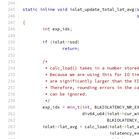
static
inline
void
 iolat_update_total_lat_avg
(
{
int
 exp_idx
;
if
(
iolat
->
ssd
)
return
;
/*
	 * calc_load() takes in a number store
	 * Because we are using this for IO ti
	 * are significantly larger than the F
	 * Therefore, rounding errors in the c
	 * can be ignored.
	 */
	exp_idx 
=
min_t
(
int
,
 BLKIOLATENCY_NR_E
			div64_u64
(
iolat
->
cur_w
				  BLKIOLATEN
	iolat
->
lat_avg 
=
 calc_load
(
iolat
->
lat_
				   iolatency_