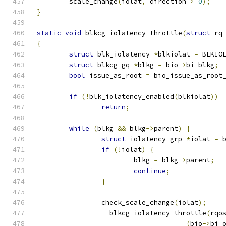
	scale_change
(
iolat
,
 direction 
>
0
);
}
static
void
 blkcg_iolatency_throttle
(
struct
 rq
{
struct
 blk_iolatency 
*
blkiolat 
=
 BLKIO
struct
 blkcg_gq 
*
blkg 
=
 bio
->
bi_blkg
;
bool
 issue_as_root 
=
 bio_issue_as_root
if
(!
blk_iolatency_enabled
(
blkiolat
))
return
;
while
(
blkg 
&&
 blkg
->
parent
)
{
struct
 iolatency_grp 
*
iolat 
=
 
if
(!
iolat
)
{
			blkg 
=
 blkg
->
parent
;
continue
;
}
		check_scale_change
(
iolat
);
		__blkcg_iolatency_throttle
(
rqo
(
bio
->
bi_