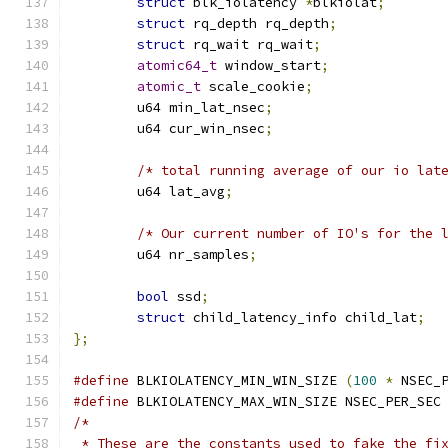
struct
 blk_iolatency 
*
blkiolat
;
struct
 rq_depth rq_depth
;
struct
 rq_wait rq_wait
;
atomic64_t
 window_start
;
atomic_t
 scale_cookie
;
	u64 min_lat_nsec
;
	u64 cur_win_nsec
;
/* total running average of our io lat
	u64 lat_avg
;
/* Our current number of IO's for the 
	u64 nr_samples
;
bool
 ssd
;
struct
 child_latency_info child_lat
;
};
#define
 BLKIOLATENCY_MIN_WIN_SIZE 
(
100
*
 NSEC_
#define
 BLKIOLATENCY_MAX_WIN_SIZE NSEC_PER_SEC
/*
 * These are the constants used to fake the fi