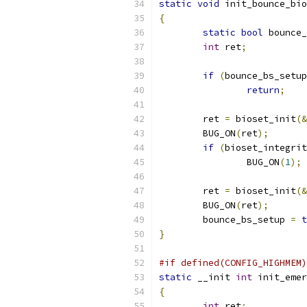
static
void
 init_bounce_bio
{
static
bool
 bounce_
int
 ret
;
if
(
bounce_bs_setup
return
;
	ret 
=
 bioset_init
(&
	BUG_ON
(
ret
);
if
(
bioset_integrit
		BUG_ON
(
1
);
	ret 
=
 bioset_init
(&
	BUG_ON
(
ret
);
	bounce_bs_setup 
=
t
}
#if defined(CONFIG_HIGHMEM)
static
 __init 
int
 init_emer
{
int
 ret
;