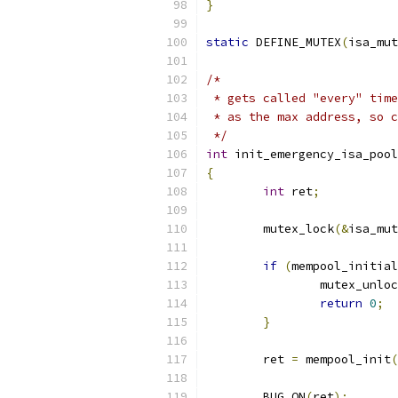
}
static
 DEFINE_MUTEX
(
isa_mut
/*
 * gets called "every" time
 * as the max address, so c
 */
int
 init_emergency_isa_pool
{
int
 ret
;
	mutex_lock
(&
isa_mut
if
(
mempool_initial
		mutex_unlo
return
0
;
}
	ret 
=
 mempool_init
(
			
	BUG_ON
(
ret
);