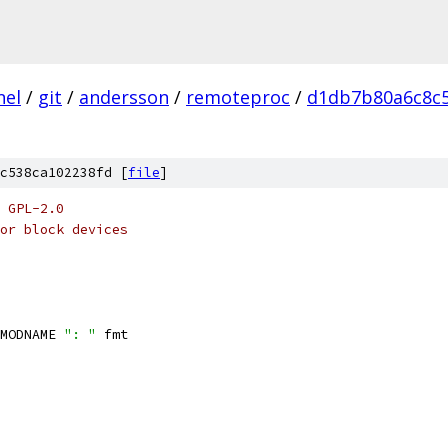
nel
/
git
/
andersson
/
remoteproc
/
d1db7b80a6c8c
c538ca102238fd [
file
]
 GPL-2.0
or block devices
MODNAME 
": "
 fmt