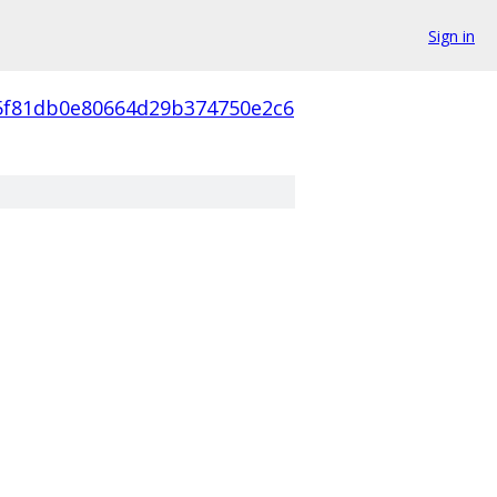
Sign in
5f81db0e80664d29b374750e2c6