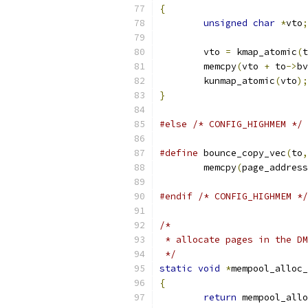
{
unsigned
char
*
vto
;
	vto 
=
 kmap_atomic
(
t
	memcpy
(
vto 
+
 to
->
bv
	kunmap_atomic
(
vto
);
}
#else
/* CONFIG_HIGHMEM */
#define
 bounce_copy_vec
(
to
,
	memcpy
(
page_address
#endif
/* CONFIG_HIGHMEM */
/*
 * allocate pages in the DM
 */
static
void
*
mempool_alloc_
{
return
 mempool_allo