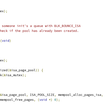
ex
);
 someone init's a queue with BLK_BOUNCE_ISA
heck if the pool has already been created.
(
void
)
ex
);
ized
(&
isa_page_pool
))
{
ck
(&
isa_mutex
);
&
isa_page_pool
,
 ISA_POOL_SIZE
,
 mempool_alloc_pages_isa
,
   mempool_free_pages
,
(
void
*)
0
);