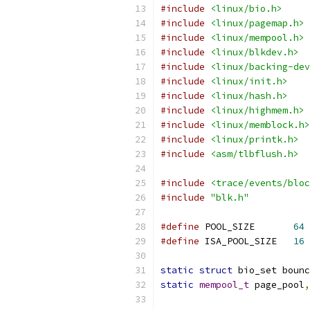
#include
<linux/bio.h>
#include
<linux/pagemap.h>
#include
<linux/mempool.h>
#include
<linux/blkdev.h>
#include
<linux/backing-dev
#include
<linux/init.h>
#include
<linux/hash.h>
#include
<linux/highmem.h>
#include
<linux/memblock.h>
#include
<linux/printk.h>
#include
<asm/tlbflush.h>
#include
<trace/events/bloc
#include
"blk.h"
#define
 POOL_SIZE	
64
#define
 ISA_POOL_SIZE	
16
static
struct
 bio_set bounc
static
mempool_t
 page_pool
,