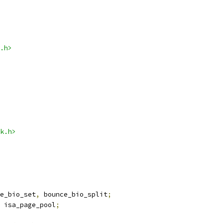
.h>
k.h>
e_bio_set
,
 bounce_bio_split
;
 isa_page_pool
;