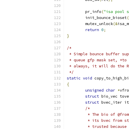
	pr_info
(
"isa pool s
	init_bounce_bioset
(
	mutex_unlock
(&
isa_m
return
0
;
}
/*
 * Simple bounce buffer sup
 * queue gfp mask set, *to 
 * always, it will do the R
 */
static
void
 copy_to_high_bi
{
unsigned
char
*
vfro
struct
 bio_vec tove
struct
 bvec_iter it
/*
	 * The bio of @fro
	 * its bvec from s
	 * trusted because