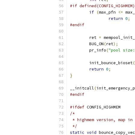
#if defined(CONFIG_HIGHMEM)
if
(
max_pfn 
<=
 max_
return
0
;
#endif
	ret 
=
 mempool_init_
	BUG_ON
(
ret
);
	pr_info
(
"pool size:
	init_bounce_bioset
(
return
0
;
}
__initcall
(
init_emergency_p
#endif
#ifdef
 CONFIG_HIGHMEM
/*
 * highmem version, map in 
 */
static
void
 bounce_copy_vec