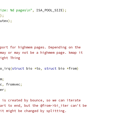
ize: %d pages\n"
,
 ISA_POOL_SIZE
);
);
utex
);
port for highmem pages. Depending on the
may or may not be a highmem page. kmap it
ight Thing
o_irq
(
struct
 bio 
*
to
,
struct
 bio 
*
from
)
m
;
c
,
 fromvec
;
er
;
m is created by bounce, so we can iterate
tart to end, but the @from->bi_iter can't be
 it might be changed by splitting.