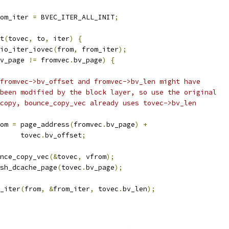
om_iter 
=
 BVEC_ITER_ALL_INIT
;
nt
(
tovec
,
 to
,
 iter
)
{
io_iter_iovec
(
from
,
 from_iter
);
v_page 
!=
 fromvec
.
bv_page
)
{
 * fromvec->bv_offset and fromvec->bv_len might have
 * been modified by the block layer, so use the original
 * copy, bounce_copy_vec already uses tovec->bv_len
from 
=
 page_address
(
fromvec
.
bv_page
)
+
				tovec
.
bv_offset
;
bounce_copy_vec
(&
tovec
,
 vfrom
);
flush_dcache_page
(
tovec
.
bv_page
);
e_iter
(
from
,
&
from_iter
,
 tovec
.
bv_len
);