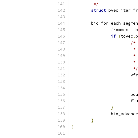
	 */
struct
 bvec_iter fr
	bio_for_each_segme
		fromvec 
=
 b
if
(
tovec
.
b
/*
			
			
			
			 */
			v
			
			
}
		bio_advanc
}
}