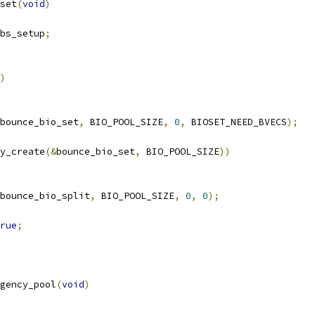
set
(
void
)
bs_setup
;
)
bounce_bio_set
,
 BIO_POOL_SIZE
,
0
,
 BIOSET_NEED_BVECS
);
y_create
(&
bounce_bio_set
,
 BIO_POOL_SIZE
))
bounce_bio_split
,
 BIO_POOL_SIZE
,
0
,
0
);
rue
;
gency_pool
(
void
)