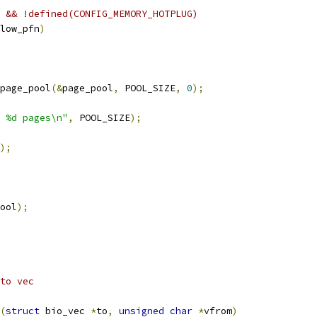
 && !defined(CONFIG_MEMORY_HOTPLUG)
low_pfn
)
page_pool
(&
page_pool
,
 POOL_SIZE
,
0
);
 %d pages\n"
,
 POOL_SIZE
);
);
ool
);
to vec
(
struct
 bio_vec 
*
to
,
unsigned
char
*
vfrom
)