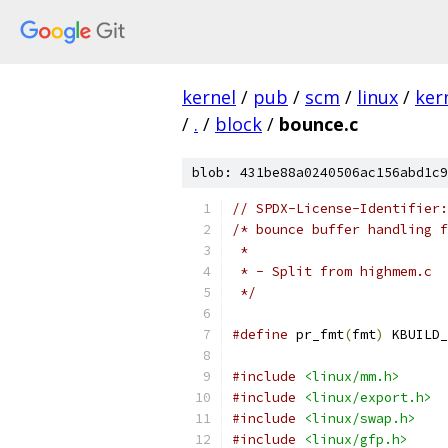
kernel
/
pub
/
scm
/
linux
/
ker
/
.
/
block
/
bounce.c
blob: 431be88a0240506ac156abd1c9
// SPDX-License-Identifier:
/* bounce buffer handling f
 *
 * - Split from highmem.c
 */
#define
 pr_fmt
(
fmt
)
 KBUILD_
#include
<linux/mm.h>
#include
<linux/export.h>
#include
<linux/swap.h>
#include
<linux/gfp.h>