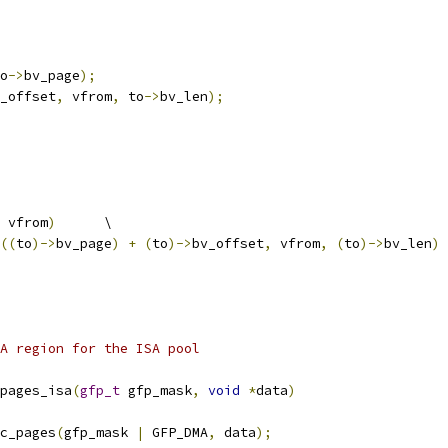
o
->
bv_page
);
_offset
,
 vfrom
,
 to
->
bv_len
);
 vfrom
)
	\
((
to
)->
bv_page
)
+
(
to
)->
bv_offset
,
 vfrom
,
(
to
)->
bv_len
)
A region for the ISA pool
pages_isa
(
gfp_t
 gfp_mask
,
void
*
data
)
c_pages
(
gfp_mask 
|
 GFP_DMA
,
 data
);