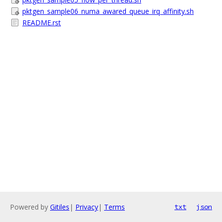
pktgen_sample06_numa_awared_queue_irq_affinity.sh
README.rst
Powered by
Gitiles
|
Privacy
|
Terms
txt
json