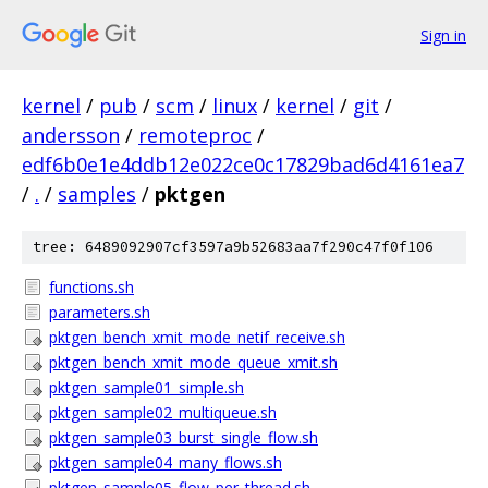
Sign in
kernel
/
pub
/
scm
/
linux
/
kernel
/
git
/
andersson
/
remoteproc
/
edf6b0e1e4ddb12e022ce0c17829bad6d4161ea7
/
.
/
samples
/
pktgen
tree: 6489092907cf3597a9b52683aa7f290c47f0f106
functions.sh
parameters.sh
pktgen_bench_xmit_mode_netif_receive.sh
pktgen_bench_xmit_mode_queue_xmit.sh
pktgen_sample01_simple.sh
pktgen_sample02_multiqueue.sh
pktgen_sample03_burst_single_flow.sh
pktgen_sample04_many_flows.sh
pktgen_sample05_flow_per_thread.sh