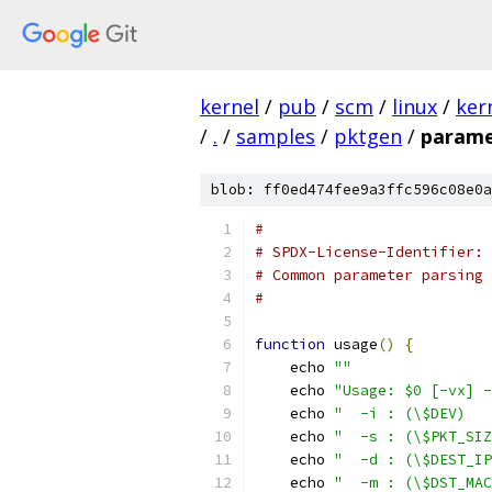
kernel
/
pub
/
scm
/
linux
/
ker
/
.
/
samples
/
pktgen
/
parame
blob: ff0ed474fee9a3ffc596c08e0a
#
# SPDX-License-Identifier: 
# Common parameter parsing 
#
function
 usage
()
{
    echo 
""
    echo 
"Usage: $0 [-vx] -
    echo 
"  -i : (\$DEV)   
    echo 
"  -s : (\$PKT_SIZ
    echo 
"  -d : (\$DEST_IP
    echo 
"  -m : (\$DST_MAC