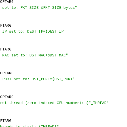
OPTARG
 set to: PKT_SIZE=$PKT_SIZE bytes"
PTARG
 IP set to: DEST_IP=$DEST_IP"
PTARG
 MAC set to: DST_MAC=$DST_MAC"
OPTARG
 PORT set to: DST_PORT=$DST_PORT"
OPTARG
rst thread (zero indexed CPU number): $F_THREAD"
PTARG
hreads to start: $THREADS"