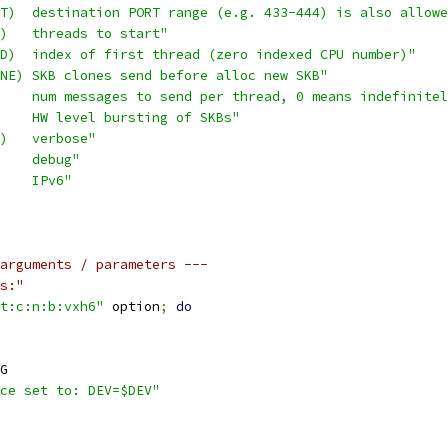
T)  destination PORT range (e.g. 433-444) is also allowe
)   threads to start"
D)  index of first thread (zero indexed CPU number)"
NE) SKB clones send before alloc new SKB"
    num messages to send per thread, 0 means indefinitel
    HW level bursting of SKBs"
)   verbose"
    debug"
    IPv6"
arguments / parameters ---
s:"
t:c:n:b:vxh6"
 option
;
do
G
ce set to: DEV=$DEV"