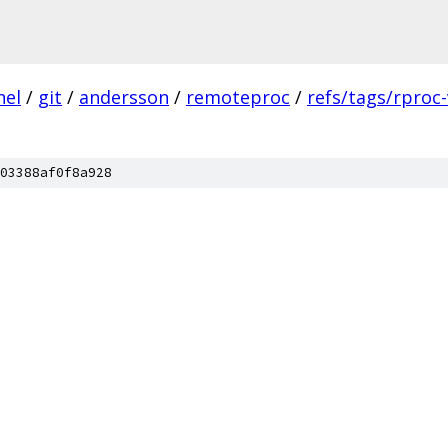
nel
/
git
/
andersson
/
remoteproc
/
refs/tags/rproc-
03388af0f8a928