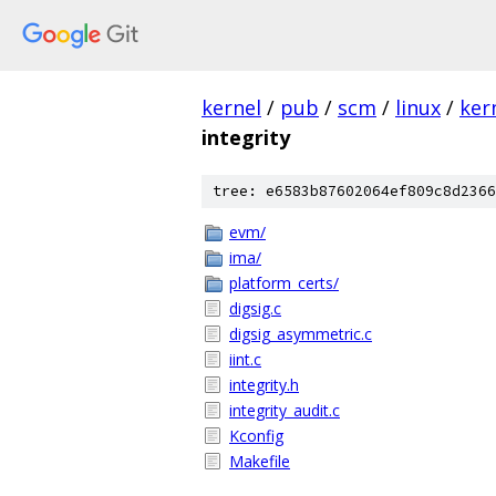
kernel
/
pub
/
scm
/
linux
/
ker
integrity
tree: e6583b87602064ef809c8d2366
evm/
ima/
platform_certs/
digsig.c
digsig_asymmetric.c
iint.c
integrity.h
integrity_audit.c
Kconfig
Makefile