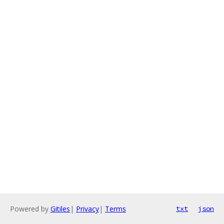
Powered by
Gitiles
|
Privacy
|
Terms
txt
json