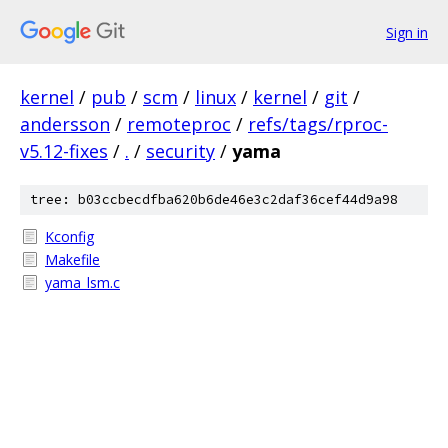
Sign in
kernel
/
pub
/
scm
/
linux
/
kernel
/
git
/
andersson
/
remoteproc
/
refs/tags/rproc-
v5.12-fixes
/
.
/
security
/
yama
tree: b03ccbecdfba620b6de46e3c2daf36cef44d9a98
Kconfig
Makefile
yama_lsm.c