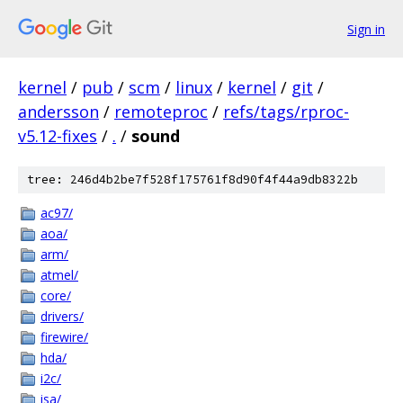
Sign in
kernel
/
pub
/
scm
/
linux
/
kernel
/
git
/
andersson
/
remoteproc
/
refs/tags/rproc-
v5.12-fixes
/
.
/
sound
tree: 246d4b2be7f528f175761f8d90f4f44a9db8322b
ac97/
aoa/
arm/
atmel/
core/
drivers/
firewire/
hda/
i2c/
isa/