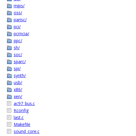
mips/
oss/
parisc/
pci/
pcmcia/
ppc/
sh/
soc/
sparc/
spi/
synth/
usb/
x86/
xen/
ac97_bus.c
Kconfig
last.c
Makefile
sound_core.c