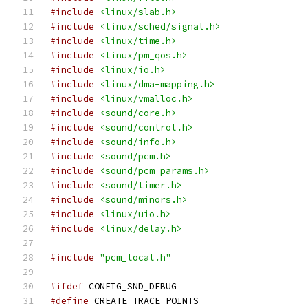
#include
<linux/slab.h>
#include
<linux/sched/signal.h>
#include
<linux/time.h>
#include
<linux/pm_qos.h>
#include
<linux/io.h>
#include
<linux/dma-mapping.h>
#include
<linux/vmalloc.h>
#include
<sound/core.h>
#include
<sound/control.h>
#include
<sound/info.h>
#include
<sound/pcm.h>
#include
<sound/pcm_params.h>
#include
<sound/timer.h>
#include
<sound/minors.h>
#include
<linux/uio.h>
#include
<linux/delay.h>
#include
"pcm_local.h"
#ifdef
 CONFIG_SND_DEBUG
#define
 CREATE_TRACE_POINTS