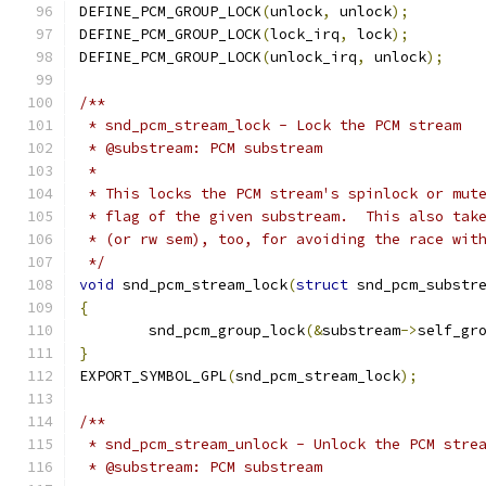
DEFINE_PCM_GROUP_LOCK
(
unlock
,
 unlock
);
DEFINE_PCM_GROUP_LOCK
(
lock_irq
,
 lock
);
DEFINE_PCM_GROUP_LOCK
(
unlock_irq
,
 unlock
);
/**
 * snd_pcm_stream_lock - Lock the PCM stream
 * @substream: PCM substream
 *
 * This locks the PCM stream's spinlock or mut
 * flag of the given substream.  This also tak
 * (or rw sem), too, for avoiding the race wit
 */
void
 snd_pcm_stream_lock
(
struct
 snd_pcm_substr
{
	snd_pcm_group_lock
(&
substream
->
self_gr
}
EXPORT_SYMBOL_GPL
(
snd_pcm_stream_lock
);
/**
 * snd_pcm_stream_unlock - Unlock the PCM stre
 * @substream: PCM substream