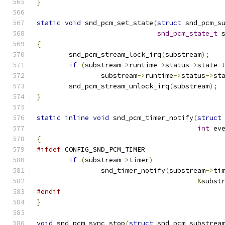
}
static
void
 snd_pcm_set_state
(
struct
 snd_pcm_s
snd_pcm_state_t
 
{
	snd_pcm_stream_lock_irq
(
substream
);
if
(
substream
->
runtime
->
status
->
state 
		substream
->
runtime
->
status
->
st
	snd_pcm_stream_unlock_irq
(
substream
);
}
static
inline
void
 snd_pcm_timer_notify
(
struct
int
 ev
{
#ifdef
 CONFIG_SND_PCM_TIMER
if
(
substream
->
timer
)
		snd_timer_notify
(
substream
->
ti
&
subst
#endif
}
void
 snd_pcm_sync_stop
(
struct
 snd_pcm_substrea