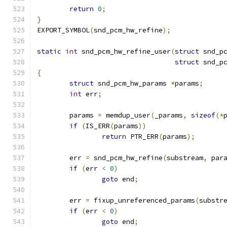
return
0
;
}
EXPORT_SYMBOL
(
snd_pcm_hw_refine
);
static
int
 snd_pcm_hw_refine_user
(
struct
 snd_p
struct
 snd_p
{
struct
 snd_pcm_hw_params 
*
params
;
int
 err
;
	params 
=
 memdup_user
(
_params
,
sizeof
(*
if
(
IS_ERR
(
params
))
return
 PTR_ERR
(
params
);
	err 
=
 snd_pcm_hw_refine
(
substream
,
 par
if
(
err 
<
0
)
goto
 end
;
	err 
=
 fixup_unreferenced_params
(
substr
if
(
err 
<
0
)
goto
 end
;