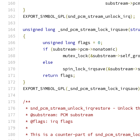
				 substream
->
pc
}
EXPORT_SYMBOL_GPL
(
snd_pcm_stream_unlock_irq
);
unsigned
long
 _snd_pcm_stream_lock_irqsave
(
str
{
unsigned
long
 flags 
=
0
;
if
(
substream
->
pcm
->
nonatomic
)
		mutex_lock
(&
substream
->
self_gr
else
		spin_lock_irqsave
(&
substream
->
return
 flags
;
}
EXPORT_SYMBOL_GPL
(
_snd_pcm_stream_lock_irqsave
/**
 * snd_pcm_stream_unlock_irqrestore - Unlock t
 * @substream: PCM substream
 * @flags: irq flags
 *
 * This is a counter-part of snd_pcm_stream_lo