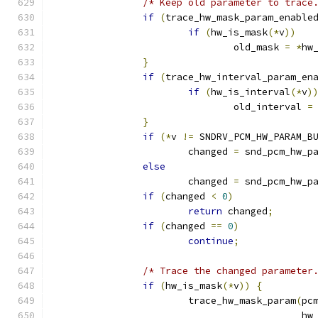
/* Keep old parameter to trace
if
(
trace_hw_mask_param_enable
if
(
hw_is_mask
(*
v
))
				old_mask 
=
*
hw
}
if
(
trace_hw_interval_param_en
if
(
hw_is_interval
(*
v
)
				old_interval 
=
}
if
(*
v 
!=
 SNDRV_PCM_HW_PARAM_B
			changed 
=
 snd_pcm_hw_p
else
			changed 
=
 snd_pcm_hw_p
if
(
changed 
<
0
)
return
 changed
;
if
(
changed 
==
0
)
continue
;
/* Trace the changed parameter
if
(
hw_is_mask
(*
v
))
{
			trace_hw_mask_param
(
pc
					   