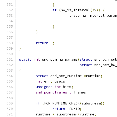
}
if
(
hw_is_interval
(*
v
))
{
			trace_hw_interval_para
}
}
return
0
;
}
static
int
 snd_pcm_hw_params
(
struct
 snd_pcm_su
struct
 snd_pcm_hw
{
struct
 snd_pcm_runtime 
*
runtime
;
int
 err
,
 usecs
;
unsigned
int
 bits
;
snd_pcm_uframes_t
 frames
;
if
(
PCM_RUNTIME_CHECK
(
substream
))
return
-
ENXIO
;
	runtime 
=
 substream
->
runtime
;