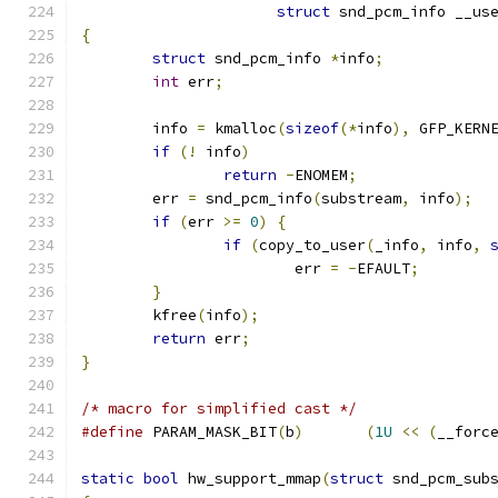
struct
 snd_pcm_info __us
{
struct
 snd_pcm_info 
*
info
;
int
 err
;
	info 
=
 kmalloc
(
sizeof
(*
info
),
 GFP_KERN
if
(!
 info
)
return
-
ENOMEM
;
	err 
=
 snd_pcm_info
(
substream
,
 info
);
if
(
err 
>=
0
)
{
if
(
copy_to_user
(
_info
,
 info
,
			err 
=
-
EFAULT
;
}
	kfree
(
info
);
return
 err
;
}
/* macro for simplified cast */
#define
 PARAM_MASK_BIT
(
b
)
(
1U
<<
(
__forc
static
bool
 hw_support_mmap
(
struct
 snd_pcm_sub