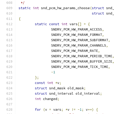
 */
static
int
 snd_pcm_hw_params_choose
(
struct
 snd
struct
 snd
{
static
const
int
 vars
[]
=
{
		SNDRV_PCM_HW_PARAM_ACCESS
,
		SNDRV_PCM_HW_PARAM_FORMAT
,
		SNDRV_PCM_HW_PARAM_SUBFORMAT
,
		SNDRV_PCM_HW_PARAM_CHANNELS
,
		SNDRV_PCM_HW_PARAM_RATE
,
		SNDRV_PCM_HW_PARAM_PERIOD_TIME
		SNDRV_PCM_HW_PARAM_BUFFER_SIZE
		SNDRV_PCM_HW_PARAM_TICK_TIME
,
-
1
};
const
int
*
v
;
struct
 snd_mask old_mask
;
struct
 snd_interval old_interval
;
int
 changed
;
for
(
v 
=
 vars
;
*
v 
!=
-
1
;
 v
++)
{