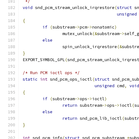
 */
void
 snd_pcm_stream_unlock_irqrestore
(
struct
 s
unsigned
{
if
(
substream
->
pcm
->
nonatomic
)
		mutex_unlock
(&
substream
->
self_
else
		spin_unlock_irqrestore
(&
substr
}
EXPORT_SYMBOL_GPL
(
snd_pcm_stream_unlock_irqres
/* Run PCM ioctl ops */
static
int
 snd_pcm_ops_ioctl
(
struct
 snd_pcm_su
unsigned
 cmd
,
voi
{
if
(
substream
->
ops
->
ioctl
)
return
 substream
->
ops
->
ioctl
(
s
else
return
 snd_pcm_lib_ioctl
(
subst
}
int
 snd_pcm_info
(
struct
 snd_pcm_substream 
*
sub