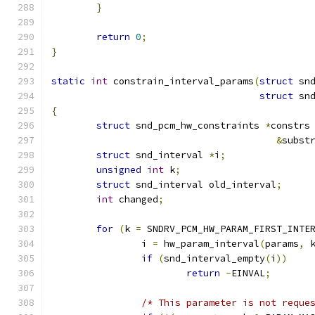
}
return
0
;
}
static
int
 constrain_interval_params
(
struct
 sn
struct
 sn
{
struct
 snd_pcm_hw_constraints 
*
constrs
&
subst
struct
 snd_interval 
*
i
;
unsigned
int
 k
;
struct
 snd_interval old_interval
;
int
 changed
;
for
(
k 
=
 SNDRV_PCM_HW_PARAM_FIRST_INTE
		i 
=
 hw_param_interval
(
params
,
 
if
(
snd_interval_empty
(
i
))
return
-
EINVAL
;
/* This parameter is not reque