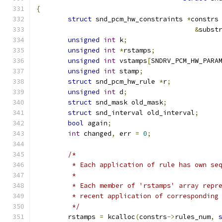
{
struct
 snd_pcm_hw_constraints 
*
constrs
&
subst
unsigned
int
 k
;
unsigned
int
*
rstamps
;
unsigned
int
 vstamps
[
SNDRV_PCM_HW_PARA
unsigned
int
 stamp
;
struct
 snd_pcm_hw_rule 
*
r
;
unsigned
int
 d
;
struct
 snd_mask old_mask
;
struct
 snd_interval old_interval
;
bool
 again
;
int
 changed
,
 err 
=
0
;
/*
	 * Each application of rule has own se
	 *
	 * Each member of 'rstamps' array repr
	 * recent application of corresponding
	 */
	rstamps 
=
 kcalloc
(
constrs
->
rules_num
,