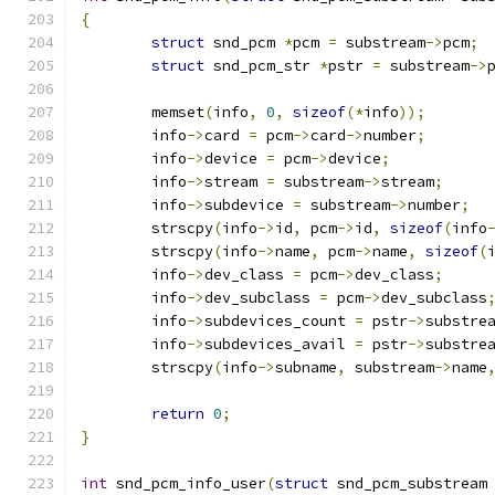
{
struct
 snd_pcm 
*
pcm 
=
 substream
->
pcm
;
struct
 snd_pcm_str 
*
pstr 
=
 substream
->
	memset
(
info
,
0
,
sizeof
(*
info
));
	info
->
card 
=
 pcm
->
card
->
number
;
	info
->
device 
=
 pcm
->
device
;
	info
->
stream 
=
 substream
->
stream
;
	info
->
subdevice 
=
 substream
->
number
;
	strscpy
(
info
->
id
,
 pcm
->
id
,
sizeof
(
info
	strscpy
(
info
->
name
,
 pcm
->
name
,
sizeof
(
	info
->
dev_class 
=
 pcm
->
dev_class
;
	info
->
dev_subclass 
=
 pcm
->
dev_subclass
	info
->
subdevices_count 
=
 pstr
->
substre
	info
->
subdevices_avail 
=
 pstr
->
substre
	strscpy
(
info
->
subname
,
 substream
->
name
return
0
;
}
int
 snd_pcm_info_user
(
struct
 snd_pcm_substream