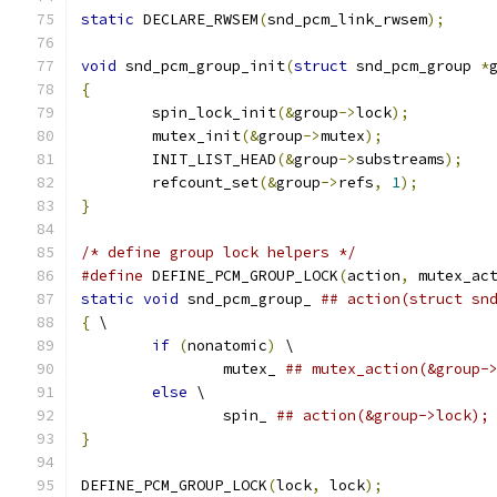
static
 DECLARE_RWSEM
(
snd_pcm_link_rwsem
);
void
 snd_pcm_group_init
(
struct
 snd_pcm_group 
*
{
	spin_lock_init
(&
group
->
lock
);
	mutex_init
(&
group
->
mutex
);
	INIT_LIST_HEAD
(&
group
->
substreams
);
	refcount_set
(&
group
->
refs
,
1
);
}
/* define group lock helpers */
#define
 DEFINE_PCM_GROUP_LOCK
(
action
,
 mutex_ac
static
void
 snd_pcm_group_ 
## action(struct sn
{
 \
if
(
nonatomic
)
 \
		mutex_ 
## mutex_action(&group-
else
 \
		spin_ 
## action(&group->lock);
}
DEFINE_PCM_GROUP_LOCK
(
lock
,
 lock
);