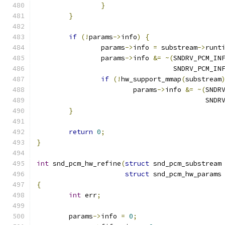
}
}
if
(!
params
->
info
)
{
		params
->
info 
=
 substream
->
runt
		params
->
info 
&=
~(
SNDRV_PCM_IN
				  SNDRV_PCM_
if
(!
hw_support_mmap
(
substream
			params
->
info 
&=
~(
SNDR
					  S
}
return
0
;
}
int
 snd_pcm_hw_refine
(
struct
 snd_pcm_substream
struct
 snd_pcm_hw_params
{
int
 err
;
	params
->
info 
=
0
;