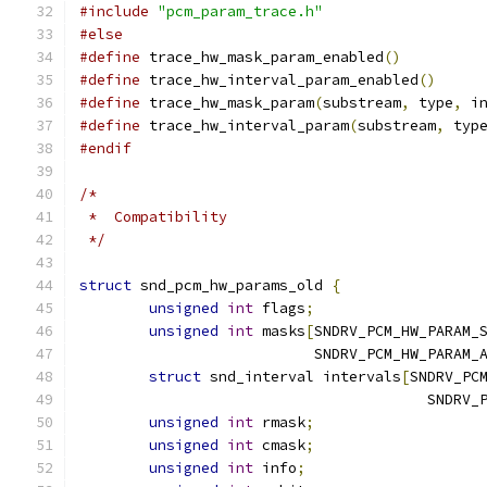
#include
"pcm_param_trace.h"
#else
#define
 trace_hw_mask_param_enabled
()
#define
 trace_hw_interval_param_enabled
()
#define
 trace_hw_mask_param
(
substream
,
 type
,
 i
#define
 trace_hw_interval_param
(
substream
,
 typ
#endif
/*
 *  Compatibility
 */
struct
 snd_pcm_hw_params_old 
{
unsigned
int
 flags
;
unsigned
int
 masks
[
SNDRV_PCM_HW_PARAM_
			   SNDRV_PCM_HW_PARAM_
struct
 snd_interval intervals
[
SNDRV_PC
					SN
unsigned
int
 rmask
;
unsigned
int
 cmask
;
unsigned
int
 info
;