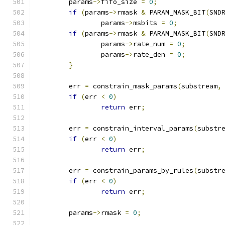
	params
->
fifo_size 
=
0
;
if
(
params
->
rmask 
&
 PARAM_MASK_BIT
(
SND
		params
->
msbits 
=
0
;
if
(
params
->
rmask 
&
 PARAM_MASK_BIT
(
SND
		params
->
rate_num 
=
0
;
		params
->
rate_den 
=
0
;
}
	err 
=
 constrain_mask_params
(
substream
,
if
(
err 
<
0
)
return
 err
;
	err 
=
 constrain_interval_params
(
substr
if
(
err 
<
0
)
return
 err
;
	err 
=
 constrain_params_by_rules
(
substr
if
(
err 
<
0
)
return
 err
;
	params
->
rmask 
=
0
;