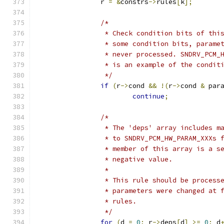
		r 
=
&
constrs
->
rules
[
k
];
/*
		 * Check condition bits of th
		 * some condition bits, parame
		 * never processed. SNDRV_PCM
		 * is an example of the condit
		 */
if
(
r
->
cond 
&&
!(
r
->
cond 
&
 par
continue
;
/*
		 * The 'deps' array includes m
		 * to SNDRV_PCM_HW_PARAM_XXXs 
		 * member of this array is a s
		 * negative value.
		 *
		 * This rule should be proces
		 * parameters were changed at
		 * rules.
		 */
for
(
d 
=
0
;
 r
->
deps
[
d
]
>=
0
;
 d