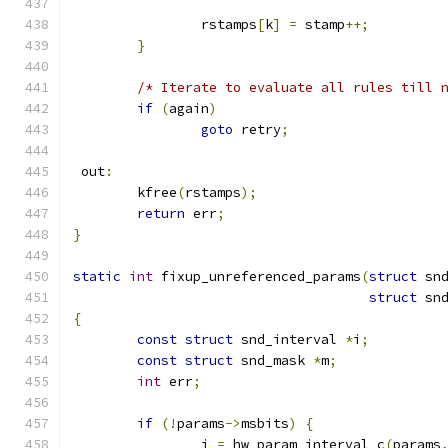
		rstamps
[
k
]
=
 stamp
++;
}
/* Iterate to evaluate all rules till 
if
(
again
)
goto
 retry
;
 out
:
	kfree
(
rstamps
);
return
 err
;
}
static
int
 fixup_unreferenced_params
(
struct
 sn
struct
 sn
{
const
struct
 snd_interval 
*
i
;
const
struct
 snd_mask 
*
m
;
int
 err
;
if
(!
params
->
msbits
)
{
		i 
=
 hw_param_interval_c
(
params