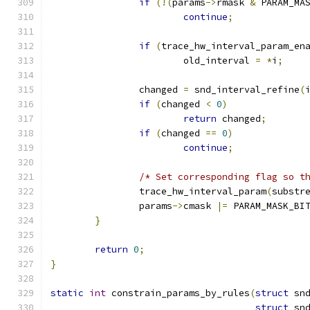
if
(!(
params
->
rmask 
&
 PARAM_MA
continue
;
if
(
trace_hw_interval_param_en
			old_interval 
=
*
i
;
		changed 
=
 snd_interval_refine
(
if
(
changed 
<
0
)
return
 changed
;
if
(
changed 
==
0
)
continue
;
/* Set corresponding flag so t
		trace_hw_interval_param
(
substr
		params
->
cmask 
|=
 PARAM_MASK_BI
}
return
0
;
}
static
int
 constrain_params_by_rules
(
struct
 sn
struct
 sn