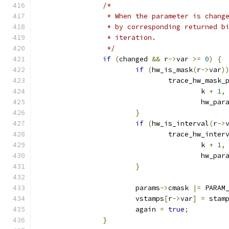
/*
		 * When the parameter is chan
		 * by corresponding returned 
		 * iteration.
		 */
if
(
changed 
&&
 r
->
var 
>=
0
)
{
if
(
hw_is_mask
(
r
->
var
)
				trace_hw_mask_
					k 
+
1
,
					hw_p
}
if
(
hw_is_interval
(
r
->
				trace_hw_inte
					k 
+
1
,
					hw_
}
			params
->
cmask 
|=
 PARAM
			vstamps
[
r
->
var
]
=
 stam
			again 
=
true
;
}