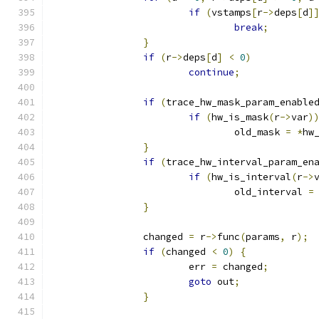
if
(
vstamps
[
r
->
deps
[
d
]
break
;
}
if
(
r
->
deps
[
d
]
<
0
)
continue
;
if
(
trace_hw_mask_param_enable
if
(
hw_is_mask
(
r
->
var
)
				old_mask 
=
*
hw
}
if
(
trace_hw_interval_param_en
if
(
hw_is_interval
(
r
->
				old_interval 
=
}
		changed 
=
 r
->
func
(
params
,
 r
);
if
(
changed 
<
0
)
{
			err 
=
 changed
;
goto
 out
;
}