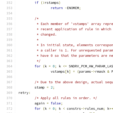
if
(!
rstamps
)
return
-
ENOMEM
;
/*
	 * Each member of 'vstamps' array repr
	 * recent application of rule in which
	 * changed.
	 *
	 * In initial state, elements correspo
	 * a caller is 1. For unrequested para
	 * have 0 so that the parameters are n
	 */
for
(
k 
=
0
;
 k 
<=
 SNDRV_PCM_HW_PARAM_LA
		vstamps
[
k
]
=
(
params
->
rmask 
&
 
/* Due to the above design, actual seq
	stamp 
=
2
;
retry
:
/* Apply all rules in order. */
	again 
=
false
;
for
(
k 
=
0
;
 k 
<
 constrs
->
rules_num
;
 k
+