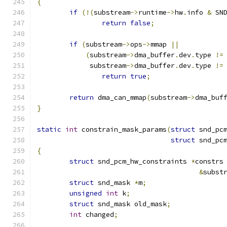
{
if
(!(
substream
->
runtime
->
hw
.
info 
&
 SN
return
false
;
if
(
substream
->
ops
->
mmap 
||
(
substream
->
dma_buffer
.
dev
.
type 
!=
	     substream
->
dma_buffer
.
dev
.
type 
!=
return
true
;
return
 dma_can_mmap
(
substream
->
dma_buf
}
static
int
 constrain_mask_params
(
struct
 snd_pc
struct
 snd_pc
{
struct
 snd_pcm_hw_constraints 
*
constrs
&
subst
struct
 snd_mask 
*
m
;
unsigned
int
 k
;
struct
 snd_mask old_mask
;
int
 changed
;