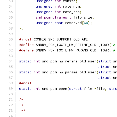
unsigned
int
 msbits
;
unsigned
int
 rate_num
;
unsigned
int
 rate_den
;
snd_pcm_uframes_t
 fifo_size
;
unsigned
char
 reserved
[
64
];
};
#ifdef
 CONFIG_SND_SUPPORT_OLD_API
#define
 SNDRV_PCM_IOCTL_HW_REFINE_OLD _IOWR
(
'A
#define
 SNDRV_PCM_IOCTL_HW_PARAMS_OLD _IOWR
(
'A
static
int
 snd_pcm_hw_refine_old_user
(
struct
 s
struct
 s
static
int
 snd_pcm_hw_params_old_user
(
struct
 s
struct
 s
#endif
static
int
 snd_pcm_open
(
struct
 file 
*
file
,
str
/*
 *
 */