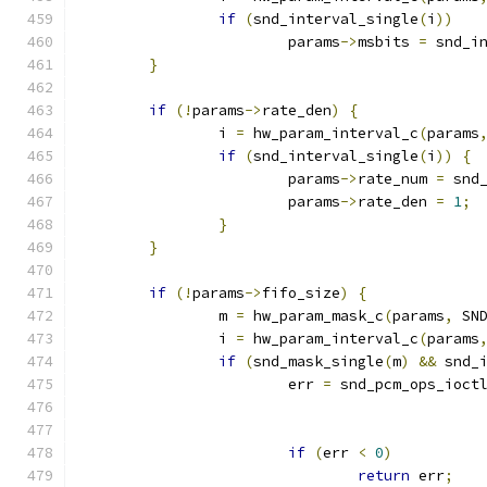
if
(
snd_interval_single
(
i
))
			params
->
msbits 
=
 snd_i
}
if
(!
params
->
rate_den
)
{
		i 
=
 hw_param_interval_c
(
params
if
(
snd_interval_single
(
i
))
{
			params
->
rate_num 
=
 snd
			params
->
rate_den 
=
1
;
}
}
if
(!
params
->
fifo_size
)
{
		m 
=
 hw_param_mask_c
(
params
,
 SN
		i 
=
 hw_param_interval_c
(
params
if
(
snd_mask_single
(
m
)
&&
 snd_
			err 
=
 snd_pcm_ops_ioct
if
(
err 
<
0
)
return
 err
;