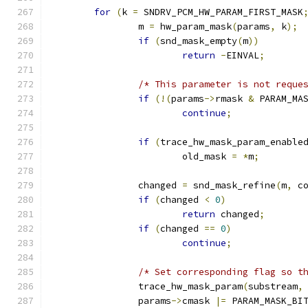
for
(
k 
=
 SNDRV_PCM_HW_PARAM_FIRST_MASK
		m 
=
 hw_param_mask
(
params
,
 k
);
if
(
snd_mask_empty
(
m
))
return
-
EINVAL
;
/* This parameter is not reque
if
(!(
params
->
rmask 
&
 PARAM_MA
continue
;
if
(
trace_hw_mask_param_enable
			old_mask 
=
*
m
;
		changed 
=
 snd_mask_refine
(
m
,
 c
if
(
changed 
<
0
)
return
 changed
;
if
(
changed 
==
0
)
continue
;
/* Set corresponding flag so t
		trace_hw_mask_param
(
substream
,
		params
->
cmask 
|=
 PARAM_MASK_BI