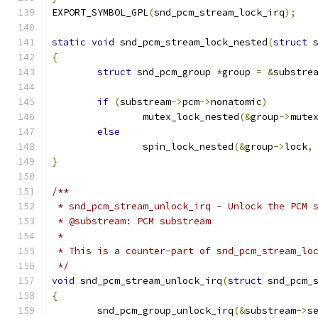
EXPORT_SYMBOL_GPL
(
snd_pcm_stream_lock_irq
);
static
void
 snd_pcm_stream_lock_nested
(
struct
 
{
struct
 snd_pcm_group 
*
group 
=
&
substre
if
(
substream
->
pcm
->
nonatomic
)
		mutex_lock_nested
(&
group
->
mute
else
		spin_lock_nested
(&
group
->
lock
,
}
/**
 * snd_pcm_stream_unlock_irq - Unlock the PCM 
 * @substream: PCM substream
 *
 * This is a counter-part of snd_pcm_stream_lo
 */
void
 snd_pcm_stream_unlock_irq
(
struct
 snd_pcm_
{
	snd_pcm_group_unlock_irq
(&
substream
->
s