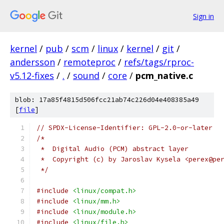
Sign in
kernel
/
pub
/
scm
/
linux
/
kernel
/
git
/
andersson
/
remoteproc
/
refs/tags/rproc-
v5.12-fixes
/
.
/
sound
/
core
/
pcm_native.c
blob: 17a85f4815d506fcc21ab74c226d04e408385a49
[
file
]
// SPDX-License-Identifier: GPL-2.0-or-later
/*
 *  Digital Audio (PCM) abstract layer
 *  Copyright (c) by Jaroslav Kysela <perex@pe
 */
#include
<linux/compat.h>
#include
<linux/mm.h>
#include
<linux/module.h>
#include
<linux/file.h>