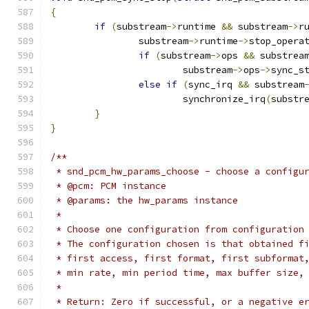
{
if
(
substream
->
runtime 
&&
 substream
->
r
		substream
->
runtime
->
stop_opera
if
(
substream
->
ops 
&&
 substrea
			substream
->
ops
->
sync_s
else
if
(
sync_irq 
&&
 substream
			synchronize_irq
(
substr
}
}
/**
 * snd_pcm_hw_params_choose - choose a configu
 * @pcm: PCM instance
 * @params: the hw_params instance
 *
 * Choose one configuration from configuration
 * The configuration chosen is that obtained f
 * first access, first format, first subformat
 * min rate, min period time, max buffer size,
 *
 * Return: Zero if successful, or a negative e