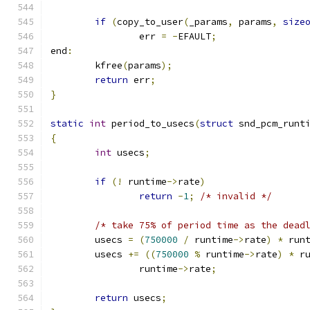
if
(
copy_to_user
(
_params
,
 params
,
size
		err 
=
-
EFAULT
;
end
:
	kfree
(
params
);
return
 err
;
}
static
int
 period_to_usecs
(
struct
 snd_pcm_runt
{
int
 usecs
;
if
(!
 runtime
->
rate
)
return
-
1
;
/* invalid */
/* take 75% of period time as the dead
	usecs 
=
(
750000
/
 runtime
->
rate
)
*
 run
	usecs 
+=
((
750000
%
 runtime
->
rate
)
*
 r
		runtime
->
rate
;
return
 usecs
;