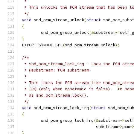
 *
 * This unlocks the PCM stream that has been l
 */
void
 snd_pcm_stream_unlock
(
struct
 snd_pcm_subs
{
	snd_pcm_group_unlock
(&
substream
->
self_
}
EXPORT_SYMBOL_GPL
(
snd_pcm_stream_unlock
);
/**
 * snd_pcm_stream_lock_irq - Lock the PCM stre
 * @substream: PCM substream
 *
 * This locks the PCM stream like snd_pcm_stre
 * IRQ (only when nonatomic is false).  In non
 * as snd_pcm_stream_lock().
 */
void
 snd_pcm_stream_lock_irq
(
struct
 snd_pcm_su
{
	snd_pcm_group_lock_irq
(&
substream
->
sel
			       substream
->
pcm
-
}