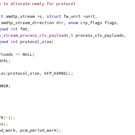
e to allocate newly for protocol
ct
 amdtp_stream 
*
s
,
struct
 fw_unit 
*
unit
,
 amdtp_stream_direction dir
,
enum
 cip_flags flags
,
gned
int
 fmt
,
p_stream_process_ctx_payloads_t
 process_ctx_payloads
,
gned
int
 protocol_size
)
yloads 
==
 NULL
)
NVAL
;
loc
(
protocol_size
,
 GFP_KERNEL
);
OMEM
;
;
TR
(-
1
);
ex
);
od_work
,
 pcm_period_work
);