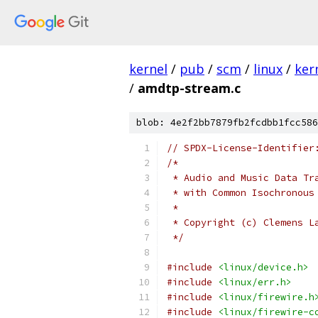
kernel
/
pub
/
scm
/
linux
/
ker
/
amdtp-stream.c
blob: 4e2f2bb7879fb2fcdbb1fcc586
// SPDX-License-Identifier
/*
 * Audio and Music Data Tr
 * with Common Isochronous
 *
 * Copyright (c) Clemens L
 */
#include
<linux/device.h>
#include
<linux/err.h>
#include
<linux/firewire.h
#include
<linux/firewire-c