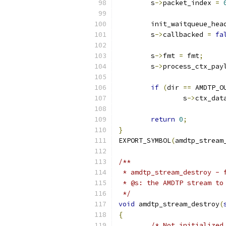
	s
->
packet_index 
=
	init_waitqueue_hea
	s
->
callbacked 
=
fa
	s
->
fmt 
=
 fmt
;
	s
->
process_ctx_pay
if
(
dir 
==
 AMDTP_O
		s
->
ctx_dat
return
0
;
}
EXPORT_SYMBOL
(
amdtp_stream
/**
 * amdtp_stream_destroy - 
 * @s: the AMDTP stream to
 */
void
 amdtp_stream_destroy
(
{
/* Not initialized