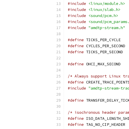
#include
<linux/module.h>
#include
<linux/slab.h>
#include
<sound/pcm.h>
#include
<sound/pcm_params
#include
"amdtp-stream.h"
#define
 TICKS_
#define
 CYC
#define
 TICK
#define
 OHCI_M
/* Always support Linux tr
#define
 CREATE_TRACE_POINT
#include
"amdtp-stream-tra
#define
/* isochronous header para
#define
#define
 TAG