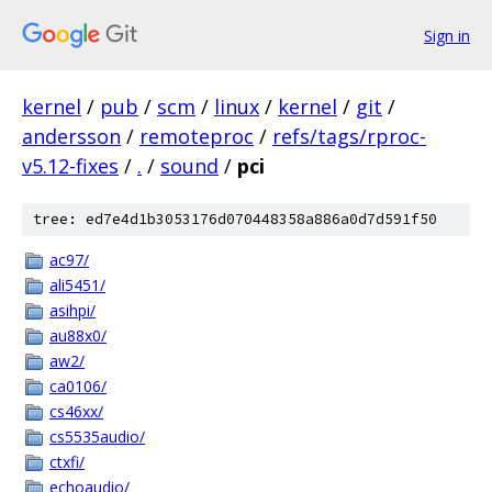
Sign in
kernel
/
pub
/
scm
/
linux
/
kernel
/
git
/
andersson
/
remoteproc
/
refs/tags/rproc-
v5.12-fixes
/
.
/
sound
/
pci
tree: ed7e4d1b3053176d070448358a886a0d7d591f50
ac97/
ali5451/
asihpi/
au88x0/
aw2/
ca0106/
cs46xx/
cs5535audio/
ctxfi/
echoaudio/