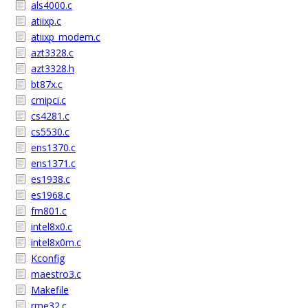
als4000.c
atiixp.c
atiixp_modem.c
azt3328.c
azt3328.h
bt87x.c
cmipci.c
cs4281.c
cs5530.c
ens1370.c
ens1371.c
es1938.c
es1968.c
fm801.c
intel8x0.c
intel8x0m.c
Kconfig
maestro3.c
Makefile
rme32.c