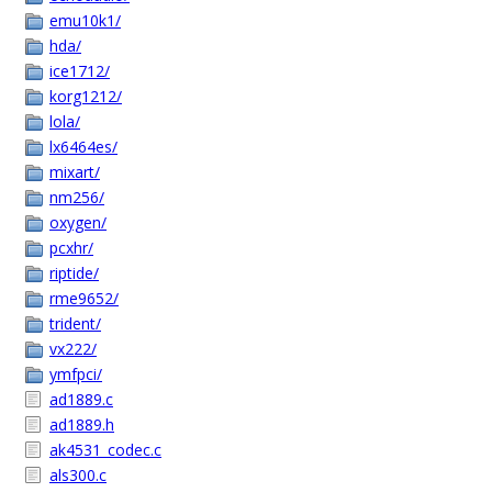
emu10k1/
hda/
ice1712/
korg1212/
lola/
lx6464es/
mixart/
nm256/
oxygen/
pcxhr/
riptide/
rme9652/
trident/
vx222/
ymfpci/
ad1889.c
ad1889.h
ak4531_codec.c
als300.c