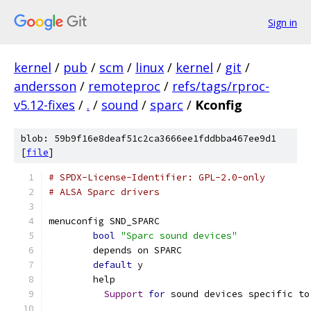
Sign in
kernel
/
pub
/
scm
/
linux
/
kernel
/
git
/
andersson
/
remoteproc
/
refs/tags/rproc-
v5.12-fixes
/
.
/
sound
/
sparc
/
Kconfig
blob: 59b9f16e8deaf51c2ca3666ee1fddbba467ee9d1
[
file
]
# SPDX-License-Identifier: GPL-2.0-only
# ALSA Sparc drivers
menuconfig SND_SPARC
bool
"Sparc sound devices"
	depends on SPARC
default
 y
	help
Support
for
 sound devices specific to