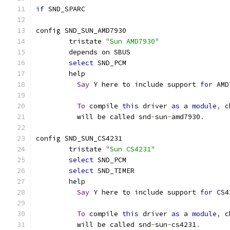
if
 SND_SPARC
config SND_SUN_AMD7930
	tristate 
"Sun AMD7930"
	depends on SBUS
select
 SND_PCM
	help
Say
 Y here to include support 
for
 AMD
To
 compile 
this
 driver 
as
 a 
module
,
 c
	  will be called snd
-
sun
-
amd7930
.
config SND_SUN_CS4231
	tristate 
"Sun CS4231"
select
 SND_PCM
select
 SND_TIMER
	help
Say
 Y here to include support 
for
 CS4
To
 compile 
this
 driver 
as
 a 
module
,
 c
	  will be called snd
-
sun
-
cs4231
.