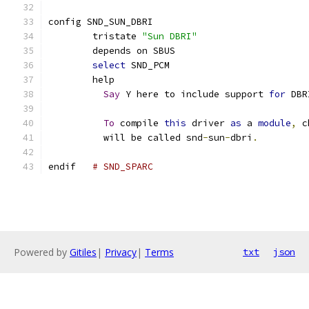
config SND_SUN_DBRI
	tristate 
"Sun DBRI"
	depends on SBUS
select
 SND_PCM
	help
Say
 Y here to include support 
for
 DBR
To
 compile 
this
 driver 
as
 a 
module
,
 c
	  will be called snd
-
sun
-
dbri
.
endif	
# SND_SPARC
Powered by
Gitiles
|
Privacy
|
Terms
txt
json