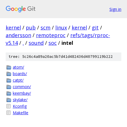
Sign in
kernel
/
pub
/
scm
/
linux
/
kernel
/
git
/
andersson
/
remoteproc
/
refs/tags/rproc-
v5.14
/
.
/
sound
/
soc
/
intel
tree: 5c26c4a89a20ac5b7d41d482436d40799119b222
atom/
boards/
catpt/
common/
keembay/
skylake/
Kconfig
Makefile