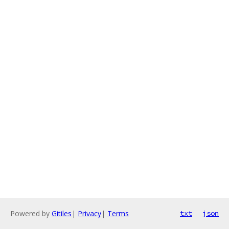
Powered by
Gitiles
|
Privacy
|
Terms
txt
json