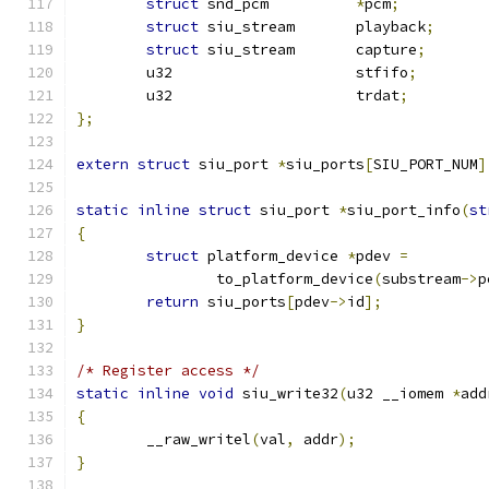
struct
 snd_pcm		
*
pcm
;
struct
 siu_stream	playback
;
struct
 siu_stream	capture
;
	u32			stfifo
;
	u32			trdat
;
};
extern
struct
 siu_port 
*
siu_ports
[
SIU_PORT_NUM
]
static
inline
struct
 siu_port 
*
siu_port_info
(
st
{
struct
 platform_device 
*
pdev 
=
		to_platform_device
(
substream
->
p
return
 siu_ports
[
pdev
->
id
];
}
/* Register access */
static
inline
void
 siu_write32
(
u32 __iomem 
*
add
{
	__raw_writel
(
val
,
 addr
);
}