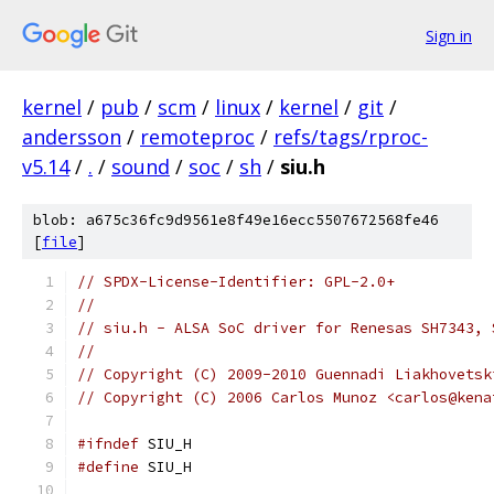
Sign in
kernel
/
pub
/
scm
/
linux
/
kernel
/
git
/
andersson
/
remoteproc
/
refs/tags/rproc-
v5.14
/
.
/
sound
/
soc
/
sh
/
siu.h
blob: a675c36fc9d9561e8f49e16ecc5507672568fe46
[
file
]
// SPDX-License-Identifier: GPL-2.0+
//
// siu.h - ALSA SoC driver for Renesas SH7343, 
//
// Copyright (C) 2009-2010 Guennadi Liakhovetsk
// Copyright (C) 2006 Carlos Munoz <carlos@kena
#ifndef
 SIU_H
#define
 SIU_H