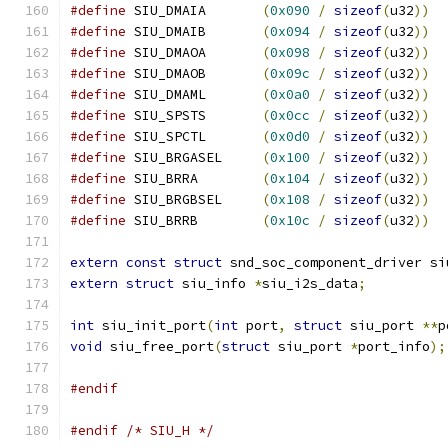
#define
 SIU_DMAIA	
(
0x090
/
sizeof
(
u32
))
#define
 SIU_DMAIB	
(
0x094
/
sizeof
(
u32
))
#define
 SIU_DMAOA	
(
0x098
/
sizeof
(
u32
))
#define
 SIU_DMAOB	
(
0x09c
/
sizeof
(
u32
))
#define
 SIU_DMAML	
(
0x0a0
/
sizeof
(
u32
))
#define
 SIU_SPSTS	
(
0x0cc
/
sizeof
(
u32
))
#define
 SIU_SPCTL	
(
0x0d0
/
sizeof
(
u32
))
#define
 SIU_BRGASEL	
(
0x100
/
sizeof
(
u32
))
#define
 SIU_BRRA	
(
0x104
/
sizeof
(
u32
))
#define
 SIU_BRGBSEL	
(
0x108
/
sizeof
(
u32
))
#define
 SIU_BRRB	
(
0x10c
/
sizeof
(
u32
))
extern
const
struct
 snd_soc_component_driver si
extern
struct
 siu_info 
*
siu_i2s_data
;
int
 siu_init_port
(
int
 port
,
struct
 siu_port 
**
p
void
 siu_free_port
(
struct
 siu_port 
*
port_info
);
#endif
#endif
/* SIU_H */