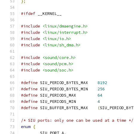
};
#ifdef
 __KERNEL__
#include
<linux/dmaengine.h>
#include
<linux/interrupt.h>
#include
<linux/io.h>
#include
<linux/sh_dma.h>
#include
<sound/core.h>
#include
<sound/pcm.h>
#include
<sound/soc.h>
#define
 SIU_PERIOD_BYTES_MAX	
8192
#define
 SIU_PERIOD_BYTES_MIN	
256
#define
 SIU_PERIODS_MAX		
64
#define
 SIU_PERIODS_MIN		
4
#define
 SIU_BUFFER_BYTES_MAX	
(
SIU_PERIOD_BYT
/* SIU ports: only one can be used at a time */
enum
{
	SIU_PORT_A
,