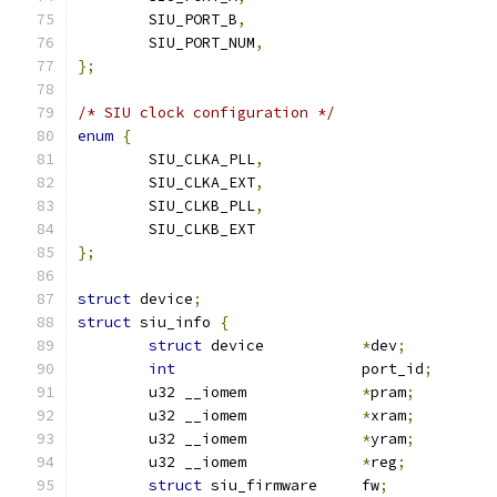
	SIU_PORT_B
,
	SIU_PORT_NUM
,
};
/* SIU clock configuration */
enum
{
	SIU_CLKA_PLL
,
	SIU_CLKA_EXT
,
	SIU_CLKB_PLL
,
	SIU_CLKB_EXT
};
struct
 device
;
struct
 siu_info 
{
struct
 device		
*
dev
;
int
			port_id
;
	u32 __iomem		
*
pram
;
	u32 __iomem		
*
xram
;
	u32 __iomem		
*
yram
;
	u32 __iomem		
*
reg
;
struct
 siu_firmware	fw
;