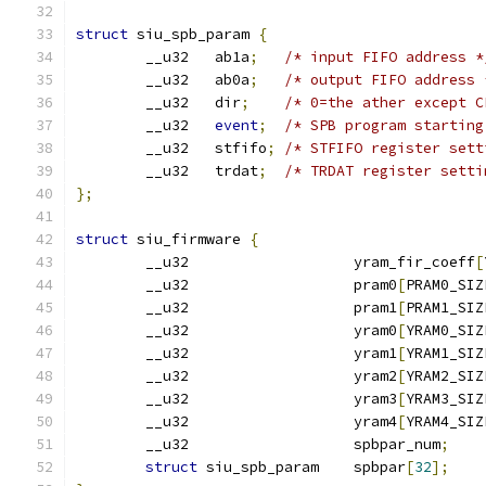
struct
 siu_spb_param 
{
	__u32	ab1a
;
/* input FIFO address *
	__u32	ab0a
;
/* output FIFO address 
	__u32	dir
;
/* 0=the ather except C
	__u32	
event
;
/* SPB program starting
	__u32	stfifo
;
/* STFIFO register sett
	__u32	trdat
;
/* TRDAT register setti
};
struct
 siu_firmware 
{
	__u32			yram_fir_coeff
[
	__u32			pram0
[
PRAM0_SIZ
	__u32			pram1
[
PRAM1_SIZ
	__u32			yram0
[
YRAM0_SIZ
	__u32			yram1
[
YRAM1_SIZ
	__u32			yram2
[
YRAM2_SIZ
	__u32			yram3
[
YRAM3_SIZ
	__u32			yram4
[
YRAM4_SIZ
	__u32			spbpar_num
;
struct
 siu_spb_param	spbpar
[
32
];