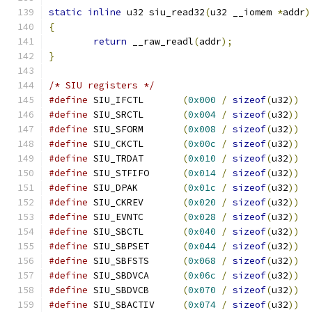
static
inline
 u32 siu_read32
(
u32 __iomem 
*
addr
)
{
return
 __raw_readl
(
addr
);
}
/* SIU registers */
#define
 SIU_IFCTL	
(
0x000
/
sizeof
(
u32
))
#define
 SIU_SRCTL	
(
0x004
/
sizeof
(
u32
))
#define
 SIU_SFORM	
(
0x008
/
sizeof
(
u32
))
#define
 SIU_CKCTL	
(
0x00c
/
sizeof
(
u32
))
#define
 SIU_TRDAT	
(
0x010
/
sizeof
(
u32
))
#define
 SIU_STFIFO	
(
0x014
/
sizeof
(
u32
))
#define
 SIU_DPAK	
(
0x01c
/
sizeof
(
u32
))
#define
 SIU_CKREV	
(
0x020
/
sizeof
(
u32
))
#define
 SIU_EVNTC	
(
0x028
/
sizeof
(
u32
))
#define
 SIU_SBCTL	
(
0x040
/
sizeof
(
u32
))
#define
 SIU_SBPSET	
(
0x044
/
sizeof
(
u32
))
#define
 SIU_SBFSTS	
(
0x068
/
sizeof
(
u32
))
#define
 SIU_SBDVCA	
(
0x06c
/
sizeof
(
u32
))
#define
 SIU_SBDVCB	
(
0x070
/
sizeof
(
u32
))
#define
 SIU_SBACTIV	
(
0x074
/
sizeof
(
u32
))