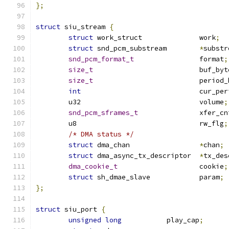
};
struct
 siu_stream 
{
struct
 work_struct		work
;
struct
 snd_pcm_substream	
*
substr
snd_pcm_format_t
		format
;
size_t
				buf_by
size_t
				perio
int
				cur_pe
	u32				volume
;
snd_pcm_sframes_t
		xfer_cn
	u8				rw_flg
;
/* DMA status */
struct
 dma_chan			
*
chan
;
struct
 dma_async_tx_descriptor	
*
tx_des
dma_cookie_t
			cookie
;
struct
 sh_dmae_slave		param
;
};
struct
 siu_port 
{
unsigned
long
		play_cap
;