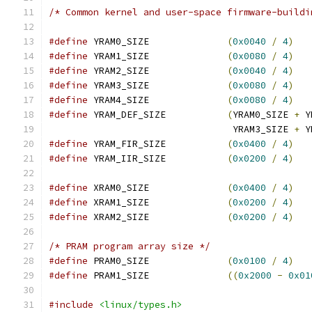
/* Common kernel and user-space firmware-buildi
#define
 YRAM0_SIZE		
(
0x0040
/
4
)
#define
 YRAM1_SIZE		
(
0x0080
/
4
)
#define
 YRAM2_SIZE		
(
0x0040
/
4
)
#define
 YRAM3_SIZE		
(
0x0080
/
4
)
#define
 YRAM4_SIZE		
(
0x0080
/
4
)
#define
 YRAM_DEF_SIZE		
(
YRAM0_SIZE 
+
 Y
				 YRAM3_SIZE 
+
 Y
#define
 YRAM_FIR_SIZE		
(
0x0400
/
4
)
#define
 YRAM_IIR_SIZE		
(
0x0200
/
4
)
#define
 XRAM0_SIZE		
(
0x0400
/
4
)
#define
 XRAM1_SIZE		
(
0x0200
/
4
)
#define
 XRAM2_SIZE		
(
0x0200
/
4
)
/* PRAM program array size */
#define
 PRAM0_SIZE		
(
0x0100
/
4
)
#define
 PRAM1_SIZE		
((
0x2000
-
0x01
#include
<linux/types.h>