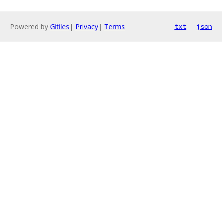
Powered by
Gitiles
|
Privacy
|
Terms
txt
json