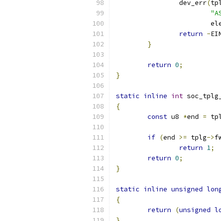
		dev_err
(
tp
"A
			
return
-
EI
}
return
0
;
}
static
inline
int
 soc_tplg
{
const
 u8 
*
end 
=
 tp
if
(
end 
>=
 tplg
->
f
return
1
;
return
0
;
}
static
inline
unsigned
lon
{
return
(
unsigned
l
}