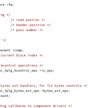
are 
*
fw
;
ing */
/* read postion */
/* header position */
/* pass number */
r */
;
ponent 
*
comp
;
 current block index */
 kcontrol operations */
oc_tplg_kcontrol_ops 
*
io_ops
;
 bytes ext handlers, for TLV bytes controls */
oc_tplg_bytes_ext_ops 
*
bytes_ext_ops
;
count
;
ding callbacks to component drivers */