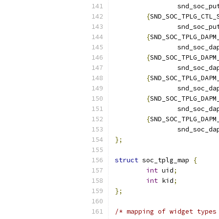
		snd_soc_p
{
SND_SOC_TPLG_CTL_
		snd_soc_p
{
SND_SOC_TPLG_DAPM
		snd_soc_d
{
SND_SOC_TPLG_DAPM
		snd_soc_d
{
SND_SOC_TPLG_DAPM
		snd_soc_d
{
SND_SOC_TPLG_DAPM
		snd_soc_d
{
SND_SOC_TPLG_DAPM
		snd_soc_d
};
struct
 soc_tplg_map 
{
int
 uid
;
int
 kid
;
};
/* mapping of widget types