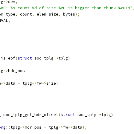
lg
->
dev
,
SoC: %s count %d of size %zu is bigger than chunk %zu\n"
elem_type
,
 count
,
 elem_size
,
 bytes
);
NVAL
;
_is_eof
(
struct
 soc_tplg 
*
tplg
)
lg
->
hdr_pos
;
w
->
data 
+
 tplg
->
fw
->
size
)
g
 soc_tplg_get_hdr_offset
(
struct
 soc_tplg 
*
tplg
)
ong
)(
tplg
->
hdr_pos 
-
 tplg
->
fw
->
data
);