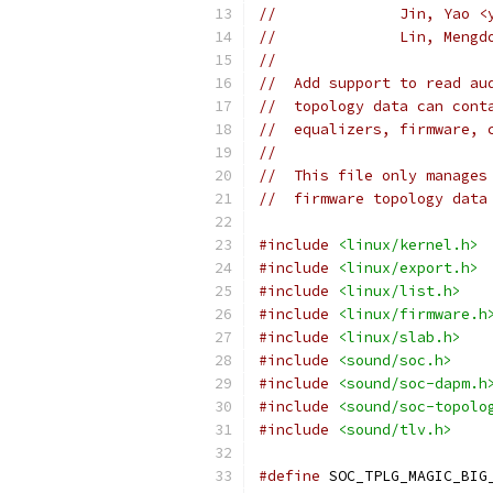
//		Jin, Yao
//		Lin, Me
//
//  Add support to read au
//  topology data can cont
//  equalizers, firmware, 
//
//  This file only manages
//  firmware topology data
#include
<linux/kernel.h>
#include
<linux/export.h>
#include
<linux/list.h>
#include
<linux/firmware.h
#include
<linux/slab.h>
#include
<sound/soc.h>
#include
<sound/soc-dapm.h
#include
<sound/soc-topolo
#include
<sound/tlv.h>
#define
 SOC_TPLG_MAGIC_BIG