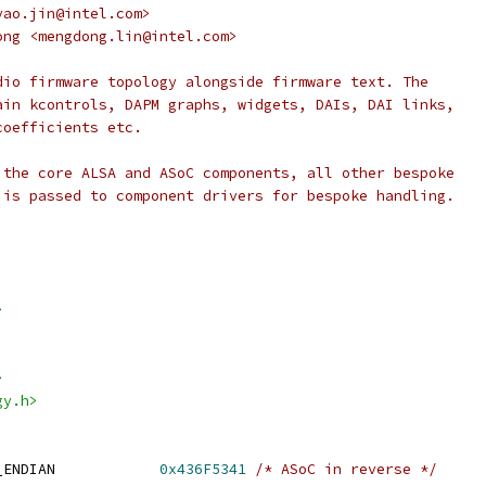
 <yao.jin@intel.com>
ngdong <mengdong.lin@intel.com>
dio firmware topology alongside firmware text. The
ain kcontrols, DAPM graphs, widgets, DAIs, DAI links,
coefficients etc.
 the core ALSA and ASoC components, all other bespoke
 is passed to component drivers for bespoke handling.
>
>
gy.h>
_ENDIAN            
0x436F5341
/* ASoC in reverse */