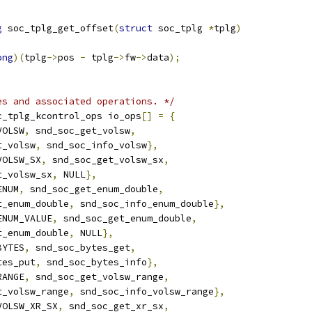
g
 soc_tplg_get_offset
(
struct
 soc_tplg 
*
tplg
)
ong
)(
tplg
->
pos 
-
 tplg
->
fw
->
data
);
es and associated operations. */
c_tplg_kcontrol_ops io_ops
[]
=
{
VOLSW
,
 snd_soc_get_volsw
,
ut_volsw
,
 snd_soc_info_volsw
},
VOLSW_SX
,
 snd_soc_get_volsw_sx
,
ut_volsw_sx
,
 NULL
},
ENUM
,
 snd_soc_get_enum_double
,
ut_enum_double
,
 snd_soc_info_enum_double
},
ENUM_VALUE
,
 snd_soc_get_enum_double
,
ut_enum_double
,
 NULL
},
BYTES
,
 snd_soc_bytes_get
,
ytes_put
,
 snd_soc_bytes_info
},
RANGE
,
 snd_soc_get_volsw_range
,
ut_volsw_range
,
 snd_soc_info_volsw_range
},
VOLSW_XR_SX
,
 snd_soc_get_xr_sx
,