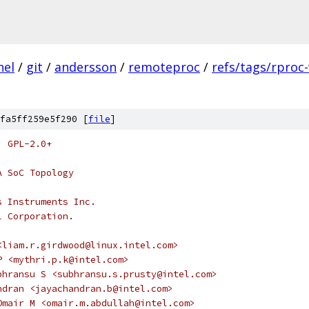
nel
/
git
/
andersson
/
remoteproc
/
refs/tags/rproc-
fa5ff259e5f290 [
file
]
: GPL-2.0+
A SoC Topology
s Instruments Inc.
l Corporation.
<liam.r.girdwood@linux.intel.com>
ri P <mythri.p.k@intel.com>
 Subhransu S <subhransu.s.prusty@intel.com>
chandran <jayachandran.b@intel.com>
h, Omair M <omair.m.abdullah@intel.com>