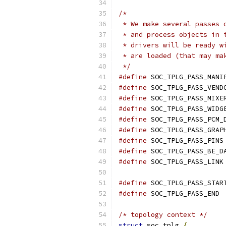
/*
 * We make several passes 
 * and process objects in 
 * drivers will be ready w
 * are loaded (that may ma
 */
#define
#define
#define
#define
#define
#define
#define
#define
#define
#define
#define
/* topology context */
struct
 soc_tplg 
{