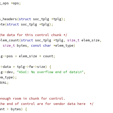
g_ops 
*
ops
;
s_headers
(
struct
 soc_tplg 
*
tplg
);
ete
(
struct
 soc_tplg 
*
tplg
);
the data for this control chunk */
elem_count
(
struct
 soc_tplg 
*
tplg
,
size_t
 elem_size
,
,
size_t
 bytes
,
const
char
*
elem_type
)
lg
->
pos 
+
 elem_size 
*
 count
;
->
data 
+
 tplg
->
fw
->
size
)
{
lg
->
dev
,
"ASoC: %s overflow end of data\n"
,
elem_type
);
NVAL
;
enough room in chunk for control.
 the end of control are for vendor data here  */
unt 
>
 bytes
)
{