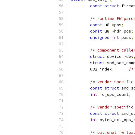
const
struct
 firmw
/* runtime FW pars
const
 u8 
*
pos
;
const
 u8 
*
hdr_pos
;
unsigned
int
 pass
;
/* component calle
struct
 device 
*
dev
struct
 snd_soc_com
	u32 index
;
/*
/* vendor specific
const
struct
 snd_s
int
 io_ops_count
;
/* vendor specific
const
struct
 snd_s
int
 bytes_ext_ops_
/* optional fw loa