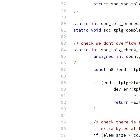
struct
 snd_soc_tpl
};
static
int
 soc_tplg_proces
static
void
 soc_tplg_compl
/* check we dont overflow 
static
int
 soc_tplg_check_
unsigned
int
 count
{
const
 u8 
*
end 
=
 tp
if
(
end 
>
 tplg
->
fw
		dev_err
(
tp
			
return
-
EI
}
/* check there is 
	   extra bytes at
if
(
elem_size 
*
 co