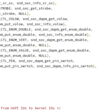
ut_xr_sx
,
 snd_soc_info_xr_sx
},
STROBE
,
 snd_soc_get_strobe
,
ut_strobe
,
 NULL
},
_CTL_VOLSW
,
 snd_soc_dapm_get_volsw
,
apm_put_volsw
,
 snd_soc_info_volsw
},
_CTL_ENUM_DOUBLE
,
 snd_soc_dapm_get_enum_double
,
apm_put_enum_double
,
 snd_soc_info_enum_double
},
_CTL_ENUM_VIRT
,
 snd_soc_dapm_get_enum_double
,
apm_put_enum_double
,
 NULL
},
_CTL_ENUM_VALUE
,
 snd_soc_dapm_get_enum_double
,
apm_put_enum_double
,
 NULL
},
_CTL_PIN
,
 snd_soc_dapm_get_pin_switch
,
apm_put_pin_switch
,
 snd_soc_dapm_info_pin_switch
},
 from UAPI IDs to kernel IDs */