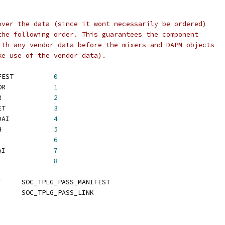
over the data (since it wont necessarily be ordered)
the following order. This guarantees the component
ith any vendor data before the mixers and DAPM objects
ke use of the vendor data).
 SOC_TPLG_PASS_MANIFEST		
0
 SOC_TPLG_PASS_VENDOR		
1
 SOC_TPLG_PASS_MIXER		
2
 SOC_TPLG_PASS_WIDGET		
3
 SOC_TPLG_PASS_PCM_DAI		
4
 SOC_TPLG_PASS_GRAPH		
5
 SOC_TPLG_PASS_PINS		
6
 SOC_TPLG_PASS_BE_DAI		
7
 SOC_TPLG_PASS_LINK		
8
 SOC_TPLG_PASS_START	SOC_TPLG_PASS_MANIFEST
 SOC_TPLG_PASS_END	SOC_TPLG_PASS_LINK