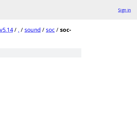
Sign in
v5.14
/
.
/
sound
/
soc
/
soc-