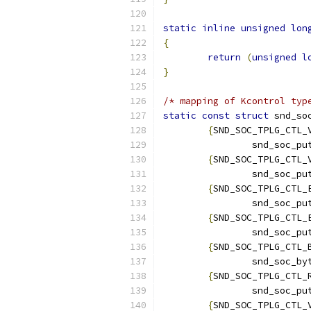
static
inline
unsigned
lon
{
return
(
unsigned
l
}
/* mapping of Kcontrol typ
static
const
struct
 snd_so
{
SND_SOC_TPLG_CTL_
		snd_soc_p
{
SND_SOC_TPLG_CTL_
		snd_soc_p
{
SND_SOC_TPLG_CTL_
		snd_soc_p
{
SND_SOC_TPLG_CTL_
		snd_soc_p
{
SND_SOC_TPLG_CTL_
		snd_soc_b
{
SND_SOC_TPLG_CTL_
		snd_soc_p
{
SND_SOC_TPLG_CTL_