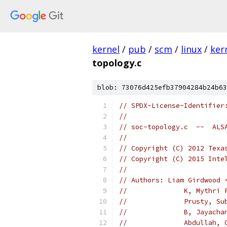
kernel
/
pub
/
scm
/
linux
/
ker
topology.c
blob: 73076d425efb37904284b24b63
// SPDX-License-Identifier
//
// soc-topology.c  --  ALS
//
// Copyright (C) 2012 Texa
// Copyright (C) 2015 Inte
//
// Authors: Liam Girdwood 
//		K, Myth
//		Prusty,
//		B, Jaya
//		Abdulla