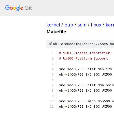
kernel
/
pub
/
scm
/
linux
/
ker
Makefile
blob: e7d6de51b32bb3de1275ae57b8
# SPDX-License-Identifier: 
# Ux500 Platform Support
snd
-
soc
-
ux500
-
plat
-
msp
-
i2s
-
obj
-
$
(
CONFIG_SND_SOC_UX500_
snd
-
soc
-
ux500
-
plat
-
dma
-
objs
obj
-
$
(
CONFIG_SND_SOC_UX500_
snd
-
soc
-
ux500
-
mach
-
mop500
-
o
obj
-
$
(
CONFIG_SND_SOC_UX500_