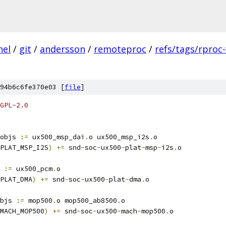
nel
/
git
/
andersson
/
remoteproc
/
refs/tags/rproc-
94b6c6fe370e03 [
file
]
GPL-2.0
objs 
:=
 ux500_msp_dai
.
o ux500_msp_i2s
.
o
PLAT_MSP_I2S
)
+=
 snd
-
soc
-
ux500
-
plat
-
msp
-
i2s
.
o
 
:=
 ux500_pcm
.
o
PLAT_DMA
)
+=
 snd
-
soc
-
ux500
-
plat
-
dma
.
o
bjs 
:=
 mop500
.
o mop500_ab8500
.
o
MACH_MOP500
)
+=
 snd
-
soc
-
ux500
-
mach
-
mop500
.
o