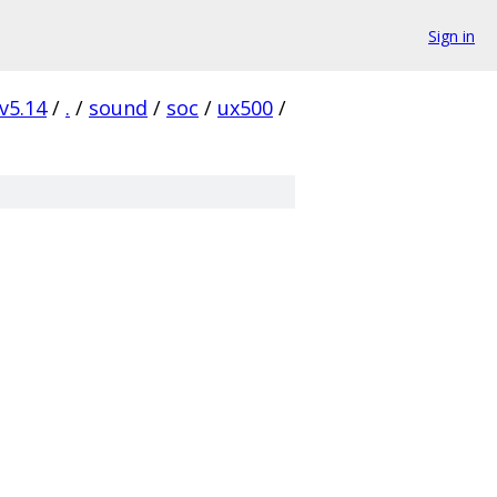
Sign in
v5.14
/
.
/
sound
/
soc
/
ux500
/