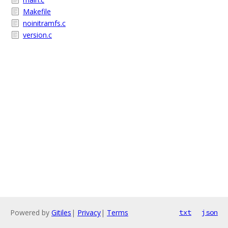
Makefile
noinitramfs.c
version.c
Powered by
Gitiles
|
Privacy
|
Terms
txt
json