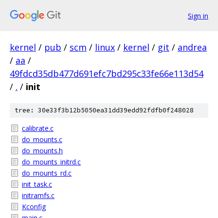
Sign in
kernel
/
pub
/
scm
/
linux
/
kernel
/
git
/
andrea
/
aa
/
49fdcd35db477d691efc7bd295c33fe66e113d54
/
.
/
init
tree: 30e33f3b12b5050ea31dd39edd92fdfb0f248028
calibrate.c
do_mounts.c
do_mounts.h
do_mounts_initrd.c
do_mounts_rd.c
init_task.c
initramfs.c
Kconfig
main.c