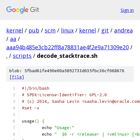
Sign in
kernel
/
pub
/
scm
/
linux
/
kernel
/
git
/
andrea
/
aa
/
aaa94b485e3cb22ff8a78831ae4f2e9a71309e20
/
.
/
scripts
/
decode_stacktrace.sh
blob: 5fbad61fe490e00a5892733d035fbc36cf068676
[
file
]
#!/bin/bash
# SPDX-License-Identifier: GPL-2.0
# (c) 2014, Sasha Levin <sasha.levin@oracle.com
#set -x
usage
()
{
	echo 
"Usage:"
	echo 
"	$0 -r <release> | <vmlinux> [<