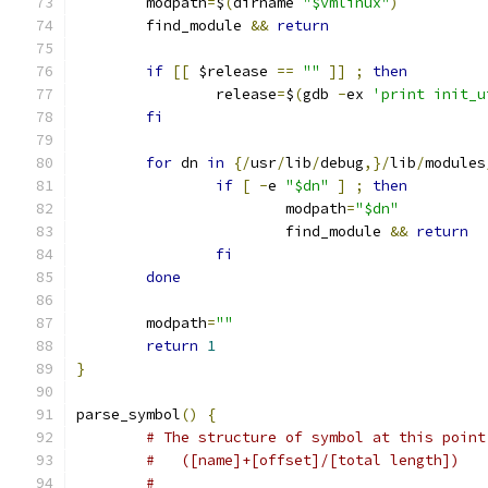
	modpath
=
$
(
dirname 
"$vmlinux"
)
	find_module 
&&
return
if
[[
 $release 
==
""
]]
;
then
		release
=
$
(
gdb 
-
ex 
'print init_u
fi
for
 dn 
in
{/
usr
/
lib
/
debug
,}/
lib
/
modules
if
[
-
e 
"$dn"
]
;
then
			modpath
=
"$dn"
			find_module 
&&
return
fi
done
	modpath
=
""
return
1
}
parse_symbol
()
{
# The structure of symbol at this point
#   ([name]+[offset]/[total length])
#