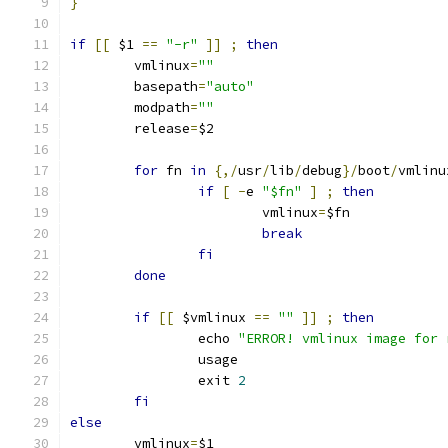
}
if
[[
 $1 
==
"-r"
]]
;
then
	vmlinux
=
""
	basepath
=
"auto"
	modpath
=
""
	release
=
$2
for
 fn 
in
{,/
usr
/
lib
/
debug
}/
boot
/
vmlinu
if
[
-
e 
"$fn"
]
;
then
			vmlinux
=
$fn
break
fi
done
if
[[
 $vmlinux 
==
""
]]
;
then
		echo 
"ERROR! vmlinux image for 
		usage
		exit 
2
fi
else
	vmlinux
=
$1