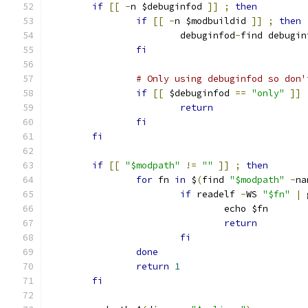
if
[[
-
n $debuginfod 
]]
;
then
if
[[
-
n $modbuildid 
]]
;
then
			debuginfod
-
find debugin
fi
# Only using debuginfod so don'
if
[[
 $debuginfod 
==
"only"
]]
return
fi
fi
if
[[
"$modpath"
!=
""
]]
;
then
for
 fn 
in
 $
(
find 
"$modpath"
-
na
if
 readelf 
-
WS 
"$fn"
|
 
				echo $fn
return
fi
done
return
1
fi