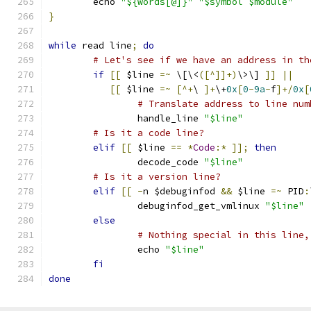
	echo 
"${words[@]}"
"$symbol $module"
}
while
 read line
;
do
# Let's see if we have an address in th
if
[[
 $line 
=~
 \[\<
([^]]+)
\>\] 
]]
||
[[
 $line 
=~
[^+
\ 
]+
\+
0x
[
0
-
9a
-
f
]+/
0x
[
# Translate address to line num
		handle_line 
"$line"
# Is it a code line?
elif
[[
 $line 
==
*
Code
:*
]];
then
		decode_code 
"$line"
# Is it a version line?
elif
[[
-
n $debuginfod 
&&
 $line 
=~
 PID
:
		debuginfod_get_vmlinux 
"$line"
else
# Nothing special in this line,
		echo 
"$line"
fi
done