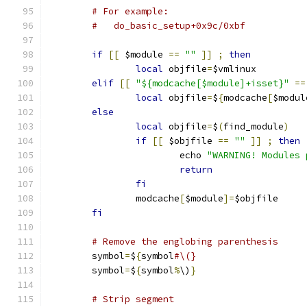
# For example:
#   do_basic_setup+0x9c/0xbf
if
[[
 $module 
==
""
]]
;
then
local
 objfile
=
$vmlinux
elif
[[
"${modcache[$module]+isset}"
==
local
 objfile
=
$
{
modcache
[
$modul
else
local
 objfile
=
$
(
find_module
)
if
[[
 $objfile 
==
""
]]
;
then
			echo 
"WARNING! Modules 
return
fi
		modcache
[
$module
]=
$objfile
fi
# Remove the englobing parenthesis
	symbol
=
$
{
symbol
#\(}
	symbol
=
$
{
symbol
%
\)
}
# Strip segment