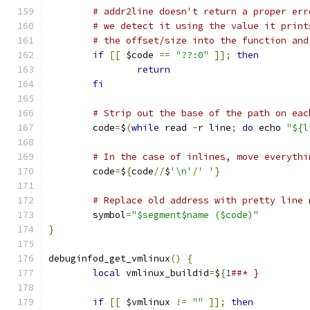
# addr2line doesn't return a proper err
# we detect it using the value it print
# the offset/size into the function and
if
[[
 $code 
==
"??:0"
]];
then
return
fi
# Strip out the base of the path on eac
	code
=
$
(
while
 read 
-
r line
;
do
 echo 
"${l
# In the case of inlines, move everythi
	code
=
$
{
code
//
$
'\n'
/
' '
}
# Replace old address with pretty line 
	symbol
=
"$segment$name ($code)"
}
debuginfod_get_vmlinux
()
{
local
 vmlinux_buildid
=
$
{
1
##* }
if
[[
 $vmlinux 
!=
""
]];
then