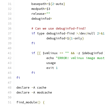
	basepath
=
$
{
2
-
auto
}
	modpath
=
$3
	release
=
""
	debuginfod
=
# Can we use debuginfod-find?
if
 type debuginfod
-
find 
>/
dev
/
null 
2
>&
1
		debuginfod
=
$
{
1
-
only
}
fi
if
[[
 $vmlinux 
==
""
&&
-
z $debuginfod 
		echo 
"ERROR! vmlinux image must
		usage
		exit 
1
fi
fi
declare 
-
A cache
declare 
-
A modcache
find_module
()
{