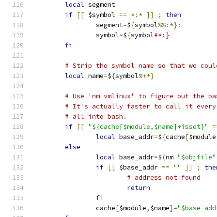
local
 segment
if
[[
 $symbol 
==
*:*
]]
;
then
		segment
=
$
{
symbol
%%:*}:
		symbol
=
$
{
symbol
#*:}
fi
# Strip the symbol name so that we coul
local
 name
=
$
{
symbol
%+*}
# Use 'nm vmlinux' to figure out the ba
# It's actually faster to call it every
# all into bash.
if
[[
"${cache[$module,$name]+isset}"
=
local
 base_addr
=
$
{
cache
[
$module
else
local
 base_addr
=
$
(
nm 
"$objfile"
if
[[
 $base_addr 
==
""
]]
;
the
# address not found
return
fi
		cache
[
$module
,
$name
]=
"$base_add