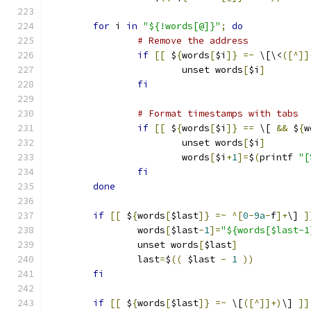
for
 i 
in
"${!words[@]}"
;
do
# Remove the address
if
[[
 $
{
words
[
$i
]}
=~
 \[\<
([^]]
			unset words
[
$i
]
fi
# Format timestamps with tabs
if
[[
 $
{
words
[
$i
]}
==
 \[ 
&&
 $
{
w
			unset words
[
$i
]
			words
[
$i
+
1
]=
$
(
printf 
"[
fi
done
if
[[
 $
{
words
[
$last
]}
=~
^[
0
-
9a
-
f
]+
\] 
]
		words
[
$last
-
1
]=
"${words[$last-1
		unset words
[
$last
]
		last
=
$
((
 $last 
-
1
))
fi
if
[[
 $
{
words
[
$last
]}
=~
 \[
([^]]+)
\] 
]]