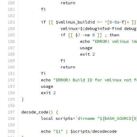
return
fi
if
[[
 $vmlinux_buildid 
=~
^[
0
-
9a
-
f
]+
]]
		vmlinux
=
$
(
debuginfod
-
find debug
if
[[
 $
?
-
ne 
0
]]
;
then
			echo 
"ERROR! vmlinux im
			usage
			exit 
2
fi
return
fi
	echo 
"ERROR! Build ID for vmlinux not f
	usage
	exit 
2
}
decode_code
()
{
local
 scripts
=
`dirname "${BASH_SOURCE[0
	echo 
"$1"
|
 $scripts
/
decodecode