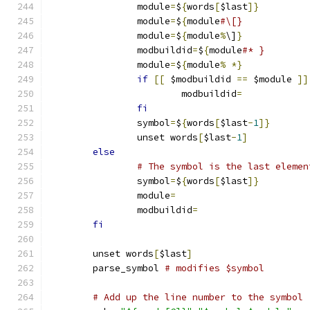
		module
=
$
{
words
[
$last
]}
		module
=
$
{
module
#\[}
		module
=
$
{
module
%
\]
}
		modbuildid
=
$
{
module
#* }
		module
=
$
{
module
%
*}
if
[[
 $modbuildid 
==
 $module 
]]
			modbuildid
=
fi
		symbol
=
$
{
words
[
$last
-
1
]}
		unset words
[
$last
-
1
]
else
# The symbol is the last elemen
		symbol
=
$
{
words
[
$last
]}
		module
=
		modbuildid
=
fi
	unset words
[
$last
]
	parse_symbol 
# modifies $symbol
# Add up the line number to the symbol