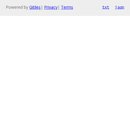
Powered by
Gitiles
|
Privacy
|
Terms
txt
json