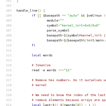
}
handle_line
()
{
if
[[
 $basepath 
==
"auto"
&&
 $vmlinux 
!
		module
=
""
		symbol
=
"kernel_init+0x0/0x0"
		parse_symbol
		basepath
=
$
{
symbol
#kernel_init (
		basepath
=
$
{
basepath
%/
init
/
main
.
fi
local
 words
# Tokenize
	read 
-
a words 
<<<
"$1"
# Remove hex numbers. Do it ourselves u
# kernel
# We need to know the index of the last
# remove elements because arrays are sp
local
 last
=
$
((
 $
{#
words
[@]}
-
1
))