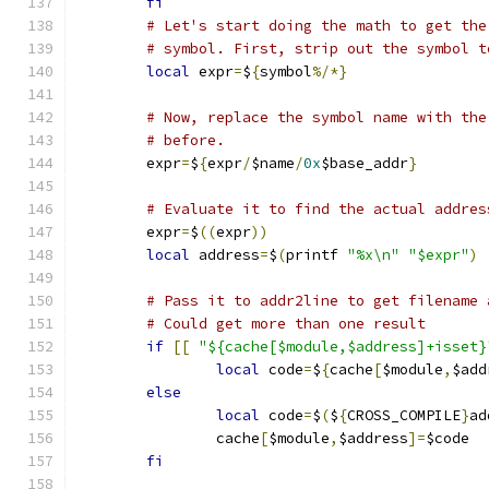
fi
# Let's start doing the math to get the
# symbol. First, strip out the symbol t
local
 expr
=
$
{
symbol
%/*}
# Now, replace the symbol name with the
# before.
	expr
=
$
{
expr
/
$name
/
0x
$base_addr
}
# Evaluate it to find the actual addres
	expr
=
$
((
expr
))
local
 address
=
$
(
printf 
"%x\n"
"$expr"
)
# Pass it to addr2line to get filename 
# Could get more than one result
if
[[
"${cache[$module,$address]+isset}
local
 code
=
$
{
cache
[
$module
,
$add
else
local
 code
=
$
(
$
{
CROSS_COMPILE
}
ad
		cache
[
$module
,
$address
]=
$code
fi