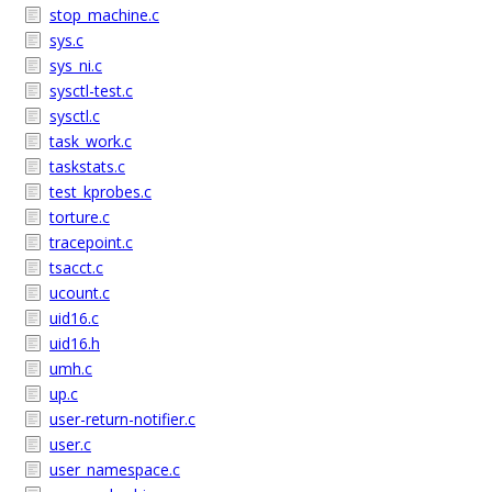
stop_machine.c
sys.c
sys_ni.c
sysctl-test.c
sysctl.c
task_work.c
taskstats.c
test_kprobes.c
torture.c
tracepoint.c
tsacct.c
ucount.c
uid16.c
uid16.h
umh.c
up.c
user-return-notifier.c
user.c
user_namespace.c