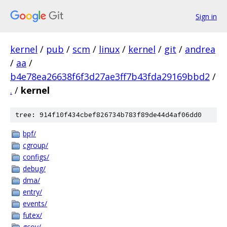
Sign in
kernel
/
pub
/
scm
/
linux
/
kernel
/
git
/
andrea
/
aa
/
b4e78ea26638f6f3d27ae3ff7b43fda29169bbd2
/
.
/
kernel
tree: 914f10f434cbef826734b783f89de44d4af06dd0
bpf/
cgroup/
configs/
debug/
dma/
entry/
events/
futex/
gcov/