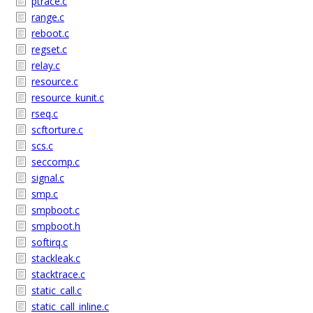
ptrace.c
range.c
reboot.c
regset.c
relay.c
resource.c
resource_kunit.c
rseq.c
scftorture.c
scs.c
seccomp.c
signal.c
smp.c
smpboot.c
smpboot.h
softirq.c
stackleak.c
stacktrace.c
static_call.c
static_call_inline.c