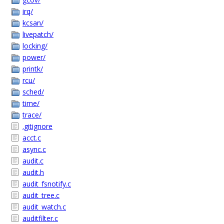
irq/
kcsan/
livepatch/
locking/
power/
printk/
rcu/
sched/
time/
trace/
.gitignore
acct.c
async.c
audit.c
audit.h
audit_fsnotify.c
audit_tree.c
audit_watch.c
auditfilter.c