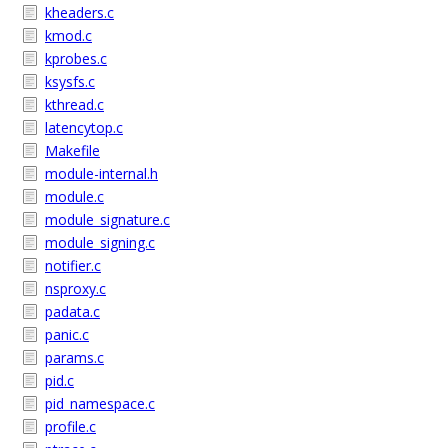
kheaders.c
kmod.c
kprobes.c
ksysfs.c
kthread.c
latencytop.c
Makefile
module-internal.h
module.c
module_signature.c
module_signing.c
notifier.c
nsproxy.c
padata.c
panic.c
params.c
pid.c
pid_namespace.c
profile.c