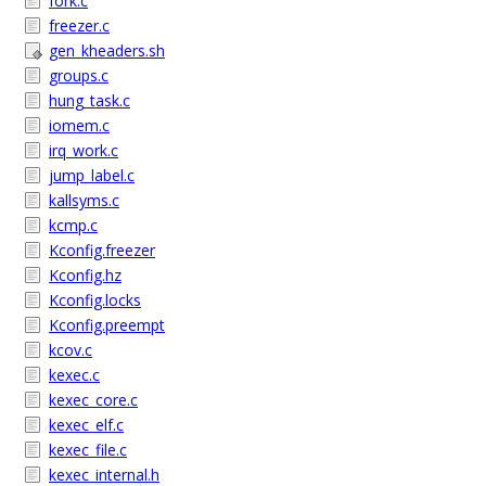
fork.c
freezer.c
gen_kheaders.sh
groups.c
hung_task.c
iomem.c
irq_work.c
jump_label.c
kallsyms.c
kcmp.c
Kconfig.freezer
Kconfig.hz
Kconfig.locks
Kconfig.preempt
kcov.c
kexec.c
kexec_core.c
kexec_elf.c
kexec_file.c
kexec_internal.h