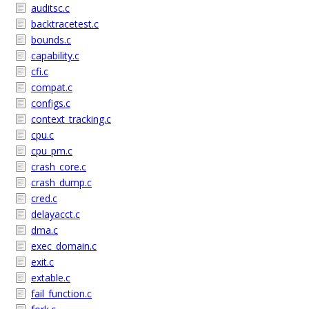
auditsc.c
backtracetest.c
bounds.c
capability.c
cfi.c
compat.c
configs.c
context_tracking.c
cpu.c
cpu_pm.c
crash_core.c
crash_dump.c
cred.c
delayacct.c
dma.c
exec_domain.c
exit.c
extable.c
fail_function.c