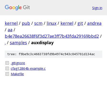
Sign in
kernel
/
pub
/
scm
/
linux
/
kernel
/
git
/
andrea
/
aa
/
b4e78ea26638f6f3d27ae3ff7b43fda29169bbd2
/
.
/
samples
/
auxdisplay
tree: f9be9c3c4663738fd9b4974c943c045701d134ac
.gitignore
cfag12864b-example.c
Makefile