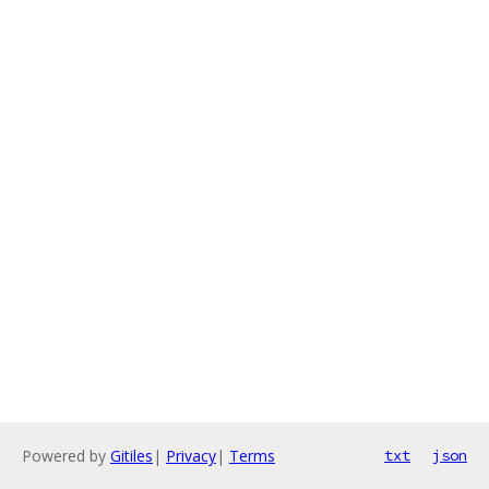
Powered by
Gitiles
|
Privacy
|
Terms
txt
json