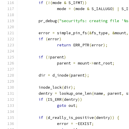
if
(!(
mode 
&
 S_IFMT
))
		mode 
=
(
mode 
&
 S_IALLUGO
)
|
 S_I
	pr_debug
(
"securityfs: creating file '%s
	error 
=
 simple_pin_fs
(&
fs_type
,
&
mount
,
if
(
error
)
return
 ERR_PTR
(
error
);
if
(!
parent
)
		parent 
=
 mount
->
mnt_root
;
	dir 
=
 d_inode
(
parent
);
	inode_lock
(
dir
);
	dentry 
=
 lookup_one_len
(
name
,
 parent
,
 s
if
(
IS_ERR
(
dentry
))
goto
 out
;
if
(
d_really_is_positive
(
dentry
))
{
		error 
=
-
EEXIST
;