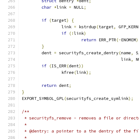
struct
 dentry 
*
dent
;
char
*
link 
=
 NULL
;
if
(
target
)
{
		link 
=
 kstrdup
(
target
,
 GFP_KERN
if
(!
link
)
return
 ERR_PTR
(-
ENOMEM
)
}
	dent 
=
 securityfs_create_dentry
(
name
,
 S
					link
,
 N
if
(
IS_ERR
(
dent
))
		kfree
(
link
);
return
 dent
;
}
EXPORT_SYMBOL_GPL
(
securityfs_create_symlink
);
/**
 * securityfs_remove - removes a file or direct
 *
 * @dentry: a pointer to a the dentry of the fi
 *