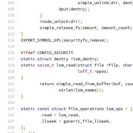
			simple_unlink
(
dir
,
 dent
		dput
(
dentry
);
}
	inode_unlock
(
dir
);
	simple_release_fs
(&
mount
,
&
mount_count
)
}
EXPORT_SYMBOL_GPL
(
securityfs_remove
);
#ifdef
 CONFIG_SECURITY
static
struct
 dentry 
*
lsm_dentry
;
static
ssize_t
 lsm_read
(
struct
 file 
*
filp
,
char
loff_t
*
ppos
)
{
return
 simple_read_from_buffer
(
buf
,
 cou
		strlen
(
lsm_names
));
}
static
const
struct
 file_operations lsm_ops 
=
{
.
read 
=
 lsm_read
,
.
llseek 
=
 generic_file_llseek
,
};