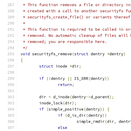
 * This function removes a file or directory in
 * created with a call to another securityfs fu
 * securityfs_create_file() or variants thereof
 *
 * This function is required to be called in or
 * removed. No automatic cleanup of files will 
 * removed; you are responsible here.
 */
void
 securityfs_remove
(
struct
 dentry 
*
dentry
)
{
struct
 inode 
*
dir
;
if
(!
dentry 
||
 IS_ERR
(
dentry
))
return
;
	dir 
=
 d_inode
(
dentry
->
d_parent
);
	inode_lock
(
dir
);
if
(
simple_positive
(
dentry
))
{
if
(
d_is_dir
(
dentry
))
			simple_rmdir
(
dir
,
 dentr
else