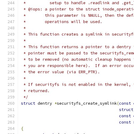
 *          setup to handle .readlink and .get_
 * @iops: a pointer to the struct inode_operati
 *        this parameter is %NULL, then the def
 *        operations will be used.
 *
 * This function creates a symlink in securityf
 *
 * This function returns a pointer to a dentry 
 * pointer must be passed to the securityfs_rem
 * to be removed (no automatic cleanup happens 
 * you are responsible here).  If an error occu
 * the error value (via ERR_PTR).
 *
 * If securityfs is not enabled in the kernel, 
 * returned.
 */
struct
 dentry 
*
securityfs_create_symlink
(
const
struct
const
const
{