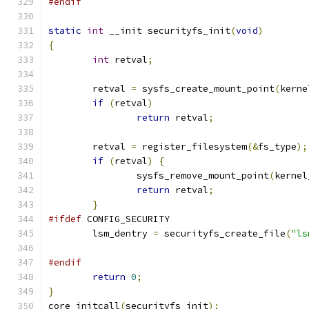
#endif
static
int
 __init securityfs_init
(
void
)
{
int
 retval
;
	retval 
=
 sysfs_create_mount_point
(
kerne
if
(
retval
)
return
 retval
;
	retval 
=
 register_filesystem
(&
fs_type
);
if
(
retval
)
{
		sysfs_remove_mount_point
(
kernel
return
 retval
;
}
#ifdef
 CONFIG_SECURITY
	lsm_dentry 
=
 securityfs_create_file
(
"ls
#endif
return
0
;
}
core_initcall
(
securityfs_init
);