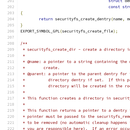
struct
 de
const
str
{
return
 securityfs_create_dentry
(
name
,
 m
}
EXPORT_SYMBOL_GPL
(
securityfs_create_file
);
/**
 * securityfs_create_dir - create a directory i
 *
 * @name: a pointer to a string containing the 
 *        create.
 * @parent: a pointer to the parent dentry for 
 *          directory dentry if set.  If this p
 *          directory will be created in the ro
 *
 * This function creates a directory in securit
 *
 * This function returns a pointer to a dentry 
 * pointer must be passed to the securityfs_rem
 * to be removed (no automatic cleanup happens 
 * you are responsible here).  If an error occu