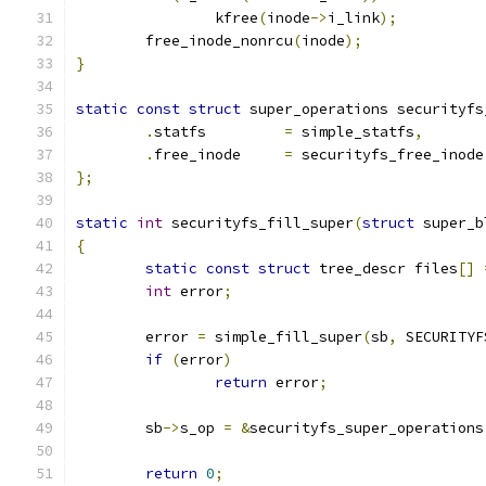
		kfree
(
inode
->
i_link
);
	free_inode_nonrcu
(
inode
);
}
static
const
struct
 super_operations securityfs
.
statfs		
=
 simple_statfs
,
.
free_inode	
=
 securityfs_free_inode
};
static
int
 securityfs_fill_super
(
struct
 super_b
{
static
const
struct
 tree_descr files
[]
int
 error
;
	error 
=
 simple_fill_super
(
sb
,
 SECURITYF
if
(
error
)
return
 error
;
	sb
->
s_op 
=
&
securityfs_super_operations
return
0
;