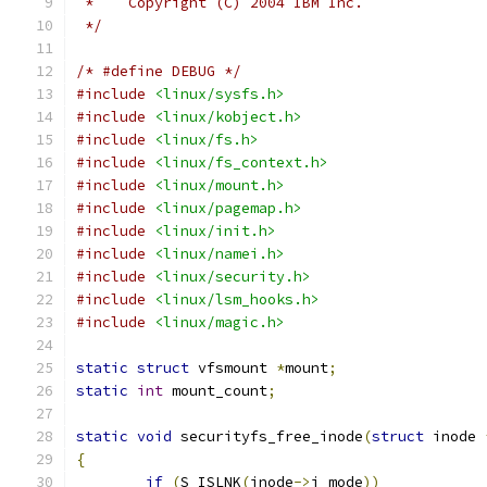
 *    Copyright (C) 2004 IBM Inc.
 */
/* #define DEBUG */
#include
<linux/sysfs.h>
#include
<linux/kobject.h>
#include
<linux/fs.h>
#include
<linux/fs_context.h>
#include
<linux/mount.h>
#include
<linux/pagemap.h>
#include
<linux/init.h>
#include
<linux/namei.h>
#include
<linux/security.h>
#include
<linux/lsm_hooks.h>
#include
<linux/magic.h>
static
struct
 vfsmount 
*
mount
;
static
int
 mount_count
;
static
void
 securityfs_free_inode
(
struct
 inode 
{
if
(
S_ISLNK
(
inode
->
i_mode
))