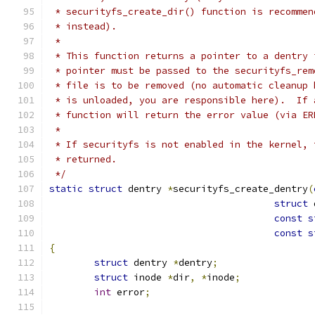
 * securityfs_create_dir() function is recommen
 * instead).
 *
 * This function returns a pointer to a dentry 
 * pointer must be passed to the securityfs_rem
 * file is to be removed (no automatic cleanup 
 * is unloaded, you are responsible here).  If 
 * function will return the error value (via ER
 *
 * If securityfs is not enabled in the kernel, 
 * returned.
 */
static
struct
 dentry 
*
securityfs_create_dentry
(
struct
 
const
s
const
s
{
struct
 dentry 
*
dentry
;
struct
 inode 
*
dir
,
*
inode
;
int
 error
;