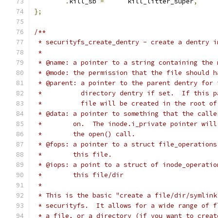
.
kill_sb 
=
	kill_litter_super
,
};
/**
 * securityfs_create_dentry - create a dentry i
 *
 * @name: a pointer to a string containing the 
 * @mode: the permission that the file should h
 * @parent: a pointer to the parent dentry for 
 *          directory dentry if set.  If this p
 *          file will be created in the root of
 * @data: a pointer to something that the calle
 *        on.  The inode.i_private pointer will
 *        the open() call.
 * @fops: a pointer to a struct file_operations
 *        this file.
 * @iops: a point to a struct of inode_operatio
 *        this file/dir
 *
 * This is the basic "create a file/dir/symlink
 * securityfs.  It allows for a wide range of f
 * a file, or a directory (if you want to creat