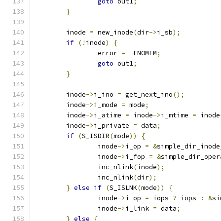
goto
 out1
;
}
	inode 
=
 new_inode
(
dir
->
i_sb
);
if
(!
inode
)
{
		error 
=
-
ENOMEM
;
goto
 out1
;
}
	inode
->
i_ino 
=
 get_next_ino
();
	inode
->
i_mode 
=
 mode
;
	inode
->
i_atime 
=
 inode
->
i_mtime 
=
 inode
	inode
->
i_private 
=
 data
;
if
(
S_ISDIR
(
mode
))
{
		inode
->
i_op 
=
&
simple_dir_inode
		inode
->
i_fop 
=
&
simple_dir_oper
		inc_nlink
(
inode
);
		inc_nlink
(
dir
);
}
else
if
(
S_ISLNK
(
mode
))
{
		inode
->
i_op 
=
 iops 
?
 iops 
:
&
si
		inode
->
i_link 
=
 data
;
}
else
{