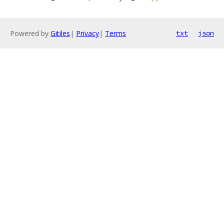
Powered by
Gitiles
|
Privacy
|
Terms
txt
json