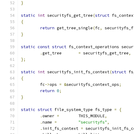
}
static
int
 securityfs_get_tree
(
struct
 fs_contex
{
return
 get_tree_single
(
fc
,
 securityfs_f
}
static
const
struct
 fs_context_operations secur
.
get_tree	
=
 securityfs_get_tree
,
};
static
int
 securityfs_init_fs_context
(
struct
 fs
{
	fc
->
ops 
=
&
securityfs_context_ops
;
return
0
;
}
static
struct
 file_system_type fs_type 
=
{
.
owner 
=
	THIS_MODULE
,
.
name 
=
"securityfs"
,
.
init_fs_context 
=
 securityfs_init_fs_c