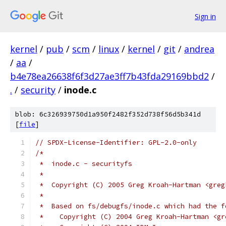
Sign in
kernel
/
pub
/
scm
/
linux
/
kernel
/
git
/
andrea
/
aa
/
b4e78ea26638f6f3d27ae3ff7b43fda29169bbd2
/
.
/
security
/
inode.c
blob: 6c326939750d1a950f2482f352d738f56d5b341d
[
file
]
// SPDX-License-Identifier: GPL-2.0-only
/*
 *  inode.c - securityfs
 *
 *  Copyright (C) 2005 Greg Kroah-Hartman <greg
 *
 *  Based on fs/debugfs/inode.c which had the f
 *    Copyright (C) 2004 Greg Kroah-Hartman <gr