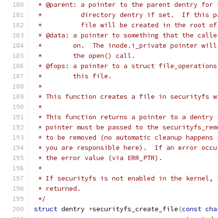
 * @parent: a pointer to the parent dentry for 
 *          directory dentry if set.  If this p
 *          file will be created in the root of
 * @data: a pointer to something that the calle
 *        on.  The inode.i_private pointer will
 *        the open() call.
 * @fops: a pointer to a struct file_operations
 *        this file.
 *
 * This function creates a file in securityfs w
 *
 * This function returns a pointer to a dentry 
 * pointer must be passed to the securityfs_rem
 * to be removed (no automatic cleanup happens 
 * you are responsible here).  If an error occu
 * the error value (via ERR_PTR).
 *
 * If securityfs is not enabled in the kernel, 
 * returned.
 */
struct
 dentry 
*
securityfs_create_file
(
const
cha