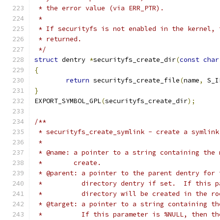
 * the error value (via ERR_PTR).
 *
 * If securityfs is not enabled in the kernel, 
 * returned.
 */
struct
 dentry 
*
securityfs_create_dir
(
const
char
{
return
 securityfs_create_file
(
name
,
 S_I
}
EXPORT_SYMBOL_GPL
(
securityfs_create_dir
);
/**
 * securityfs_create_symlink - create a symlink
 *
 * @name: a pointer to a string containing the 
 *        create.
 * @parent: a pointer to the parent dentry for 
 *          directory dentry if set.  If this p
 *          directory will be created in the ro
 * @target: a pointer to a string containing th
 *          If this parameter is %NULL, then th