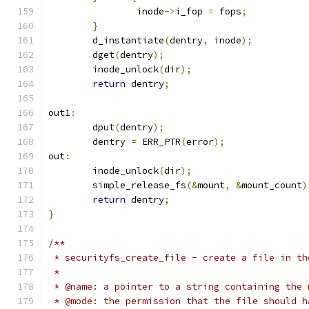
		inode
->
i_fop 
=
 fops
;
}
	d_instantiate
(
dentry
,
 inode
);
	dget
(
dentry
);
	inode_unlock
(
dir
);
return
 dentry
;
out1
:
	dput
(
dentry
);
	dentry 
=
 ERR_PTR
(
error
);
out
:
	inode_unlock
(
dir
);
	simple_release_fs
(&
mount
,
&
mount_count
)
return
 dentry
;
}
/**
 * securityfs_create_file - create a file in th
 *
 * @name: a pointer to a string containing the 
 * @mode: the permission that the file should h